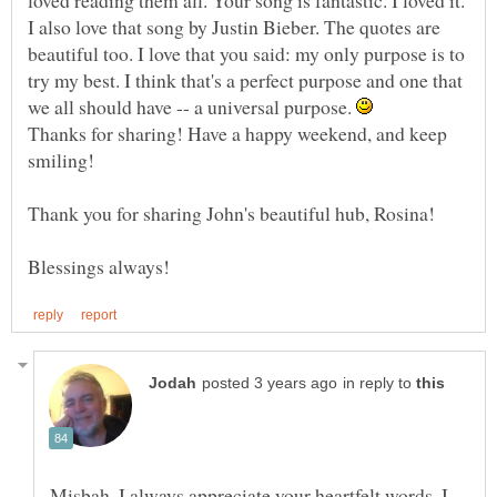
I also love that song by Justin Bieber. The quotes are
beautiful too. I love that you said: my only purpose is to
try my best. I think that's a perfect purpose and one that
we all should have -- a universal purpose.
Thanks for sharing! Have a happy weekend, and keep
in reply to
Misbah, I always appreciate your heartfelt words. I