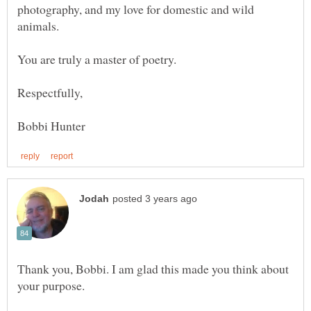
photography, and my love for domestic and wild
Thank you, Bobbi. I am glad this made you think about