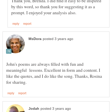
Thank you, Brenda. I did find it easy to be inspired
by this word, so thank you for suggesting it as a
John's poems are always filled with fun and
meaningful lessons. Excellent in form and content. I
like the quotes, and I do like the song. Thanks, Rosina