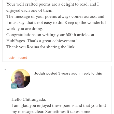
Your well crafted poems are a delight to read, and I
enjoyed each one of them.
The message of your poems always comes across, and
I must say, that’s not easy to do. Keep up the wonderful
work, you are doing.
Congratulations on writing your 600th article on
in reply to
Hello Chitrangada.
I am glad you enjoyed these poems and that you find
my message clear. Sometimes it takes some