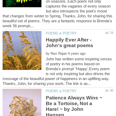
on seasons. Each poem not only
captures the vagaries of every season
but also introspects the poet's mood
that changes from winter to Spring. Thanks, John, for sharing this
beautiful set of poems. They are a fantastic response to Brenda's
Happily Ever After -
by
John has written some inspiring verses
of poetry in his poems based on
Brenda's prompt "Happy'.Every poem
is not only inspiring but also drives the
message of the beautiful power of happiness in an uplifting way.
Patience Always Wins ~
Be a Tortoise, Not a
Hare! ~ by John