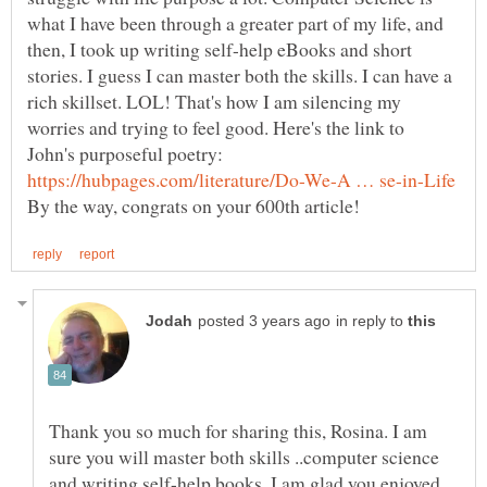
what I have been through a greater part of my life, and
then, I took up writing self-help eBooks and short
stories. I guess I can master both the skills. I can have a
rich skillset. LOL! That's how I am silencing my
worries and trying to feel good. Here's the link to
in reply to
Thank you so much for sharing this, Rosina. I am
sure you will master both skills ..computer science
and writing self-help books. I am glad you enjoyed