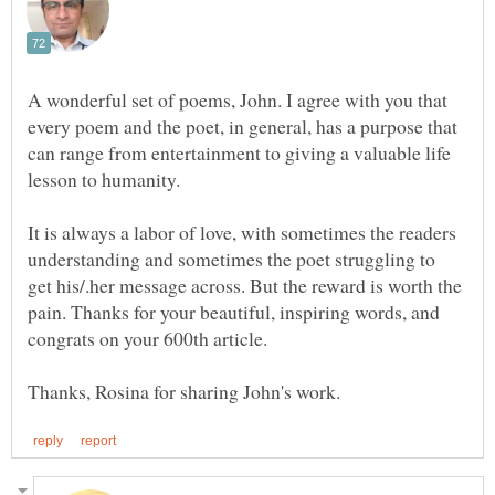
A wonderful set of poems, John. I agree with you that
every poem and the poet, in general, has a purpose that
can range from entertainment to giving a valuable life
It is always a labor of love, with sometimes the readers
understanding and sometimes the poet struggling to
get his/.her message across. But the reward is worth the
pain. Thanks for your beautiful, inspiring words, and