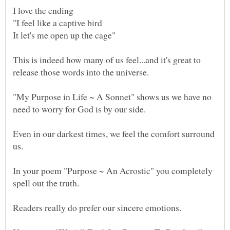
This is indeed how many of us feel...and it's great to
"My Purpose in Life ~ A Sonnet" shows us we have no
Even in our darkest times, we feel the comfort surround
In your poem "Purpose ~ An Acrostic" you completely
Readers really do prefer our sincere emotions.