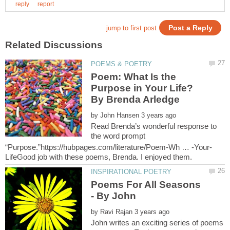
Poem: What Is the
Purpose in Your Life?
by
Read Brenda’s wonderful response to
the word prompt
Poems For All Seasons
by
John writes an exciting series of poems