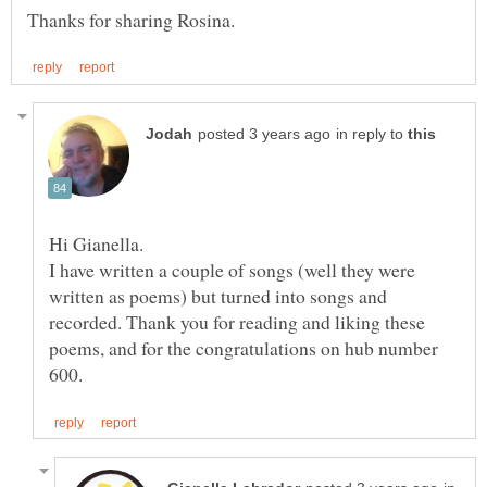
in reply to
I have written a couple of songs (well they were
written as poems) but turned into songs and
recorded. Thank you for reading and liking these
poems, and for the congratulations on hub number