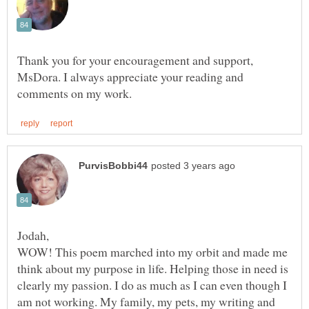
Thank you for your encouragement and support,
MsDora. I always appreciate your reading and
WOW! This poem marched into my orbit and made me
think about my purpose in life. Helping those in need is
clearly my passion. I do as much as I can even though I
am not working. My family, my pets, my writing and