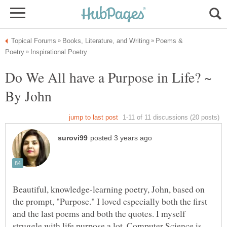
Poems &
Do We All have a Purpose in Life? ~
Beautiful, knowledge-learning poetry, John, based on
the prompt, "Purpose." I loved especially both the first
and the last poems and both the quotes. I myself
struggle with life purpose a lot. Computer Science is