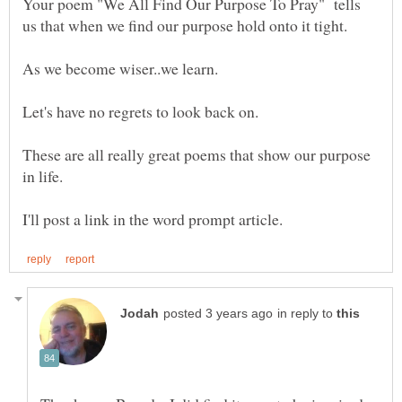
Your poem "We All Find Our Purpose To Pray" tells
These are all really great poems that show our purpose
in reply to