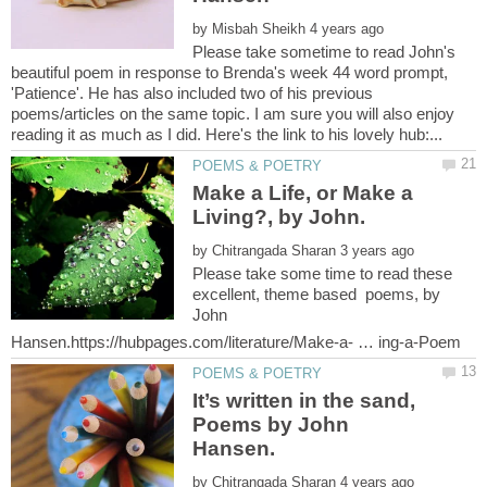
by
Please take sometime to read John's
beautiful poem in response to Brenda's week 44 word prompt,
'Patience'. He has also included two of his previous
poems/articles on the same topic. I am sure you will also enjoy
Make a Life, or Make a
by
Please take some time to read these
excellent, theme based poems, by
John
It’s written in the sand,
Poems by John
by