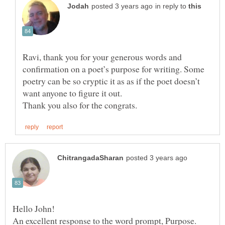
in reply to
Ravi, thank you for your generous words and
confirmation on a poet’s purpose for writing. Some
poetry can be so cryptic it as as if the poet doesn’t
An excellent response to the word prompt, Purpose.