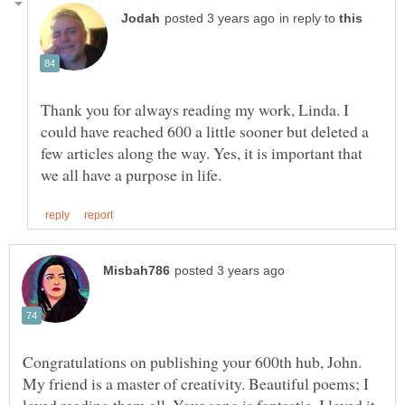
in reply to
Thank you for always reading my work, Linda. I
could have reached 600 a little sooner but deleted a
few articles along the way. Yes, it is important that
Congratulations on publishing your 600th hub, John.
My friend is a master of creativity. Beautiful poems; I
loved reading them all. Your song is fantastic. I loved it.