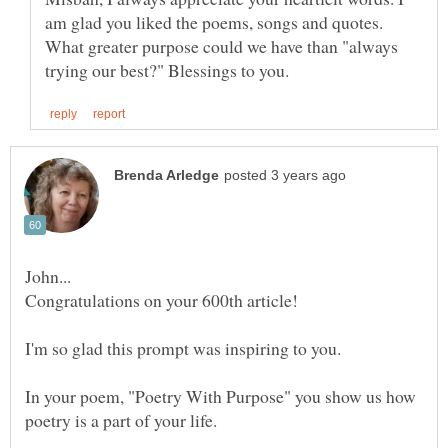
am glad you liked the poems, songs and quotes.
What greater purpose could we have than "always
In your poem, "Poetry With Purpose" you show us how