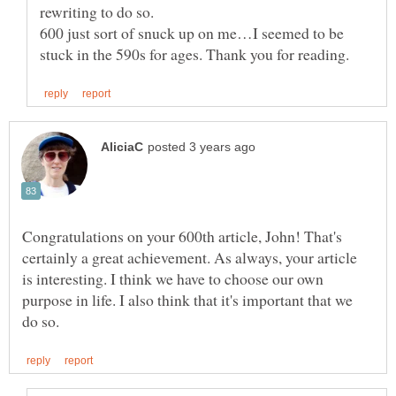
600 just sort of snuck up on me…I seemed to be
Congratulations on your 600th article, John! That's
certainly a great achievement. As always, your article
is interesting. I think we have to choose our own
purpose in life. I also think that it's important that we