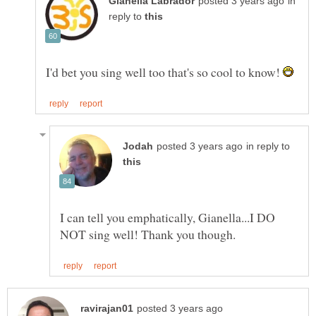
in
reply to
I'd bet you sing well too that's so cool to know!
in reply to
I can tell you emphatically, Gianella...I DO