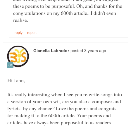
these poems to be purposeful. Oh, and thanks for the
congratulations on my 600th article...I didn't even
It's really interesting when I see you re write songs into
a version of your own wit, are you also a composer and
lyricist by any chance? Love the poems and congrats
for making it to the 600th article. Your poems and