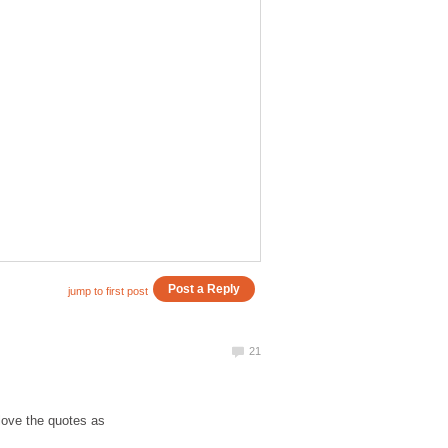
love the quotes as