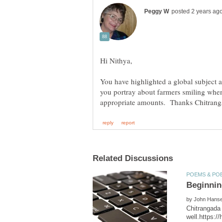
You have highlighted a global subject 
you portray about farmers smiling when 
by
Chitrangada 