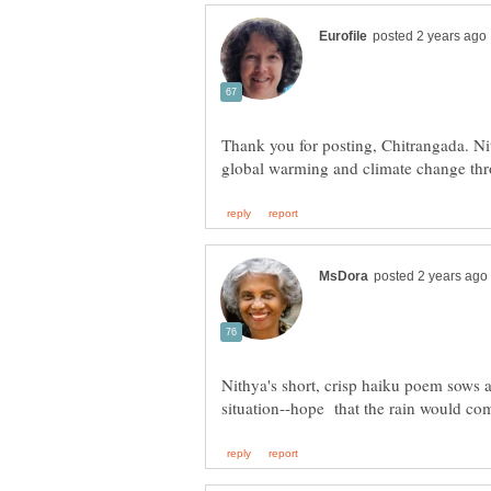
Thank you for posting, Chitrangada. N
Nithya's short, crisp haiku poem sows a