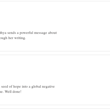
ithya sends a powerful message about
 seed of hope into a global negative