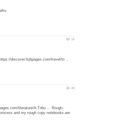
—https://discover.hubpages.com/travel/to …
ar process and my rough copy notebooks are