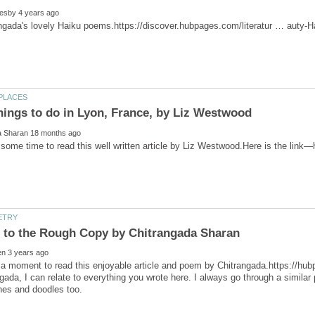
hings to do in Lyon, France, by Liz Westwood
some time to read this well written article by Liz Westwood.Here is the link
ada, I can relate to everything you wrote here. I always go through a simil