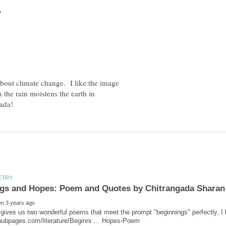
about climate change. I like the image
the rain moistens the earth in
gives us two wonderful poems that meet the prompt "beginnings" perfectly, I 