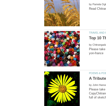
by
Top 10 T
by
Please take 
by
CopyChitrang