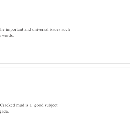
the important and universal issues such
c words.
. Cracked mud is a good subject.