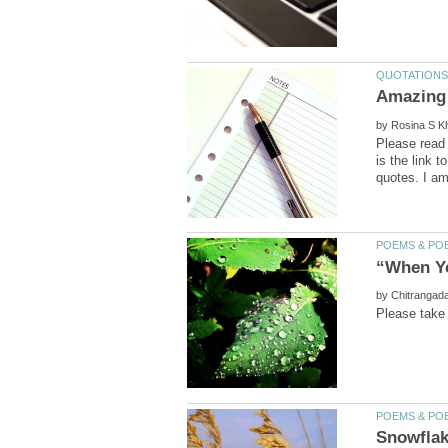
by
Please read 
is the link 
by