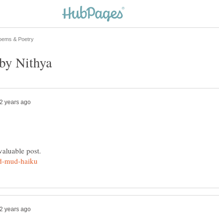
by Nithya