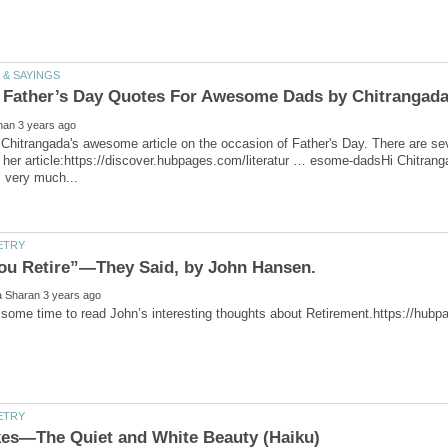
Chitrangada's awesome article on the occasion of Father's Day. There are sev
to her article:https://discover.hubpages.com/literatur … esome-dadsHi Chitrang