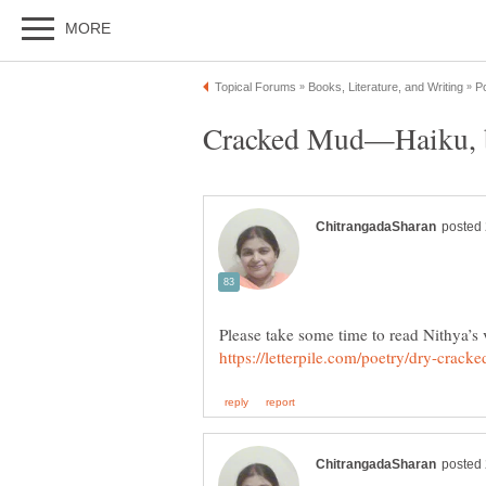
Cracked Mud—Haiku, 