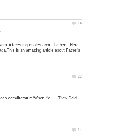
eral interesting quotes about Fathers. Here
ada,This is an amazing article about Father's