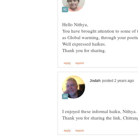
You have brought attention to some of 
as Global warming, through your poeti
I enjoyed these informal haiku, Nithya