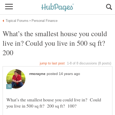
What’s the smallest house you could
live in? Could you live in 500 sq ft?
200
What’s the smallest house you could live in? Could