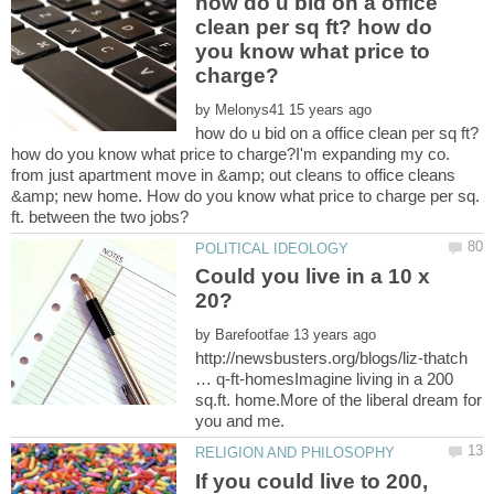
how do u bid on a office
clean per sq ft? how do
you know what price to
by
how do u bid on a office clean per sq ft?
how do you know what price to charge?I'm expanding my co.
from just apartment move in &amp; out cleans to office cleans
&amp; new home. How do you know what price to charge per sq.
Could you live in a 10 x
by
http://newsbusters.org/blogs/liz-thatch
… q-ft-homesImagine living in a 200
sq.ft. home.More of the liberal dream for
If you could live to 200,