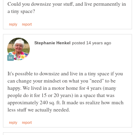
Could you downsize your stuff, and live permanently in
It's possible to downsize and live in a tiny space if you
can change your mindset on what you "need" to be
happy. We lived in a motor home for 4 years (many
people do it for 15 or 20 years) in a space that was
approximately 240 sq. ft. It made us realize how much