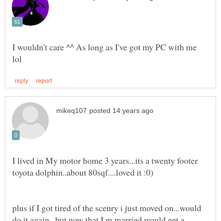
I wouldn't care ^^ As long as I've got my PC with me
I lived in My motor home 3 years...its a twenty footer
plus if I got tired of the scenry i just moved on...would
do it again...but now that I,m married would get a