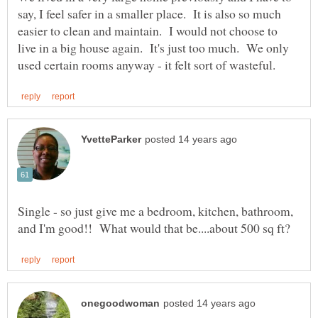
say, I feel safer in a smaller place. It is also so much
easier to clean and maintain. I would not choose to
live in a big house again. It's just too much. We only
Single - so just give me a bedroom, kitchen, bathroom,