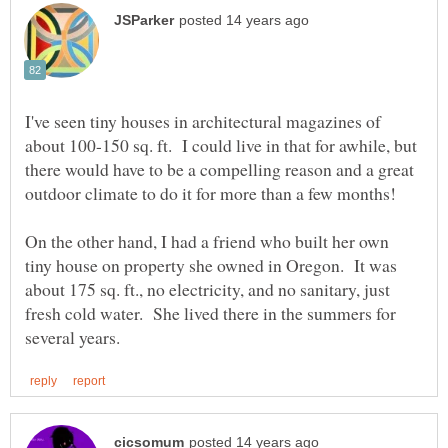
I've seen tiny houses in architectural magazines of
about 100-150 sq. ft. I could live in that for awhile, but
there would have to be a compelling reason and a great
On the other hand, I had a friend who built her own
tiny house on property she owned in Oregon. It was
about 175 sq. ft., no electricity, and no sanitary, just
fresh cold water. She lived there in the summers for