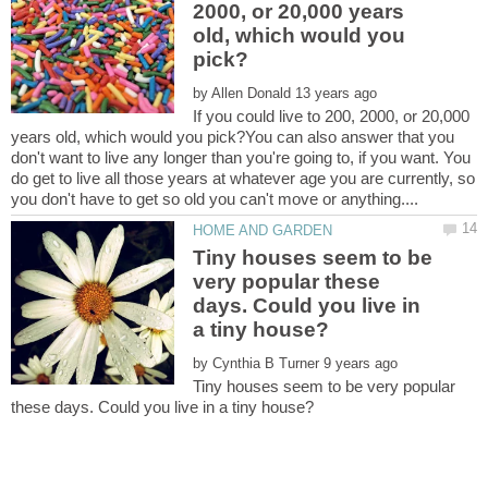
2000, or 20,000 years
old, which would you
by
If you could live to 200, 2000, or 20,000
years old, which would you pick?You can also answer that you
don't want to live any longer than you're going to, if you want. You
do get to live all those years at whatever age you are currently, so
Tiny houses seem to be
very popular these
days. Could you live in
by
Tiny houses seem to be very popular