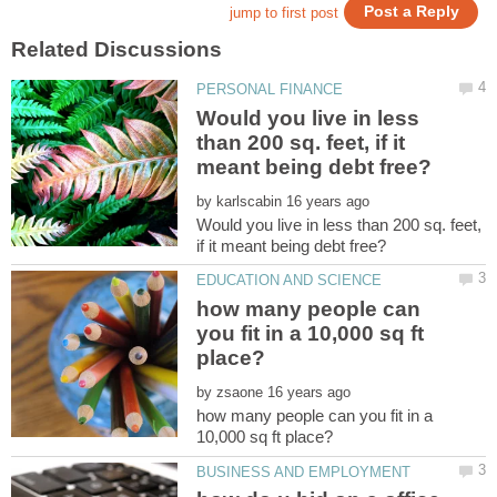
Would you live in less
than 200 sq. feet, if it
by
Would you live in less than 200 sq. feet,
how many people can
you fit in a 10,000 sq ft
by
how many people can you fit in a