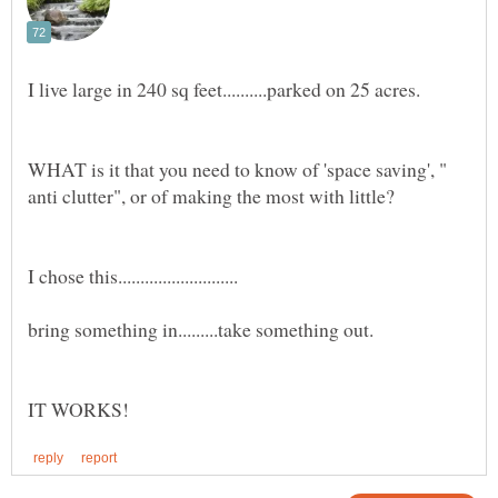
WHAT is it that you need to know of 'space saving', "