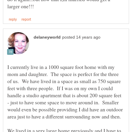
I currently live in a 1000 square foot home with my
mom and daughter. The space is perfect for the three
of us. We have lived in a space as small as 750 square
feet with three people. If I was on my own I could
handle a studio apartment that is about 200 square feet
- just to have some space to move around in. Smaller
would even be possible providing I did have an outdoor
area just to have a different surrounding now and then.
We lived in a very large home previously and I have to