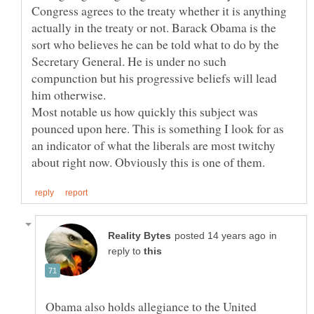
Congress agrees to the treaty whether it is anything
actually in the treaty or not. Barack Obama is the
sort who believes he can be told what to do by the
Secretary General. He is under no such
compunction but his progressive beliefs will lead
Most notable us how quickly this subject was
pounced upon here. This is something I look for as
an indicator of what the liberals are most twitchy
in
reply to
Obama also holds allegiance to the United