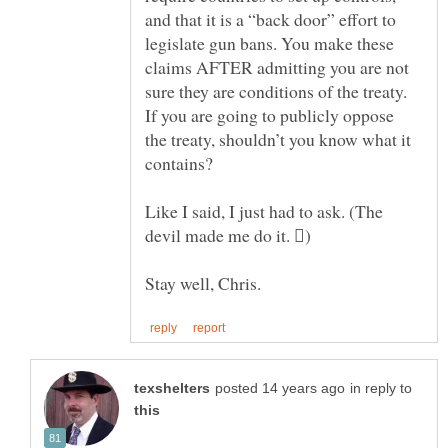
and that it is a “back door” effort to
legislate gun bans. You make these
claims AFTER admitting you are not
sure they are conditions of the treaty.
If you are going to publicly oppose
the treaty, shouldn’t you know what it
Like I said, I just had to ask. (The
in reply to