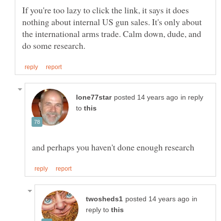
If you're too lazy to click the link, it says it does
nothing about internal US gun sales. It's only about
the international arms trade. Calm down, dude, and
in reply
to
in
reply to