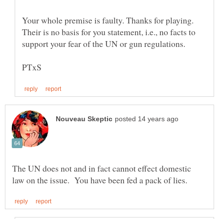
Your whole premise is faulty. Thanks for playing.
Their is no basis for you statement, i.e., no facts to
support your fear of the UN or gun regulations.
The UN does not and in fact cannot effect domestic