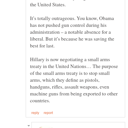
It’s totally outrageous. You know, Obama
has not pushed gun control during his
administration – a notable absence for a
liberal. But it’s because he was saving the
Hillary is now negotiating a small arms
treaty in the United Nations… The purpose
of the small arms treaty is to stop small
arms, which they define as pistols,
handguns, rifles, assault weapons, even
machine guns from being exported to other