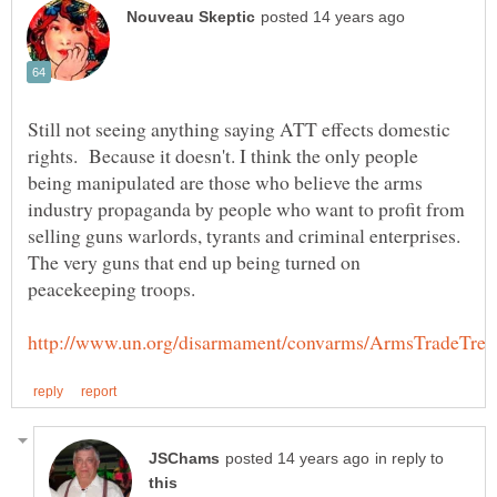
Still not seeing anything saying ATT effects domestic
rights. Because it doesn't. I think the only people
being manipulated are those who believe the arms
industry propaganda by people who want to profit from
selling guns warlords, tyrants and criminal enterprises.
The very guns that end up being turned on
in reply to