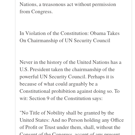
Nations, a treasonous act without permission
In Violation of the Constitution: Obama Takes
On Chairmanship of UN Security Council
Never in the history of the United Nations has a
U.S. President taken the chairmanship of the
powerful UN Security Council. Perhaps it is
because of what could arguably be a
Constitutional prohibition against doing so. To
"No Title of Nobility shall be granted by the
United States: And no Person holding any Office
of Profit or Trust under them, shall, without the
Consent of the Congress, accept of any present,