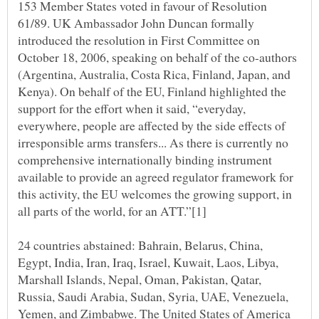
153 Member States voted in favour of Resolution
61/89. UK Ambassador John Duncan formally
introduced the resolution in First Committee on
October 18, 2006, speaking on behalf of the co-authors
(Argentina, Australia, Costa Rica, Finland, Japan, and
Kenya). On behalf of the EU, Finland highlighted the
support for the effort when it said, “everyday,
everywhere, people are affected by the side effects of
irresponsible arms transfers... As there is currently no
comprehensive internationally binding instrument
available to provide an agreed regulator framework for
this activity, the EU welcomes the growing support, in
24 countries abstained: Bahrain, Belarus, China,
Egypt, India, Iran, Iraq, Israel, Kuwait, Laos, Libya,
Marshall Islands, Nepal, Oman, Pakistan, Qatar,
Russia, Saudi Arabia, Sudan, Syria, UAE, Venezuela,
Yemen, and Zimbabwe. The United States of America