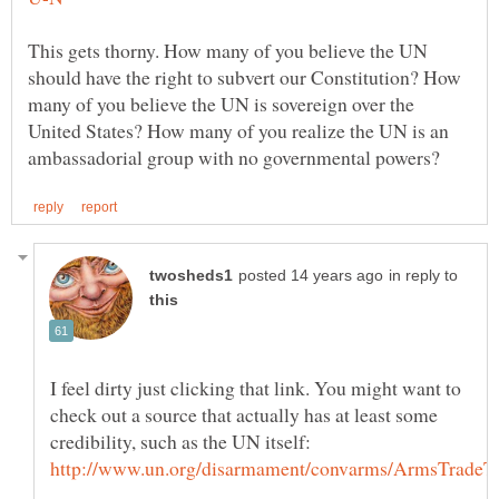
This gets thorny. How many of you believe the UN
should have the right to subvert our Constitution? How
many of you believe the UN is sovereign over the
United States? How many of you realize the UN is an
in reply to
I feel dirty just clicking that link. You might want to
check out a source that actually has at least some