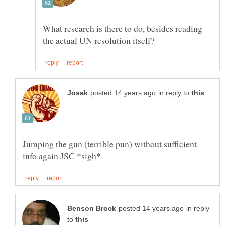
What research is there to do, besides reading
in reply to
Jumping the gun (terrible pun) without sufficient
in reply
to