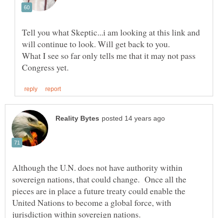
Tell you what Skeptic...i am looking at this link and
What I see so far only tells me that it may not pass
Although the U.N. does not have authority within
sovereign nations, that could change. Once all the
pieces are in place a future treaty could enable the
United Nations to become a global force, with