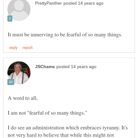
I do see an administration which embraces tyranny. It's
not very hard to believe that while this might not