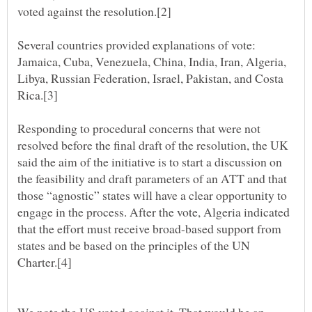
Several countries provided explanations of vote:
Jamaica, Cuba, Venezuela, China, India, Iran, Algeria,
Libya, Russian Federation, Israel, Pakistan, and Costa
Responding to procedural concerns that were not
resolved before the final draft of the resolution, the UK
said the aim of the initiative is to start a discussion on
the feasibility and draft parameters of an ATT and that
those “agnostic” states will have a clear opportunity to
engage in the process. After the vote, Algeria indicated
that the effort must receive broad-based support from
states and be based on the principles of the UN
We note the US voted against it. That would be an