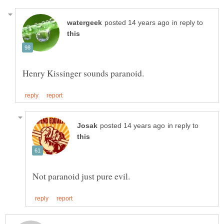
in reply to
in reply to