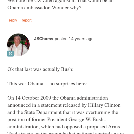
On 14 October 2009 the Obama administration
announced in a statement released by Hillary Clinton
and the State Department that it was overturning the
position of former President George W. Bush's
administration, which had opposed a proposed Arms
Trade treaty on the grounds that national controls were