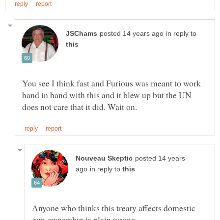
in reply to
You see I think fast and Furious was meant to work
hand in hand with this and it blew up but the UN
posted 14 years
in reply to
Anyone who thinks this treaty affects domestic