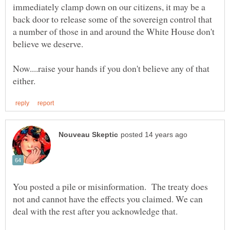
immediately clamp down on our citizens, it may be a
back door to release some of the sovereign control that
a number of those in and around the White House don't
Now....raise your hands if you don't believe any of that
You posted a pile or misinformation. The treaty does
not and cannot have the effects you claimed. We can