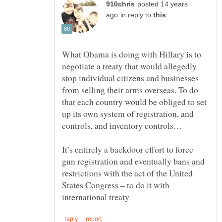
posted 14 years
in reply to
What Obama is doing with Hillary is to
negotiate a treaty that would allegedly
stop individual citizens and businesses
from selling their arms overseas. To do
that each country would be obliged to set
up its own system of registration, and
It’s entirely a backdoor effort to force
gun registration and eventually bans and
restrictions with the act of the United
States Congress – to do it with