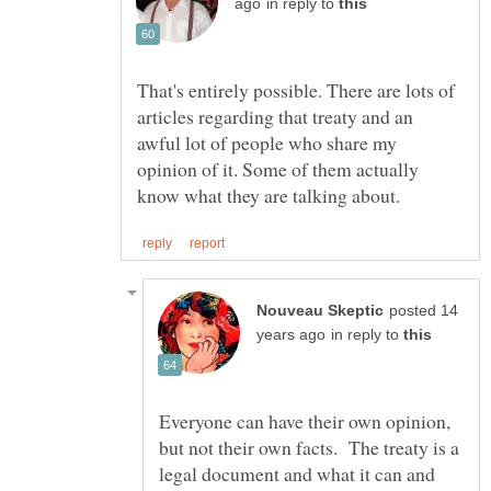
in reply to
That's entirely possible. There are lots of
articles regarding that treaty and an
awful lot of people who share my
opinion of it. Some of them actually
posted 14
in reply to
Everyone can have their own opinion,
but not their own facts. The treaty is a
legal document and what it can and