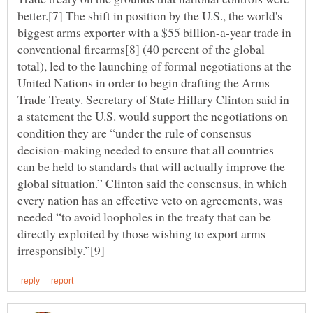
better.[7] The shift in position by the U.S., the world's
biggest arms exporter with a $55 billion-a-year trade in
conventional firearms[8] (40 percent of the global
total), led to the launching of formal negotiations at the
United Nations in order to begin drafting the Arms
Trade Treaty. Secretary of State Hillary Clinton said in
a statement the U.S. would support the negotiations on
condition they are “under the rule of consensus
decision-making needed to ensure that all countries
can be held to standards that will actually improve the
global situation.” Clinton said the consensus, in which
every nation has an effective veto on agreements, was
needed “to avoid loopholes in the treaty that can be
directly exploited by those wishing to export arms