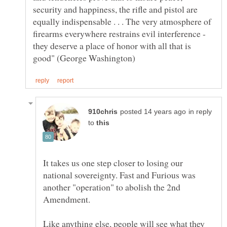
security and happiness, the rifle and pistol are
equally indispensable . . . The very atmosphere of
firearms everywhere restrains evil interference -
they deserve a place of honor with all that is
in reply
to
It takes us one step closer to losing our
national sovereignty. Fast and Furious was
another "operation" to abolish the 2nd
Like anything else, people will see what they