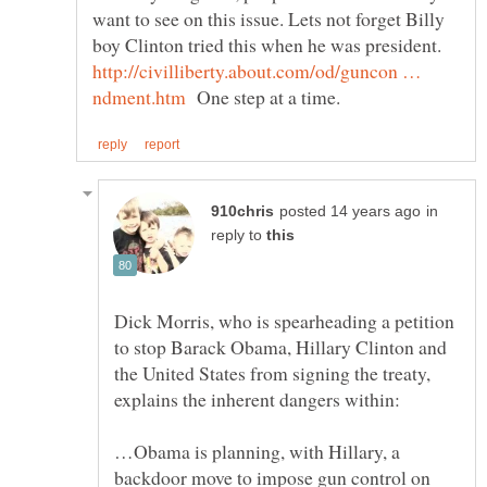
want to see on this issue. Lets not forget Billy
boy Clinton tried this when he was president.
http://civilliberty.about.com/od/guncon …
One step at a time.
in
reply to
Dick Morris, who is spearheading a petition
to stop Barack Obama, Hillary Clinton and
the United States from signing the treaty,
…Obama is planning, with Hillary, a
backdoor move to impose gun control on