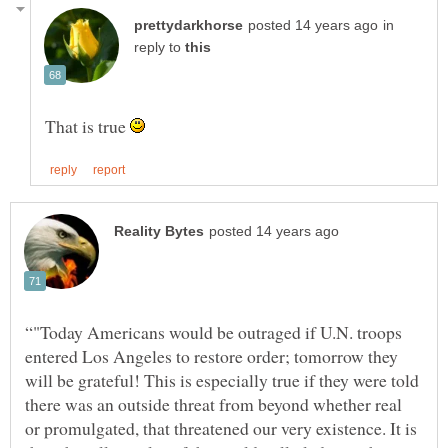
in
reply to
That is true
“"Today Americans would be outraged if U.N. troops
entered Los Angeles to restore order; tomorrow they
will be grateful! This is especially true if they were told
there was an outside threat from beyond whether real
or promulgated, that threatened our very existence. It is