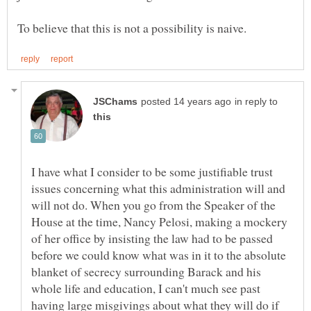
in reply to
I have what I consider to be some justifiable trust
issues concerning what this administration will and
will not do. When you go from the Speaker of the
House at the time, Nancy Pelosi, making a mockery
of her office by insisting the law had to be passed
before we could know what was in it to the absolute
blanket of secrecy surrounding Barack and his
whole life and education, I can't much see past
having large misgivings about what they will do if