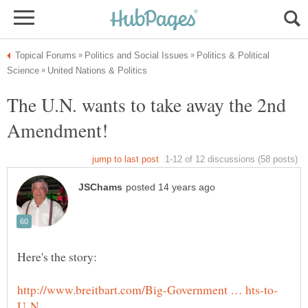
Politics & Political
The U.N. wants to take away the 2nd