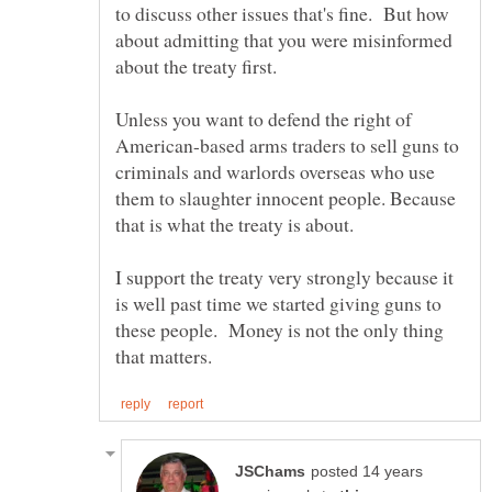
to discuss other issues that's fine. But how
about admitting that you were misinformed
Unless you want to defend the right of
American-based arms traders to sell guns to
criminals and warlords overseas who use
them to slaughter innocent people. Because
I support the treaty very strongly because it
is well past time we started giving guns to
these people. Money is not the only thing
posted 14 years