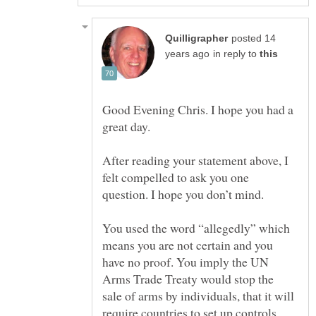
posted 14
in reply to
Good Evening Chris. I hope you had a
great day.
After reading your statement above, I
felt compelled to ask you one
You used the word “allegedly” which
means you are not certain and you
have no proof. You imply the UN
Arms Trade Treaty would stop the
sale of arms by individuals, that it will
require countries to set up controls,