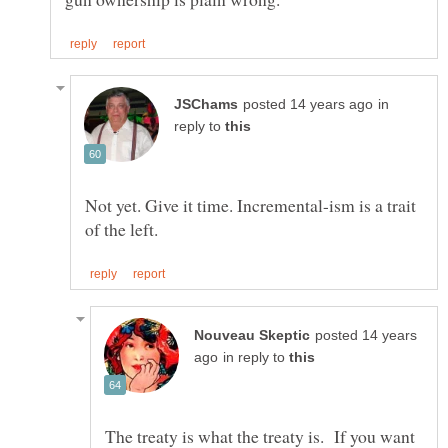
in
reply to
Not yet. Give it time. Incremental-ism is a trait
posted 14 years
in reply to
The treaty is what the treaty is. If you want