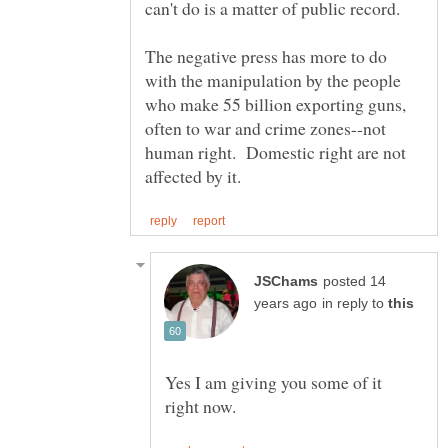
The negative press has more to do
with the manipulation by the people
who make 55 billion exporting guns,
often to war and crime zones--not
human right. Domestic right are not
posted 14
in reply to
Yes I am giving you some of it