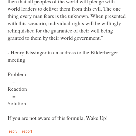
then that all peoples of the world will pledge with
world leaders to deliver them from this evil. The one
thing every man fears is the unknown. When presented
with this scenario, individual rights will be willingly
relinquished for the guarantee of their well being
granted to them by their world government."
- Henry Kissinger in an address to the Bilderberger
+
=