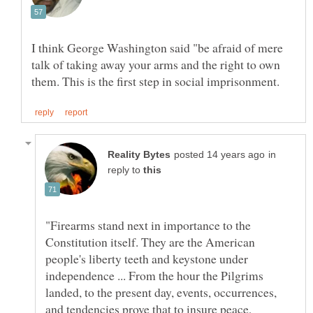
I think George Washington said "be afraid of mere
talk of taking away your arms and the right to own
in
reply to
"Firearms stand next in importance to the
Constitution itself. They are the American
people's liberty teeth and keystone under
independence ... From the hour the Pilgrims
landed, to the present day, events, occurrences,
and tendencies prove that to insure peace,