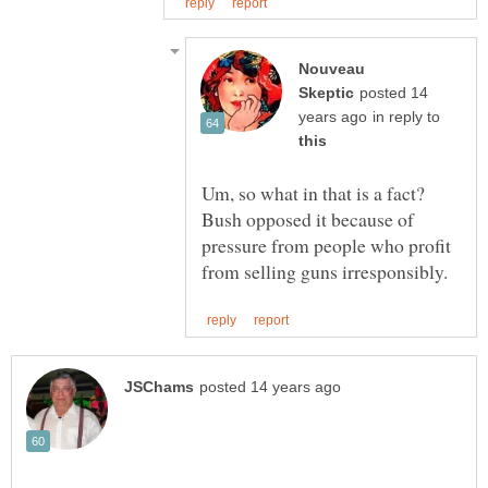
Nouveau
posted 14
in reply to
Um, so what in that is a fact?
Bush opposed it because of
pressure from people who profit