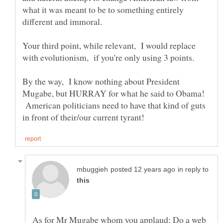
what it was meant to be to something entirely
Your third point, while relevant, I would replace
By the way, I know nothing about President
Mugabe, but HURRAY for what he said to Obama!
American politicians need to have that kind of guts
in reply to
As for Mr Mugabe whom you applaud: Do a web