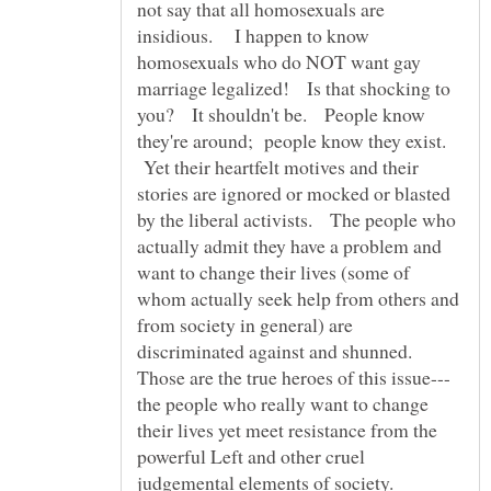
not say that all homosexuals are
insidious. I happen to know
homosexuals who do NOT want gay
marriage legalized! Is that shocking to
you? It shouldn't be. People know
they're around; people know they exist.
Yet their heartfelt motives and their
stories are ignored or mocked or blasted
by the liberal activists. The people who
actually admit they have a problem and
want to change their lives (some of
whom actually seek help from others and
from society in general) are
discriminated against and shunned.
the people who really want to change
their lives yet meet resistance from the
powerful Left and other cruel