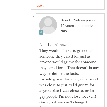
posted
in reply to
They would, I'm sure, grieve for
someone they cared for just as
anyone would grieve for someone
they cared for. That doesn't in any
I would grieve for any gay person I
was close to just as I'd grieve for
anyone else I was close to, or for
Sorry, but you can't change the