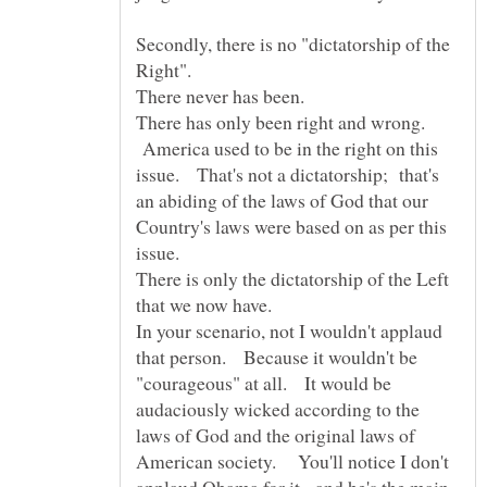
Secondly, there is no "dictatorship of the
There has only been right and wrong.
America used to be in the right on this
issue. That's not a dictatorship; that's
an abiding of the laws of God that our
Country's laws were based on as per this
There is only the dictatorship of the Left
In your scenario, not I wouldn't applaud
that person. Because it wouldn't be
"courageous" at all. It would be
audaciously wicked according to the
laws of God and the original laws of
American society. You'll notice I don't