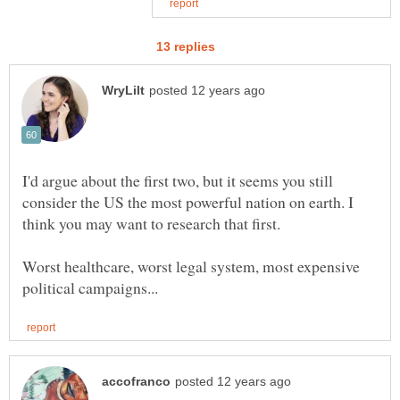
I'd argue about the first two, but it seems you still
consider the US the most powerful nation on earth. I
think you may want to research that first.
Worst healthcare, worst legal system, most expensive