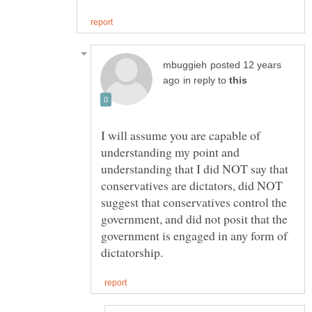
posted 12 years
in reply to
I will assume you are capable of
understanding my point and
understanding that I did NOT say that
conservatives are dictators, did NOT
suggest that conservatives control the
government, and did not posit that the
government is engaged in any form of