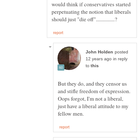
would think if conservatives started
perpetuating the notion that liberals
posted
in reply
to
But they do, and they censor us
and stifle freedom of expression.
Oops forgot, I'm not a liberal,
just have a liberal attitude to my