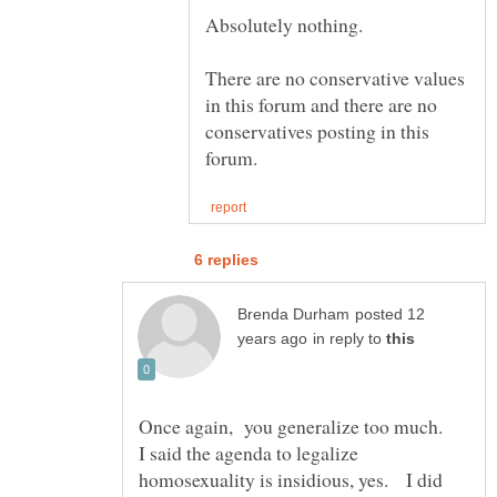
There are no conservative values
in this forum and there are no
conservatives posting in this
posted 12
in reply to
I said the agenda to legalize
homosexuality is insidious, yes. I did