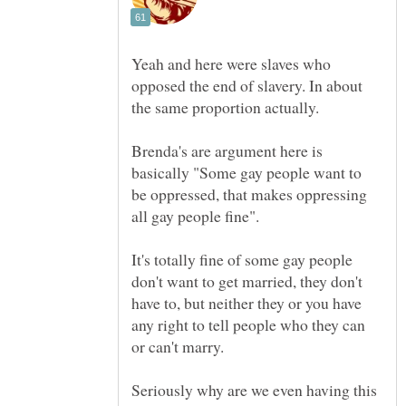
Yeah and here were slaves who
opposed the end of slavery. In about
Brenda's are argument here is
basically "Some gay people want to
be oppressed, that makes oppressing
It's totally fine of some gay people
don't want to get married, they don't
have to, but neither they or you have
any right to tell people who they can
or can't marry.
Seriously why are we even having this