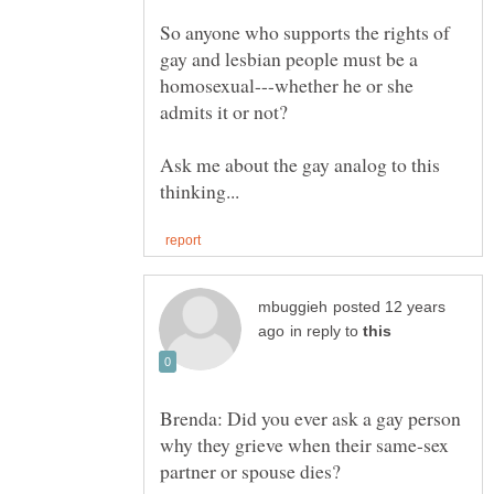
So anyone who supports the rights of
gay and lesbian people must be a
homosexual---whether he or she
admits it or not?
Ask me about the gay analog to this
posted 12 years
in reply to
Brenda: Did you ever ask a gay person
why they grieve when their same-sex