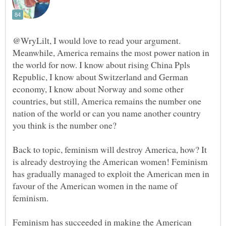
@WryLilt, I would love to read your argument.
Meanwhile, America remains the most power nation in
the world for now. I know about rising China Ppls
Republic, I know about Switzerland and German
economy, I know about Norway and some other
countries, but still, America remains the number one
nation of the world or can you name another country
Back to topic, feminism will destroy America, how? It
is already destroying the American women! Feminism
has gradually managed to exploit the American men in
favour of the American women in the name of
Feminism has succeeded in making the American