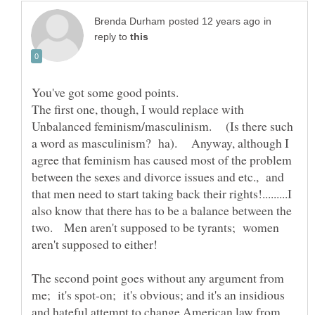
in
reply to
The first one, though, I would replace with
Unbalanced feminism/masculinism. (Is there such
a word as masculinism? ha). Anyway, although I
agree that feminism has caused most of the problem
between the sexes and divorce issues and etc., and
that men need to start taking back their rights!.........I
also know that there has to be a balance between the
two. Men aren't supposed to be tyrants; women
The second point goes without any argument from
me; it's spot-on; it's obvious; and it's an insidious
and hateful attempt to change American law from