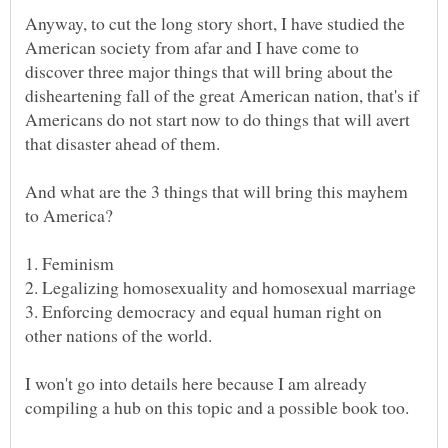
Anyway, to cut the long story short, I have studied the
American society from afar and I have come to
discover three major things that will bring about the
disheartening fall of the great American nation, that's if
Americans do not start now to do things that will avert
And what are the 3 things that will bring this mayhem
3. Enforcing democracy and equal human right on
I won't go into details here because I am already