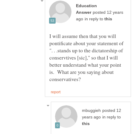
Education
posted 12 years
in reply to
I will assume then that you will
pontificate about your statement of
". . .stands up to the dictatorship of
conservtives [sic]," so that I will
better understand what your point
is. What are you saying about
posted 12
in reply to