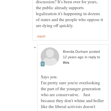
discussion? It's been over for years,
the public already supports
legalization it's happening in dozens
of states and the people who oppose it
posted
in reply to
I'm pretty sure you're overlooking
the part of the younger generation
who are conservative. Just
because they don't whine and holler
like the liberal activists doesn't