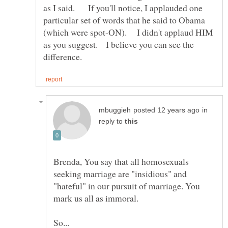
as I said. If you'll notice, I applauded one
particular set of words that he said to Obama
(which were spot-ON). I didn't applaud HIM
as you suggest. I believe you can see the
in
reply to
Brenda, You say that all homosexuals
seeking marriage are "insidious" and
"hateful" in our pursuit of marriage. You