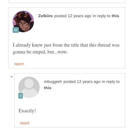
in reply to
I already knew just from the title that this thread was
in reply to