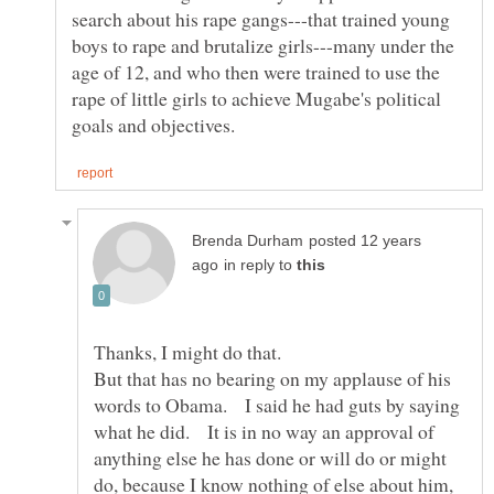
search about his rape gangs---that trained young
boys to rape and brutalize girls---many under the
age of 12, and who then were trained to use the
rape of little girls to achieve Mugabe's political
posted 12 years
in reply to
But that has no bearing on my applause of his
words to Obama. I said he had guts by saying
what he did. It is in no way an approval of
anything else he has done or will do or might
do, because I know nothing of else about him,