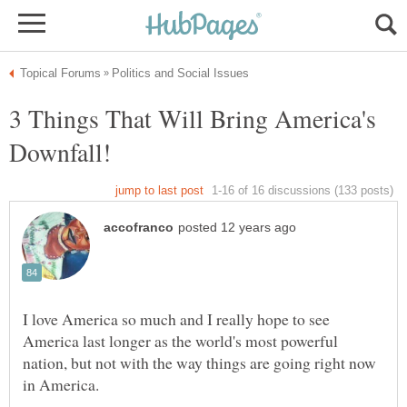
3 Things That Will Bring America's
I love America so much and I really hope to see
America last longer as the world's most powerful
nation, but not with the way things are going right now