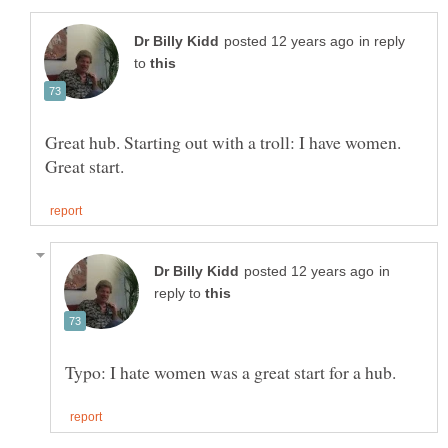
in reply
to
Great hub. Starting out with a troll: I have women.
in
reply to