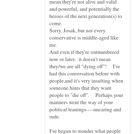
mean they're not alive and valid
and powerful, and potentially the
heroes of the next generation(s) to
Sorry, Josak, but not every
conservative is middle-aged like
me.
And even if they're outnumbered
now or later, it doesn't mean
they/we are all "dying off"! I've
had this conversation before with
people,and it's very insulting when
someone hints that they want
people to "die off". Perhaps your
manners went the way of your
political leanings----uncaring and
I've begun to wonder what people