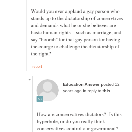
Would you ever applaud a gay person who
stands up to the dictatorship of conservtives
and demands what he or she believes are
basic human rights---such as marriage, and
say "hoorah" for that gay person for having
the courge to challenge the dictatorship of
posted 12
in reply to
How are conservatives dictators? Is this
hyperbole, or do you really think