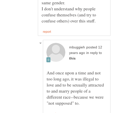
I don't understand why people
confuse themselves (and try to
posted 12
in reply to
And once upon a time and not
too long ago, it was illegal to
love and to be sexually attracted
to and marry people of a
different race--because we were