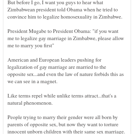
But before I go, I want you guys to hear what
Zimbabwean president told Obama when he tried to
President Mugabe to President Obama: "if you want
me to legalize gay marriage in Zimbabwe, please allow
American and European leaders pushing for
legalization of gay marriage are married to the
opposite sex...and even the law of nature forbids this as
Like terms repel while unlike terms attract...that's a
People trying to marry their gender were all born by
parents of opposite sex, but now they want to torture