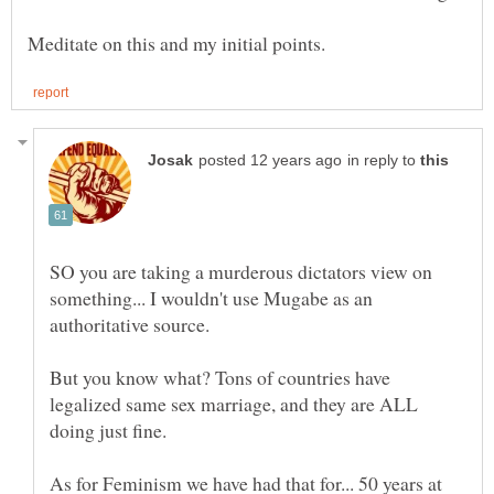
in reply to
SO you are taking a murderous dictators view on
something... I wouldn't use Mugabe as an
But you know what? Tons of countries have
legalized same sex marriage, and they are ALL
doing just fine.
As for Feminism we have had that for... 50 years at