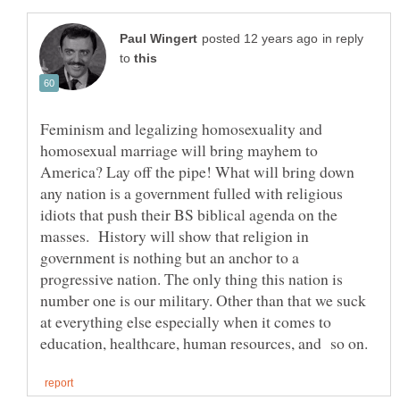
in reply
to
Feminism and legalizing homosexuality and
homosexual marriage will bring mayhem to
America? Lay off the pipe! What will bring down
any nation is a government fulled with religious
idiots that push their BS biblical agenda on the
masses. History will show that religion in
government is nothing but an anchor to a
progressive nation. The only thing this nation is
number one is our military. Other than that we suck
at everything else especially when it comes to