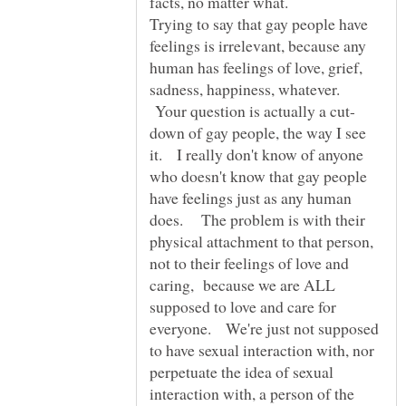
Trying to say that gay people have
feelings is irrelevant, because any
human has feelings of love, grief,
sadness, happiness, whatever.
Your question is actually a cut-
down of gay people, the way I see
it. I really don't know of anyone
who doesn't know that gay people
have feelings just as any human
does. The problem is with their
physical attachment to that person,
not to their feelings of love and
caring, because we are ALL
supposed to love and care for
everyone. We're just not supposed
to have sexual interaction with, nor
perpetuate the idea of sexual
interaction with, a person of the