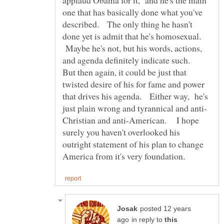
applaud Obama for it, and he's the main
one that has basically done what you've
described. The only thing he hasn't
done yet is admit that he's homosexual.
Maybe he's not, but his words, actions,
and agenda definitely indicate such.
But then again, it could be just that
twisted desire of his for fame and power
that drives his agenda. Either way, he's
Christian and anti-American. I hope
surely you haven't overlooked his
outright statement of his plan to change
posted 12 years
in reply to