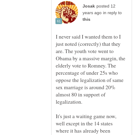
posted 12
in reply to
I never said I wanted them to I
just noted (correctly) that they
are. The youth vote went to
Obama by a massive margin, the
elderly vote to Romney. The
percentage of under 25s who
oppose the legalization of same
sex marriage is around 20%
almost 80 in support of
It's just a waiting game now,
well except in the 14 states
where it has already been