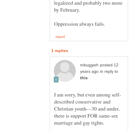
legalized and probably two more
by February.
posted 12
in reply to
described conservative and
Christian youth---30 and under,
there is support FOR same-sex