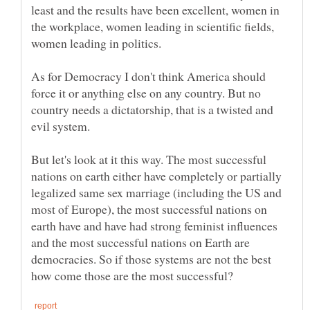
least and the results have been excellent, women in
the workplace, women leading in scientific fields,
women leading in politics.
As for Democracy I don't think America should
force it or anything else on any country. But no
country needs a dictatorship, that is a twisted and
evil system.
But let's look at it this way. The most successful
nations on earth either have completely or partially
legalized same sex marriage (including the US and
most of Europe), the most successful nations on
earth have and have had strong feminist influences
and the most successful nations on Earth are
democracies. So if those systems are not the best