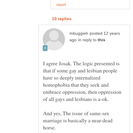
posted 12 years
in reply to
I agree Josak. The logic presented is
that if some gay and lesbian people
have so deeply internalized
homophobia that they seek and
embrace oppression, then oppression
And yes, The issue of same-sex
marriage is basically a near-dead