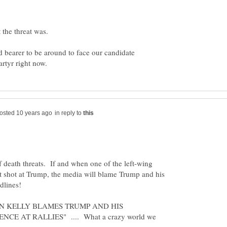
 the threat was.
d bearer to be around to face our candidate
in reply to
 death threats. If and when one of the left-wing
t shot at Trump, the media will blame Trump and his
dlines!
EGYN KELLY BLAMES TRUMP AND HIS
CE AT RALLIES" .... What a crazy world we