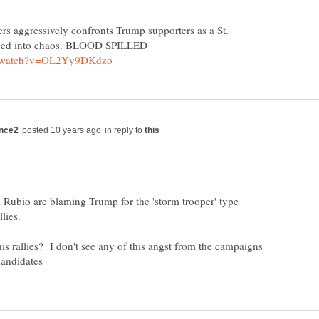
ers aggressively confronts Trump supporters as a St.
in reply to
 Rubio are blaming Trump for the 'storm trooper' type
lies.
is rallies? I don't see any of this angst from the campaigns