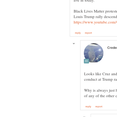
Black Lives Matter protest
Looks like Cruz and
conduct at Trump ral
Why is always just h