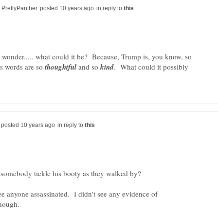
in reply to
onder..... what could it be? Because, Trump is, you know, so
is words are so
and so
. What could it possibly
in reply to
 see anyone assassinated. I didn't see any evidence of