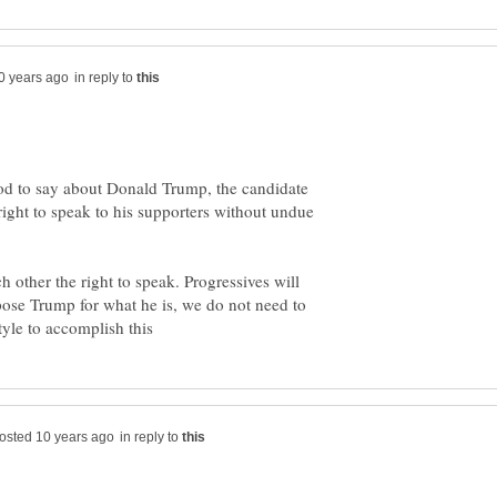
in reply to
good to say about Donald Trump, the candidate
 right to speak to his supporters without undue
h other the right to speak. Progressives will
pose Trump for what he is, we do not need to
in reply to