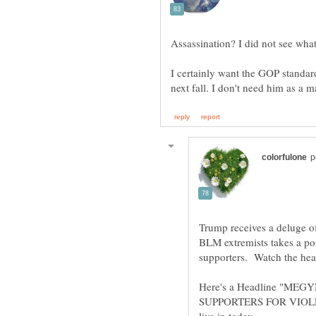
Assassination? I did not see what
I certainly want the GOP standar
Trump receives a deluge of
BLM extremists takes a po
supporters. Watch the hea
Here's a Headline "M
SUPPORTERS FOR VIOLEN
live in today.