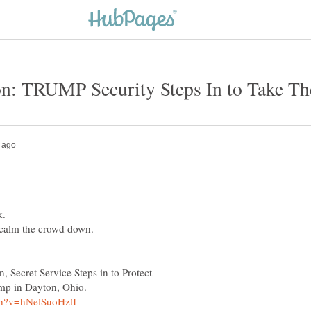
k.
o calm the crowd down.
 Secret Service Steps in to Protect -
ump in Dayton, Ohio.