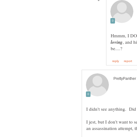
Hmmm, I DO w
, and h
I jest, but I don't want to