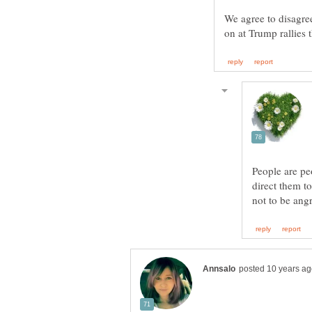
We agree to disagree 
People are pe
direct them t
not to be ang