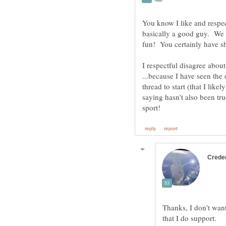
You know I like and respec
basically a good guy. We m
fun! You certainly have sh
I respectful disagree about
...because I have seen the 
thread to start (that I lik
saying hasn't also been true
Thanks, I don't want 