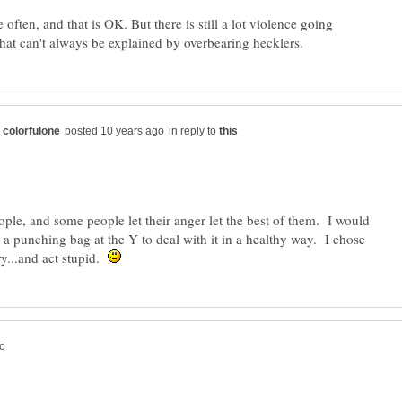
often, and that is OK. But there is still a lot violence going
in reply to
ople, and some people let their anger let the best of them. I would
o a punching bag at the Y to deal with it in a healthy way. I chose
ry...and act stupid.