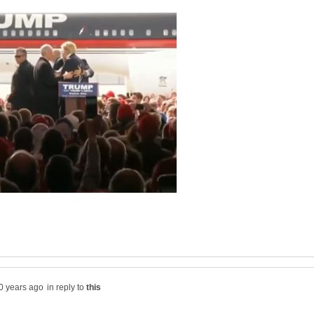
in reply to