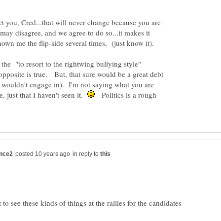
t you, Cred...that will never change because you are
ay disagree, and we agree to do so...it makes it
own me the flip-side several times, (just know it).
 the "to resort to the rightwing bullying style"
opposite is true. But, that sure would be a great debt
ely wouldn't engage in). I'm not saying what you are
, just that I haven't seen it.
Politics is a rough
in reply to
to see these kinds of things at the rallies for the candidates