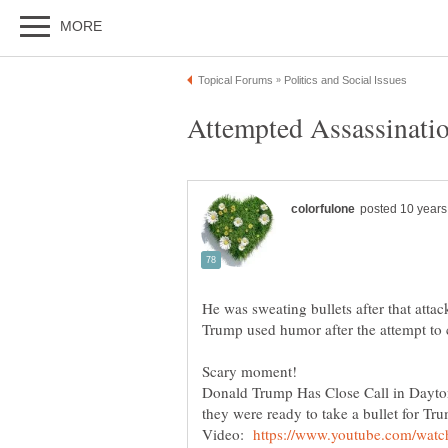
He was sweating bullets after that attac
Trump used humor after the attempt t
Scary moment!
Donald Trump Has Close Call in Dayton,
they were ready to take a bullet for Tr
Video: