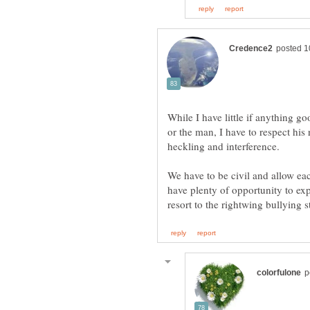
While I have little if anything 
or the man, I have to respect his
We have to be civil and allow eac
have plenty of opportunity to ex