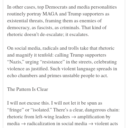
In other cases, top Democrats and media personalities
routinely portray MAGA and Trump supporters as
existential threats, framing them as enemies of
democracy, as fascists, as criminals. That kind of
On social media, radicals and trolls take that rhetoric
and magnify it tenfold: calling Trump supporters
“Nazis,” urging “resistance” in the streets, celebrating
violence as justified. Such violent language spreads in
I will not excuse this. I will not let it be spun as
“fringe” or “isolated.” There’s a clear, dangerous chain:
rhetoric from left-wing leaders → amplification by
media → radicalization in social media → violent acts