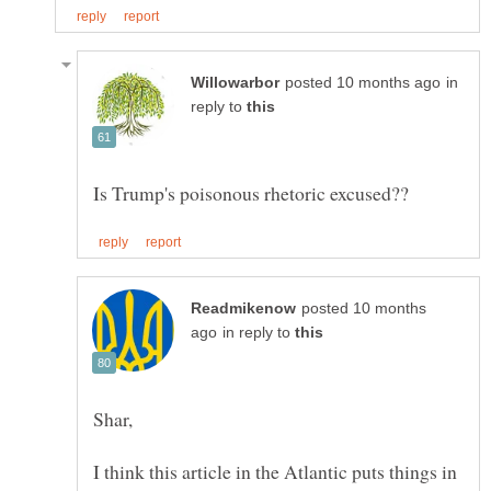
in
reply to
posted 10 months
in reply to
I think this article in the Atlantic puts things in