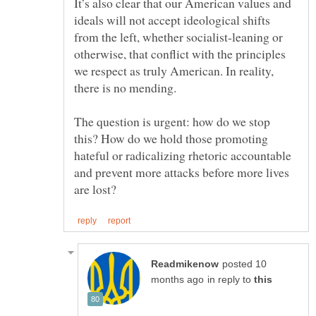
It’s also clear that our American values and
ideals will not accept ideological shifts
from the left, whether socialist-leaning or
otherwise, that conflict with the principles
we respect as truly American. In reality,
The question is urgent: how do we stop
this? How do we hold those promoting
hateful or radicalizing rhetoric accountable
and prevent more attacks before more lives
posted 10
in reply to