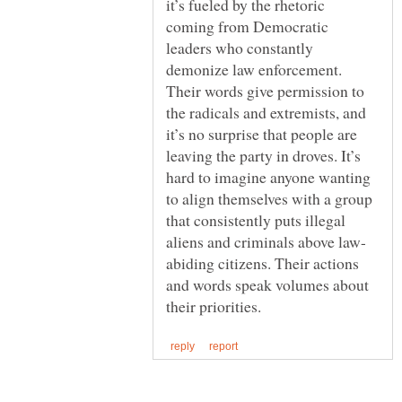
it’s fueled by the rhetoric
coming from Democratic
leaders who constantly
demonize law enforcement.
Their words give permission to
the radicals and extremists, and
it’s no surprise that people are
leaving the party in droves. It’s
hard to imagine anyone wanting
to align themselves with a group
that consistently puts illegal
abiding citizens. Their actions
and words speak volumes about