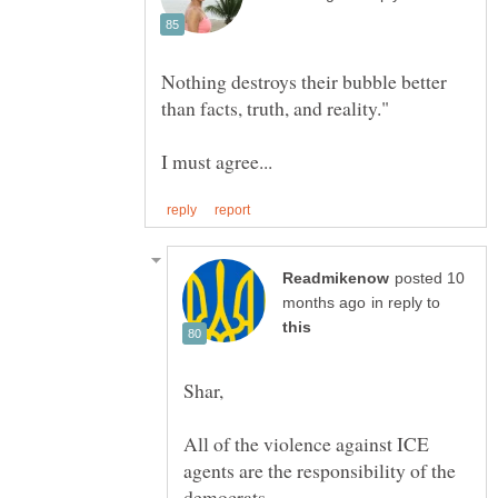
Nothing destroys their bubble better
posted 10
in reply to
All of the violence against ICE
agents are the responsibility of the