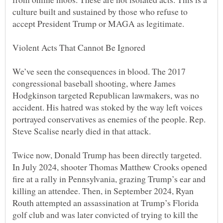
culture built and sustained by those who refuse to
We’ve seen the consequences in blood. The 2017
congressional baseball shooting, where James
Hodgkinson targeted Republican lawmakers, was no
accident. His hatred was stoked by the way left voices
portrayed conservatives as enemies of the people. Rep.
Twice now, Donald Trump has been directly targeted.
In July 2024, shooter Thomas Matthew Crooks opened
fire at a rally in Pennsylvania, grazing Trump’s ear and
killing an attendee. Then, in September 2024, Ryan
Routh attempted an assassination at Trump’s Florida
golf club and was later convicted of trying to kill the