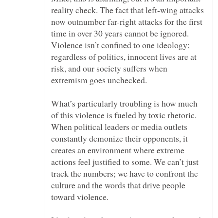
reality check. The fact that left-wing attacks
now outnumber far-right attacks for the first
time in over 30 years cannot be ignored.
Violence isn’t confined to one ideology;
regardless of politics, innocent lives are at
risk, and our society suffers when
What’s particularly troubling is how much
of this violence is fueled by toxic rhetoric.
When political leaders or media outlets
constantly demonize their opponents, it
creates an environment where extreme
actions feel justified to some. We can’t just
track the numbers; we have to confront the
culture and the words that drive people