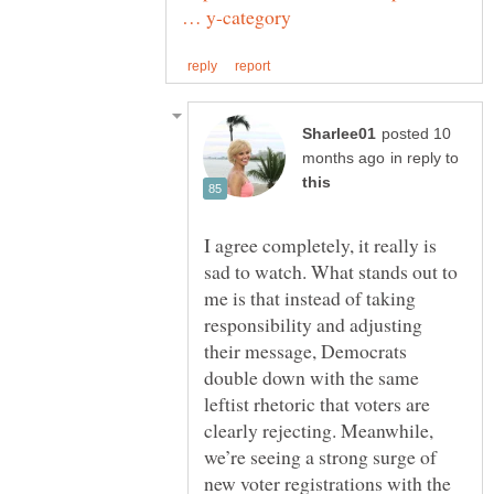
posted 10
in reply to
I agree completely, it really is
sad to watch. What stands out to
me is that instead of taking
responsibility and adjusting
their message, Democrats
double down with the same
leftist rhetoric that voters are
clearly rejecting. Meanwhile,
we’re seeing a strong surge of
new voter registrations with the