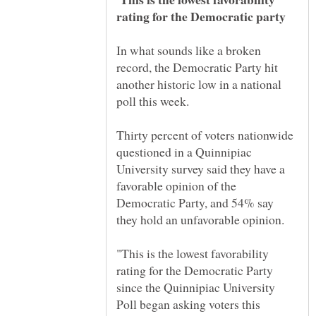
In what sounds like a broken
record, the Democratic Party hit
another historic low in a national
Thirty percent of voters nationwide
questioned in a Quinnipiac
University survey said they have a
favorable opinion of the
Democratic Party, and 54% say
"This is the lowest favorability
rating for the Democratic Party
since the Quinnipiac University
Poll began asking voters this