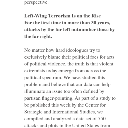
For the first time in more than 30 years,
attacks by the far left outnumber those by
No matter how hard ideologues try to
exclusively blame their political foes for acts
of political violence, the truth is that violent
extremists today emerge from across the
political spectrum. We have studied this
problem and believe that our data can help
illuminate an issue too often defined by
partisan finger-pointing. As part of a study to
be published this week by the Center for
Strategic and International Studies, we
compiled and analyzed a data set of 750
attacks and plots in the United States from