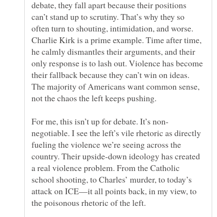
debate, they fall apart because their positions
can’t stand up to scrutiny. That’s why they so
often turn to shouting, intimidation, and worse.
Charlie Kirk is a prime example. Time after time,
he calmly dismantles their arguments, and their
only response is to lash out. Violence has become
their fallback because they can’t win on ideas.
The majority of Americans want common sense,
negotiable. I see the left’s vile rhetoric as directly
fueling the violence we’re seeing across the
country. Their upside-down ideology has created
a real violence problem. From the Catholic
school shooting, to Charles’ murder, to today’s
attack on ICE—it all points back, in my view, to