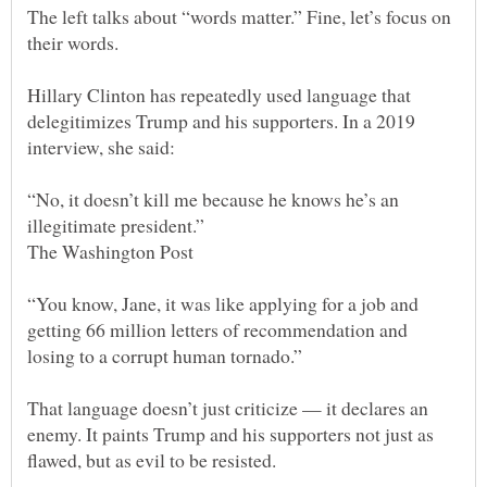
The left talks about “words matter.” Fine, let’s focus on
Hillary Clinton has repeatedly used language that
delegitimizes Trump and his supporters. In a 2019
“No, it doesn’t kill me because he knows he’s an
illegitimate president.”
“You know, Jane, it was like applying for a job and
getting 66 million letters of recommendation and
losing to a corrupt human tornado.”
That language doesn’t just criticize — it declares an
enemy. It paints Trump and his supporters not just as