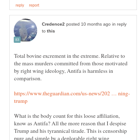
in reply
to
Total bovine excrement in the extreme. Relative to
the mass murders committed from those motivated
by right wing ideology, Antifa is harmless in
What is the body count for this loose affiliation,
know as Antifa? All the more reason that I despise
Trump and his tyrannical tirade. This is censorship
pure and simple by a deplorable right wing