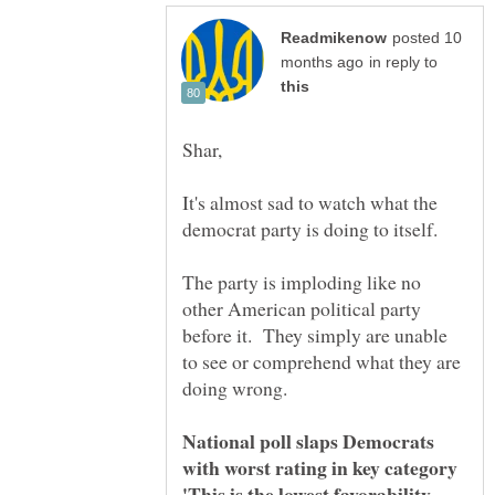
posted 10
in reply to
It's almost sad to watch what the
The party is imploding like no
other American political party
before it. They simply are unable
to see or comprehend what they are
National poll slaps Democrats
'This is the lowest favorability