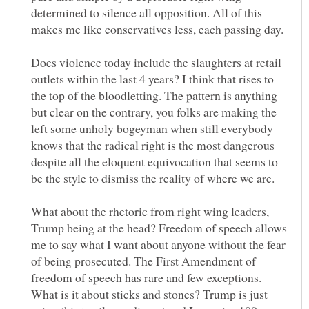
determined to silence all opposition. All of this
makes me like conservatives less, each passing day.
Does violence today include the slaughters at retail
outlets within the last 4 years? I think that rises to
the top of the bloodletting. The pattern is anything
but clear on the contrary, you folks are making the
left some unholy bogeyman when still everybody
knows that the radical right is the most dangerous
despite all the eloquent equivocation that seems to
What about the rhetoric from right wing leaders,
Trump being at the head? Freedom of speech allows
me to say what I want about anyone without the fear
of being prosecuted. The First Amendment of
freedom of speech has rare and few exceptions.
What is it about sticks and stones? Trump is just