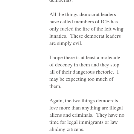
All the things democrat leaders
have called members of ICE has
only fueled the fire of the left wing
lunatics. These democrat leaders
I hope there is at least a molecule
of decency in them and they stop
all of their dangerous rhetoric. I
may be expecting too much of
them.
Again, the two things democrats
love more than anything are illegal
aliens and criminals. They have no
time for legal immigrants or law