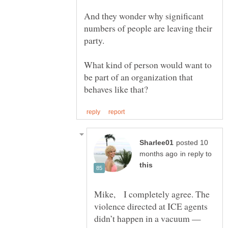
And they wonder why significant
numbers of people are leaving their
What kind of person would want to
be part of an organization that
posted 10
in reply to
Mike, I completely agree. The
violence directed at ICE agents
didn’t happen in a vacuum —