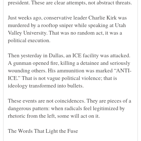
Just weeks ago, conservative leader Charlie Kirk was
murdered by a rooftop sniper while speaking at Utah
Valley University. That was no random act, it was a
Then yesterday in Dallas, an ICE facility was attacked.
A gunman opened fire, killing a detainee and seriously
ICE.” That is not vague political violence; that is
These events are not coincidences. They are pieces of a
dangerous pattern: when radicals feel legitimized by