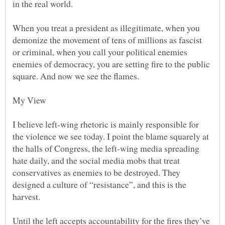
When you treat a president as illegitimate, when you
demonize the movement of tens of millions as fascist
or criminal, when you call your political enemies
enemies of democracy, you are setting fire to the public
I believe left-wing rhetoric is mainly responsible for
the violence we see today. I point the blame squarely at
the halls of Congress, the left-wing media spreading
hate daily, and the social media mobs that treat
conservatives as enemies to be destroyed. They
designed a culture of “resistance”, and this is the
Until the left accepts accountability for the fires they’ve