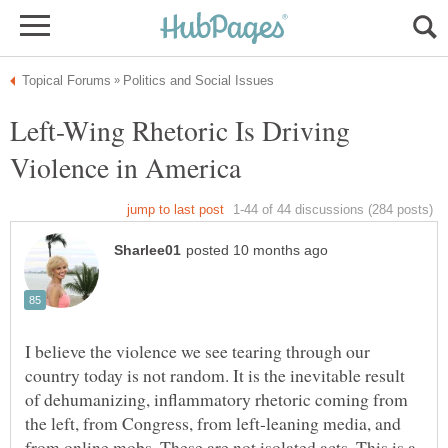
Left-Wing Rhetoric Is Driving
I believe the violence we see tearing through our
country today is not random. It is the inevitable result
of dehumanizing, inflammatory rhetoric coming from
the left, from Congress, from left-leaning media, and
from online mobs. These are not isolated acts. This is a