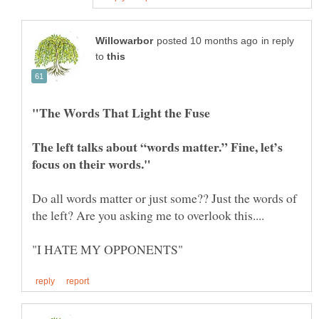
in reply
to
The left talks about “words matter.” Fine, let’s
Do all words matter or just some?? Just the words of