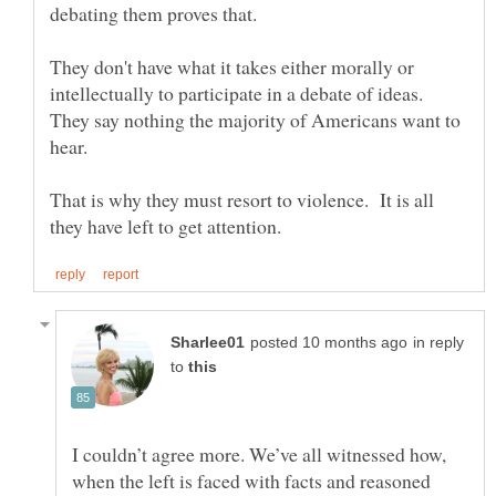
They don't have what it takes either morally or
intellectually to participate in a debate of ideas.
They say nothing the majority of Americans want to
That is why they must resort to violence. It is all
in reply
to
I couldn’t agree more. We’ve all witnessed how,
when the left is faced with facts and reasoned