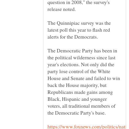
question in 2008," the survey's
The Quinnipiac survey was the
latest poll this year to flash red
The Democratic Party has been in
the political wilderness since last
year's elections. Not only did the
party lose control of the White
House and Senate and failed to win
back the House majority, but
Republicans made gains among
Black, Hispanic and younger
voters, all traditional members of
https://www.foxnews.com/politics/nati