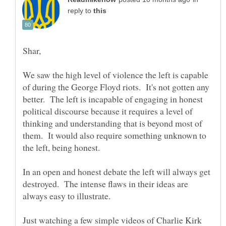
reply to
We saw the high level of violence the left is capable
of during the George Floyd riots. It's not gotten any
better. The left is incapable of engaging in honest
political discourse because it requires a level of
thinking and understanding that is beyond most of
them. It would also require something unknown to
the left, being honest.
In an open and honest debate the left will always get
destroyed. The intense flaws in their ideas are
Just watching a few simple videos of Charlie Kirk