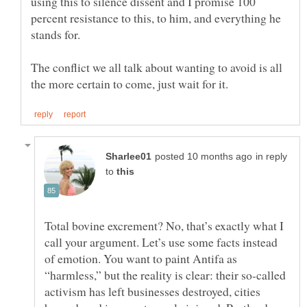
using this to silence dissent and I promise 100
percent resistance to this, to him, and everything he
stands for.
The conflict we all talk about wanting to avoid is all
in reply
to
Total bovine excrement? No, that’s exactly what I
call your argument. Let’s use some facts instead
of emotion. You want to paint Antifa as
“harmless,” but the reality is clear: their so-called
activism has left businesses destroyed, cities