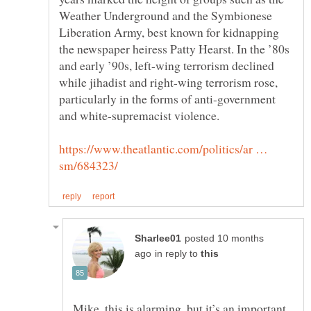
Weather Underground and the Symbionese
Liberation Army, best known for kidnapping
the newspaper heiress Patty Hearst. In the ’80s
and early ’90s, left-wing terrorism declined
while jihadist and right-wing terrorism rose,
particularly in the forms of anti-government
https://www.theatlantic.com/politics/ar …
posted 10 months
in reply to
Mike, this is alarming, but it’s an important