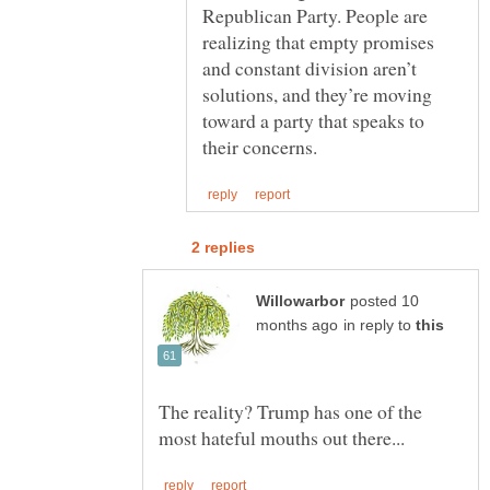
Republican Party. People are
realizing that empty promises
and constant division aren’t
solutions, and they’re moving
toward a party that speaks to
posted 10
in reply to
The reality? Trump has one of the