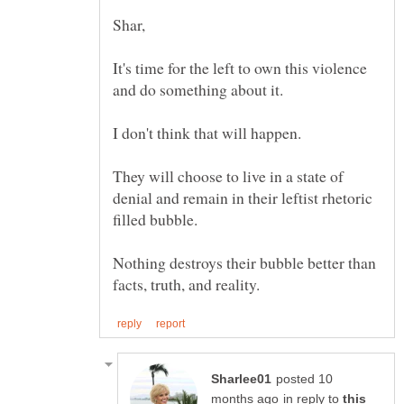
It's time for the left to own this violence
They will choose to live in a state of
denial and remain in their leftist rhetoric
Nothing destroys their bubble better than
posted 10
in reply to