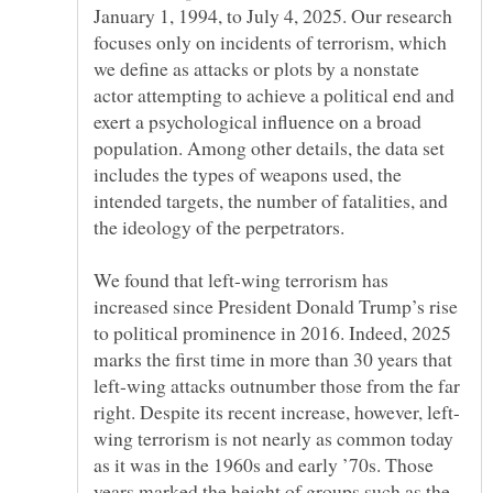
January 1, 1994, to July 4, 2025. Our research
focuses only on incidents of terrorism, which
we define as attacks or plots by a nonstate
actor attempting to achieve a political end and
exert a psychological influence on a broad
population. Among other details, the data set
includes the types of weapons used, the
intended targets, the number of fatalities, and
We found that left-wing terrorism has
increased since President Donald Trump’s rise
to political prominence in 2016. Indeed, 2025
marks the first time in more than 30 years that
left-wing attacks outnumber those from the far
wing terrorism is not nearly as common today
as it was in the 1960s and early ’70s. Those
years marked the height of groups such as the