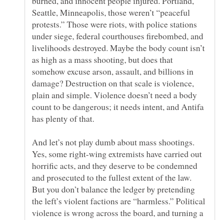
burned, and innocent people injured. Portland,
Seattle, Minneapolis, those weren’t “peaceful
protests.” Those were riots, with police stations
under siege, federal courthouses firebombed, and
livelihoods destroyed. Maybe the body count isn’t
as high as a mass shooting, but does that
somehow excuse arson, assault, and billions in
damage? Destruction on that scale is violence,
plain and simple. Violence doesn’t need a body
count to be dangerous; it needs intent, and Antifa
And let’s not play dumb about mass shootings.
Yes, some right-wing extremists have carried out
horrific acts, and they deserve to be condemned
and prosecuted to the fullest extent of the law.
But you don’t balance the ledger by pretending
the left’s violent factions are “harmless.” Political
violence is wrong across the board, and turning a