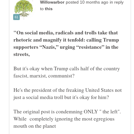
in reply
to
"On social media, radicals and trolls take that
rhetoric and magnify it tenfold: calling Trump
supporters “Nazis,” urging “resistance” in the
But it's okay when Trump calls half of the country
He's the president of the freaking United States not
The original post is condemning ONLY " the left".
While completely ignoring the most egregious