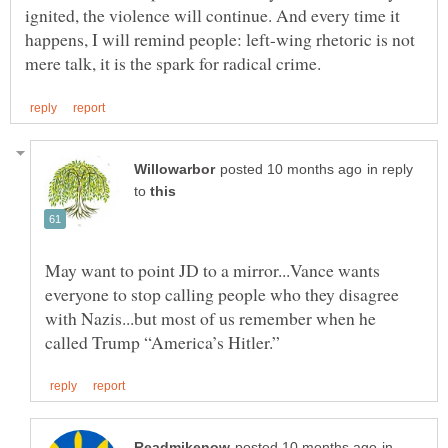
ignited, the violence will continue. And every time it
happens, I will remind people: left-wing rhetoric is not
in reply
to
May want to point JD to a mirror...Vance wants
everyone to stop calling people who they disagree
with Nazis...but most of us remember when he
in