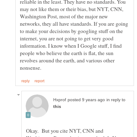
reliable in the least. They have no standards. You
may not like them or their bias, but NYT, CNN,
Washington Post, most of the major new
networks, they all have standards. If you are going
to make your decisions by googling stuff on the
internet, you are not going to get very good
information. I know when I Google stuff, I find
people who believe the earth is flat, the sun
revolves around the earth, and various other
in reply to
Okay. But you cite NYT, CNN and