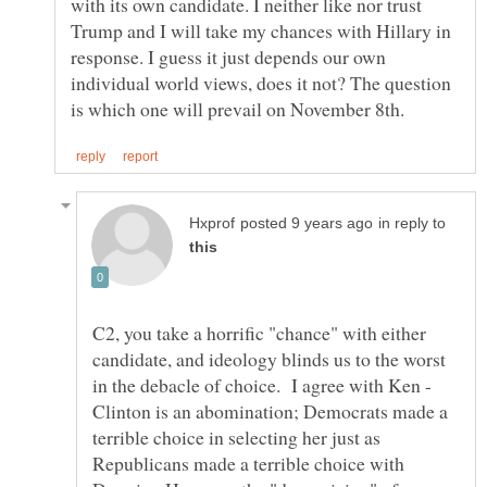
with its own candidate. I neither like nor trust
Trump and I will take my chances with Hillary in
response. I guess it just depends our own
individual world views, does it not? The question
in reply to
C2, you take a horrific "chance" with either
candidate, and ideology blinds us to the worst
in the debacle of choice. I agree with Ken -
Clinton is an abomination; Democrats made a
terrible choice in selecting her just as
Republicans made a terrible choice with