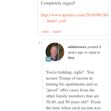
http://www.nytimes.com/2016/08/28/u
posted 9
in reply to
You're kidding, right? You
accuse Trump of racism in
renting his apartments and as
"proof" offer cases from the
other family members that are
30,40, and 50 years old? From
the time when such racism was