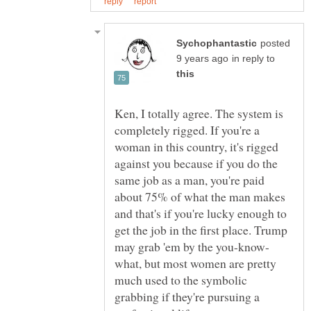
posted
in reply to
Ken, I totally agree. The system is
completely rigged. If you're a
woman in this country, it's rigged
against you because if you do the
same job as a man, you're paid
about 75% of what the man makes
and that's if you're lucky enough to
get the job in the first place. Trump
what, but most women are pretty
much used to the symbolic
grabbing if they're pursuing a