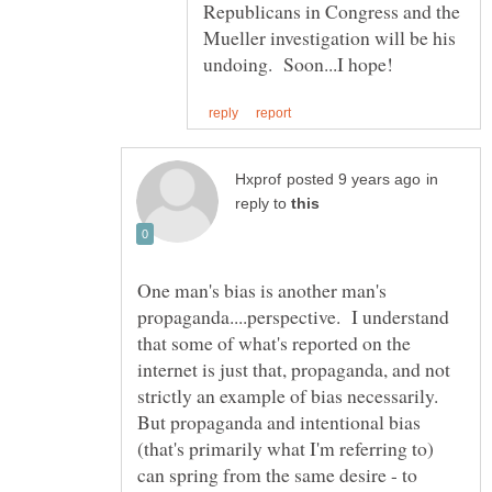
Republicans in Congress and the
Mueller investigation will be his
in
reply to
One man's bias is another man's
propaganda....perspective. I understand
that some of what's reported on the
internet is just that, propaganda, and not
strictly an example of bias necessarily.
But propaganda and intentional bias
(that's primarily what I'm referring to)
can spring from the same desire - to