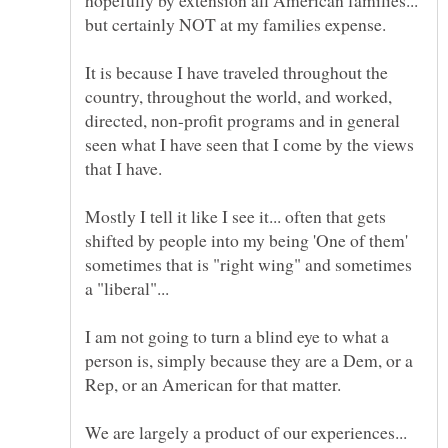
hopefully by extension all American families...
It is because I have traveled throughout the
country, throughout the world, and worked,
directed, non-profit programs and in general
seen what I have seen that I come by the views
Mostly I tell it like I see it... often that gets
shifted by people into my being 'One of them'
sometimes that is "right wing" and sometimes
I am not going to turn a blind eye to what a
person is, simply because they are a Dem, or a
Rep, or an American for that matter.
We are largely a product of our experiences...