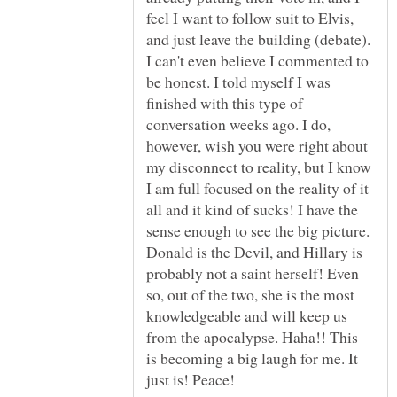
feel I want to follow suit to Elvis,
and just leave the building (debate).
I can't even believe I commented to
be honest. I told myself I was
finished with this type of
conversation weeks ago. I do,
however, wish you were right about
my disconnect to reality, but I know
I am full focused on the reality of it
all and it kind of sucks! I have the
sense enough to see the big picture.
Donald is the Devil, and Hillary is
probably not a saint herself! Even
so, out of the two, she is the most
knowledgeable and will keep us
from the apocalypse. Haha!! This
is becoming a big laugh for me. It