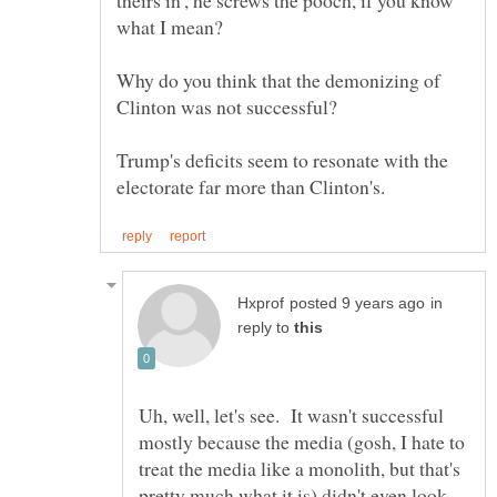
theirs in', he screws the pooch, if you know
Why do you think that the demonizing of
Trump's deficits seem to resonate with the
in
reply to
Uh, well, let's see. It wasn't successful
mostly because the media (gosh, I hate to
treat the media like a monolith, but that's
pretty much what it is) didn't even look