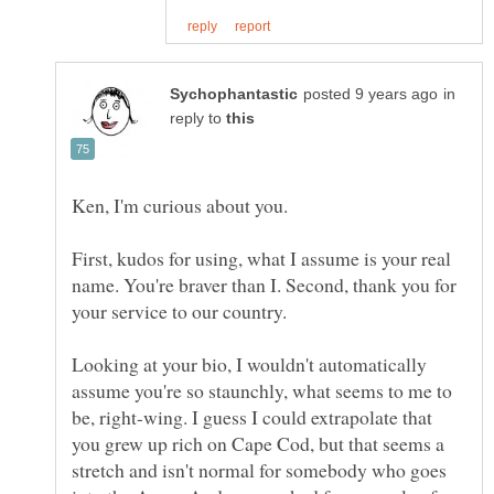
in
reply to
First, kudos for using, what I assume is your real
name. You're braver than I. Second, thank you for
Looking at your bio, I wouldn't automatically
assume you're so staunchly, what seems to me to
be, right-wing. I guess I could extrapolate that
you grew up rich on Cape Cod, but that seems a
stretch and isn't normal for somebody who goes