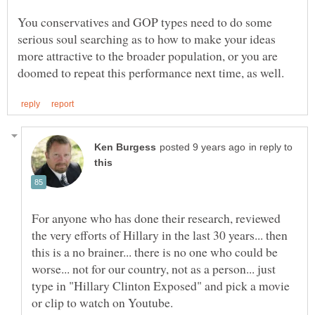
You conservatives and GOP types need to do some
serious soul searching as to how to make your ideas
more attractive to the broader population, or you are
in reply to
For anyone who has done their research, reviewed
the very efforts of Hillary in the last 30 years... then
this is a no brainer... there is no one who could be
worse... not for our country, not as a person... just
type in "Hillary Clinton Exposed" and pick a movie