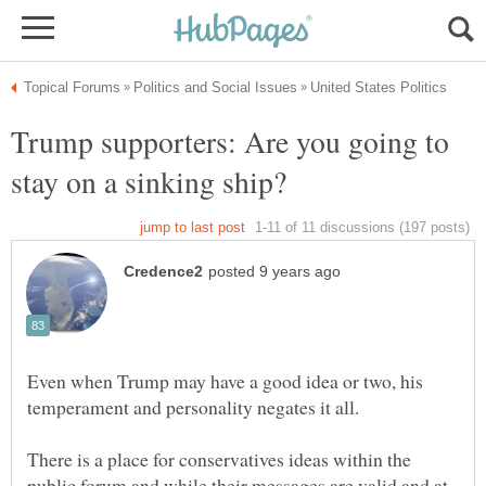
Trump supporters: Are you going to
Even when Trump may have a good idea or two, his
There is a place for conservatives ideas within the
public forum and while their messages are valid and at