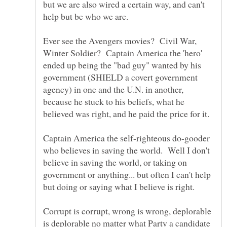
but we are also wired a certain way, and can't
Ever see the Avengers movies? Civil War,
Winter Soldier? Captain America the 'hero'
ended up being the "bad guy" wanted by his
government (SHIELD a covert government
agency) in one and the U.N. in another,
because he stuck to his beliefs, what he
Captain America the self-righteous do-gooder
who believes in saving the world. Well I don't
believe in saving the world, or taking on
government or anything... but often I can't help
Corrupt is corrupt, wrong is wrong, deplorable
is deplorable no matter what Party a candidate