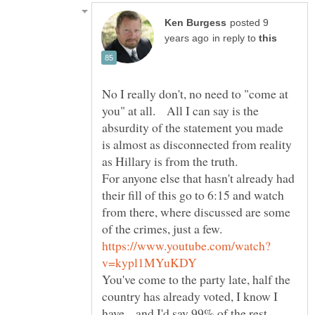
posted 9
in reply to
No I really don't, no need to "come at
you" at all. All I can say is the
absurdity of the statement you made
is almost as disconnected from reality
as Hillary is from the truth.
For anyone else that hasn't already had
their fill of this go to 6:15 and watch
from there, where discussed are some
You've come to the party late, half the
country has already voted, I know I
have... and I'd say 99% of the rest