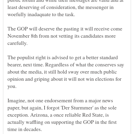
least deserving of consideration, the messenger in
The GOP will deserve the pasting it will receive come
November 8th from not vetting its candidates more
The populist right is advised to get a better standard
bearer, next time. Regardless of what the conserves say
about the media, it still hold sway over much public
opinion and griping about it will not win elections for
Imagine, not one endorsement from a major news
paper, but again, I forgot 'Der Sturmmer' as the sole
exception. Arizona, a once reliable Red State, is
actually waffling on supporting the GOP in the first