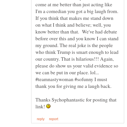
come at me better than just acting like
I'm a comedian you got a big laugh from.
If you think that makes me stand down
on what I think and believe; well, you
know better than that. We've had debate
before over this and you know I can stand
my ground. The real joke is the people
who think Trump is smart enough to lead
our country. That is hilarious!!! Again,
please do show us your valid evidence so
we can be put in our place. lol...
#teamnastywoman #sofunny I must
thank you for giving me a laugh back.
Thanks Sychophantastic for posting that
link!