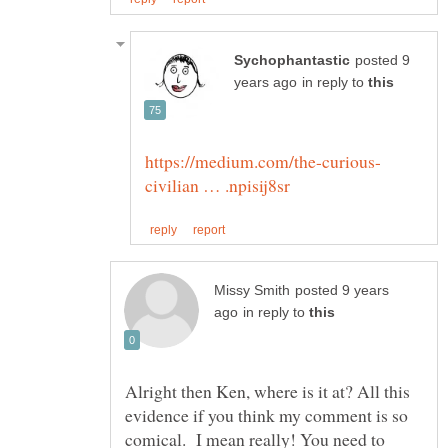
posted 9
in reply to
posted 9 years
in reply to
Alright then Ken, where is it at? All this
evidence if you think my comment is so
comical. I mean really! You need to