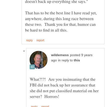
doesn't back up everything she says."
That has to be the best line I have read yet,
anywhere, during this long race between
these two. Thank you for that, humor can
posted 9 years
in reply to
What?!?! Are you insinuating that the
FBI did not back up her assurance that
she did not put classified material on her