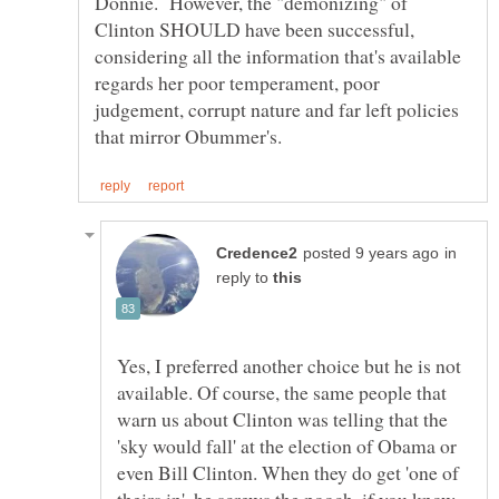
Donnie. However, the "demonizing" of
Clinton SHOULD have been successful,
considering all the information that's available
regards her poor temperament, poor
judgement, corrupt nature and far left policies
in
reply to
Yes, I preferred another choice but he is not
available. Of course, the same people that
warn us about Clinton was telling that the
'sky would fall' at the election of Obama or
even Bill Clinton. When they do get 'one of