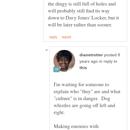
the dingy is still full of holes and
will probably still find its way
down to Davy Jones' Locker, but it
posted 8
in reply to
I'm waiting for someone to
explain who "they" are and what
"culture" is in danger. Dog
whistles are going off left and
Making enemies with