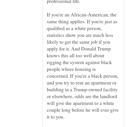
If you're an African-American, the
same thing applies. If you're just as
qualified as a white person,
statistics show you are much less
likely to get the same job if you
apply for it. And Donald Trump
knows this all too well about
rigging the system against black
people where housing is
concerned. If you're a black person,
and you try to rent an apartment or
building in a Trump-owned facility
or elsewhere, odds are the landlord
will give the apartment to a white
couple long before he will ever give