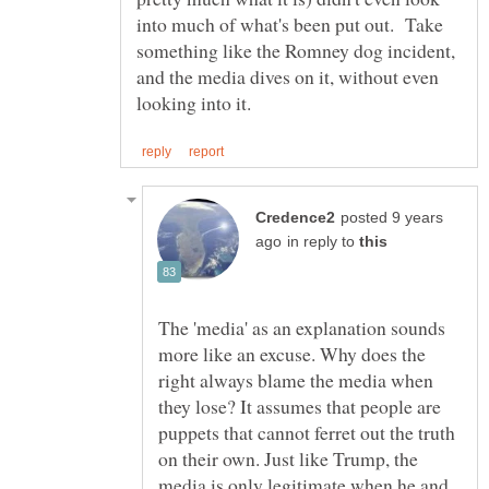
into much of what's been put out. Take
something like the Romney dog incident,
and the media dives on it, without even
posted 9 years
in reply to
The 'media' as an explanation sounds
more like an excuse. Why does the
right always blame the media when
they lose? It assumes that people are
puppets that cannot ferret out the truth
on their own. Just like Trump, the
media is only legitimate when he and