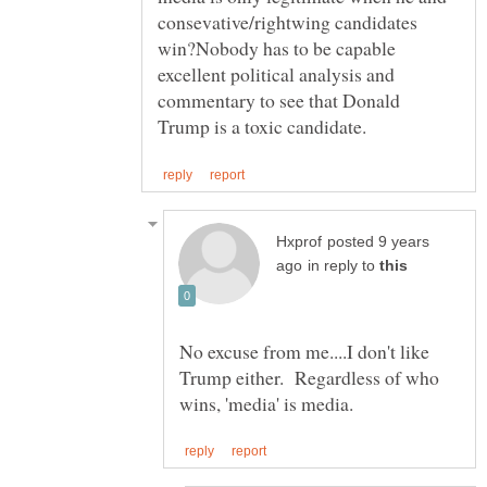
consevative/rightwing candidates
win?Nobody has to be capable
excellent political analysis and
commentary to see that Donald
posted 9 years
in reply to
No excuse from me....I don't like
Trump either. Regardless of who