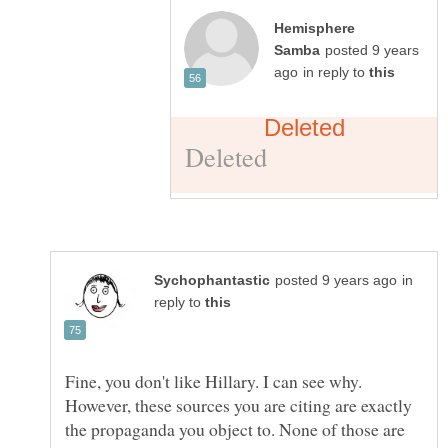
Hemisphere
posted 9 years
in reply to
in
reply to
Fine, you don't like Hillary. I can see why.
However, these sources you are citing are exactly
the propaganda you object to. None of those are