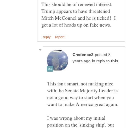
This should be of renewed interest.
Trump appears to have threatened
Mitch McConnel and he is ticked! I
posted 8
in reply to
This isn't smart, not making nice
with the Senate Majority Leader is
not a good way to start when you
I was wrong about my initial
position on the 'sinking ship', but