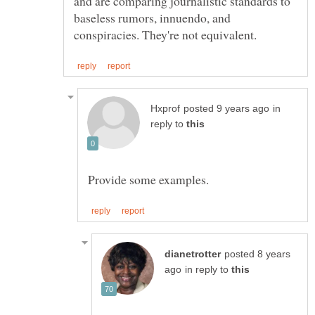
and are comparing journalistic standards to
baseless rumors, innuendo, and
in
reply to
posted 8 years
in reply to