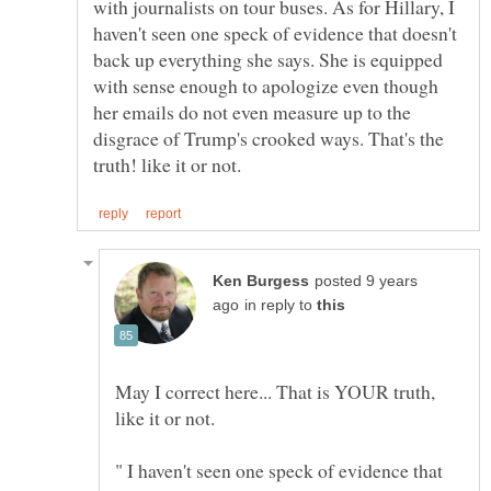
with journalists on tour buses. As for Hillary, I
haven't seen one speck of evidence that doesn't
back up everything she says. She is equipped
with sense enough to apologize even though
her emails do not even measure up to the
disgrace of Trump's crooked ways. That's the
posted 9 years
in reply to
May I correct here... That is YOUR truth,
" I haven't seen one speck of evidence that