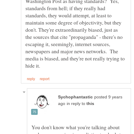
Washington Post as having standards? Yes,
standards from hell; if they really had
standards, they would attempt, at least to
maintain some degree of objectivity, but they
don't. They're extraordinarily biased, just as
the sources that cite "propaganda" - there's no
escaping it, seemingly, internet sources,
newspapers and major news networks. The
media is biased, and they're not really trying to
posted 9 years
in reply to
You don't know what you're talking about