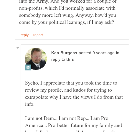
into the Army. And you worked for a couple of
non-profits, which I'd normally associate with
somebody more left wing. Anyway, how'd you
in
reply to
Sycho, I appreciate that you took the time to
review my profile, and kudos for trying to
extrapolate why I have the views I do from that
America... Pro-better-future for my family and