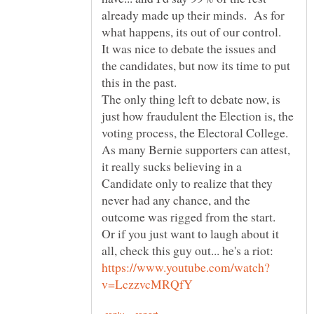
already made up their minds. As for
what happens, its out of our control.
It was nice to debate the issues and
the candidates, but now its time to put
The only thing left to debate now, is
just how fraudulent the Election is, the
voting process, the Electoral College.
As many Bernie supporters can attest,
it really sucks believing in a
Candidate only to realize that they
never had any chance, and the
Or if you just want to laugh about it