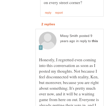
posted 9
in reply to
Honestly, I regretted even coming
into this conversation as soon as I
posted my thoughts. Not because I
feel disconnected with reality, Ken,
but moreover, because you are right
about something; It's pretty much
over now, and it will be a waiting
game from here on out. Everyone is
already putting their vote in, and I