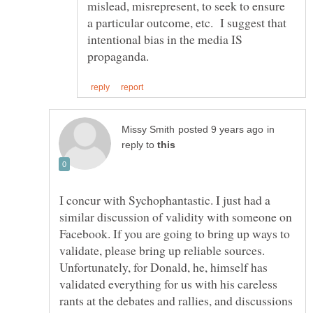
mislead, misrepresent, to seek to ensure
a particular outcome, etc. I suggest that
intentional bias in the media IS
in
reply to
I concur with Sychophantastic. I just had a
similar discussion of validity with someone on
Facebook. If you are going to bring up ways to
validate, please bring up reliable sources.
Unfortunately, for Donald, he, himself has
validated everything for us with his careless
rants at the debates and rallies, and discussions