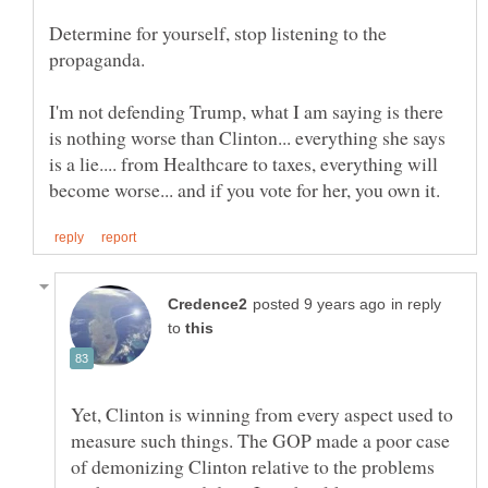
Determine for yourself, stop listening to the
propaganda.
I'm not defending Trump, what I am saying is there
is nothing worse than Clinton... everything she says
is a lie.... from Healthcare to taxes, everything will
in reply
to
Yet, Clinton is winning from every aspect used to
measure such things. The GOP made a poor case
of demonizing Clinton relative to the problems