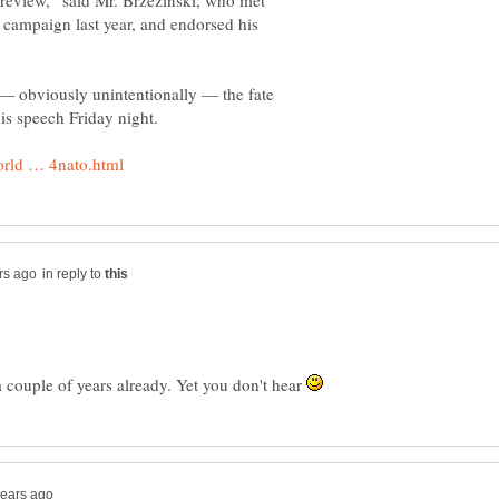
c review,” said Mr. Brzezinski, who met
 campaign last year, and endorsed his
 — obviously unintentionally — the fate
in reply to
 a couple of years already. Yet you don't hear