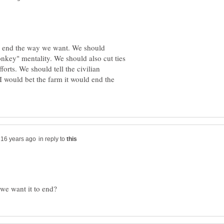
ll end the way we want. We should
key" mentality. We should also cut ties
forts. We should tell the civilian
 I would bet the farm it would end the
in reply to