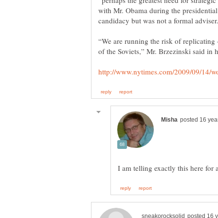
“perhaps the greatest need for strategi
with Mr. Obama during the presidential
“We are running the risk of replicating
I am telling exactly this here for