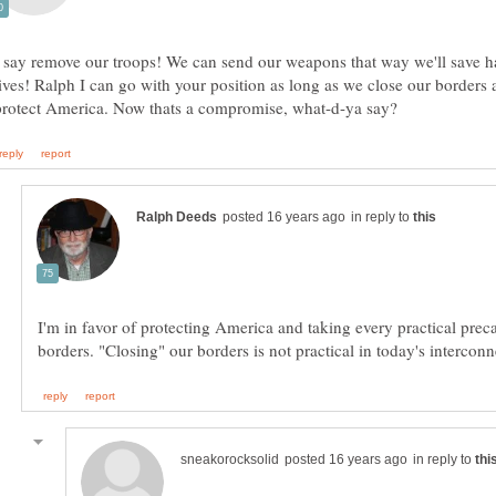
I say remove our troops! We can send our weapons that way we'll save ha
lives! Ralph I can go with your position as long as we close our borders
in reply to
I'm in favor of protecting America and taking every practical preca
in reply to