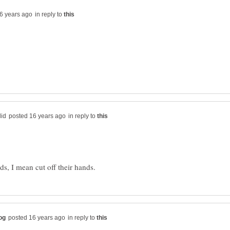
in reply to
in reply to
in reply to