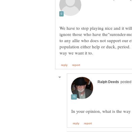
We have to stop playing nice and it wi
ignore those who have the"surender-mon
to any allie who does not support our ef
population either help or duck, period.