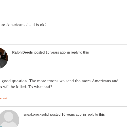
in reply to
 a good question. The more troops we send the more Americans and
in reply to