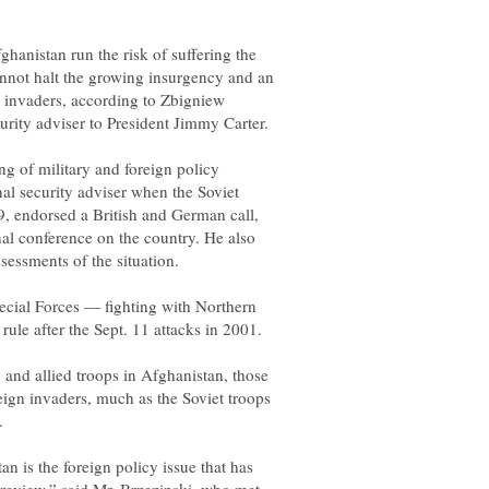
nistan run the risk of suffering the
cannot halt the growing insurgency and an
n invaders, according to Zbigniew
g of military and foreign policy
al security adviser when the Soviet
, endorsed a British and German call,
nal conference on the country. He also
pecial Forces — fighting with Northern
and allied troops in Afghanistan, those
reign invaders, much as the Soviet troops
 is the foreign policy issue that has