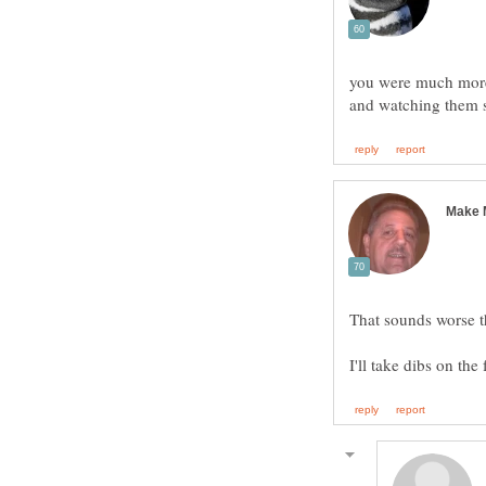
you were much more 
That sounds worse t