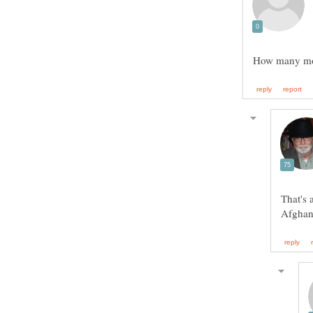
That's