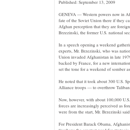
GENEVA — Western powers now in Afgha
fate of the Soviet Union there if they 
Afghan perception that they are foreig
In a speech opening a weekend gatherin
experts, Mr. Brzezinski, who was nation
Union invaded Afghanistan in late 1979
backed by France, for a new internatio
He noted that it took about 300 U.S. S
Now, however, with about 100,000 U.S. 
forces are increasingly perceived as fo
For President Barack Obama, Afghanistan