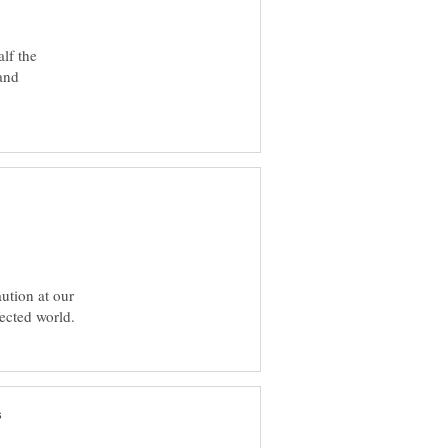
lf the
 and
ution at our