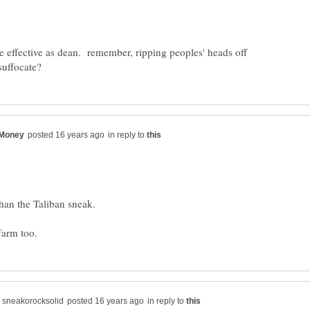
effective as dean. remember, ripping peoples' heads off
in reply to
han the Taliban sneak.
in reply to