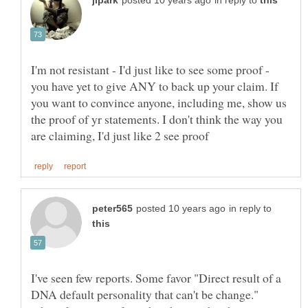
in reply to
I'm not resistant - I'd just like to see some proof -
you have yet to give ANY to back up your claim. If
you want to convince anyone, including me, show us
the proof of yr statements. I don't think the way you
in reply to
I've seen few reports. Some favor "Direct result of a
DNA default personality that can't be change."