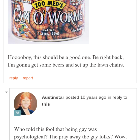
Hooooboy, this should be a good one. Be right back,
in reply to
Who told this fool that being gay was
psychological? The pray away the gay folks? Wow,