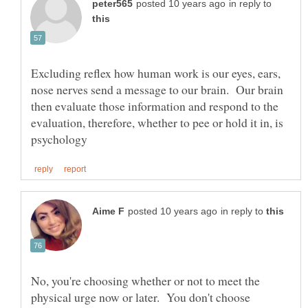
in reply to
Excluding reflex how human work is our eyes, ears,
nose nerves send a message to our brain. Our brain
then evaluate those information and respond to the
evaluation, therefore, whether to pee or hold it in, is
in reply to
No, you're choosing whether or not to meet the
physical urge now or later. You don't choose