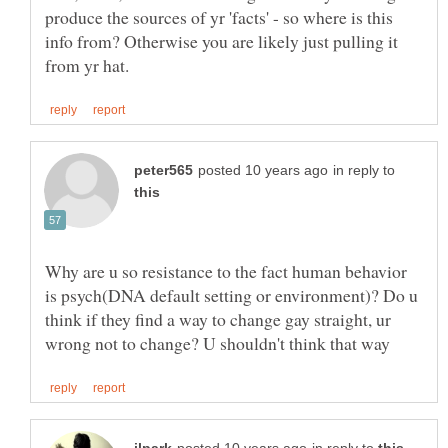
produce the sources of yr 'facts' - so where is this
info from? Otherwise you are likely just pulling it
in reply to
Why are u so resistance to the fact human behavior
is psych(DNA default setting or environment)? Do u
think if they find a way to change gay straight, ur