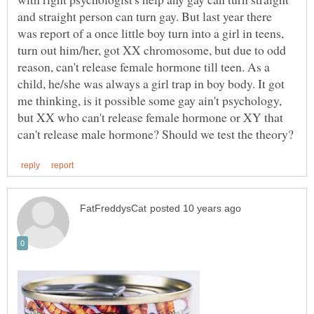
and straight person can turn gay. But last year there
was report of a once little boy turn into a girl in teens,
turn out him/her, got XX chromosome, but due to odd
reason, can't release female hormone till teen. As a
child, he/she was always a girl trap in boy body. It got
me thinking, is it possible some gay ain't psychology,
but XX who can't release female hormone or XY that