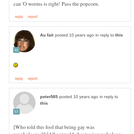
in reply to
in reply to
[Who told this fool that being gay was