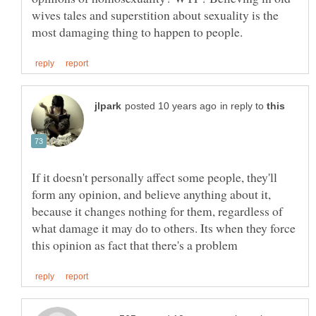
wives tales and superstition about sexuality is the
in reply to
If it doesn't personally affect some people, they'll
form any opinion, and believe anything about it,
because it changes nothing for them, regardless of
what damage it may do to others. Its when they force