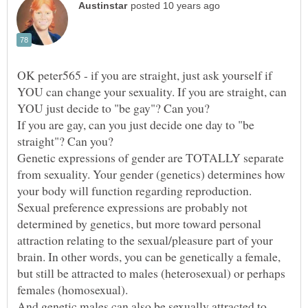
OK peter565 - if you are straight, just ask yourself if
YOU can change your sexuality. If you are straight, can
If you are gay, can you just decide one day to "be
Genetic expressions of gender are TOTALLY separate
from sexuality. Your gender (genetics) determines how
Sexual preference expressions are probably not
determined by genetics, but more toward personal
attraction relating to the sexual/pleasure part of your
brain. In other words, you can be genetically a female,
but still be attracted to males (heterosexual) or perhaps
females (homosexual).
And genetic males can also be sexually attracted to