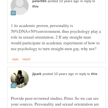
in reply to
1 its academic proven, personality is
50%DNA+50%environment, thus psychology play a
role in sexual orientation. 2 If any straight man
would participate in academic experiment of how to
in reply to
Provide peer-reviewed studies, Peter. So we can see
your sources. Personality and sexual orientation are