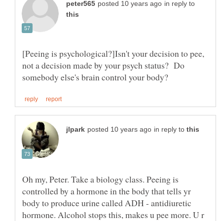
in reply to
[Peeing is psychological?]Isn't your decision to pee,
not a decision made by your psych status? Do
in reply to
Oh my, Peter. Take a biology class. Peeing is
controlled by a hormone in the body that tells yr
body to produce urine called ADH - antidiuretic
hormone. Alcohol stops this, makes u pee more. U r