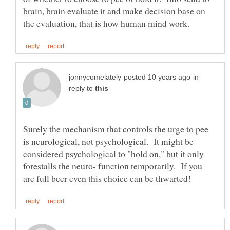
brain, brain evaluate it and make decision base on
in
reply to
Surely the mechanism that controls the urge to pee
is neurological, not psychological. It might be
considered psychological to "hold on," but it only
forestalls the neuro- function temporarily. If you