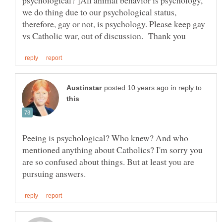
psychological? ]All animal behavior is psychology,
we do thing due to our psychological status,
therefore, gay or not, is psychology. Please keep gay
in reply to
Peeing is psychological? Who knew? And who
mentioned anything about Catholics? I'm sorry you
are so confused about things. But at least you are