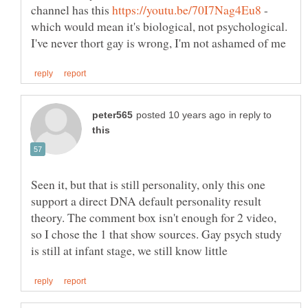
channel has this
-
which would mean it's biological, not psychological.
in reply to
Seen it, but that is still personality, only this one
support a direct DNA default personality result
theory. The comment box isn't enough for 2 video,
so I chose the 1 that show sources. Gay psych study