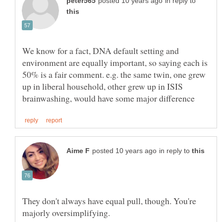
in reply to
We know for a fact, DNA default setting and
environment are equally important, so saying each is
50% is a fair comment. e.g. the same twin, one grew
up in liberal household, other grew up in ISIS
in reply to
They don't always have equal pull, though. You're