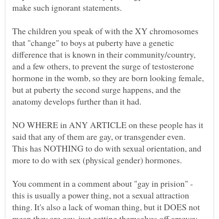
make such ignorant statements.
The children you speak of with the XY chromosomes
that "change" to boys at puberty have a genetic
difference that is known in their community/country,
and a few others, to prevent the surge of testosterone
hormone in the womb, so they are born looking female,
but at puberty the second surge happens, and the
NO WHERE in ANY ARTICLE on these people has it
said that any of them are gay, or transgender even.
This has NOTHING to do with sexual orientation, and
more to do with sex (physical gender) hormones.
You comment in a comment about "gay in prision" -
this is usually a power thing, not a sexual attraction
thing. It's also a lack of woman thing, but it DOES not
mean they are gay, just getting themselves off anyway