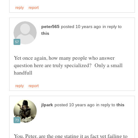
in reply to
Yet once again, how many people who answer
question here are truly specialized? Only a small
in reply to
You, Peter, are the one stating it as fact yet failing to