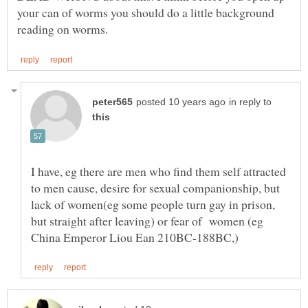
your can of worms you should do a little background
in reply to
I have, eg there are men who find them self attracted
to men cause, desire for sexual companionship, but
lack of women(eg some people turn gay in prison,
but straight after leaving) or fear of women (eg