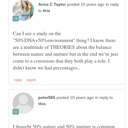
in reply
to
Can I see a study on the
"50%DNA+50%environment" thing? I know there
are a multitude of THEORIES about the balance
between nature and nurture but in the end we've just
come to a consensus that they both play a role. I
in reply to
I thought 50% nature and 50% nurture is common