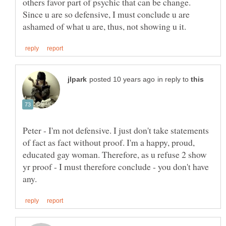
others favor part of psychic that can be change.
Since u are so defensive, I must conclude u are
in reply to
Peter - I'm not defensive. I just don't take statements
of fact as fact without proof. I'm a happy, proud,
educated gay woman. Therefore, as u refuse 2 show
yr proof - I must therefore conclude - you don't have