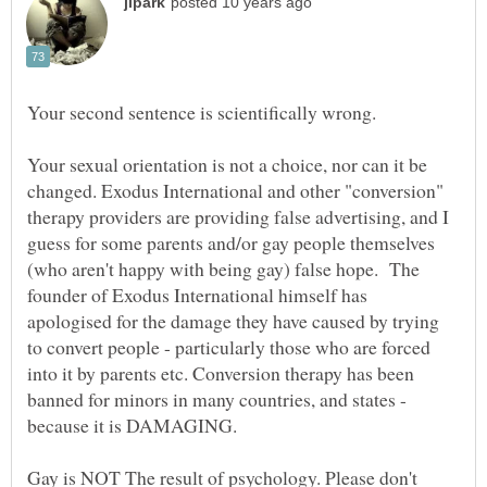
Your sexual orientation is not a choice, nor can it be
changed. Exodus International and other "conversion"
therapy providers are providing false advertising, and I
guess for some parents and/or gay people themselves
(who aren't happy with being gay) false hope. The
founder of Exodus International himself has
apologised for the damage they have caused by trying
to convert people - particularly those who are forced
into it by parents etc. Conversion therapy has been
banned for minors in many countries, and states -
because it is DAMAGING.
Gay is NOT The result of psychology. Please don't