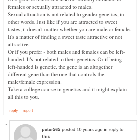
Sexual attraction is not related to gender genetics, in
other words. Just like if you are attracted to sweet
tastes, it doesn't matter whether you are male or female.
It's a matter of finding a sweet taste attractive or not
handed. It's not related to their genetics. Or if being
left-handed is genetic, the gene is an altogether
different gene than the one that controls the
Take a college course in genetics and it might explain
in reply to