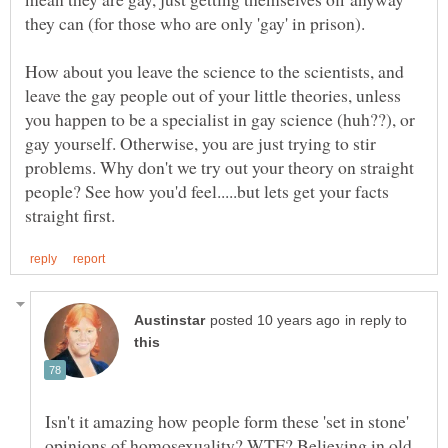
How about you leave the science to the scientists, and
leave the gay people out of your little theories, unless
you happen to be a specialist in gay science (huh??), or
gay yourself. Otherwise, you are just trying to stir
problems. Why don't we try out your theory on straight
people? See how you'd feel.....but lets get your facts
in reply to
Isn't it amazing how people form these 'set in stone'
opinions of homosexuality? WTF? Believing in old