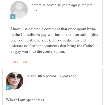
in reply to
I have just deleted a comment that once again bring
in the Catholic vs gay war into the conversation (this
one is on Catholic side). This question would
tolerate no further comments that bring the Catholic