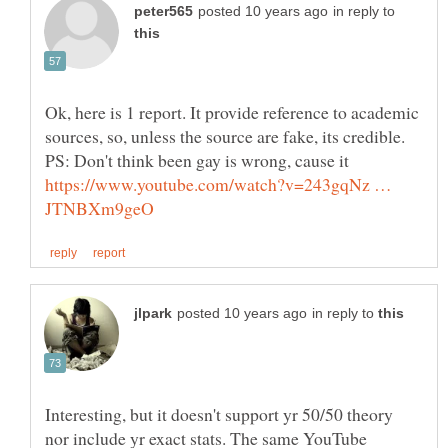
in reply to
Ok, here is 1 report. It provide reference to academic
sources, so, unless the source are fake, its credible.
PS: Don't think been gay is wrong, cause it
https://www.youtube.com/watch?v=243gqNz …
in reply to
Interesting, but it doesn't support yr 50/50 theory
nor include yr exact stats. The same YouTube