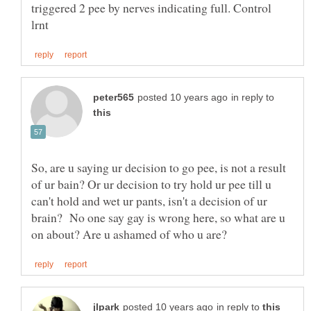
triggered 2 pee by nerves indicating full. Control
in reply to
So, are u saying ur decision to go pee, is not a result
of ur bain? Or ur decision to try hold ur pee till u
can't hold and wet ur pants, isn't a decision of ur
brain? No one say gay is wrong here, so what are u
in reply to