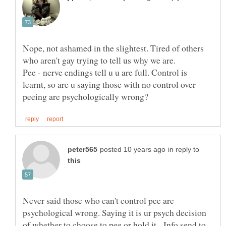
Nope, not ashamed in the slightest. Tired of others
Pee - nerve endings tell u u are full. Control is
learnt, so are u saying those with no control over
in reply to
Never said those who can't control pee are
psychological wrong. Saying it is ur psych decision
of whether to choose to pee or hold it. Info send to