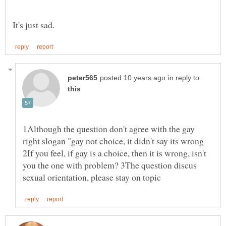
in reply to
1Although the question don't agree with the gay
right slogan "gay not choice, it didn't say its wrong
2If you feel, if gay is a choice, then it is wrong, isn't
you the one with problem? 3The question discus