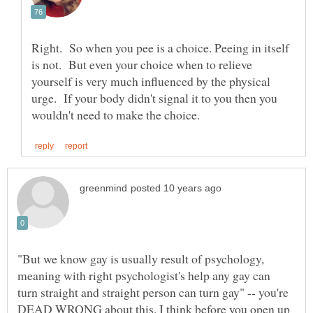
Right. So when you pee is a choice. Peeing in itself
is not. But even your choice when to relieve
yourself is very much influenced by the physical
urge. If your body didn't signal it to you then you
"But we know gay is usually result of psychology,
meaning with right psychologist's help any gay can
turn straight and straight person can turn gay" -- you're
DEAD WRONG about this. I think before you open up