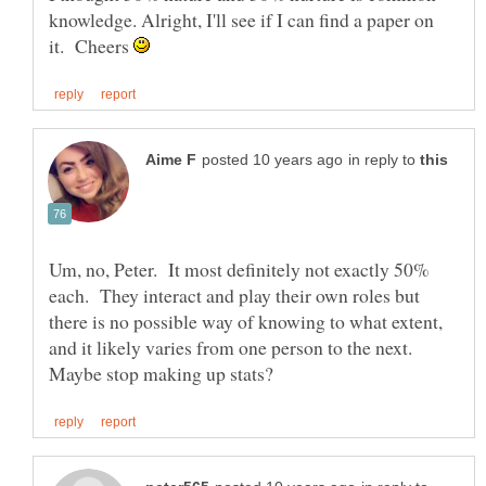
knowledge. Alright, I'll see if I can find a paper on
it. Cheers
in reply to
Um, no, Peter. It most definitely not exactly 50%
each. They interact and play their own roles but
there is no possible way of knowing to what extent,
and it likely varies from one person to the next.