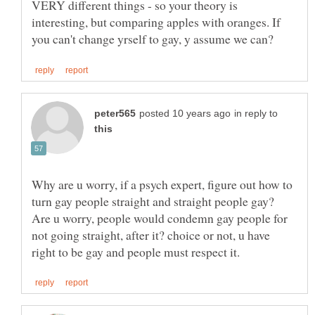
VERY different things - so your theory is
interesting, but comparing apples with oranges. If
in reply to
Why are u worry, if a psych expert, figure out how to
turn gay people straight and straight people gay?
Are u worry, people would condemn gay people for
not going straight, after it? choice or not, u have