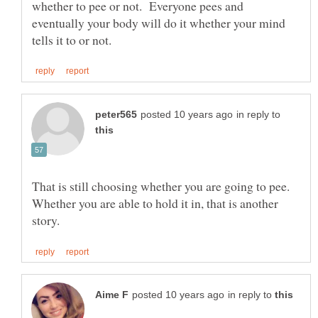
whether to pee or not. Everyone pees and
eventually your body will do it whether your mind
in reply to
That is still choosing whether you are going to pee.
Whether you are able to hold it in, that is another
in reply to