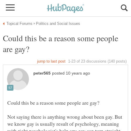
Could this be a reason some people
Not saying there is anything wrong about been gay. But
we know gay is usually result of psychology, meaning
with right psychologist's help any gay can turn straight