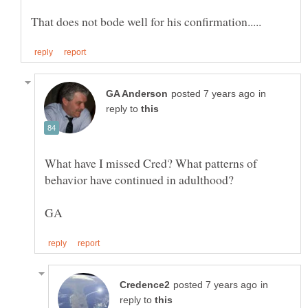
in
reply to
What have I missed Cred? What patterns of
in
reply to