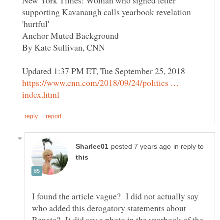
New York Times: Woman who signed letter
supporting Kavanaugh calls yearbook revelation
https://www.cnn.com/2018/09/24/politics …
in reply to
I found the article vague? I did not actually say
who added this derogatory statements about
Renate? It did say a photo in the yearbook of the