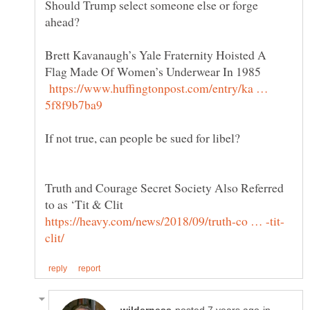
Should Trump select someone else or forge
Brett Kavanaugh’s Yale Fraternity Hoisted A
Flag Made Of Women’s Underwear In 1985
https://www.huffingtonpost.com/entry/ka …
Truth and Courage Secret Society Also Referred
to as ‘Tit & Clit