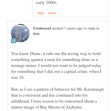
in reply to
You know Diane, it rubs me the wrong way to hold
something against a man for something done as a
teenage minor. I would not want to be judged today
for something that I did, not a capital crime, when I
But, as I see a pattern of behavior for Mr. Kavenaugh
that is consistent and has continued into his
adulthood, I have reason to be concerned about a