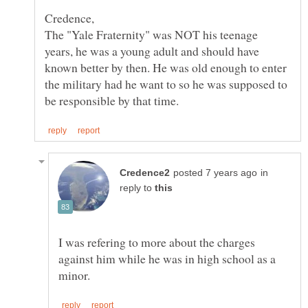
Credence,
The "Yale Fraternity" was NOT his teenage
years, he was a young adult and should have
known better by then. He was old enough to enter
the military had he want to so he was supposed to
in
reply to
I was refering to more about the charges
against him while he was in high school as a