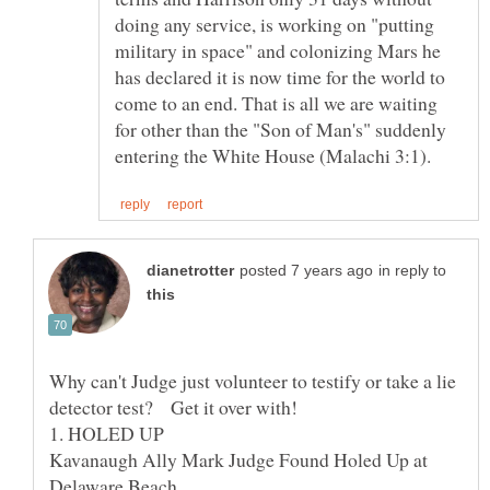
doing any service, is working on "putting
military in space" and colonizing Mars he
has declared it is now time for the world to
come to an end. That is all we are waiting
for other than the "Son of Man's" suddenly
in reply to
Why can't Judge just volunteer to testify or take a lie
detector test? Get it over with!
Kavanaugh Ally Mark Judge Found Holed Up at