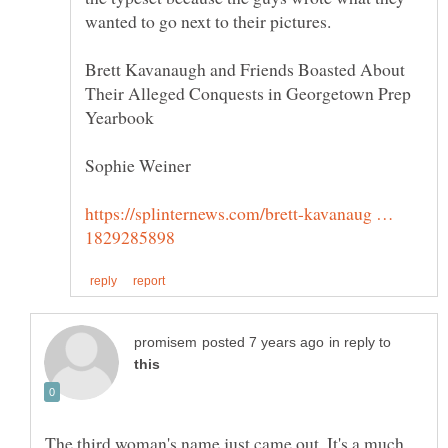
Brett Kavanaugh and Friends Boasted About
Their Alleged Conquests in Georgetown Prep
https://splinternews.com/brett-kavanaug …
in reply to
The third woman's name just came out. It's a much