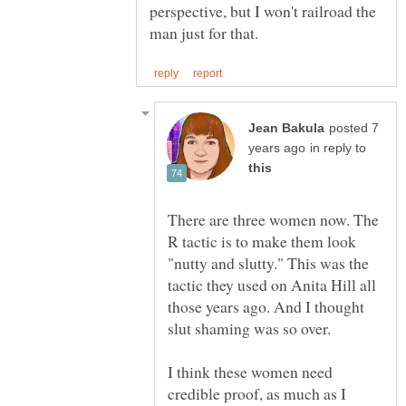
perspective, but I won't railroad the
posted 7
in reply to
There are three women now. The
R tactic is to make them look
"nutty and slutty." This was the
tactic they used on Anita Hill all
those years ago. And I thought
slut shaming was so over.
I think these women need
credible proof, as much as I