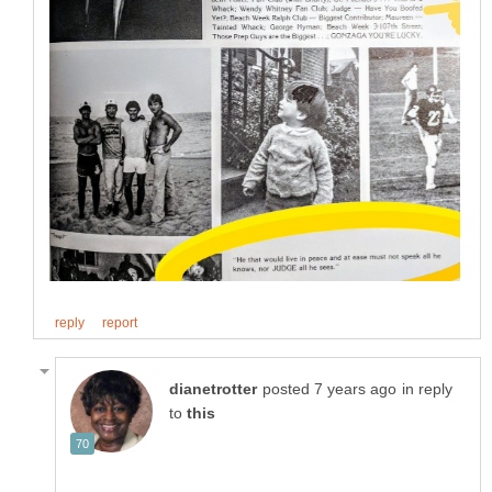
in reply
to