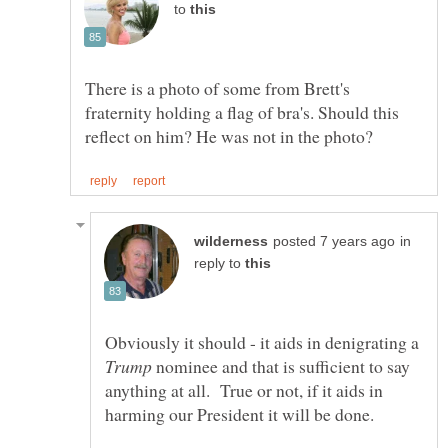
to
There is a photo of some from Brett's
fraternity holding a flag of bra's. Should this
in
reply to
Obviously it should - it aids in denigrating a
nominee and that is sufficient to say
anything at all. True or not, if it aids in