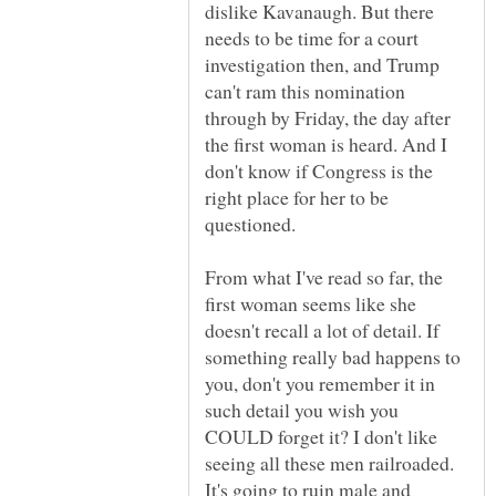
dislike Kavanaugh. But there
needs to be time for a court
investigation then, and Trump
can't ram this nomination
through by Friday, the day after
the first woman is heard. And I
don't know if Congress is the
right place for her to be
questioned.
From what I've read so far, the
first woman seems like she
doesn't recall a lot of detail. If
something really bad happens to
you, don't you remember it in
such detail you wish you
COULD forget it? I don't like
seeing all these men railroaded.
It's going to ruin male and