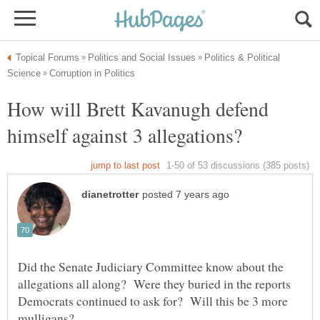
Politics & Political
How will Brett Kavanugh defend
Did the Senate Judiciary Committee know about the
allegations all along? Were they buried in the reports
Democrats continued to ask for? Will this be 3 more