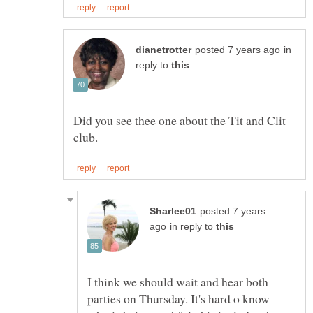
in
reply to
Did you see thee one about the Tit and Clit
posted 7 years
in reply to
I think we should wait and hear both
parties on Thursday. It's hard o know