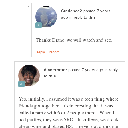
posted 7 years
in reply to
in reply
to
Yes, initially, I assumed it was a teen thing where
friends got together. It's interesting that it was
called a party with 6 or 7 people there. When I
had parties, they were SRO. In college, we drank
cheap wine and played BS. I never got drunk nor