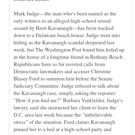
Mark Judge—the man who’s been named as the
only witness to an alleged high-school sexual
assault by Brett Kavanaugh—has been tracked
down to a Delaware beach house. Judge went into
hiding as the Kavanaugh scandal deepened last
week, but The Washington Post found him holed up
in the house of a longtime friend in Bethany Beach.
Republicans have so far resisted calls from
Democratic lawmakers and accuser Christine
Blasey Ford to summon him before the Senate
Judiciary Committee. Judge refused to talk about
the Kavanaugh case, simply asking the reporter:
“How’d you find me?” Barbara VanGelder, Judge’s
lawyer, said she instructed her client to leave the
D.C. area last week because the “unbelievable
stress” of the situation. Ford claims Kavanaugh
pinned her to a bed at a high-school party and