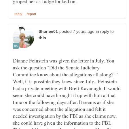
in reply to
Dianne Feinstein was given the letter in July. You
ask the question "Did the Senate Judiciary
Committee know about the allegations all along? "
Well, it is possible they knew since July. Feinstein
had a private meeting with Brett Kavanugh. It would
seem she could have brought it up with him at that
time or the following days after. It seems as if she
was concerned about the allegation and felt it
needed investigation by the FBI as she claims now,
she could have given the information to the FBI.