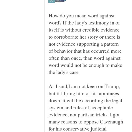
How do you mean word against
word? If the lady's testimony in of
itself is without credible evidence
to corroborate her story or there is
not evidence supporting a pattern
of behavior that has occurred more
often than once, than word against
word would not be enough to make
As I said,I am not keen on Trump,
but if I bring him or his nominees
down, it will be according the legal
system and rules of acceptable
evidence, not partisan tricks. I got
many reasons to oppose Cavenaugh
for his conservative judicial