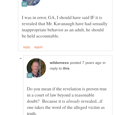
I was in error, GA, I should have said IF it is
revealed that Mr. Kavanaugh have had sexually
inappropriate behavior as an adult, he should
in
reply to
Do you mean if the revelation is proven true
in a court of law beyond a reasonable
doubt? Because it is
revealed...if
one takes the word of the alleged victim as