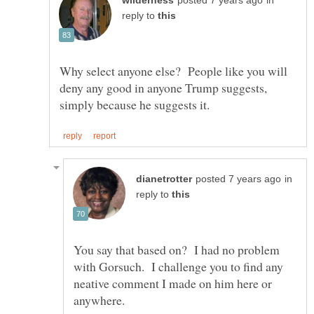
in
reply to
Why select anyone else? People like you will
deny any good in anyone Trump suggests,
in
reply to
You say that based on? I had no problem
with Gorsuch. I challenge you to find any
neative comment I made on him here or