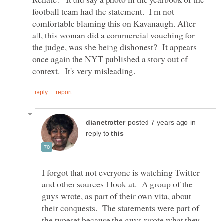
football team had the statement. I m not
comfortable blaming this on Kavanaugh. After
all, this woman did a commercial vouching for
the judge, was she being dishonest? It appears
once again the NYT published a story out of
in
reply to
I forgot that not everyone is watching Twitter
and other sources I look at. A group of the
guys wrote, as part of their own vita, about
their conquests. The statements were part of
the typeset because the guys wrote what they