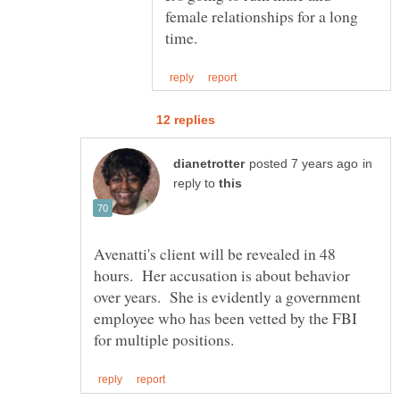
female relationships for a long
in
reply to
Avenatti's client will be revealed in 48
hours. Her accusation is about behavior
over years. She is evidently a government
employee who has been vetted by the FBI