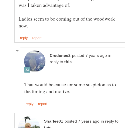
Ladies seem to be coming out of the woodwork
in
reply to
That would be cause for some suspicion as to
in reply to