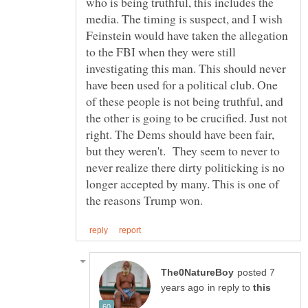
who is being truthful, this includes the
media. The timing is suspect, and I wish
Feinstein would have taken the allegation
to the FBI when they were still
investigating this man. This should never
have been used for a political club. One
of these people is not being truthful, and
the other is going to be crucified. Just not
right. The Dems should have been fair,
but they weren't. They seem to never to
never realize there dirty politicking is no
longer accepted by many. This is one of
posted 7
in reply to