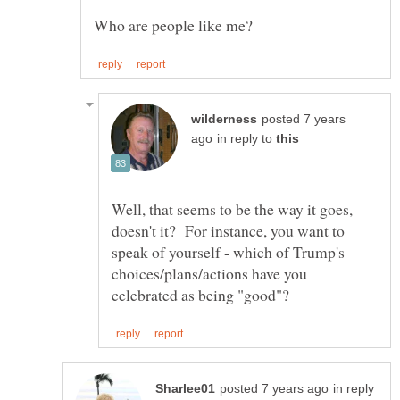
posted 7 years
in reply to
Well, that seems to be the way it goes,
doesn't it? For instance, you want to
speak of yourself - which of Trump's
choices/plans/actions have you
in reply