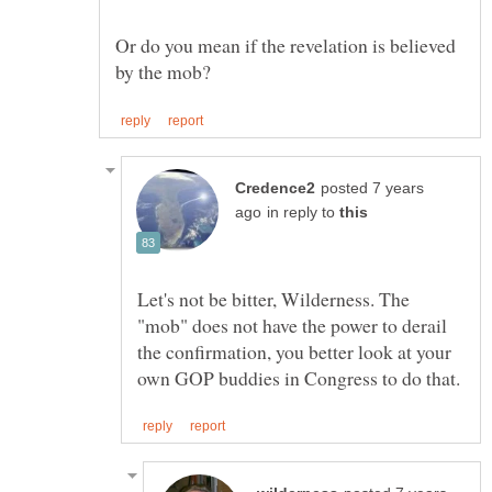
Or do you mean if the revelation is believed
posted 7 years
in reply to
Let's not be bitter, Wilderness. The
"mob" does not have the power to derail
the confirmation, you better look at your