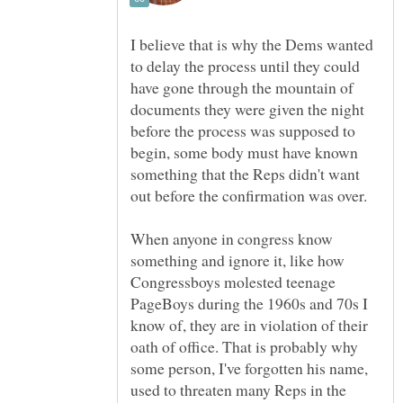
I believe that is why the Dems wanted
to delay the process until they could
have gone through the mountain of
documents they were given the night
before the process was supposed to
begin, some body must have known
something that the Reps didn't want
out before the confirmation was over.
When anyone in congress know
something and ignore it, like how
Congressboys molested teenage
PageBoys during the 1960s and 70s I
know of, they are in violation of their
oath of office. That is probably why
some person, I've forgotten his name,
used to threaten many Reps in the