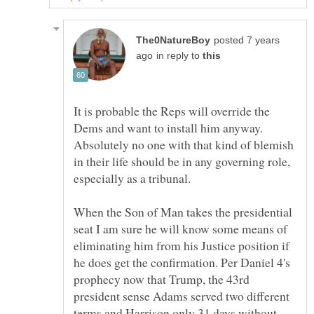
posted 7 years
in reply to
It is probable the Reps will override the
Dems and want to install him anyway.
Absolutely no one with that kind of blemish
in their life should be in any governing role,
especially as a tribunal.
When the Son of Man takes the presidential
seat I am sure he will know some means of
eliminating him from his Justice position if
he does get the confirmation. Per Daniel 4's
prophecy now that Trump, the 43rd
president sense Adams served two different
terms and Harrison only 31 days without