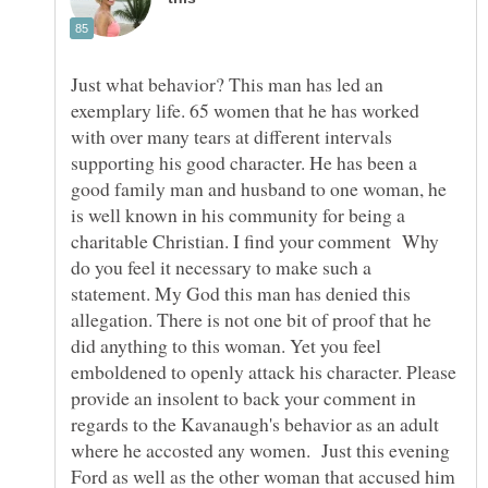
Just what behavior? This man has led an
exemplary life. 65 women that he has worked
with over many tears at different intervals
supporting his good character. He has been a
good family man and husband to one woman, he
is well known in his community for being a
charitable Christian. I find your comment Why
do you feel it necessary to make such a
statement. My God this man has denied this
allegation. There is not one bit of proof that he
did anything to this woman. Yet you feel
emboldened to openly attack his character. Please
provide an insolent to back your comment in
regards to the Kavanaugh's behavior as an adult
where he accosted any women. Just this evening
Ford as well as the other woman that accused him