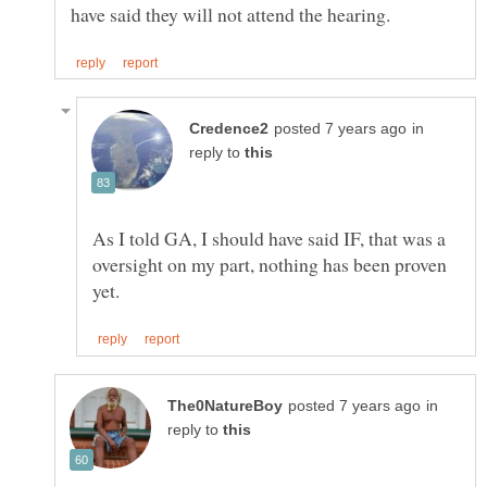
in
reply to
As I told GA, I should have said IF, that was a
oversight on my part, nothing has been proven
in
reply to