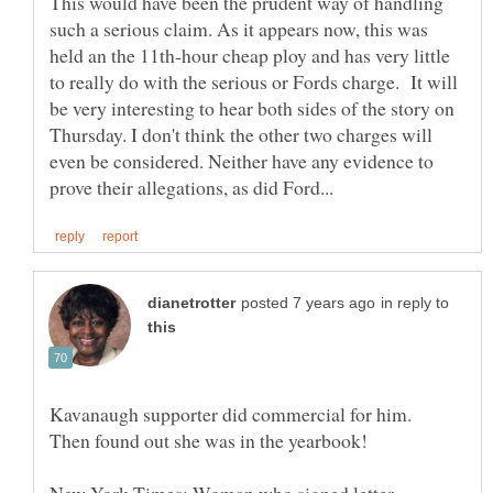
This would have been the prudent way of handling
such a serious claim. As it appears now, this was
held an the 11th-hour cheap ploy and has very little
to really do with the serious or Fords charge. It will
be very interesting to hear both sides of the story on
Thursday. I don't think the other two charges will
even be considered. Neither have any evidence to
in reply to
Kavanaugh supporter did commercial for him.