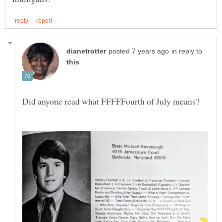
in reply to
Did anyone read what FFFFFourth of July means?