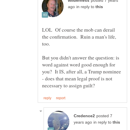
posted 7 years
in reply to
LOL Of course the mob can derail
the confirmation. Ruin a man's life,
But you didn't answer the question: is
word against word good enough for
you? It IS, after all, a Trump nominee
- does that mean legal proof is not
posted 7
in reply to