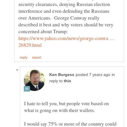
security clearances, denying Russian election
interference and even defending the Russians
over Americans. George Conway really
described it best and why voters should be very
https://www.yahoo.com/news/george-conwa …
in
reply to
I hate to tell you, but people vote based on
what is going on with their wallets.
I would say 75% or more of the country could