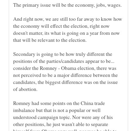
And right now, we are still too far away to know how
the economy will effect the election, right now
doesn't matter, its what is going on a year from now
Secondary is going to be how truly different the
positions of the parties/candidates appear to be...
consider the Romney - Obama election, there was
not perceived to be a major difference between the
candidates, the biggest difference was on the issue
of abortion.
Romney had some points on the China trade
imbalance but that is not a popular or well
understood campaign topic. Nor were any of his
other positions, he just wasn't able to separate