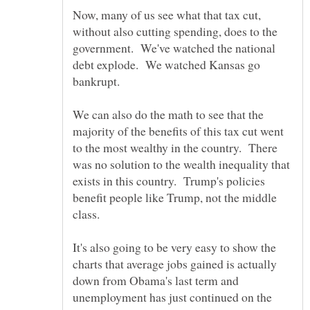
Now, many of us see what that tax cut,
without also cutting spending, does to the
government. We've watched the national
debt explode. We watched Kansas go
bankrupt.
We can also do the math to see that the
majority of the benefits of this tax cut went
to the most wealthy in the country. There
was no solution to the wealth inequality that
exists in this country. Trump's policies
benefit people like Trump, not the middle
It's also going to be very easy to show the
charts that average jobs gained is actually
down from Obama's last term and
unemployment has just continued on the