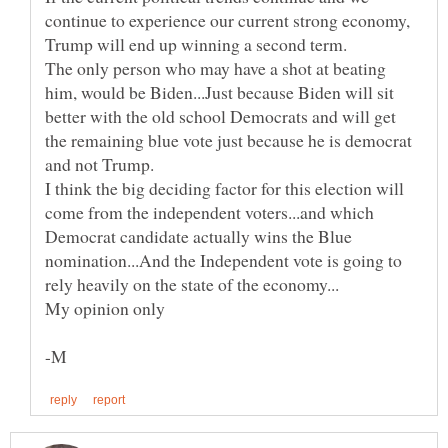
continue to experience our current strong economy,
The only person who may have a shot at beating
him, would be Biden...Just because Biden will sit
better with the old school Democrats and will get
the remaining blue vote just because he is democrat
and not Trump.
I think the big deciding factor for this election will
come from the independent voters...and which
Democrat candidate actually wins the Blue
nomination...And the Independent vote is going to