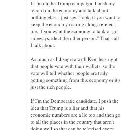
If I'm on the Trump campaign, I push my
record on the economy and talk about
nothing else. I just say, "look, if you want to
keep the economy roaring along, re-elect
me. If you want the economy to tank or go
sideways, elect the other person." That's all
As much as I disagree with Ken, he's right
that people vote with their wallets, so the
vote will tell whether people are truly
getting something from this economy or it's
If I'm the Democratic candidate, I push the
idea that Trump is a liar and that his
economic numbers are a lie too and then go
to all the places in the country that aren't
doing well so that can be televised every