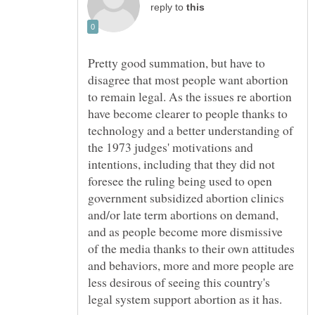
reply to
Pretty good summation, but have to
disagree that most people want abortion
to remain legal. As the issues re abortion
have become clearer to people thanks to
technology and a better understanding of
the 1973 judges' motivations and
intentions, including that they did not
foresee the ruling being used to open
government subsidized abortion clinics
and/or late term abortions on demand,
and as people become more dismissive
of the media thanks to their own attitudes
and behaviors, more and more people are
less desirous of seeing this country's