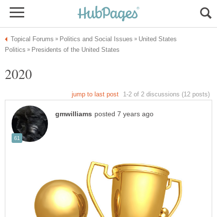
United States