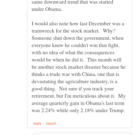
same downward trend that was started
I would also note how last December was a
trainwreck for the stock market. Why?
Someone shut down the government, when
everyone knew he couldn't win that fight,
with no idea of what the consequences
would be when he did it. This month will
be another stock market disaster because he
thinks a trade war with China, one that is
devastating the agriculture industry, is a
good thing. Not sure if you track your
retirement, but I'm meticulous about it. My
average quarterly gain in Obama's last term