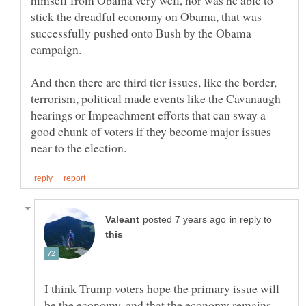
himself from Obama very well, nor was he able to
stick the dreadful economy on Obama, that was
successfully pushed onto Bush by the Obama
And then there are third tier issues, like the border,
terrorism, political made events like the Cavanaugh
hearings or Impeachment efforts that can sway a
good chunk of voters if they become major issues
in reply to
I think Trump voters hope the primary issue will
be the economy, and that the economy remains