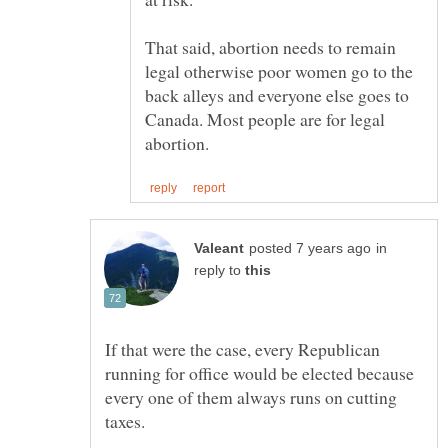
That said, abortion needs to remain
legal otherwise poor women go to the
back alleys and everyone else goes to
Canada. Most people are for legal
in
reply to
If that were the case, every Republican
running for office would be elected because
every one of them always runs on cutting