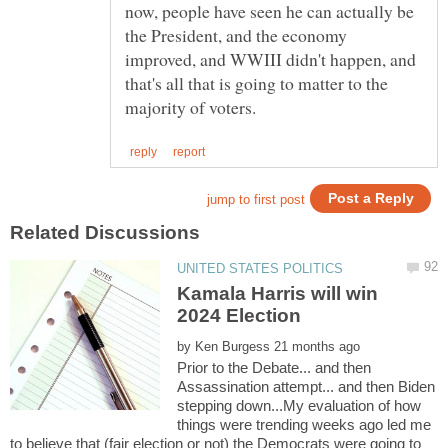
now, people have seen he can actually be
the President, and the economy
improved, and WWIII didn't happen, and
that's all that is going to matter to the
Kamala Harris will win
by
Prior to the Debate... and then
Assassination attempt... and then Biden
stepping down...My evaluation of how
things were trending weeks ago led me
to believe that (fair election or not) the Democrats were going to