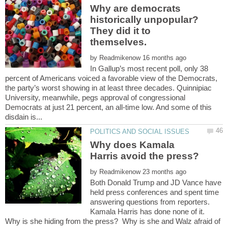
Why are democrats
historically unpopular?
They did it to
by
In Gallup’s most recent poll, only 38
percent of Americans voiced a favorable view of the Democrats,
the party’s worst showing in at least three decades. Quinnipiac
University, meanwhile, pegs approval of congressional
Democrats at just 21 percent, an all-time low. And some of this
Why does Kamala
by
Both Donald Trump and JD Vance have
held press conferences and spent time
answering questions from reporters.
Kamala Harris has done none of it.
Why is she hiding from the press? Why is she and Walz afraid of