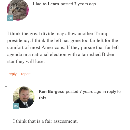
I think the great divide may allow another Trump
presidency. I think the left has gone too far left for the
comfort of most Americans. If they pursue that far left
agenda in a national election with a tarnished Biden
in reply to
I think that is a fair assessment.