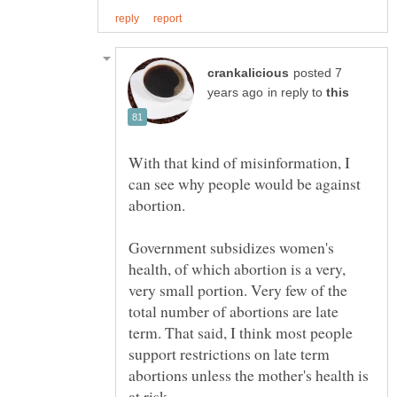
posted 7
in reply to
With that kind of misinformation, I
can see why people would be against
Government subsidizes women's
health, of which abortion is a very,
very small portion. Very few of the
total number of abortions are late
term. That said, I think most people
support restrictions on late term
abortions unless the mother's health is