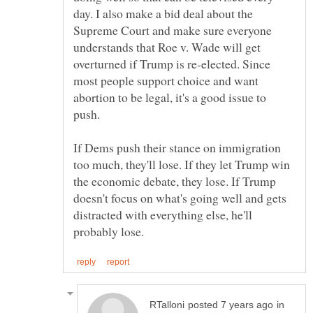
day. I also make a bid deal about the
Supreme Court and make sure everyone
understands that Roe v. Wade will get
overturned if Trump is re-elected. Since
most people support choice and want
abortion to be legal, it's a good issue to
If Dems push their stance on immigration
too much, they'll lose. If they let Trump win
the economic debate, they lose. If Trump
doesn't focus on what's going well and gets
distracted with everything else, he'll
in