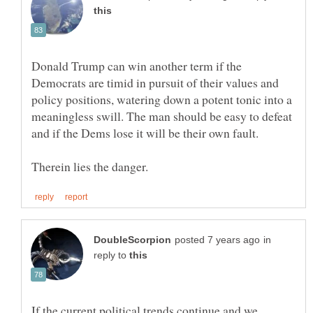
Donald Trump can win another term if the
Democrats are timid in pursuit of their values and
policy positions, watering down a potent tonic into a
meaningless swill. The man should be easy to defeat
in
reply to
If the current political trends continue and we