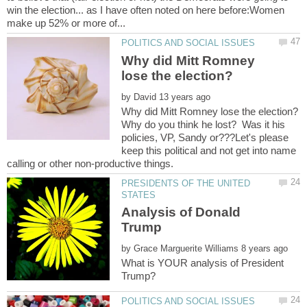
win the election... as I have often noted on here before:Women
Why did Mitt Romney
by
Why do you think he lost? Was it his
policies, VP, Sandy or???Let's please
keep this political and not get into name
PRESIDENTS OF THE UNITED
Analysis of Donald
by
What is YOUR analysis of President