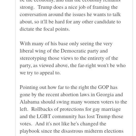
strong. Trump does a nice job of framing the
conversation around the issues he wants to talk
about, so it'll be hard for any other candidate to
With many of his base only seeing the very
liberal wing of the Democratic party and
stereotyping those views to the entirety of the
party, as viewed above, the far-right won't be who
Pointing out how far to the right the GOP has
gone by the recent abortion laws in Georgia and
Alabama should swing many women voters to the
left. Rollbacks of protections for gay marriage
and the LGBT community has lost Trump those
votes. And it's not like he's changed the
playbook since the disastrous midterm elections