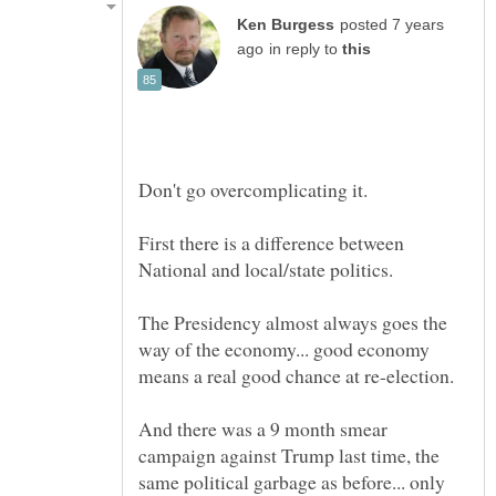
posted 7 years
in reply to
First there is a difference between
The Presidency almost always goes the
way of the economy... good economy
And there was a 9 month smear
campaign against Trump last time, the
same political garbage as before... only