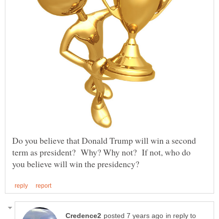
Do you believe that Donald Trump will win a second
term as president? Why? Why not? If not, who do
in reply to