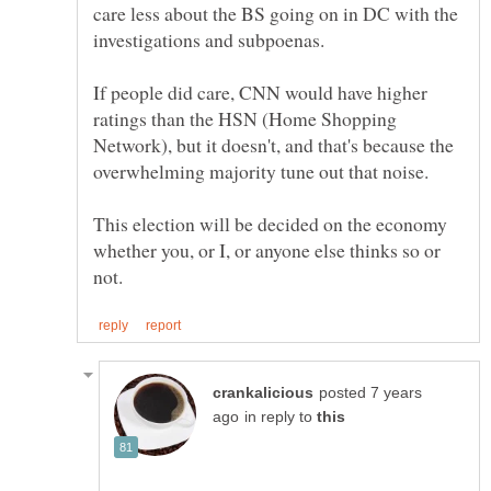
care less about the BS going on in DC with the
If people did care, CNN would have higher
ratings than the HSN (Home Shopping
Network), but it doesn't, and that's because the
This election will be decided on the economy
whether you, or I, or anyone else thinks so or
posted 7 years
in reply to