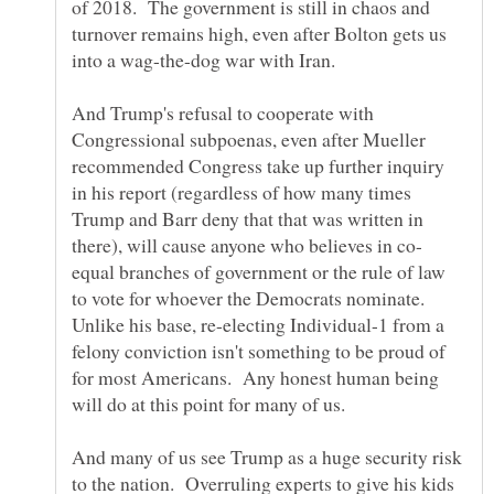
of 2018. The government is still in chaos and
turnover remains high, even after Bolton gets us
And Trump's refusal to cooperate with
Congressional subpoenas, even after Mueller
recommended Congress take up further inquiry
in his report (regardless of how many times
Trump and Barr deny that that was written in
equal branches of government or the rule of law
to vote for whoever the Democrats nominate.
Unlike his base, re-electing Individual-1 from a
felony conviction isn't something to be proud of
for most Americans. Any honest human being
And many of us see Trump as a huge security risk
to the nation. Overruling experts to give his kids