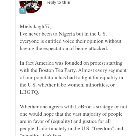
reply to
I've never been to Nigeria but in the U.S.
everyone is entitled voice their opinion without
In fact America was founded on protest starting
with the Boston Tea Party. Almost every segment
of our population has had to fight for equality in
the U.S. whether it be women, minorities, or
Whether one agrees with LeBron's strategy or not
one would hope that the vast majority of people
are in favor of (equality) and justice for all
people. Unfortunately in the U.S. "freedom" and