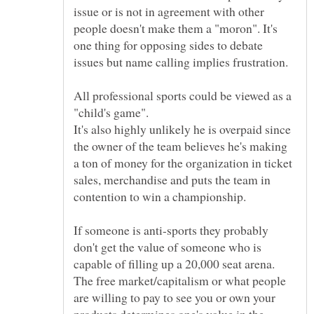
issue or is not in agreement with other
people doesn't make them a "moron". It's
one thing for opposing sides to debate
All professional sports could be viewed as a
It's also highly unlikely he is overpaid since
the owner of the team believes he's making
a ton of money for the organization in ticket
sales, merchandise and puts the team in
If someone is anti-sports they probably
don't get the value of someone who is
capable of filling up a 20,000 seat arena.
The free market/capitalism or what people
are willing to pay to see you or own your
products determines one's value in the