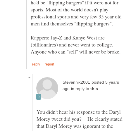
he'd be "flipping burgers" if it were not for
sports. Most of the world doesn't play
professional sports and very few 35 year old
Rappers; Jay-Z and Kanye West are
(billionaires) and never went to college.
posted 5 years
in reply to
You didn't hear his response to the Daryl
Morey tweet did you? He clearly stated
that Daryl Morey was ignorant to the