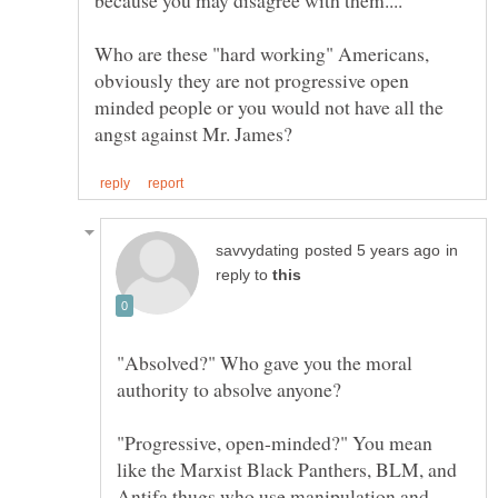
Who are these "hard working" Americans,
obviously they are not progressive open
minded people or you would not have all the
in
reply to
"Absolved?" Who gave you the moral
authority to absolve anyone?
"Progressive, open-minded?" You mean
like the Marxist Black Panthers, BLM, and
Antifa thugs who use manipulation and