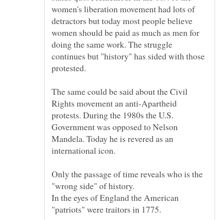
women's liberation movement had lots of
detractors but today most people believe
women should be paid as much as men for
doing the same work. The struggle
continues but "history" has sided with those
The same could be said about the Civil
Rights movement an anti-Apartheid
protests. During the 1980s the U.S.
Government was opposed to Nelson
Mandela. Today he is revered as an
Only the passage of time reveals who is the
In the eyes of England the American