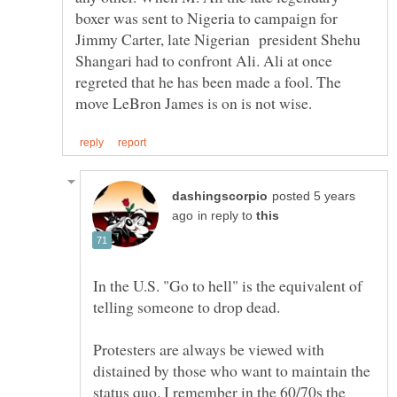
boxer was sent to Nigeria to campaign for
Jimmy Carter, late Nigerian president Shehu
Shangari had to confront Ali. Ali at once
regreted that he has been made a fool. The
posted 5 years
in reply to
In the U.S. "Go to hell" is the equivalent of
Protesters are always be viewed with
distained by those who want to maintain the
status quo. I remember in the 60/70s the