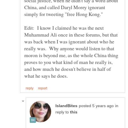
social justice, when he didn't say a word about
China, and called Daryl Morey ignorant
Edit: I know I claimed he was the next
Muhammad Ali once in these forums, but that
was back when I was ignorant about who he
really was. Why anyone would listen to that
moron is beyond me, as the whole China thing
proves to you what kind of man he really is,
and how much he doesn't believe in half of
in
reply to