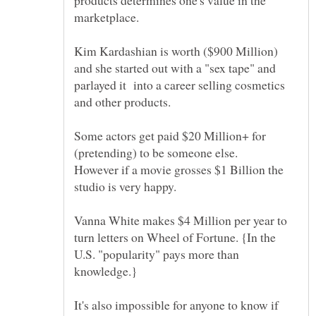
Kim Kardashian is worth ($900 Million)
and she started out with a "sex tape" and
parlayed it into a career selling cosmetics
and other products.
Some actors get paid $20 Million+ for
However if a movie grosses $1 Billion the
Vanna White makes $4 Million per year to
turn letters on Wheel of Fortune. {In the
U.S. "popularity" pays more than
It's also impossible for anyone to know if