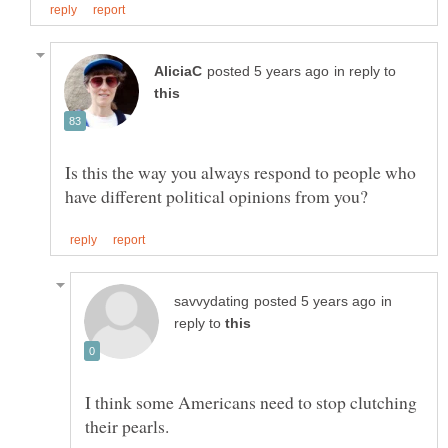
in reply to
Is this the way you always respond to people who
in
reply to
I think some Americans need to stop clutching