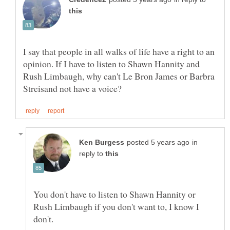
I say that people in all walks of life have a right to an
opinion. If I have to listen to Shawn Hannity and
Rush Limbaugh, why can't Le Bron James or Barbra
in
reply to
You don't have to listen to Shawn Hannity or
Rush Limbaugh if you don't want to, I know I