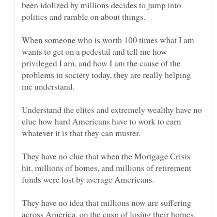
been idolized by millions decides to jump into
When someone who is worth 100 times what I am
wants to get on a pedestal and tell me how
privileged I am, and how I am the cause of the
problems in society today, they are really helping
Understand the elites and extremely wealthy have no
clue how hard Americans have to work to earn
They have no clue that when the Mortgage Crisis
hit, millions of homes, and millions of retirement
They have no idea that millions now are suffering
across America, on the cusp of losing their homes,