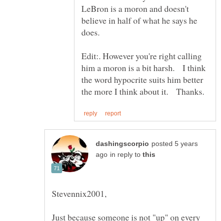
LeBron is a moron and doesn't
believe in half of what he says he
does.
Edit:. However you're right calling
him a moron is a bit harsh. I think
the word hypocrite suits him better
posted 5 years
in reply to
Just because someone is not "up" on every