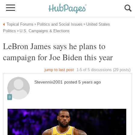
United States
LeBron James says he plans to