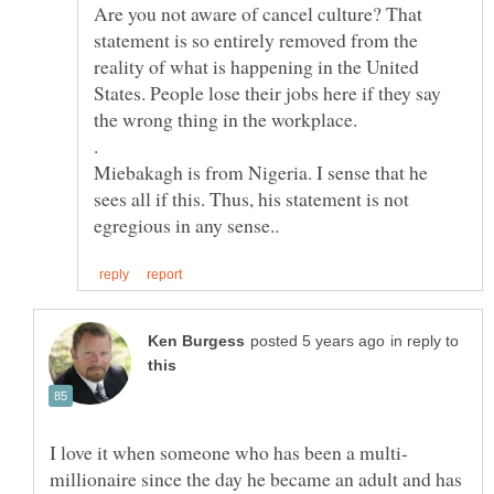
Are you not aware of cancel culture? That
statement is so entirely removed from the
reality of what is happening in the United
States. People lose their jobs here if they say
.
Miebakagh is from Nigeria. I sense that he
sees all if this. Thus, his statement is not
in reply to
millionaire since the day he became an adult and has