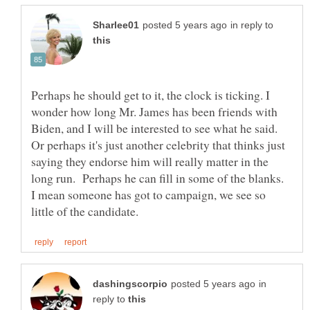
in reply to
Perhaps he should get to it, the clock is ticking. I
wonder how long Mr. James has been friends with
Biden, and I will be interested to see what he said.
Or perhaps it's just another celebrity that thinks just
saying they endorse him will really matter in the
long run. Perhaps he can fill in some of the blanks.
I mean someone has got to campaign, we see so
in
reply to