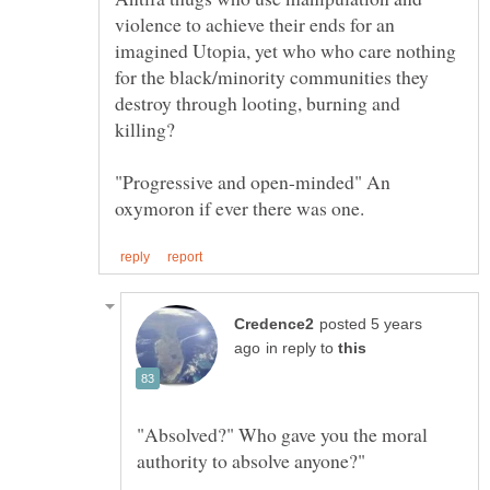
violence to achieve their ends for an
imagined Utopia, yet who who care nothing
for the black/minority communities they
destroy through looting, burning and
killing?
"Progressive and open-minded" An
posted 5 years
in reply to
"Absolved?" Who gave you the moral