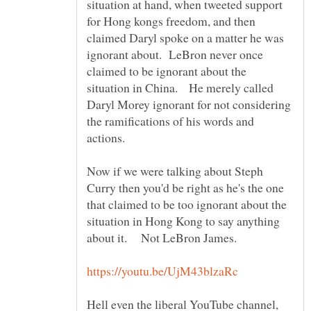
situation at hand, when tweeted support
for Hong kongs freedom, and then
claimed Daryl spoke on a matter he was
ignorant about. LeBron never once
claimed to be ignorant about the
situation in China. He merely called
Daryl Morey ignorant for not considering
the ramifications of his words and
actions.
Now if we were talking about Steph
Curry then you'd be right as he's the one
that claimed to be too ignorant about the
situation in Hong Kong to say anything
about it. Not LeBron James.
Hell even the liberal YouTube channel,