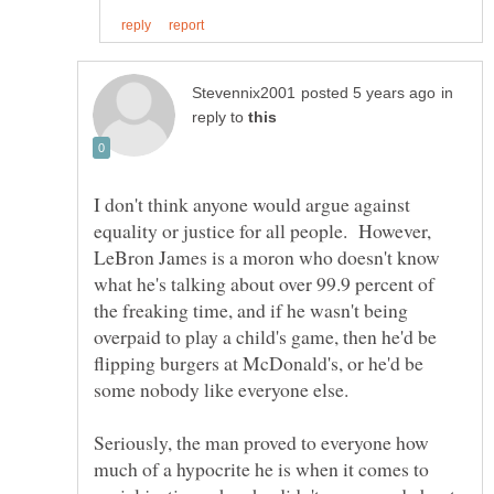
in
reply to
I don't think anyone would argue against
equality or justice for all people. However,
LeBron James is a moron who doesn't know
what he's talking about over 99.9 percent of
the freaking time, and if he wasn't being
overpaid to play a child's game, then he'd be
flipping burgers at McDonald's, or he'd be
some nobody like everyone else.
Seriously, the man proved to everyone how
much of a hypocrite he is when it comes to