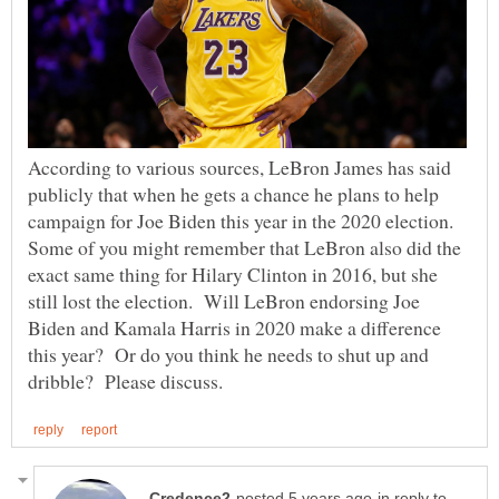
According to various sources, LeBron James has said
publicly that when he gets a chance he plans to help
campaign for Joe Biden this year in the 2020 election.
Some of you might remember that LeBron also did the
exact same thing for Hilary Clinton in 2016, but she
still lost the election. Will LeBron endorsing Joe
Biden and Kamala Harris in 2020 make a difference
this year? Or do you think he needs to shut up and
in reply to