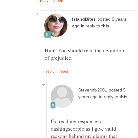
posted 5 years
in reply to
Huh? You should read the definition
posted 5
in reply to
Go read my response to
dashingscorpio as I give valid
reasons behind my claims that