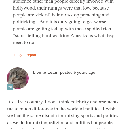
audience other than people directly involved with
hollywood, their ratings were that low, because
people are sick of their non-stop preaching and
politicking. And it is only going to get worse...
people are getting fed up with these spoiled rich
"stars" telling hard working Americans what they
It's a free country. I don't think celebrity endorsements
make much difference in the world of politics. I wish
we had the same disdain for mixing sports and politics
as we do for mixing religion and politics but people