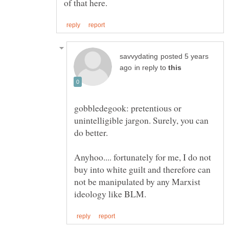
posted 5 years
in reply to
gobbledegook: pretentious or
unintelligible jargon. Surely, you can
do better.
Anyhoo.... fortunately for me, I do not
buy into white guilt and therefore can
not be manipulated by any Marxist