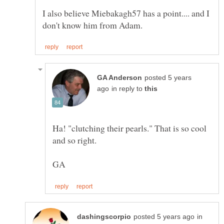
I also believe Miebakagh57 has a point.... and I
posted 5 years
in reply to
Ha! "clutching their pearls." That is so cool
in