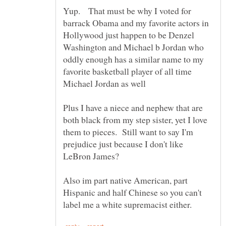
Yup. That must be why I voted for
barrack Obama and my favorite actors in
Hollywood just happen to be Denzel
Washington and Michael b Jordan who
oddly enough has a similar name to my
favorite basketball player of all time
Plus I have a niece and nephew that are
both black from my step sister, yet I love
them to pieces. Still want to say I'm
prejudice just because I don't like
Also im part native American, part
Hispanic and half Chinese so you can't