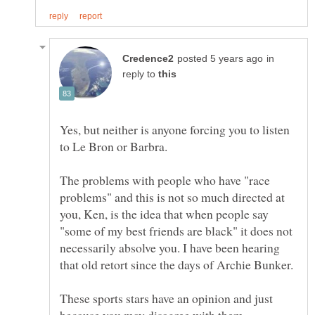
in
reply to
Yes, but neither is anyone forcing you to listen
The problems with people who have "race
problems" and this is not so much directed at
you, Ken, is the idea that when people say
"some of my best friends are black" it does not
necessarily absolve you. I have been hearing
These sports stars have an opinion and just