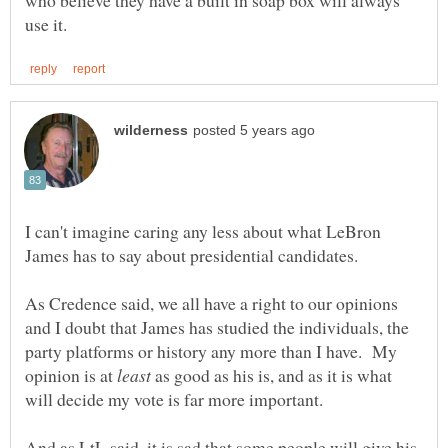
who believe they have a built in soap box will always
I can't imagine caring any less about what LeBron
James has to say about presidential candidates.
As Credence said, we all have a right to our opinions
and I doubt that James has studied the individuals, the
party platforms or history any more than I have. My
opinion is at
as good as his is, and as it is what
And as LtL said, it is sad that some people will give his