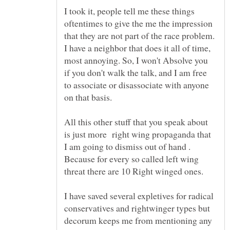
I took it, people tell me these things
oftentimes to give the me the impression
that they are not part of the race problem.
I have a neighbor that does it all of time,
most annoying. So, I won't Absolve you
if you don't walk the talk, and I am free
to associate or disassociate with anyone
All this other stuff that you speak about
is just more right wing propaganda that
I am going to dismiss out of hand .
Because for every so called left wing
I have saved several expletives for radical
conservatives and rightwinger types but
decorum keeps me from mentioning any