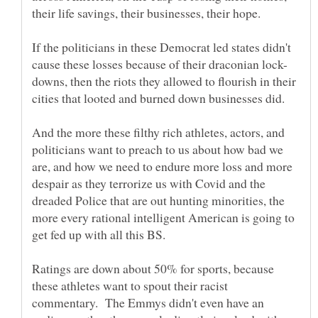
If the politicians in these Democrat led states didn't
downs, then the riots they allowed to flourish in their
And the more these filthy rich athletes, actors, and
politicians want to preach to us about how bad we
are, and how we need to endure more loss and more
despair as they terrorize us with Covid and the
dreaded Police that are out hunting minorities, the
more every rational intelligent American is going to
Ratings are down about 50% for sports, because
these athletes want to spout their racist
commentary. The Emmys didn't even have an