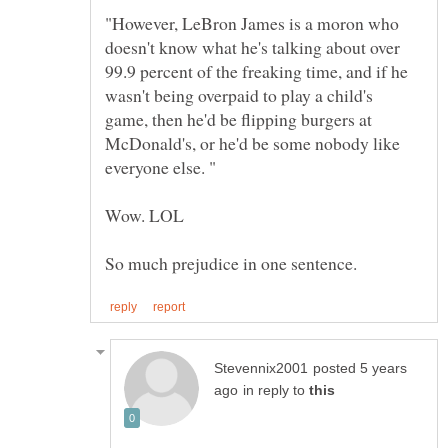
"However, LeBron James is a moron who
doesn't know what he's talking about over
99.9 percent of the freaking time, and if he
wasn't being overpaid to play a child's
game, then he'd be flipping burgers at
McDonald's, or he'd be some nobody like
posted 5 years
in reply to