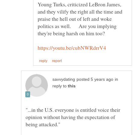
Young Turks, criticized LeBron James,
and they vilify the right all the time and
praise the hell out of left and woke
politics as well. Are you implying
in
reply to
"...in the U.S. everyone is entitled voice their
opinion without having the expectation of