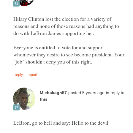
Hilary Clinton lost the election for a variety of
reasons and none of those reasons had anything to
Everyone is entitled to vote for and support
whomever they desire to see become president. Your
in reply to