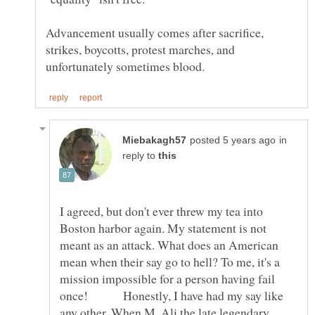
Advancement usually comes after sacrifice,
strikes, boycotts, protest marches, and
in
reply to
I agreed, but don't ever threw my tea into
Boston harbor again. My statement is not
meant as an attack. What does an American
mean when their say go to hell? To me, it's a
mission impossible for a person having fail
once! Honestly, I have had my say like
any other. When M. Ali the late legendary