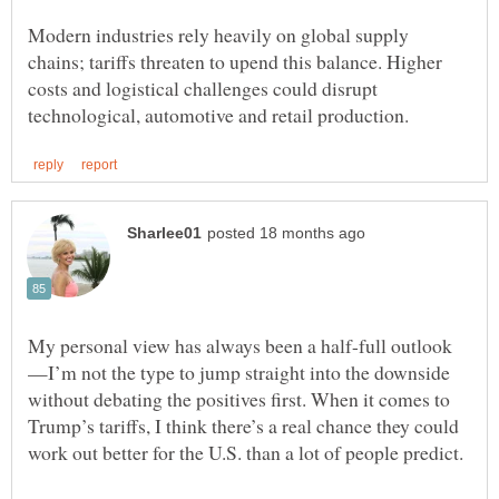
Modern industries rely heavily on global supply
chains; tariffs threaten to upend this balance. Higher
costs and logistical challenges could disrupt
—I’m not the type to jump straight into the downside
without debating the positives first. When it comes to
Trump’s tariffs, I think there’s a real chance they could