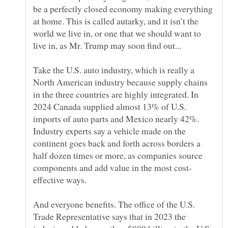
be a perfectly closed economy making everything
at home. This is called autarky, and it isn’t the
world we live in, or one that we should want to
Take the U.S. auto industry, which is really a
North American industry because supply chains
in the three countries are highly integrated. In
2024 Canada supplied almost 13% of U.S.
imports of auto parts and Mexico nearly 42%.
Industry experts say a vehicle made on the
continent goes back and forth across borders a
half dozen times or more, as companies source
And everyone benefits. The office of the U.S.
Trade Representative says that in 2023 the