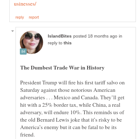
in
reply to
President Trump will fire his first tariff salvo on
Saturday against those notorious American
adversaries . . . Mexico and Canada. They’ll get
hit with a 25% border tax, while China, a real
adversary, will endure 10%. This reminds us of
the old Bernard Lewis joke that it’s risky to be
America’s enemy but it can be fatal to be its