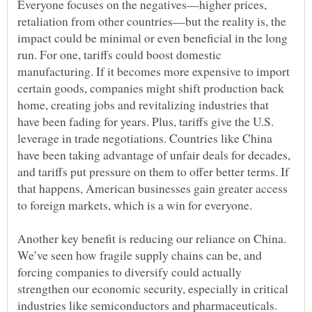
Everyone focuses on the negatives—higher prices,
retaliation from other countries—but the reality is, the
impact could be minimal or even beneficial in the long
run. For one, tariffs could boost domestic
manufacturing. If it becomes more expensive to import
certain goods, companies might shift production back
home, creating jobs and revitalizing industries that
have been fading for years. Plus, tariffs give the U.S.
leverage in trade negotiations. Countries like China
have been taking advantage of unfair deals for decades,
and tariffs put pressure on them to offer better terms. If
that happens, American businesses gain greater access
Another key benefit is reducing our reliance on China.
We’ve seen how fragile supply chains can be, and
forcing companies to diversify could actually
strengthen our economic security, especially in critical
industries like semiconductors and pharmaceuticals.