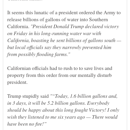
It seems this lunatic of a president ordered the Army to
release billions of gallons of water into Southern
California.
"President Donald Trump declared victory
on Friday in his long-running water war with
California, boasting he sent billions of gallons south —
but local officials say they narrowly prevented him
Californian officials had to rush to to save lives and
property from this order from our mentally disturb
Trump stupidly said
"“Today, 1.6 billion gallons and,
in 3 days, it will be 5.2 billion gallons. Everybody
should be happy about this long fought Victory! I only
wish they listened to me six years ago — There would