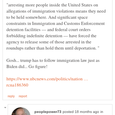
"arresting more people inside the United States on
allegations of immigration violations means they need
to be held somewhere. And significant space
constraints in Immigration and Customs Enforcement
detention facilities — and federal court orders
forbidding indefinite detention — have forced the
agency to release some of those arrested in the
Gosh... trump has to follow immigration law just as
https://www.nbcnews.com/politics/nation …
in