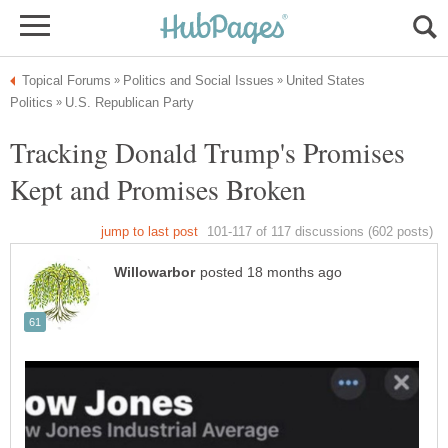
United States
Tracking Donald Trump's Promises