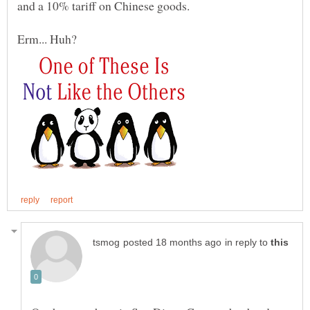
Erm... Huh?
in reply to