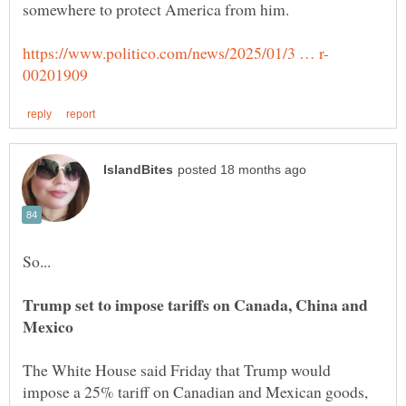
Trump set to impose tariffs on Canada, China and
The White House said Friday that Trump would
impose a 25% tariff on Canadian and Mexican goods,