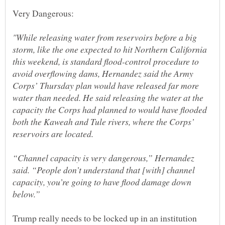
"While releasing water from reservoirs before a big
storm, like the one expected to hit Northern California
this weekend, is standard flood-control procedure to
avoid overflowing dams, Hernandez said the Army
Corps’ Thursday plan would have released far more
water than needed. He said releasing the water at the
capacity the Corps had planned to would have flooded
both the Kaweah and Tule rivers, where the Corps’
“Channel capacity is very dangerous,” Hernandez
said. “People don’t understand that [with] channel
capacity, you’re going to have flood damage down
Trump really needs to be locked up in an institution