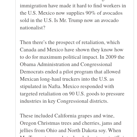
immigration have made it hard to find workers in
the U.S. Mexico now supplies 90% of avocados
sold in the U.S. Is Mr. Trump now an avocado
Then there’s the prospect of retaliation, which
Canada and Mexico have shown they know how
to do for maximum political impact. In 2009 the
Obama Administration and Congressional
Democrats ended a pilot program that allowed
Mexican long-haul truckers into the U.S. as
stipulated in Nafta. Mexico responded with
targeted retaliation on 90 U.S. goods to pressure
These included California grapes and wine,
Oregon Christmas trees and cherries, jams and
jellies from Ohio and North Dakota soy. When