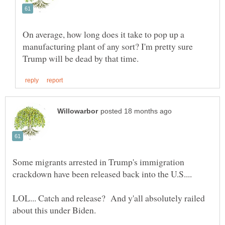
On average, how long does it take to pop up a
manufacturing plant of any sort? I'm pretty sure
Some migrants arrested in Trump's immigration
LOL... Catch and release? And y'all absolutely railed
about this under Biden.