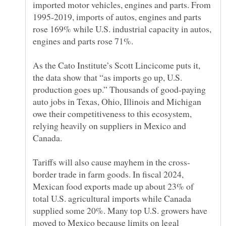
imported motor vehicles, engines and parts. From
1995-2019, imports of autos, engines and parts
rose 169% while U.S. industrial capacity in autos,
As the Cato Institute’s Scott Lincicome puts it,
the data show that “as imports go up, U.S.
production goes up.” Thousands of good-paying
auto jobs in Texas, Ohio, Illinois and Michigan
owe their competitiveness to this ecosystem,
relying heavily on suppliers in Mexico and
border trade in farm goods. In fiscal 2024,
Mexican food exports made up about 23% of
total U.S. agricultural imports while Canada
supplied some 20%. Many top U.S. growers have
moved to Mexico because limits on legal