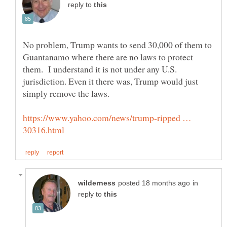
reply to
No problem, Trump wants to send 30,000 of them to
Guantanamo where there are no laws to protect
them. I understand it is not under any U.S.
jurisdiction. Even it there was, Trump would just
https://www.yahoo.com/news/trump-ripped …
in
reply to