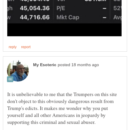
It is unbelievable to me that the Trumpers on this site
don't object to this obviously dangerous result from
Trump's edicts. It makes me wonder why you put
yourself and all other Americans in jeopardy by