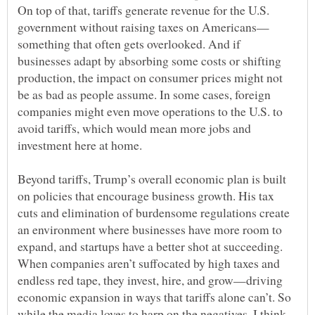
On top of that, tariffs generate revenue for the U.S.
something that often gets overlooked. And if
businesses adapt by absorbing some costs or shifting
production, the impact on consumer prices might not
be as bad as people assume. In some cases, foreign
companies might even move operations to the U.S. to
avoid tariffs, which would mean more jobs and
Beyond tariffs, Trump’s overall economic plan is built
on policies that encourage business growth. His tax
cuts and elimination of burdensome regulations create
an environment where businesses have more room to
expand, and startups have a better shot at succeeding.
When companies aren’t suffocated by high taxes and
endless red tape, they invest, hire, and grow—driving
economic expansion in ways that tariffs alone can’t. So
while the media loves to harp on the negatives, I think