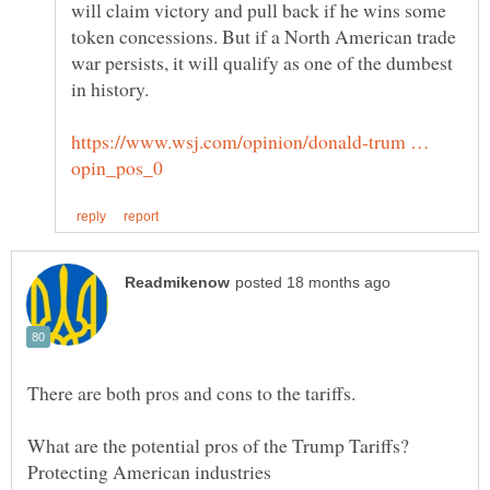
will claim victory and pull back if he wins some
token concessions. But if a North American trade
war persists, it will qualify as one of the dumbest
https://www.wsj.com/opinion/donald-trum …