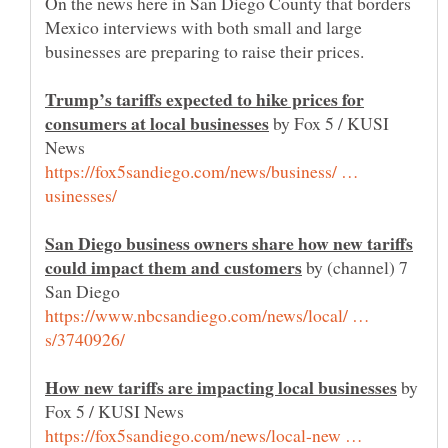
On the news here in San Diego County that borders
Mexico interviews with both small and large
businesses are preparing to raise their prices.
Trump’s tariffs expected to hike prices for
by Fox 5 / KUSI
https://fox5sandiego.com/news/business/ …
San Diego business owners share how new tariffs
by (channel) 7
https://www.nbcsandiego.com/news/local/ …
by
https://fox5sandiego.com/news/local-new …