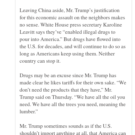
Leaving China aside, Mr. Trump’s justification
for this economic assault on the neighbors makes
no sense. White House press secretary Karoline
Leavitt says they’ve “enabled illegal drugs to
pour into America.” But drugs have flowed into
the U.S. for decades, and will continue to do so as
long as Americans keep using them. Neither
Drugs may be an excuse since Mr. Trump has
made clear he likes tariffs for their own sake. “We
don’t need the products that they have,” Mr.
Trump said on Thursday. “We have all the oil you
need. We have all the trees you need, meaning the
Mr. Trump sometimes sounds as if the U.S.
shouldn’t import anything at all, that America can