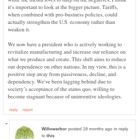
it’s important to look at the bigger picture. Tariffs,
when combined with pro-business policies, could
actually strengthen the U.S. economy rather than
We now have a president who is actively working to
revitalize manufacturing and increase our reliance on
what we produce and create. This shift aims to reduce
our dependence on other nations. In my view, this is a
positive step away from passiveness, decline, and
dependency. We’ve been lagging behind due to
society’s acceptance of the status quo, willing to
in reply
to