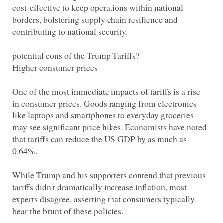
cost-effective to keep operations within national
borders, bolstering supply chain resilience and
One of the most immediate impacts of tariffs is a rise
in consumer prices. Goods ranging from electronics
like laptops and smartphones to everyday groceries
may see significant price hikes. Economists have noted
that tariffs can reduce the US GDP by as much as
While Trump and his supporters contend that previous
tariffs didn't dramatically increase inflation, most
experts disagree, asserting that consumers typically