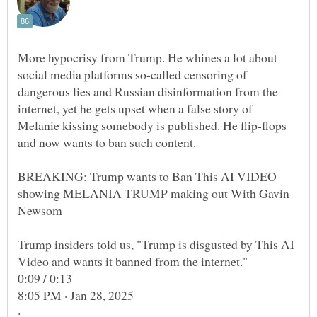
More hypocrisy from Trump. He whines a lot about
social media platforms so-called censoring of
dangerous lies and Russian disinformation from the
internet, yet he gets upset when a false story of
Melanie kissing somebody is published. He flip-flops
BREAKING: Trump wants to Ban This AI VIDEO
showing MELANIA TRUMP making out With Gavin
Trump insiders told us, "Trump is disgusted by This AI