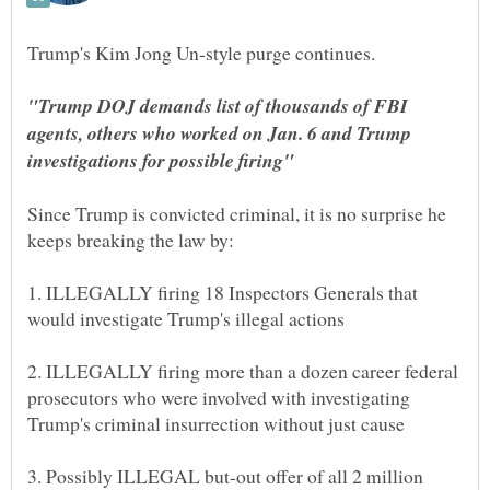
"Trump DOJ demands list of thousands of FBI
agents, others who worked on Jan. 6 and Trump
Since Trump is convicted criminal, it is no surprise he
1. ILLEGALLY firing 18 Inspectors Generals that
2. ILLEGALLY firing more than a dozen career federal
prosecutors who were involved with investigating
3. Possibly ILLEGAL but-out offer of all 2 million