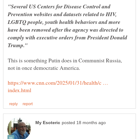
"Several US Centers for Disease Control and
Prevention websites and datasets related to HIV,
LGBTQ people, youth health behaviors and more
have been removed after the agency was directed to
comply with executive orders from President Donald
This is something Putin does in Communist Russia,
https://www.cnn.com/2025/01/31/health/c …