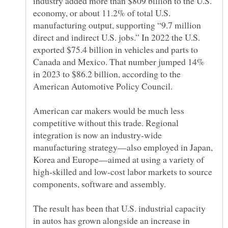
industry added more than $809 billion to the U.S.
economy, or about 11.2% of total U.S.
manufacturing output, supporting “9.7 million
direct and indirect U.S. jobs.” In 2022 the U.S.
exported $75.4 billion in vehicles and parts to
Canada and Mexico. That number jumped 14%
in 2023 to $86.2 billion, according to the
American car makers would be much less
competitive without this trade. Regional
integration is now an industry-wide
manufacturing strategy—also employed in Japan,
Korea and Europe—aimed at using a variety of
high-skilled and low-cost labor markets to source
The result has been that U.S. industrial capacity
in autos has grown alongside an increase in