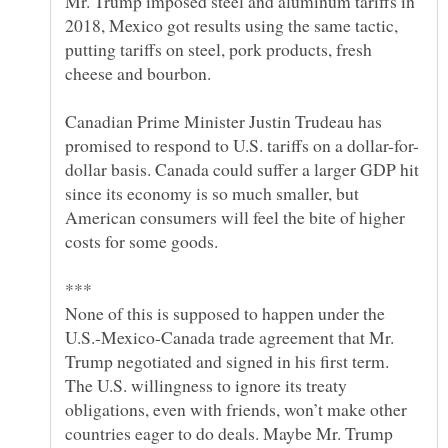
Mr. Trump imposed steel and aluminum tariffs in
2018, Mexico got results using the same tactic,
putting tariffs on steel, pork products, fresh
Canadian Prime Minister Justin Trudeau has
dollar basis. Canada could suffer a larger GDP hit
since its economy is so much smaller, but
American consumers will feel the bite of higher
None of this is supposed to happen under the
U.S.-Mexico-Canada trade agreement that Mr.
Trump negotiated and signed in his first term.
The U.S. willingness to ignore its treaty
obligations, even with friends, won’t make other
countries eager to do deals. Maybe Mr. Trump