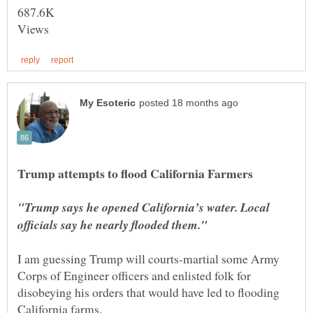
Views
"Trump says he opened California’s water. Local
I am guessing Trump will courts-martial some Army
Corps of Engineer officers and enlisted folk for
disobeying his orders that would have led to flooding