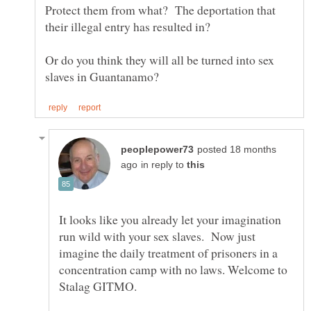
Protect them from what? The deportation that
Or do you think they will all be turned into sex
posted 18 months
in reply to
It looks like you already let your imagination
run wild with your sex slaves. Now just
imagine the daily treatment of prisoners in a
concentration camp with no laws. Welcome to