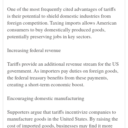
One of the most frequently cited advantages of tariffs
is their potential to shield domestic industries from
foreign competition. Taxing imports allows American
consumers to buy domestically produced goods,
Tariffs provide an additional revenue stream for the US
government. As importers pay duties on foreign goods,
the federal treasury benefits from these payments,
Supporters argue that tariffs incentivize companies to
manufacture goods in the United States. By raising the
cost of imported goods, businesses may find it more