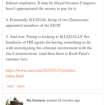
federal employees. It may be illegal because Congress
4. Potentially ILLEGAL firing of two Democratic
5. And now Trump is looking to ILLEGALLY fire
hundreds of FBI agents for having something to do
with investigating his criminal involvement with the
Jan 6 insurrections. (and then there is Kash Patal's
https://www.cnn.com/2025/01/31/politics …