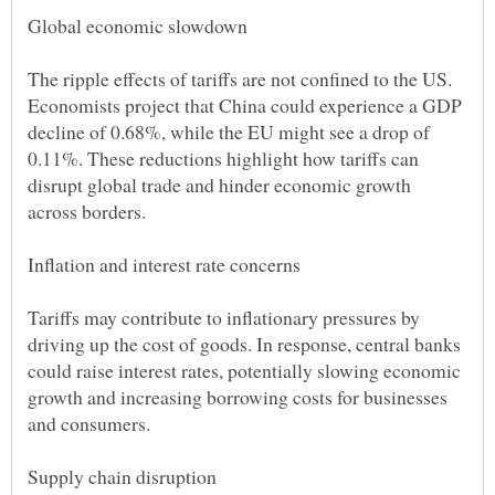
The ripple effects of tariffs are not confined to the US.
Economists project that China could experience a GDP
decline of 0.68%, while the EU might see a drop of
0.11%. These reductions highlight how tariffs can
disrupt global trade and hinder economic growth
Tariffs may contribute to inflationary pressures by
driving up the cost of goods. In response, central banks
could raise interest rates, potentially slowing economic
growth and increasing borrowing costs for businesses