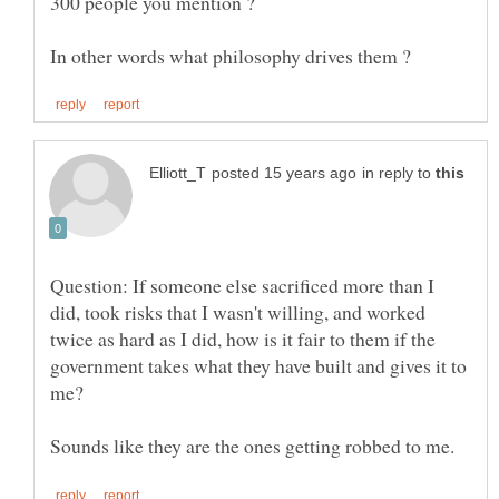
in reply to
Question: If someone else sacrificed more than I
did, took risks that I wasn't willing, and worked
twice as hard as I did, how is it fair to them if the
government takes what they have built and gives it to