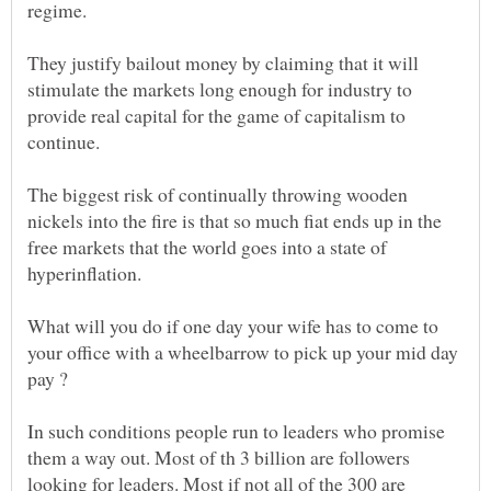
They justify bailout money by claiming that it will
stimulate the markets long enough for industry to
provide real capital for the game of capitalism to
continue.
The biggest risk of continually throwing wooden
nickels into the fire is that so much fiat ends up in the
free markets that the world goes into a state of
What will you do if one day your wife has to come to
your office with a wheelbarrow to pick up your mid day
In such conditions people run to leaders who promise
them a way out. Most of th 3 billion are followers
looking for leaders. Most if not all of the 300 are