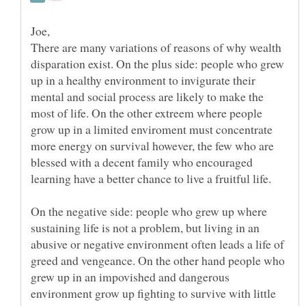
There are many variations of reasons of why wealth
disparation exist. On the plus side: people who grew
up in a healthy environment to invigurate their
mental and social process are likely to make the
most of life. On the other extreem where people
grow up in a limited enviroment must concentrate
more energy on survival however, the few who are
blessed with a decent family who encouraged
On the negative side: people who grew up where
sustaining life is not a problem, but living in an
abusive or negative environment often leads a life of
greed and vengeance. On the other hand people who
grew up in an impovished and dangerous
environment grow up fighting to survive with little