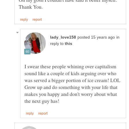
in
reply to
I swear these people whining over capitalism
sound like a couple of kids arguing over who
was served a bigger portion of ice cream! LOL
Grow up and do something with your life that
makes you happy and don't worry about what