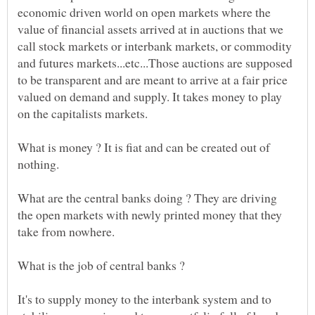
economic driven world on open markets where the
value of financial assets arrived at in auctions that we
call stock markets or interbank markets, or commodity
and futures markets...etc...Those auctions are supposed
to be transparent and are meant to arrive at a fair price
valued on demand and supply. It takes money to play
What is money ? It is fiat and can be created out of
What are the central banks doing ? They are driving
the open markets with newly printed money that they
take from nowhere.
It's to supply money to the interbank system and to