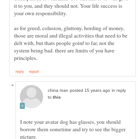
it to you, and they should not. Your life success is
as for greed, colusion, gluttony, hording of money,
those are moral and illegal activities that need to be
delt with, but thats people goinf to far, not the
system being bad. there are limits of you have
in reply
to
I note your avatar dog has glasses, you should
borrow them sometime and try to see the bigger