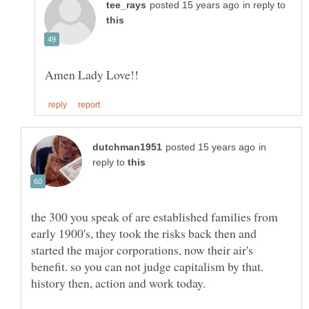
in reply to
in
reply to
the 300 you speak of are established families from
early 1900's, they took the risks back then and
started the major corporations, now their air's
benefit. so you can not judge capitalism by that.
history then, action and work today.