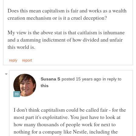
Does this mean capitalism is fair and works as a wealth
My view is the above stat is that caitlaism is inhumane
and a damming indictment of how divided and unfair
in reply to
I don't think captitalism could be called fair - for the
most part it's exploitative. You just have to look at
how many thousands of people work for next to
nothing for a company like Nestle, including the