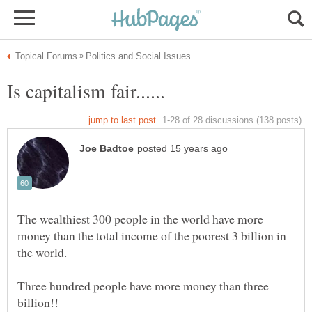
The wealthiest 300 people in the world have more
money than the total income of the poorest 3 billion in
Three hundred people have more money than three