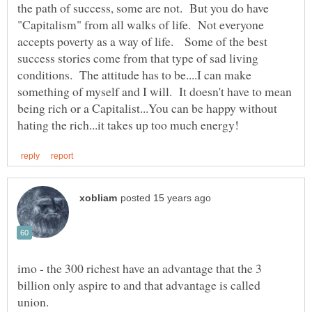
the path of success, some are not. But you do have
"Capitalism" from all walks of life. Not everyone
accepts poverty as a way of life. Some of the best
success stories come from that type of sad living
conditions. The attitude has to be....I can make
something of myself and I will. It doesn't have to mean
being rich or a Capitalist...You can be happy without
imo - the 300 richest have an advantage that the 3
billion only aspire to and that advantage is called