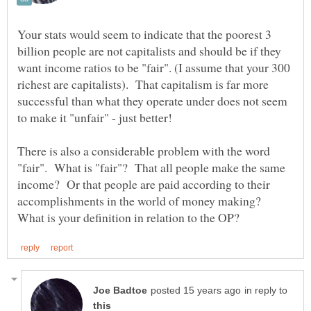
Your stats would seem to indicate that the poorest 3
billion people are not capitalists and should be if they
want income ratios to be "fair". (I assume that your 300
richest are capitalists). That capitalism is far more
successful than what they operate under does not seem
There is also a considerable problem with the word
"fair". What is "fair"? That all people make the same
income? Or that people are paid according to their
accomplishments in the world of money making?
in reply to