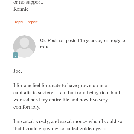
in reply to
I for one feel fortunate to have grown up in a
capitalistic society. I am far from being rich, but I
worked hard my entire life and now live very
I invested wisely, and saved money when I could so