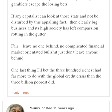
gamblers escape the losing bets.
If any capitalist can look at those stats and not be
disturbed by this appalling fact, then clearly big
business and its high society has left compassion
Fair = leave no one behind. no complicated financial
market orientated bullshit just don't leave anyone
One last thing I'll bet the three hundred richest had
far more to do with the global credit crisis than the