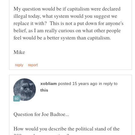
My question would be if capitalism were declared
illegal today, what system would you suggest we
replace it with? This is not a put down for anyone's
belief, as I am really curious on what other people
in reply to
How would you describe the political stand of the