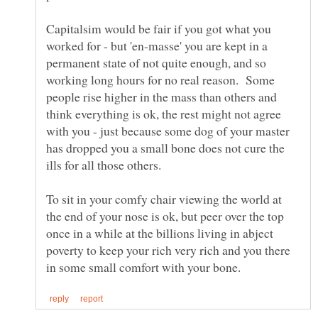
Capitalsim would be fair if you got what you
worked for - but 'en-masse' you are kept in a
permanent state of not quite enough, and so
working long hours for no real reason. Some
people rise higher in the mass than others and
think everything is ok, the rest might not agree
with you - just because some dog of your master
has dropped you a small bone does not cure the
To sit in your comfy chair viewing the world at
the end of your nose is ok, but peer over the top
once in a while at the billions living in abject
poverty to keep your rich very rich and you there