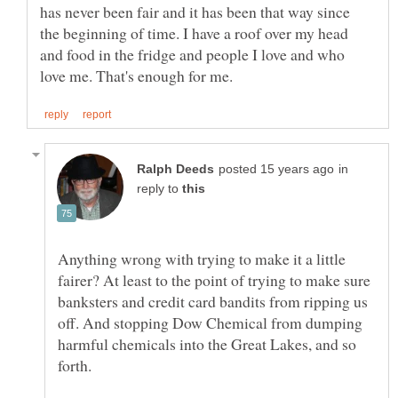
has never been fair and it has been that way since
the beginning of time. I have a roof over my head
and food in the fridge and people I love and who
in
reply to
Anything wrong with trying to make it a little
fairer? At least to the point of trying to make sure
banksters and credit card bandits from ripping us
off. And stopping Dow Chemical from dumping
harmful chemicals into the Great Lakes, and so