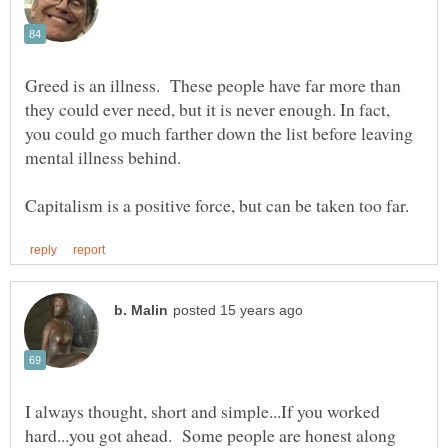
Greed is an illness. These people have far more than
they could ever need, but it is never enough. In fact,
you could go much farther down the list before leaving
I always thought, short and simple...If you worked
hard...you got ahead. Some people are honest along