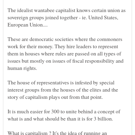
The idealist wantabee capitalist knows certain union as
sovereign groups joined together - ie. United States,
These are democratic societies where the commoners
work for their money. They hire leaders to represent
them in houses where rules are passed on all types of
issues but mostly on issues of fiscal responsibility and
The house of representatives is infested by special
interest groups from the houses of the elites and the
story of capitalism plays out from that point.
It is much easier for 300 to unite behind a concept of
What is capitalism ? It's the idea of running an