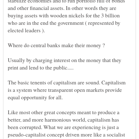
stabilize economies and to run portfolio full of bonds
and other financial assets. In other words they are
buying assets with wooden nickels for the 3 billion
who are in the end the government ( represented by
Usually by charging interest on the money that they
The basic tenents of capitalism are sound. Capitalism
is a system where transparent open markets provide
Like most other great concepts meant to produce a
better, and more harmonious world, capitalism has
been corrupted. What we are experiencing is just a
pseudo-capitalist concept driven more like a socialist