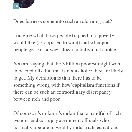
I magine what those people trapped into poverty
would like (as opposed to want) and what poor
You are saying that the 3 billion poorest might want
to be capitalist but that is not a choice they are likely
to get. My deinfition is that there has to be
something wrong with how`capitalism functions if
there can be such an extraordinary discrepancy
Of course it's unfair it's unfair that a handful of rich
tycoons and corrupt government officials who
normally operate in wealthy industrialised nations