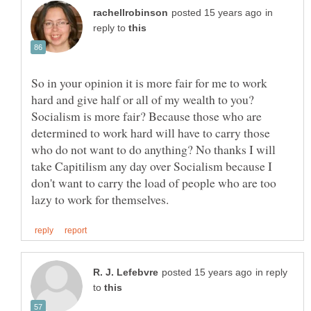
in
reply to
So in your opinion it is more fair for me to work
hard and give half or all of my wealth to you?
Socialism is more fair? Because those who are
determined to work hard will have to carry those
who do not want to do anything? No thanks I will
take Capitilism any day over Socialism because I
don't want to carry the load of people who are too
in reply
to