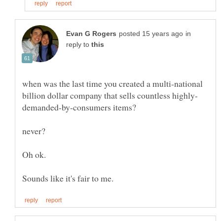
in
reply to
when was the last time you created a multi-national