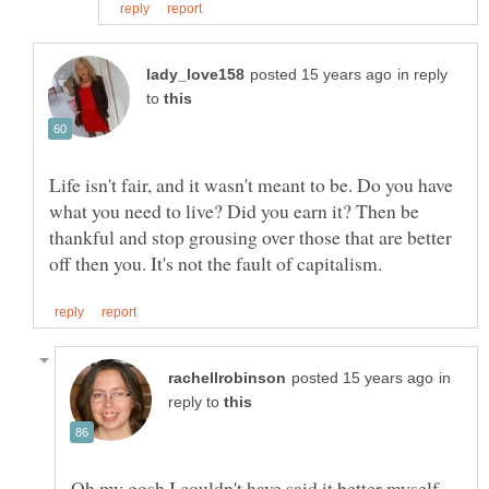
in reply
to
Life isn't fair, and it wasn't meant to be. Do you have
what you need to live? Did you earn it? Then be
thankful and stop grousing over those that are better
in
reply to
Oh my gosh I couldn't have said it better myself.