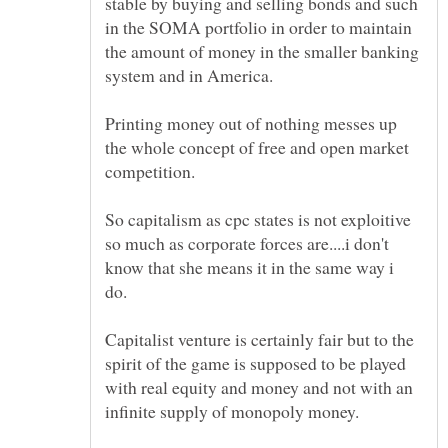
stable by buying and selling bonds and such
in the SOMA portfolio in order to maintain
the amount of money in the smaller banking
Printing money out of nothing messes up
the whole concept of free and open market
So capitalism as cpc states is not exploitive
so much as corporate forces are....i don't
know that she means it in the same way i
Capitalist venture is certainly fair but to the
spirit of the game is supposed to be played
with real equity and money and not with an