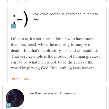
in reply to
Of course, it's not normal for a few to have more
than they need, while the majority is hungry to
death. But, that's an old story - it's old as mankind.
That very example is the product of human greatest
sin : to be what man is not, to be the ruler of the