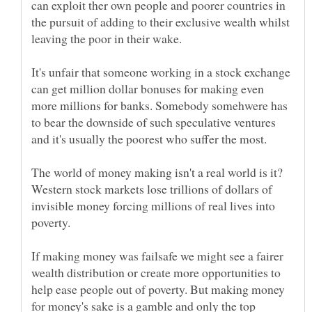
can exploit ther own people and poorer countries in
the pursuit of adding to their exclusive wealth whilst
It's unfair that someone working in a stock exchange
can get million dollar bonuses for making even
more millions for banks. Somebody somehwere has
to bear the downside of such speculative ventures
and it's usually the poorest who suffer the most.
The world of money making isn't a real world is it?
Western stock markets lose trillions of dollars of
invisible money forcing millions of real lives into
If making money was failsafe we might see a fairer
wealth distribution or create more opportunities to
help ease people out of poverty. But making money
for money's sake is a gamble and only the top