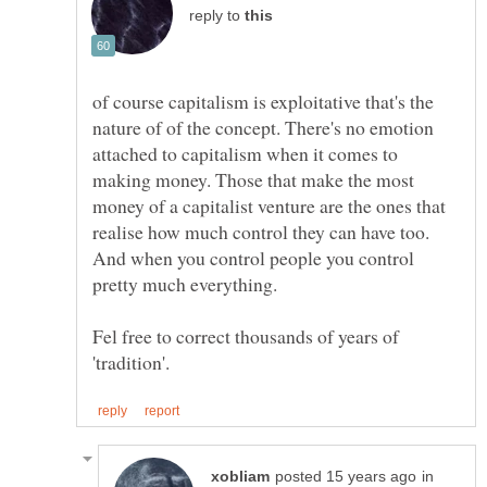
reply to
of course capitalism is exploitative that's the
nature of of the concept. There's no emotion
attached to capitalism when it comes to
making money. Those that make the most
money of a capitalist venture are the ones that
realise how much control they can have too.
And when you control people you control
Fel free to correct thousands of years of
in