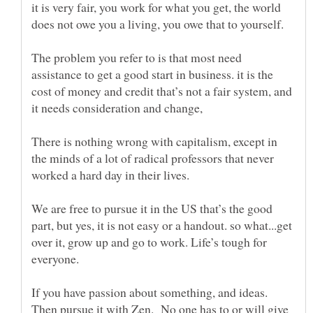
it is very fair, you work for what you get, the world
does not owe you a living, you owe that to yourself.
The problem you refer to is that most need
assistance to get a good start in business. it is the
cost of money and credit that’s not a fair system, and
There is nothing wrong with capitalism, except in
the minds of a lot of radical professors that never
worked a hard day in their lives.
We are free to pursue it in the US that’s the good
part, but yes, it is not easy or a handout. so what...get
over it, grow up and go to work. Life’s tough for
If you have passion about something, and ideas.
Then pursue it with Zen. No one has to or will give