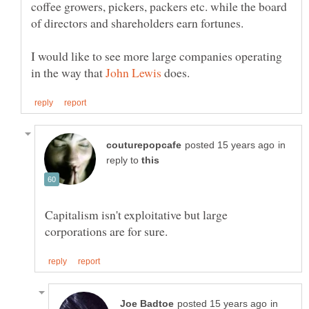
coffee growers, pickers, packers etc. while the board
I would like to see more large companies operating
in the way that
does.
in
reply to
Capitalism isn't exploitative but large
in