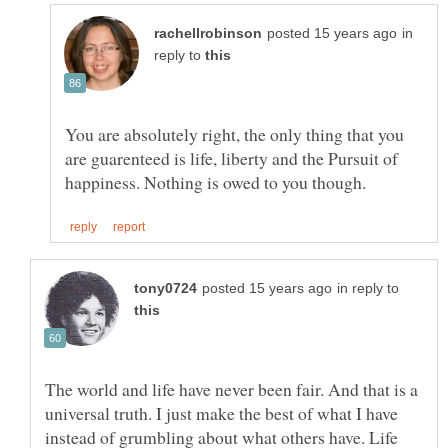
in
reply to
You are absolutely right, the only thing that you
are guarenteed is life, liberty and the Pursuit of
in reply to
The world and life have never been fair. And that is a
universal truth. I just make the best of what I have
instead of grumbling about what others have. Life