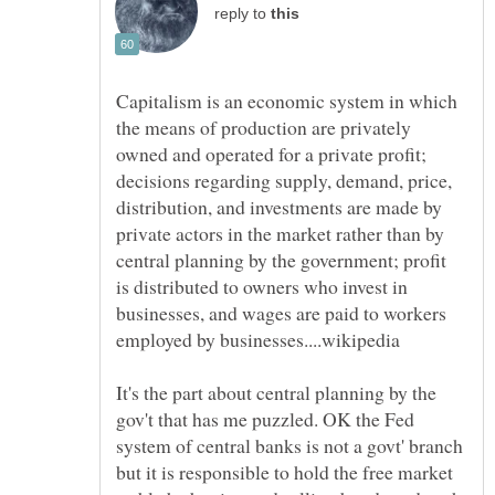
reply to
Capitalism is an economic system in which
the means of production are privately
owned and operated for a private profit;
decisions regarding supply, demand, price,
distribution, and investments are made by
private actors in the market rather than by
central planning by the government; profit
is distributed to owners who invest in
businesses, and wages are paid to workers
It's the part about central planning by the
gov't that has me puzzled. OK the Fed
system of central banks is not a govt' branch
but it is responsible to hold the free market