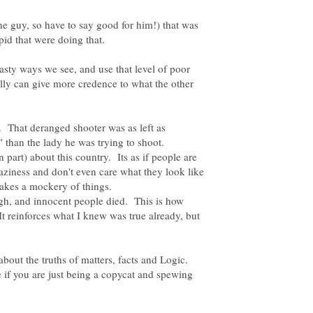
ne guy, so have to say good for him!) that was
asty ways we see, and use that level of poor
ally can give more credence to what the other
 That deranged shooter was as left as
 than the lady he was trying to shoot.
 part) about this country. Its as if people are
aziness and don't even care what they look like
makes a mockery of things.
ugh, and innocent people died. This is how
t reinforces what I knew was true already, but
 about the truths of matters, facts and Logic.
 if you are just being a copycat and spewing