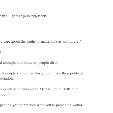
in reply to
that people should use this guy to make their political
 as left as Obama,and a Marxist, more "left" than
xpecting you to practice what you're preaching would