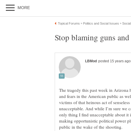
The tragedy this past week in Arizona 
and fears in the American public as wel
victims of that heinous act of senseles
unacceptable. And while I’m sure we can
only thing I find unacceptable about it 
making opportunistic political power pla
public in the wake of the shooting.