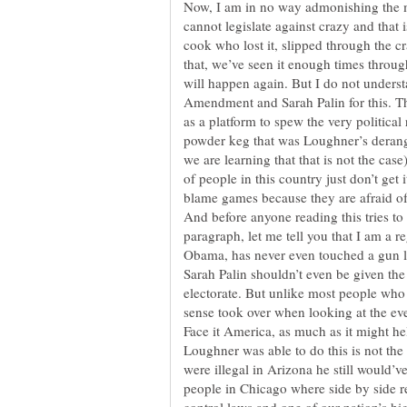
Now, I am in no way admonishing the mo
cannot legislate against crazy and that 
cook who lost it, slipped through the 
that, we’ve seen it enough times throug
will happen again. But I do not unders
Amendment and Sarah Palin for this. Th
as a platform to spew the very political
powder keg that was Loughner’s derange
we are learning that that is not the case
of people in this country just don’t get 
blame games because they are afraid of 
And before anyone reading this tries to
paragraph, let me tell you that I am a 
Obama, has never even touched a gun le
Sarah Palin shouldn’t even be given th
electorate. But unlike most people who
sense took over when looking at the ev
Face it America, as much as it might hel
Loughner was able to do this is not th
were illegal in Arizona he still would’v
people in Chicago where side by side re