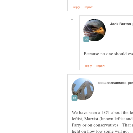
We have seen a LOT about the lev
leftist, Marxist (known leftist a
Party or on conservatives. That
light on how low some will go.