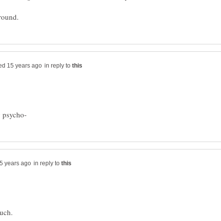
in reply to
in reply to