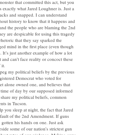
nster that committed this act, but you
is exactly what Jared Loughner is. Just a
cracks and snapped. I can understand
hout history to know that it happens and
tand the people who are blaming the 2nd
ey are despicable for using this tragedy
 rhetoric that they say sparked the
d mind in the first place (even though
). It’s just another example of how a lot
it and can’t face reality or concoct these
it.
 peg my political beliefs by the previous
registered Democrat who voted for
t alone owned one, and believes that
e time of day by our supposed informed
 share my political beliefs, common
ents in Tucson.
p you sleep at night, the fact that Jared
e fault of the 2nd Amendment. If guns
e gotten his hands on one. Just ask
side some of our nation’s strictest gun