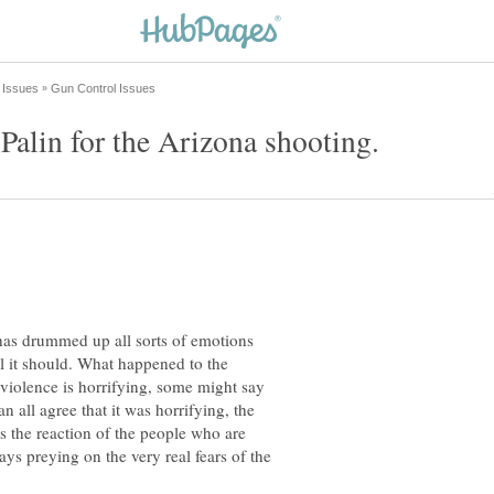
has drummed up all sorts of emotions
l it should. What happened to the
s violence is horrifying, some might say
 all agree that it was horrifying, the
is the reaction of the people who are
ys preying on the very real fears of the