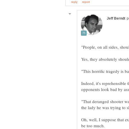
Indeed, it's reprehensible 
"That deranged shooter was
Oh, well, I suppose that e