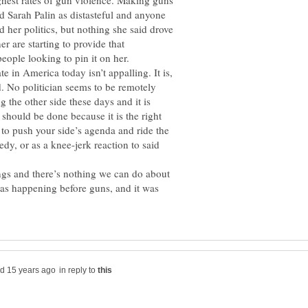
ghest rates of gun violence. Making guns
nd Sarah Palin as distasteful and anyone
 her politics, but nothing she said drove
er are starting to provide that
people looking to pin it on her.
ate in America today isn’t appalling. It is,
d. No politician seems to be remotely
g the other side these days and it is
 should be done because it is the right
 to push your side’s agenda and ride the
edy, or as a knee-jerk reaction to said
ngs and there’s nothing we can do about
 was happening before guns, and it was
in reply to