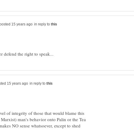
in reply to
in reply to
el of integrity of those that would blame this
nd Marxist) man's behavior onto Palin or the Tea
 makes NO sense whatsoever, except to shed