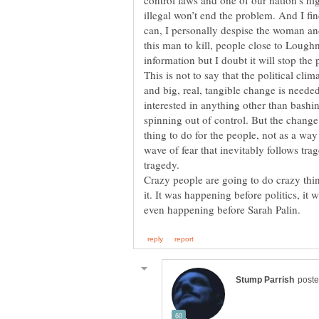
control laws and one of our nation’s hi
illegal won’t end the problem. And I fi
can, I personally despise the woman and
this man to kill, people close to Loughn
information but I doubt it will stop the 
This is not to say that the political clim
and big, real, tangible change is neede
interested in anything other than bashin
spinning out of control. But the change
thing to do for the people, not as a way
wave of fear that inevitably follows trag
Crazy people are going to do crazy thi
it. It was happening before politics, it