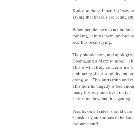
Kudos to those Liberals (I saw o
When people have to act in the n
thinking, it hurts them, and actu
side has been saying.
They should stop, and apologize.
Obama,and a Marxist, more "left"
This is what truly concerns me (in
embracing sheer stupidity and cr
doing so. This hurts truth and 
This horrific tragedy is bad eno
many libs respond, even on tv? I
alarms me how bad it is getting.
People, on all sides, should care
Consider your sources to be lame