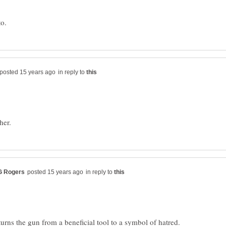
in reply to
in reply to