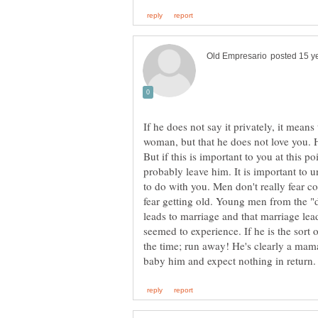
If he does not say it privately, it mean
woman, but that he does not love you.
But if this is important to you at this p
probably leave him. It is important to 
to do with you. Men don't really fear 
fear getting old. Young men from the "d
leads to marriage and that marriage lead
seemed to experience. If he is the sort o
the time; run away! He's clearly a mam