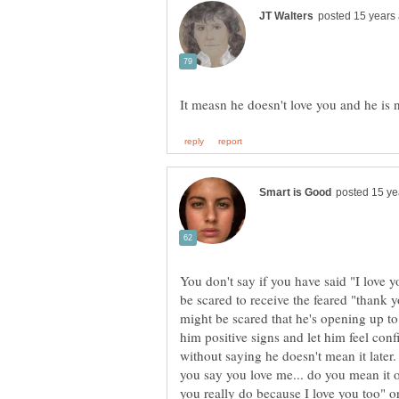
You don't say if you have said "I love y
be scared to receive the feared "thank y
might be scared that he's opening up t
him positive signs and let him feel conf
without saying he doesn't mean it later.
you say you love me... do you mean it or
you really do because I love you too" o