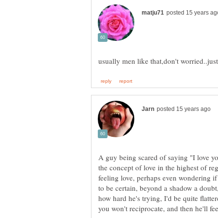
A guy being scared of saying "I love yo
the concept of love in the highest of re
feeling love, perhaps even wondering if
to be certain, beyond a shadow a doubt, 
how hard he's trying, I'd be quite flatter