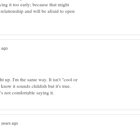
ing it too early; because that might
 relationship and will be afraid to open
t up. I'm the same way. It isn't "cool or
 know it sounds childish but it's true.