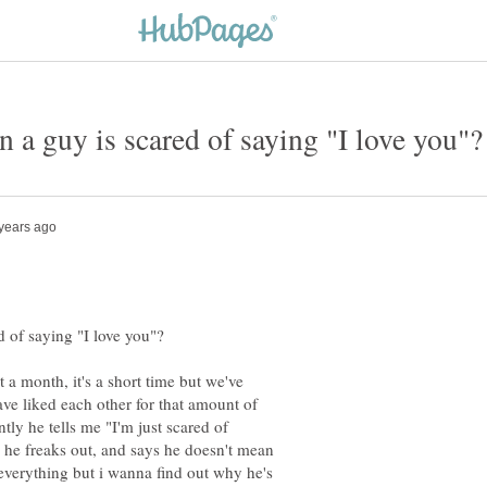
 a month, it's a short time but we've
ve liked each other for that amount of
ntly he tells me "I'm just scared of
, he freaks out, and says he doesn't mean
everything but i wanna find out why he's