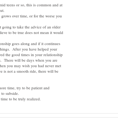
mid teens or so, this is common and at
out.
 grows over time, or for the worse you
t going to take the advice of an older
lieve to be true does not mean it would
ionship goes along and if it continues
 things. After you have helped your
ed the good times in your relationship
ns. There will be days when you are
when you may wish you had never met
e is not a smooth ride, there will be
ore time, try to be patient and
s to subside.