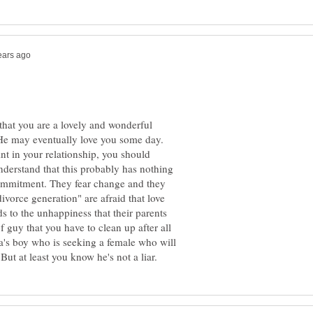
s that you are a lovely and wonderful
 He may eventually love you some day.
oint in your relationship, you should
understand that this probably has nothing
commitment. They fear change and they
ivorce generation" are afraid that love
s to the unhappiness that their parents
f guy that you have to clean up after all
a's boy who is seeking a female who will