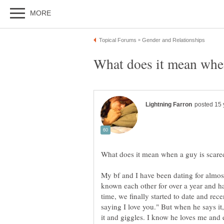
My bf and I have been dating for almost
known each other for over a year and ha
time, we finally started to date and rece
saying I love you." But when he says it
it and giggles. I know he loves me and 