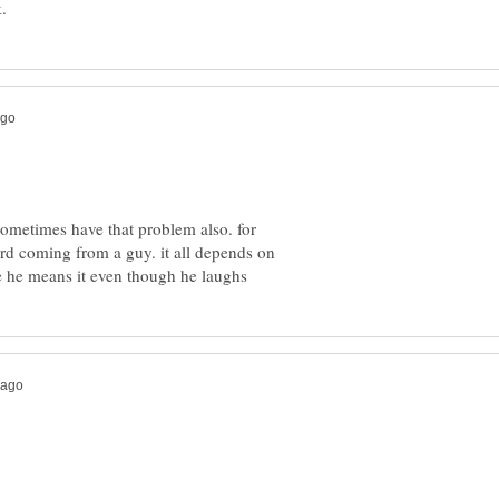
sometimes have that problem also. for
ird coming from a guy. it all depends on