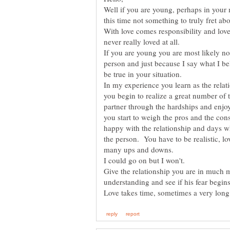
Well if you are young, perhaps in your 
this time not something to truly fret ab
With love comes responsibility and love
never really loved at all.
If you are young you are most likely no
person and just because I say what I be
be true in your situation.
In my experience you learn as the relat
you begin to realize a great number of
partner through the hardships and enjoy
you start to weigh the pros and the co
happy with the relationship and days 
the person. You have to be realistic, lov
many ups and downs.
I could go on but I won't.
Give the relationship you are in much m
understanding and see if his fear begin