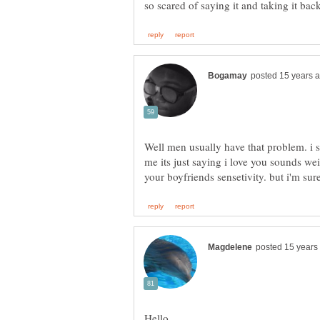
Well men usually have that problem. i 
me its just saying i love you sounds we