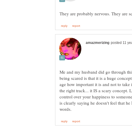
Me and my husband did go through this 
being scared is that it is a huge concep
age how important it is and not to take i
the right track... it IS a scary concep
control over your happiness to someone 
is clearly saying he doesn't feel that h