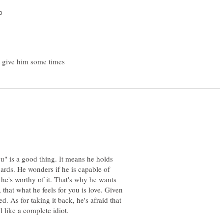
u" is a good thing. It means he holds
gards. He wonders if he is capable of
 he's worthy of it. That's why he wants
that what he feels for you is love. Given
ed. As for taking it back, he's afraid that