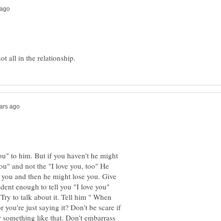
ou" to him. But if you haven't he might
ou" and not the "I love you, too" He
o you and then he might lose you. Give
ident enough to tell you "I love you"
 Try to talk about it. Tell him " When
 you're just saying it? Don't be scare if
r something like that. Don't embarrass