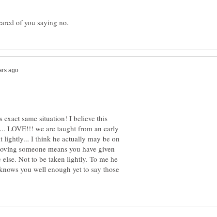
exact same situation! I believe this
t... LOVE!!! we are taught from an early
t lightly... I think he actually may be on
t. Loving someone means you have given
else. Not to be taken lightly. To me he
e knows you well enough yet to say those