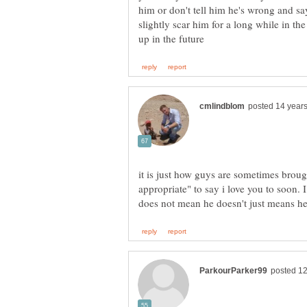
him or don't tell him he's wrong and say
slightly scar him for a long while in the
it is just how guys are sometimes brough
appropriate" to say i love you to soon. I