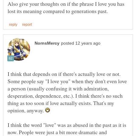
Also give your thoughts on if the phrase I love you has
I think that depends on if there's actually love or not.
Some people say "I love you" when they don't even love
a person (usually confusing it with admiration,
desperation, dependence, etc.). I think there's no such
thing as too soon if love actually exists. That's my
opinion, anyway.
I think the word "love" was as abused in the past as it is
now. People were just a bit more dramatic and