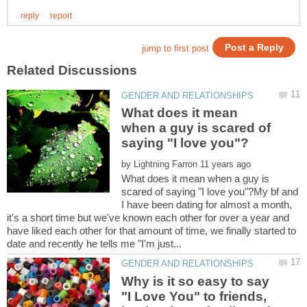
What does it mean
when a guy is scared of
by
What does it mean when a guy is
scared of saying "I love you"?My bf and
I have been dating for almost a month,
it's a short time but we've known each other for over a year and
have liked each other for that amount of time, we finally started to
Why is it so easy to say
"I Love You" to friends,