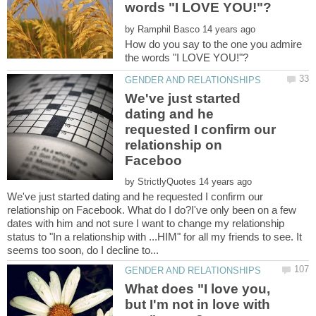
by
How do you say to the one you admire
We've just started
dating and he
requested I confirm our
relationship on
by
We've just started dating and he requested I confirm our
relationship on Facebook. What do I do?I've only been on a few
dates with him and not sure I want to change my relationship
status to "In a relationship with ...HIM" for all my friends to see. It
What does "I love you,
but I'm not in love with