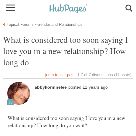
What is considered too soon saying I
love you in a new relationship? How
What is considered too soon saying I love you in a new