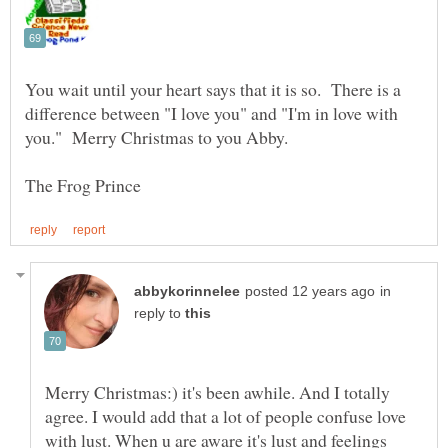
You wait until your heart says that it is so. There is a
difference between "I love you" and "I'm in love with
in
reply to
Merry Christmas:) it's been awhile. And I totally
agree. I would add that a lot of people confuse love
with lust. When u are aware it's lust and feelings