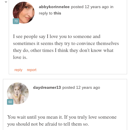
in
reply to
I see people say I love you to someone and
sometimes it seems they try to convince themselves
they do, other times I think they don't know what
You wait until you mean it. If you truly love someone