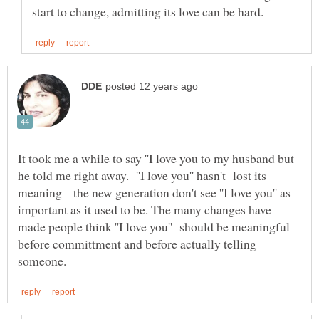
It took me a while to say ''I love you to my husband but
he told me right away. ''I love you'' hasn't lost its
meaning the new generation don't see ''I love you'' as
important as it used to be. The many changes have
made people think ''I love you'' should be meaningful
before committment and before actually telling