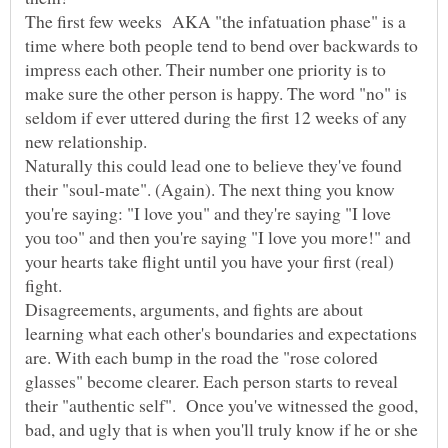
The first few weeks AKA "the infatuation phase" is a
time where both people tend to bend over backwards to
impress each other. Their number one priority is to
make sure the other person is happy. The word "no" is
seldom if ever uttered during the first 12 weeks of any
Naturally this could lead one to believe they've found
their "soul-mate". (Again). The next thing you know
you're saying: "I love you" and they're saying "I love
you too" and then you're saying "I love you more!" and
your hearts take flight until you have your first (real)
Disagreements, arguments, and fights are about
learning what each other's boundaries and expectations
are. With each bump in the road the "rose colored
glasses" become clearer. Each person starts to reveal
their "authentic self". Once you've witnessed the good,
bad, and ugly that is when you'll truly know if he or she