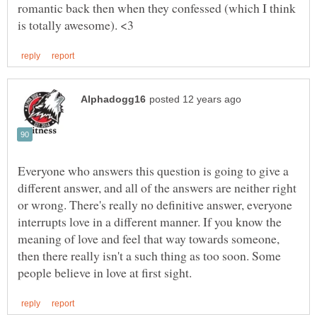
romantic back then when they confessed (which I think
Everyone who answers this question is going to give a
different answer, and all of the answers are neither right
or wrong. There's really no definitive answer, everyone
interrupts love in a different manner. If you know the
meaning of love and feel that way towards someone,
then there really isn't a such thing as too soon. Some