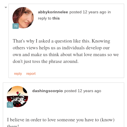
in
reply to
That's why I asked a question like this. Knowing
others views helps us as individuals develop our
own and make us think about what love means so we
I believe in order to love someone you have to (know)