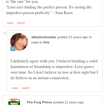
"Love isn't finding the perfect person. It's seeing the
in
reply to
I definitely agree with you. I believe building a solid
foundation of friendship is imperitive. Love grows
over time. So I don't believe in love at first sight but I