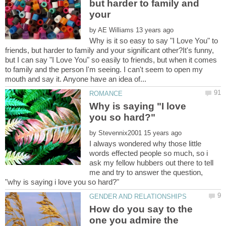
but harder to family and
your
by
Why is it so easy to say "I Love You" to
friends, but harder to family and your significant other?It's funny,
but I can say "I Love You" so easily to friends, but when it comes
to family and the person I'm seeing. I can't seem to open my
Why is saying "I love
by
I always wondered why those little
words effected people so much, so i
ask my fellow hubbers out there to tell
me and try to answer the question,
How do you say to the
one you admire the