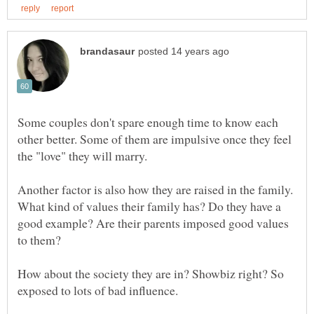
Some couples don't spare enough time to know each
other better. Some of them are impulsive once they feel
Another factor is also how they are raised in the family.
What kind of values their family has? Do they have a
good example? Are their parents imposed good values
How about the society they are in? Showbiz right? So