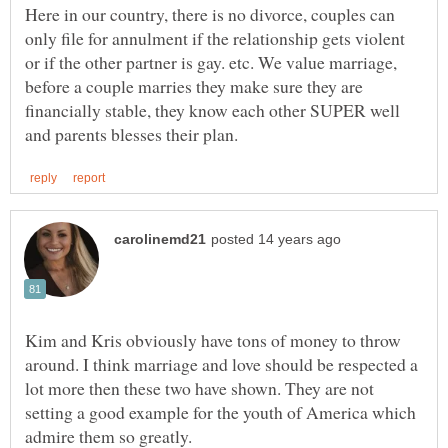
Here in our country, there is no divorce, couples can
only file for annulment if the relationship gets violent
or if the other partner is gay. etc. We value marriage,
before a couple marries they make sure they are
financially stable, they know each other SUPER well
Kim and Kris obviously have tons of money to throw
around. I think marriage and love should be respected a
lot more then these two have shown. They are not
setting a good example for the youth of America which