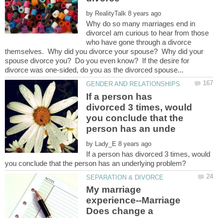
by
Why do so many marriages end in
divorceI am curious to hear from those
who have gone through a divorce
themselves. Why did you divorce your spouse? Why did your
spouse divorce you? Do you even know? If the desire for
If a person has
divorced 3 times, would
you conclude that the
by
If a person has divorced 3 times, would
My marriage
experience--Marriage
Does change a