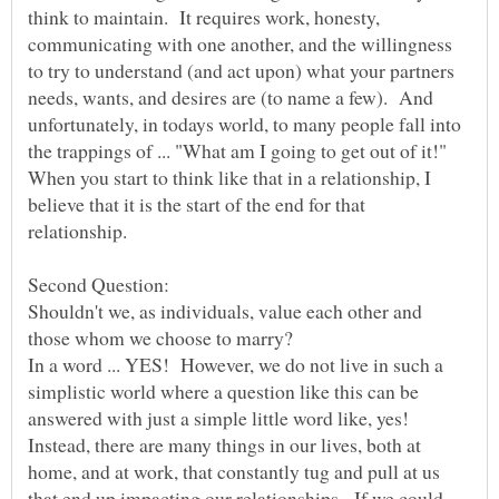
think to maintain. It requires work, honesty,
communicating with one another, and the willingness
to try to understand (and act upon) what your partners
needs, wants, and desires are (to name a few). And
unfortunately, in todays world, to many people fall into
the trappings of ... "What am I going to get out of it!"
When you start to think like that in a relationship, I
believe that it is the start of the end for that
Shouldn't we, as individuals, value each other and
In a word ... YES! However, we do not live in such a
simplistic world where a question like this can be
answered with just a simple little word like, yes!
Instead, there are many things in our lives, both at
home, and at work, that constantly tug and pull at us
that end up impacting our relationships. If we could