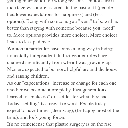
getting married for the wrong reasons. I'm not sure if
marriage was more "sacred" in the past or if (people
had lower expectations for happiness) and (less
options). Being with someone you "want" to be with is
better than staying with someone because you "need"
to. More options provides more choices. More choices
Women in particular have come a long way in being
financially independent. In fact gender roles have
changed significantly from when I was growing up.
Men are expected to be more helpful around the house
As our "expectations" increase or change for each one
another we become more picky. Past generations
Today "settling" is a negative word. People today
expect to have things (their way), (be happy most of the
It's no coincidense that plastic surgery is on the rise