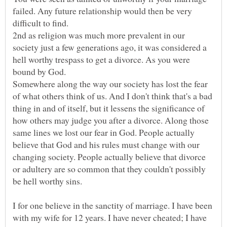
failed. Any future relationship would then be very
difficult to find.
2nd as religion was much more prevalent in our
society just a few generations ago, it was considered a
hell worthy trespass to get a divorce. As you were
bound by God.
Somewhere along the way our society has lost the fear
of what others think of us. And I don't think that's a bad
thing in and of itself, but it lessens the significance of
how others may judge you after a divorce. Along those
same lines we lost our fear in God. People actually
believe that God and his rules must change with our
changing society. People actually believe that divorce
or adultery are so common that they couldn't possibly
I for one believe in the sanctity of marriage. I have been
with my wife for 12 years. I have never cheated; I have