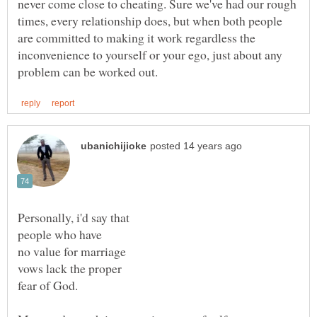
never come close to cheating. Sure we've had our rough
times, every relationship does, but when both people
are committed to making it work regardless the
inconvenience to yourself or your ego, just about any
no value for marriage