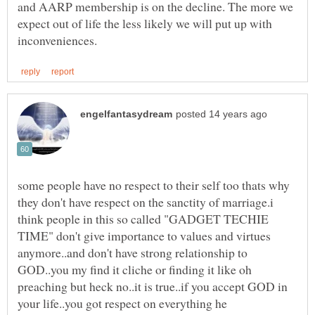
and AARP membership is on the decline. The more we
expect out of life the less likely we will put up with
some people have no respect to their self too thats why
they don't have respect on the sanctity of marriage.i
think people in this so called "GADGET TECHIE
TIME" don't give importance to values and virtues
anymore..and don't have strong relationship to
GOD..you my find it cliche or finding it like oh
preaching but heck no..it is true..if you accept GOD in
your life..you got respect on everything he