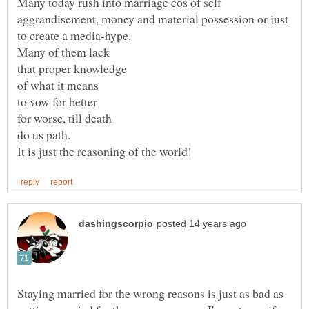
Many today rush into marriage cos of self
for worse, till death
Staying married for the wrong reasons is just as bad as