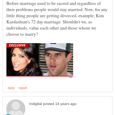
Before marriage used to be sacred and regardless of
their problems people would stay married. Now, for any
little thing people are getting divorced, example, Kim
Kardashian's 72 day marriage. Shouldn't we, as
individuals, value each other and those whom we