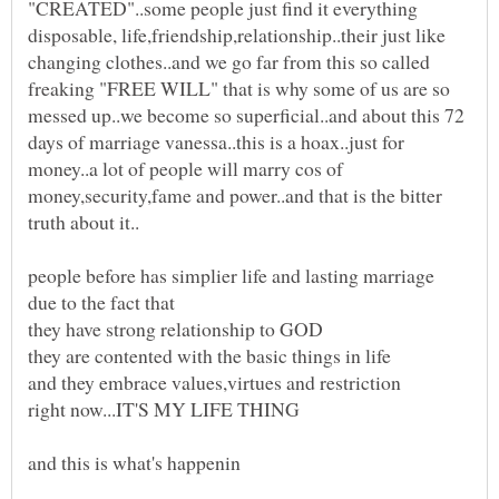
"CREATED"..some people just find it everything
disposable, life,friendship,relationship..their just like
changing clothes..and we go far from this so called
freaking "FREE WILL" that is why some of us are so
messed up..we become so superficial..and about this 72
days of marriage vanessa..this is a hoax..just for
money..a lot of people will marry cos of
money,security,fame and power..and that is the bitter
people before has simplier life and lasting marriage