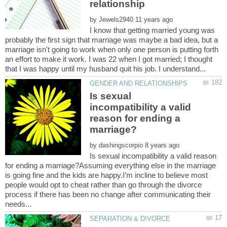
by
I know that getting married young was
probably the first sign that marriage was maybe a bad idea, but a
marriage isn't going to work when only one person is putting forth
an effort to make it work. I was 22 when I got married; I thought
Is sexual
incompatibility a valid
reason for ending a
by
Is sexual incompatibility a valid reason
for ending a marriage?Assuming everything else in the marriage
is going fine and the kids are happy.I’m incline to believe most
people would opt to cheat rather than go through the divorce
process if there has been no change after communicating their