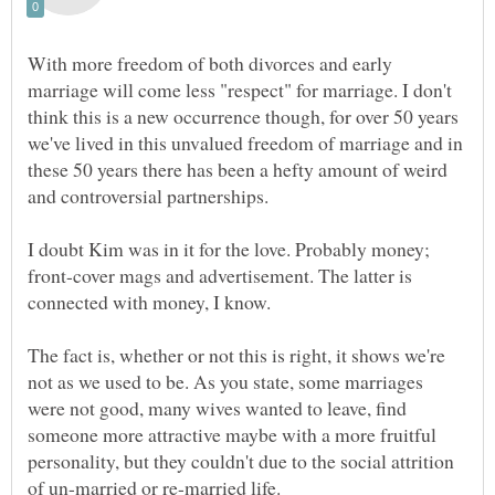
With more freedom of both divorces and early
marriage will come less "respect" for marriage. I don't
think this is a new occurrence though, for over 50 years
we've lived in this unvalued freedom of marriage and in
these 50 years there has been a hefty amount of weird
and controversial partnerships.
I doubt Kim was in it for the love. Probably money;
front-cover mags and advertisement. The latter is
connected with money, I know.
The fact is, whether or not this is right, it shows we're
not as we used to be. As you state, some marriages
were not good, many wives wanted to leave, find
someone more attractive maybe with a more fruitful
personality, but they couldn't due to the social attrition