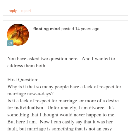
You have asked two question here. And I wanted to
address them both.
Why is it that so many people have a lack of respect for
Is it a lack of respect for marriage, or more of a desire
for individualism. Unfortunately, I am divorce. It's
something that I thought would never happen to me.
But here I am. Now I can easily say that it was her
fault, but marriage is something that is not an easy