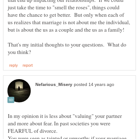
just take the time to "smell the roses", things could
have the chance to get better. But only when each of
us realizes that marriage is not about me the individual,
That's my initial thoughts to your questions. What do
In my opinion it is less about "valuing" your partner
and more about fear. In past societies you were
FEARFUL of divorce.
You were seen as tainted or unworthy if your marriage