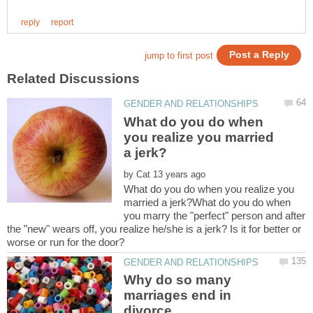
What do you do when
you realize you married
by
What do you do when you realize you
married a jerk?What do you do when
you marry the "perfect" person and after
the "new" wears off, you realize he/she is a jerk? Is it for better or
Why do so many
marriages end in