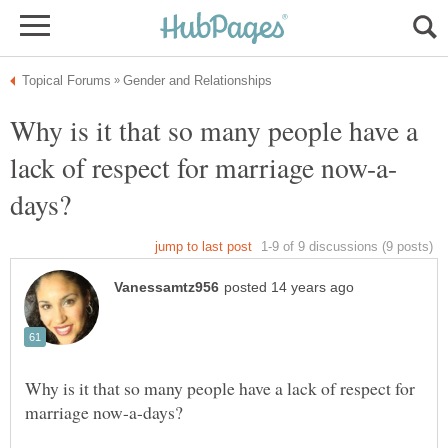
Why is it that so many people have a
Why is it that so many people have a lack of respect for