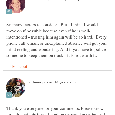
So many factors to consider. But - I think I would
intentioned - trusting him again will be so hard. Every
phone call, email, or unexplained absence will get your
mind reeling and wondering. And if you have to police
Thank you everyone for your comments. Please know,
though, that this is not based on personal experience. I