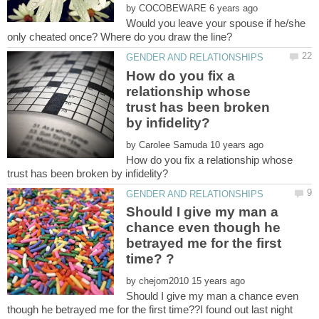
by
Would you leave your spouse if he/she
How do you fix a
relationship whose
trust has been broken
by
How do you fix a relationship whose
Should I give my man a
chance even though he
betrayed me for the first
by
Should I give my man a chance even
though he betrayed me for the first time??I found out last night