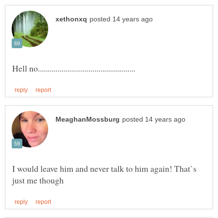
I would leave him and never talk to him again! That`s