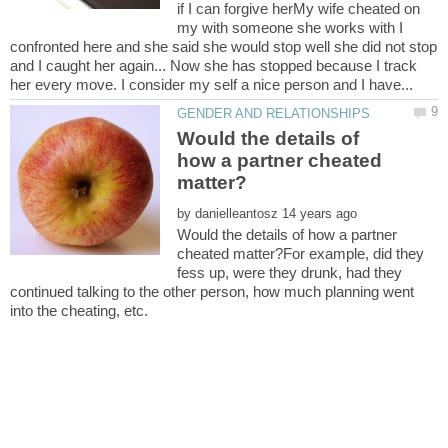
if I can forgive herMy wife cheated on
my with someone she works with I
confronted here and she said she would stop well she did not stop
and I caught her again... Now she has stopped because I track
Would the details of
how a partner cheated
by
Would the details of how a partner
cheated matter?For example, did they
fess up, were they drunk, had they
continued talking to the other person, how much planning went