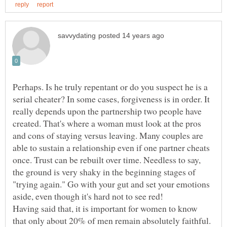
Perhaps. Is he truly repentant or do you suspect he is a
serial cheater? In some cases, forgiveness is in order. It
really depends upon the partnership two people have
created. That's where a woman must look at the pros
and cons of staying versus leaving. Many couples are
able to sustain a relationship even if one partner cheats
once. Trust can be rebuilt over time. Needless to say,
the ground is very shaky in the beginning stages of
"trying again." Go with your gut and set your emotions
Having said that, it is important for women to know
that only about 20% of men remain absolutely faithful.