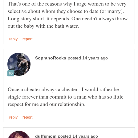
That's one of the reasons why I urge women to be very
Long story short, it depends. One needn't always throw
Once a cheater always a cheater. I would rather be
single forever than commit to a man who has so little