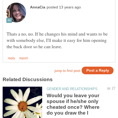
Thats a no, no. If he changes his mind and wants to be
with somebody else, I'll make it easy for him opening
Would you leave your
spouse if he/she only
cheated once? Where