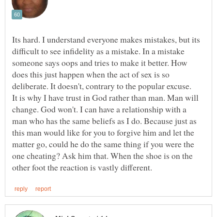
Its hard. I understand everyone makes mistakes, but its
difficult to see infidelity as a mistake. In a mistake
someone says oops and tries to make it better. How
does this just happen when the act of sex is so
It is why I have trust in God rather than man. Man will
change. God won't. I can have a relationship with a
man who has the same beliefs as I do. Because just as
this man would like for you to forgive him and let the
matter go, could he do the same thing if you were the
one cheating? Ask him that. When the shoe is on the