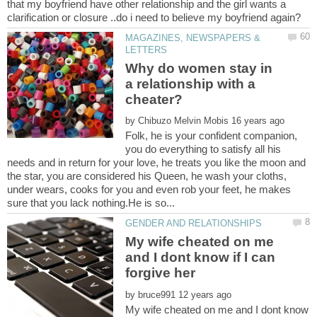
that my boyfriend have other relationship and the girl wants a
MAGAZINES, NEWSPAPERS &
Why do women stay in
a relationship with a
by
Folk, he is your confident companion,
you do everything to satisfy all his
needs and in return for your love, he treats you like the moon and
the star, you are considered his Queen, he wash your cloths,
under wears, cooks for you and even rob your feet, he makes
My wife cheated on me
and I dont know if I can
by
My wife cheated on me and I dont know