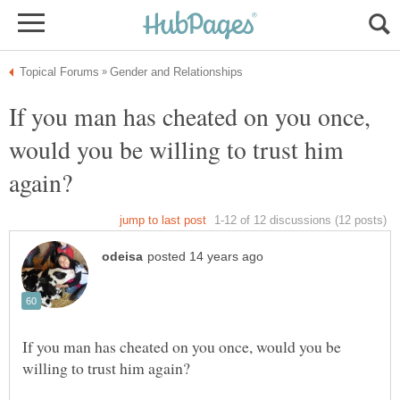
If you man has cheated on you once,
would you be willing to trust him
If you man has cheated on you once, would you be