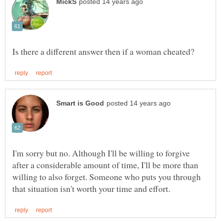
I'm sorry but no. Although I'll be willing to forgive
after a considerable amount of time, I'll be more than
willing to also forget. Someone who puts you through