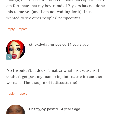
am fortunate that my boyfriend of 7 years has not done
this to me yet (and I am not waiting for it). I just
No I wouldn't. It doesn't matter what his excuse is, I
couldn't get past my man being intimate with another