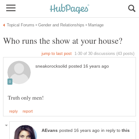
in reply to