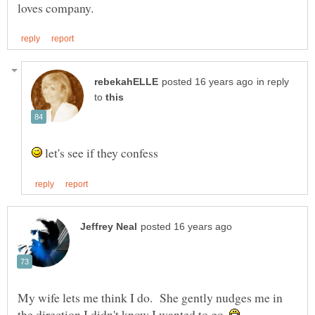
in reply
to
let's see if they confess
My wife lets me think I do. She gently nudges me in
the direction I didn't know I wanted to go.