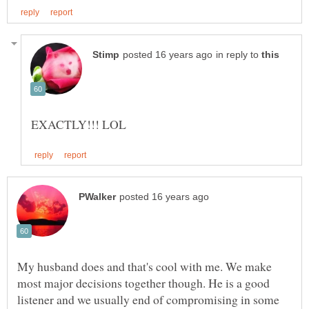
in reply to
My husband does and that's cool with me. We make
most major decisions together though. He is a good
listener and we usually end of compromising in some