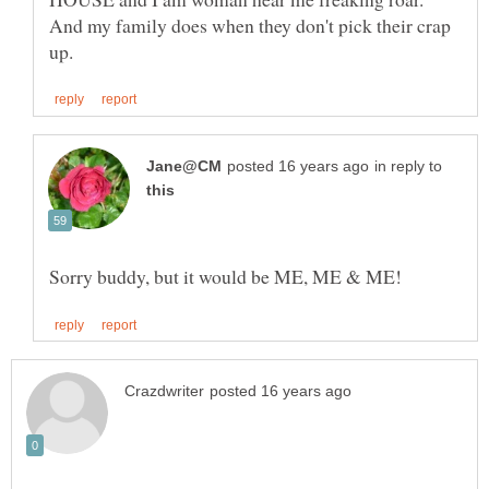
And my family does when they don't pick their crap
in reply to