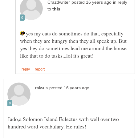
in reply
to
yes my cats do sometimes do that, especially
when they are hungry then they all speak up. But
yes they do sometimes lead me around the house
Jado,a Solomon Island Eclectus with well over two