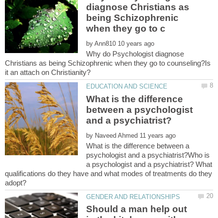
diagnose Christians as
being Schizophrenic
by
Why do Psychologist diagnose
Christians as being Schizophrenic when they go to counseling?Is
it an attach on Christianity?
What is the difference
between a psychologist
by
What is the difference between a
psychologist and a psychiatrist?Who is
a psychologist and a psychiatrist? What
qualifications do they have and what modes of treatments do they
Should a man help out