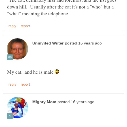
down hill. Usually after the cat it's not a "who" but a
My cat...and he is male