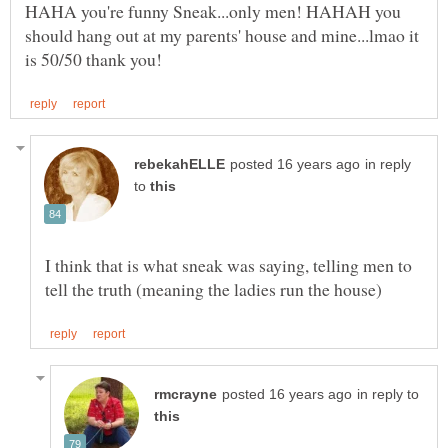
HAHA you're funny Sneak...only men! HAHAH you
should hang out at my parents' house and mine...lmao it
in reply
to
I think that is what sneak was saying, telling men to
in reply to