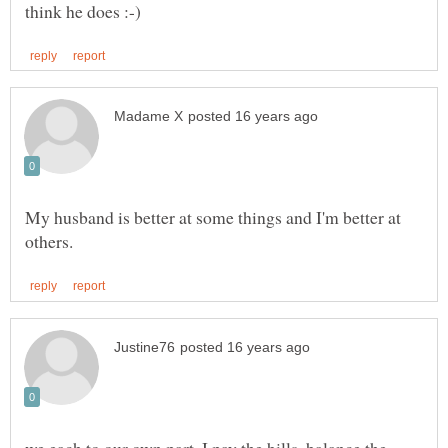
My husband is better at some things and I'm better at
we each to our own part. I pay the bills, balance the