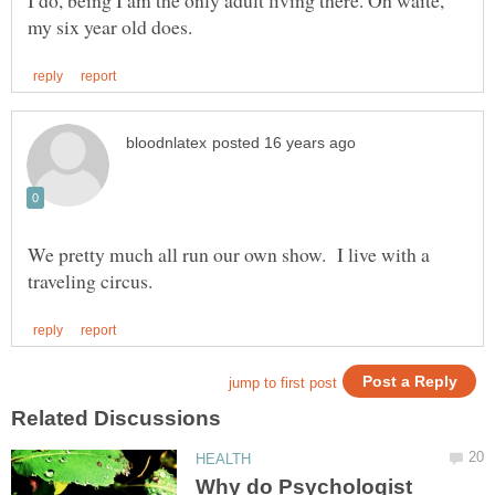
I do, being I am the only adult living there. Oh waite,
We pretty much all run our own show. I live with a
Why do Psychologist