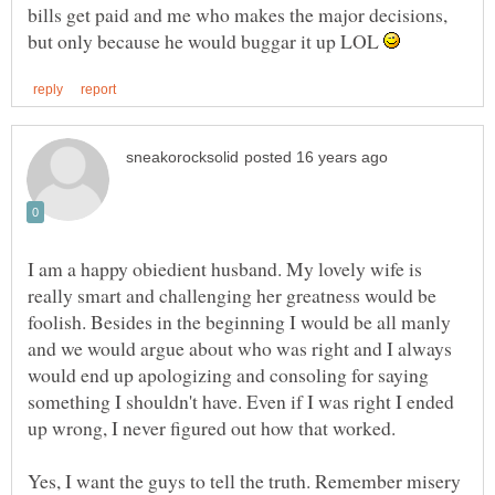
bills get paid and me who makes the major decisions,
but only because he would buggar it up LOL
I am a happy obiedient husband. My lovely wife is
really smart and challenging her greatness would be
foolish. Besides in the beginning I would be all manly
and we would argue about who was right and I always
would end up apologizing and consoling for saying
something I shouldn't have. Even if I was right I ended
Yes, I want the guys to tell the truth. Remember misery