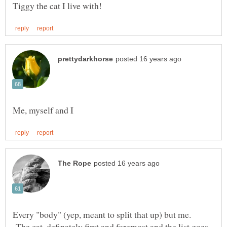
Every "body" (yep, meant to split that up) but me.
The cat, definately first and foremost and the list goes