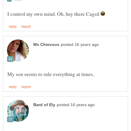
I control my own mind. Oh, hey there Cagsil