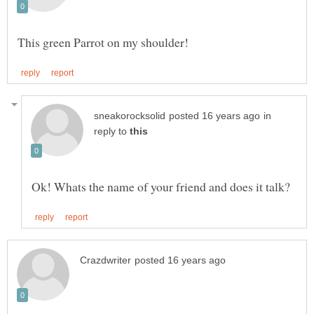
in
reply to