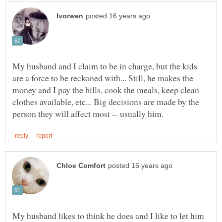
My husband and I claim to be in charge, but the kids
are a force to be reckoned with... Still, he makes the
money and I pay the bills, cook the meals, keep clean
clothes available, etc... Big decisions are made by the
My husband likes to think he does and I like to let him