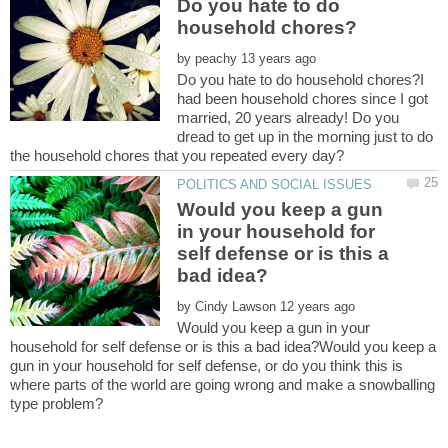
Do you hate to do
by
Do you hate to do household chores?I
had been household chores since I got
married, 20 years already! Do you
dread to get up in the morning just to do
Would you keep a gun
in your household for
self defense or is this a
by
Would you keep a gun in your
household for self defense or is this a bad idea?Would you keep a
gun in your household for self defense, or do you think this is
where parts of the world are going wrong and make a snowballing