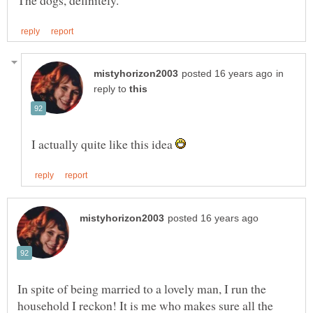
in
reply to
I actually quite like this idea
In spite of being married to a lovely man, I run the
household I reckon! It is me who makes sure all the