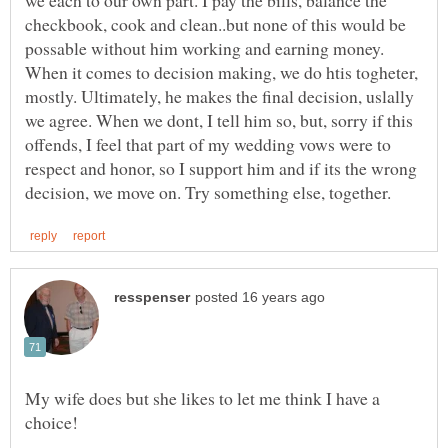
checkbook, cook and clean..but none of this would be
possable without him working and earning money.
When it comes to decision making, we do htis togheter,
mostly. Ultimately, he makes the final decision, uslally
we agree. When we dont, I tell him so, but, sorry if this
offends, I feel that part of my wedding vows were to
respect and honor, so I support him and if its the wrong
My wife does but she likes to let me think I have a