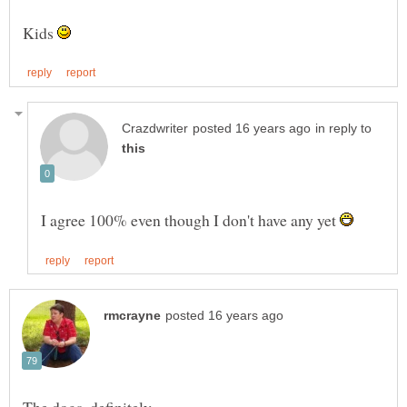
Kids
in reply to
I agree 100% even though I don't have any yet