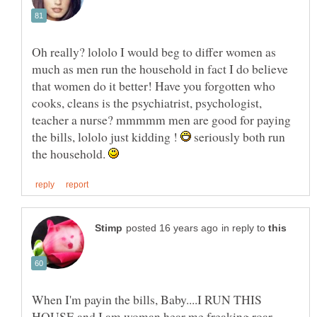
Oh really? lololo I would beg to differ women as
much as men run the household in fact I do believe
that women do it better! Have you forgotten who
cooks, cleans is the psychiatrist, psychologist,
teacher a nurse? mmmmm men are good for paying
the bills, lololo just kidding !
seriously both run
the household.
in reply to
When I'm payin the bills, Baby....I RUN THIS
HOUSE and I am woman hear me freaking roar.