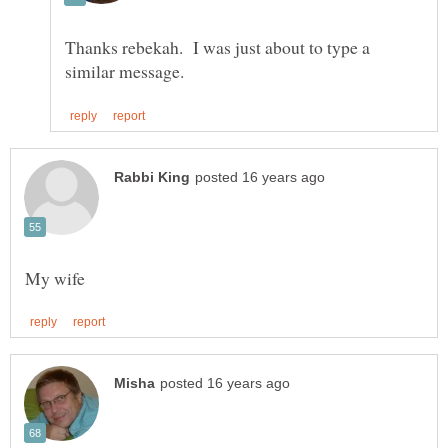
Thanks rebekah. I was just about to type a