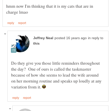
hmm now I'm thinkng that it is my cats that are in
in reply to
Do they give you those little reminders throughout
the day? One of ours is called the taskmaster
because of how she seems to lead the wife around
on her morning routine and speaks up loudly at any
variation from it.