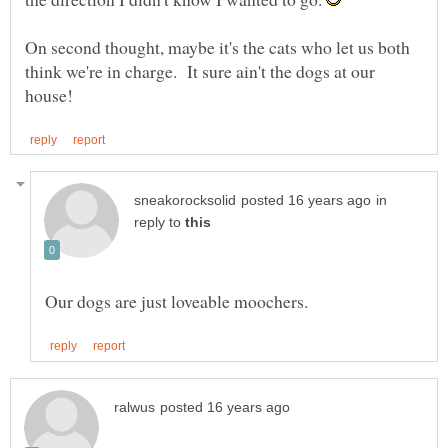
On second thought, maybe it's the cats who let us both
think we're in charge. It sure ain't the dogs at our
in
reply to