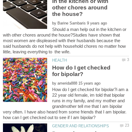
in the kitchen or with
other chores around
by
Should a man help out in the kitchen or
with other chores around the house?Studies have shown that
most women are displeased with their husbands because the
said husbands do not help with household chores no matter how
How do I get checked
by
How do I get checked for bipolar?i am a
22 year old female, im told that bipolar
runs in my family, and my mother and
grandmother tell me that I am bipolar
very often. I have also heard from some friends that I am bipolar.