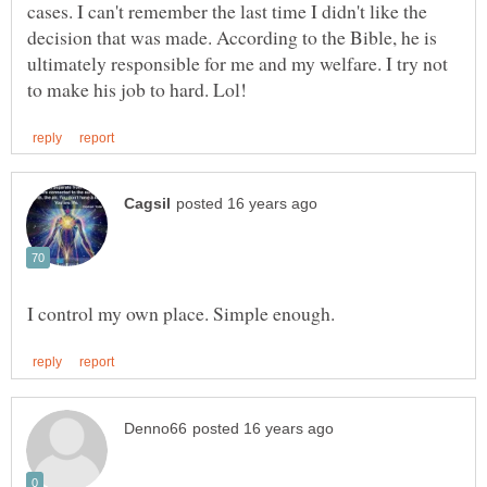
cases. I can't remember the last time I didn't like the
decision that was made. According to the Bible, he is
ultimately responsible for me and my welfare. I try not