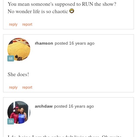
No wonder life is so chaotic