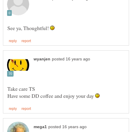
See ya, Thoughtful!
Have some DD coffee and enjoy your day