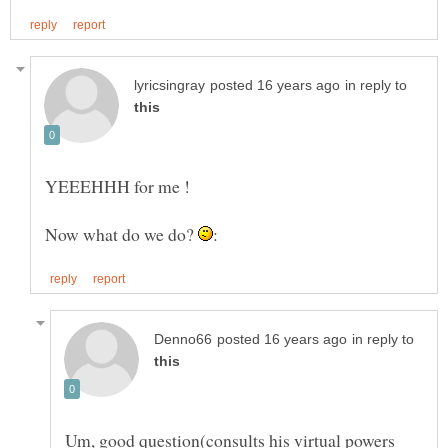
in reply to
Now what do we do?
in reply to
Um, good question(consults his virtual powers