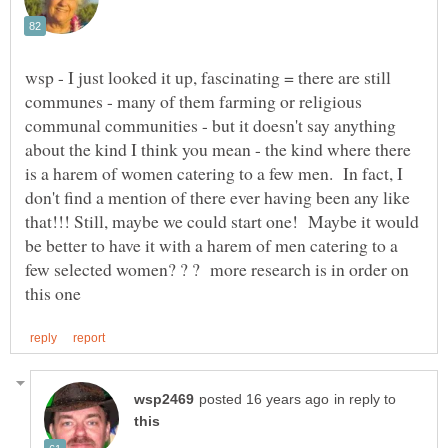
wsp - I just looked it up, fascinating = there are still
communes - many of them farming or religious
communal communities - but it doesn't say anything
about the kind I think you mean - the kind where there
is a harem of women catering to a few men. In fact, I
don't find a mention of there ever having been any like
that!!! Still, maybe we could start one! Maybe it would
be better to have it with a harem of men catering to a
few selected women? ? ? more research is in order on
in reply to