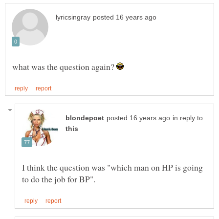
what was the question again?
in reply to
I think the question was "which man on HP is going