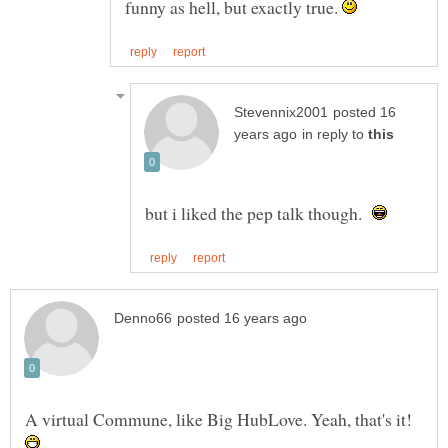
funny as hell, but exactly true.
posted 16
in reply to
but i liked the pep talk though.
A virtual Commune, like Big HubLove. Yeah, that's it!