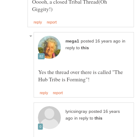
Ooooh, a closed Tribal Thread(Oh
in
reply to
Yes the thread over there is called "The
posted 16 years
in reply to