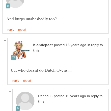
in reply to
in reply to