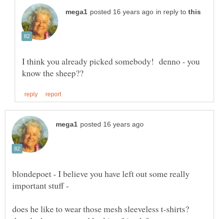
in reply to
I think you already picked somebody! denno - you
blondepoet - I believe you have left out some really
important stuff -
does he like to wear those mesh sleeveless t-shirts?