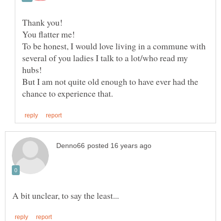
To be honest, I would love living in a commune with
several of you ladies I talk to a lot/who read my
But I am not quite old enough to have ever had the