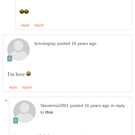
I'm here
in reply
to