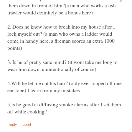
them down in front of him?(a man who works a fish
2. Does he know how to break into my house after I
lock myself out? (a man who owns a ladder would
come in handy here, a fireman scores an extra 1000
3. Is he of pretty sane mind? (it wont take me long to
4.Will he let me cut his hair? (only ever lopped off one
5.Is he good at diffusing smoke alarms after I set them