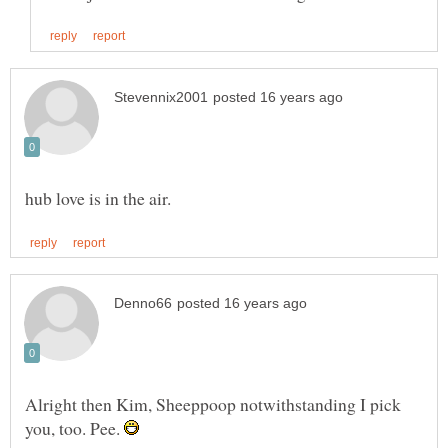
Alright then Kim, Sheeppoop notwithstanding I pick
you, too. Pee.