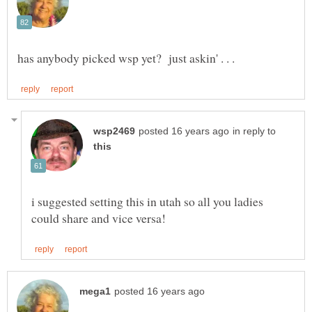
in reply to
i suggested setting this in utah so all you ladies