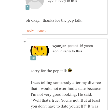
in reply to
posted 16 years
in reply to
sorry for the pep talk
I was telling somebody after my divorce
that I would not ever find a date because
I'm not very good looking. He said,
"Well that's true. You're not. But at least
you don't have to date yourself!" It was