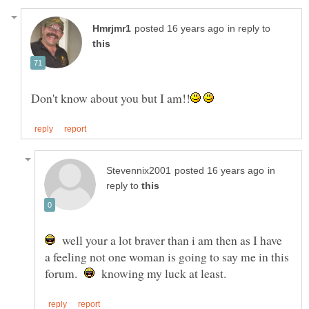
in reply to
in
reply to
well your a lot braver than i am then as I have
a feeling not one woman is going to say me in this
forum.
knowing my luck at least.