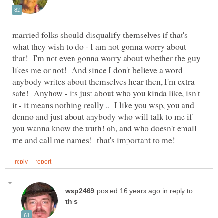
married folks should disqualify themselves if that's
what they wish to do - I am not gonna worry about
that! I'm not even gonna worry about whether the guy
likes me or not! And since I don't believe a word
anybody writes about themselves hear then, I'm extra
safe! Anyhow - its just about who you kinda like, isn't
it - it means nothing really .. I like you wsp, you and
denno and just about anybody who will talk to me if
you wanna know the truth! oh, and who doesn't email
in reply to