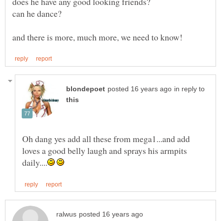
in reply to
Oh dang yes add all these from mega1...and add
loves a good belly laugh and sprays his armpits