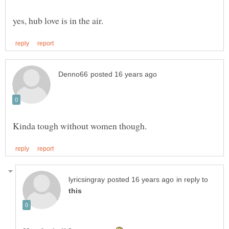
in reply to