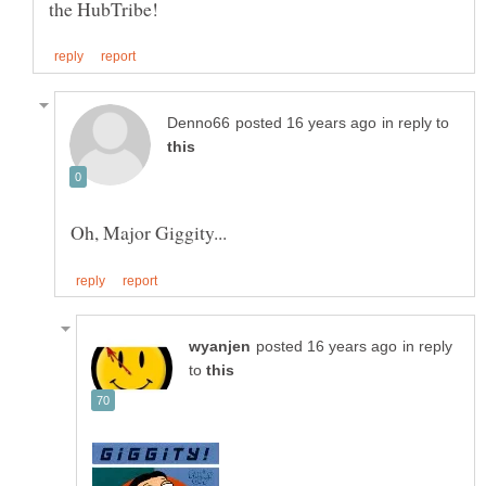
in reply to
in reply
to