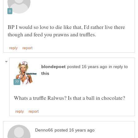
BP I would so love to die like that, I'd rather live there
in reply to