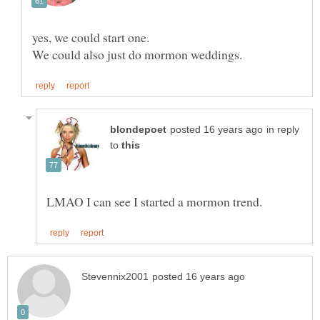
in reply
to