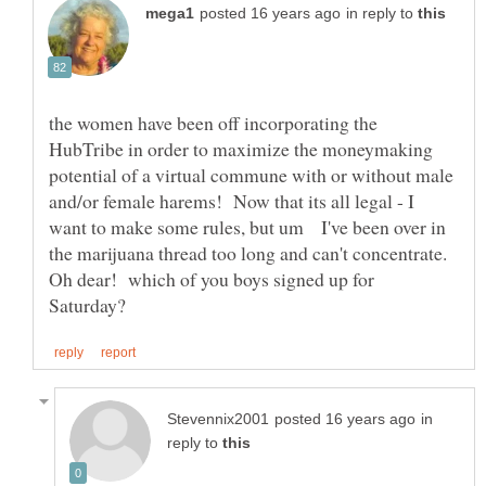
in reply to
the women have been off incorporating the
HubTribe in order to maximize the moneymaking
potential of a virtual commune with or without male
and/or female harems! Now that its all legal - I
want to make some rules, but um I've been over in
the marijuana thread too long and can't concentrate.
Oh dear! which of you boys signed up for
in
reply to