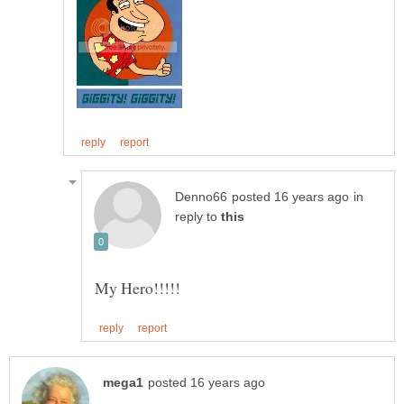
in
reply to