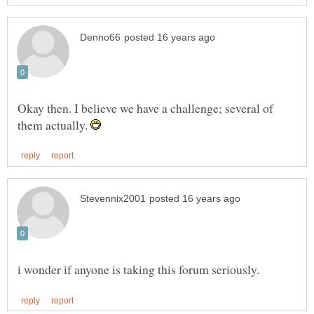
Okay then. I believe we have a challenge; several of
them actually.