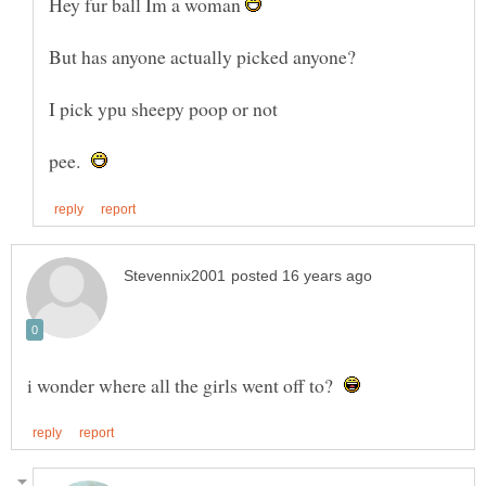
Hey fur ball Im a woman
pee.
i wonder where all the girls went off to?