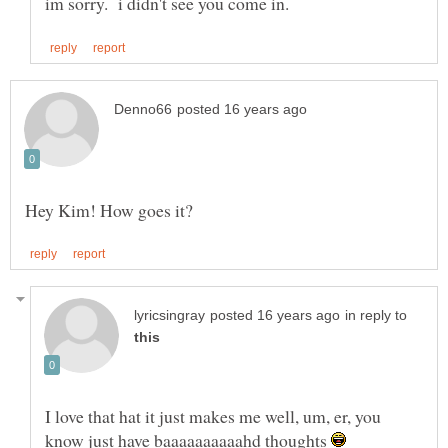
in reply to
I love that hat it just makes me well, um, er, you
know just have baaaaaaaaaahd thoughts