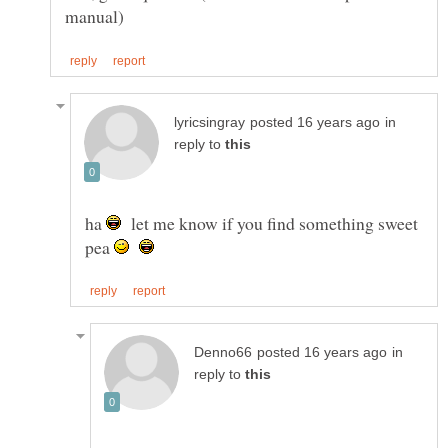
in
reply to
ha
let me know if you find something sweet
pea
in
reply to