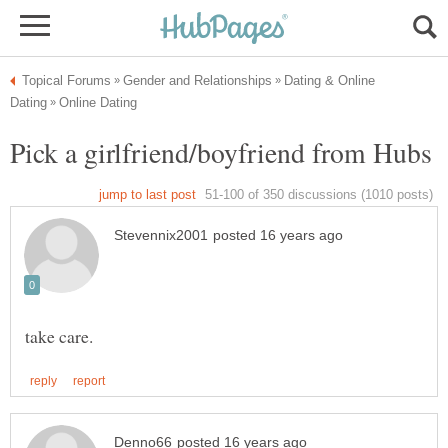
Dating & Online