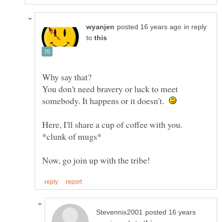
in reply
to
You don't need bravery or luck to meet
somebody. It happens or it doesn't.
Here, I'll share a cup of coffee with you.
posted 16 years