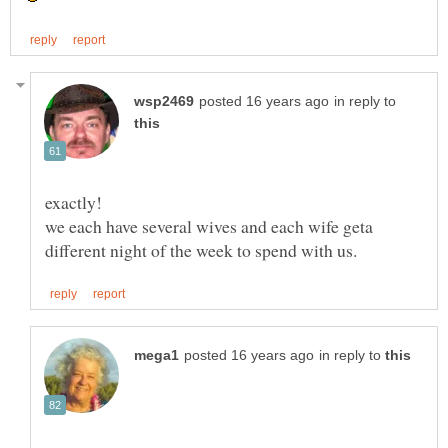
in reply to
we each have several wives and each wife geta
in reply to