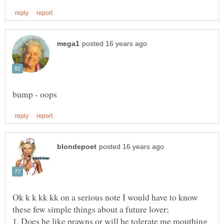
Ok k k kk kk on a serious note I would have to know
1. Does he like prawns or will he tolerate me mouthing