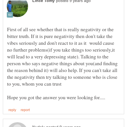
First of all see whether that is really negativity or the
bitter truth. If it is pure negativity then don't take the
vibes seriously and don't react to it as it would cause
no further problems(if you take things too seriously,it
will lead to a very depressing state). Talking to the
person who says negative things about you(and finding
the reason behind it) will also help. If you can't take all
the negativity then try talking to someone who is close