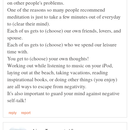
One of the reasons so many people recommend
meditation is just to take a few minutes out of everyday
Each of us gets to (choose) our own friends, lovers, and
Each of us gets to (choose) who we spend our leisure
Working out while listening to music on your iPod,
laying out at the beach, taking vacations, reading
inspirational books, or doing other things (you enjoy)
It's also important to guard your mind against negative