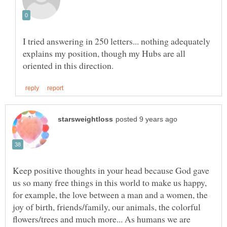
I tried answering in 250 letters... nothing adequately
explains my position, though my Hubs are all
Keep positive thoughts in your head because God gave
us so many free things in this world to make us happy,
for example, the love between a man and a women, the
joy of birth, friends/family, our animals, the colorful
flowers/trees and much more... As humans we are