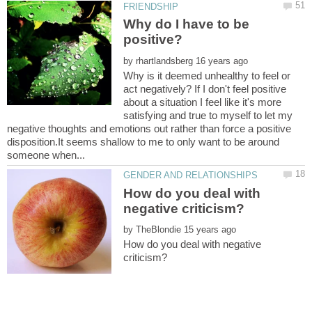
Why do I have to be
by
Why is it deemed unhealthy to feel or
act negatively? If I don't feel positive
about a situation I feel like it's more
satisfying and true to myself to let my
negative thoughts and emotions out rather than force a positive
disposition.It seems shallow to me to only want to be around
How do you deal with
by
How do you deal with negative