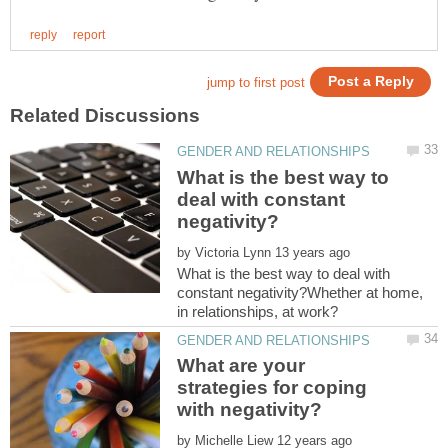
What is the best way to
deal with constant
by
What is the best way to deal with
constant negativity?Whether at home,
What are your
strategies for coping
by