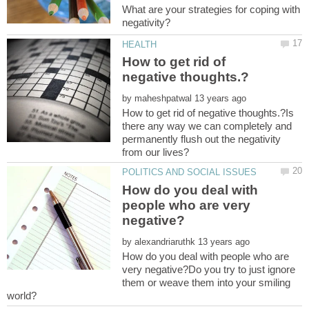
What are your strategies for coping with
How to get rid of
by
How to get rid of negative thoughts.?Is
there any way we can completely and
permanently flush out the negativity
How do you deal with
people who are very
by
How do you deal with people who are
very negative?Do you try to just ignore
them or weave them into your smiling