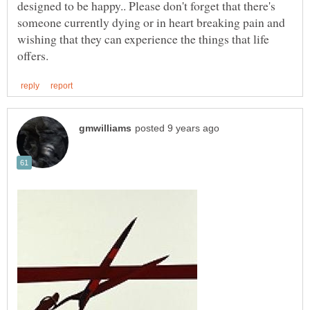
designed to be happy.. Please don't forget that there's
someone currently dying or in heart breaking pain and
wishing that they can experience the things that life