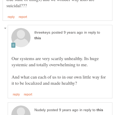
in reply to
Our systems are very scarily unhealthy. Its huge
And what can each of us to in our own little way for
in reply to