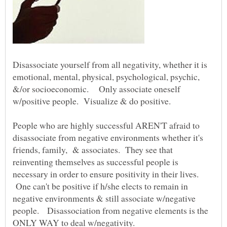
Disassociate yourself from all negativity, whether it is
emotional, mental, physical, psychological, psychic,
&/or socioeconomic. Only associate oneself
w/positive people. Visualize & do positive.
People who are highly successful AREN'T afraid to
disassociate from negative environments whether it's
friends, family, & associates. They see that
reinventing themselves as successful people is
necessary in order to ensure positivity in their lives.
One can't be positive if h/she elects to remain in
negative environments & still associate w/negative
people. Disassociation from negative elements is the