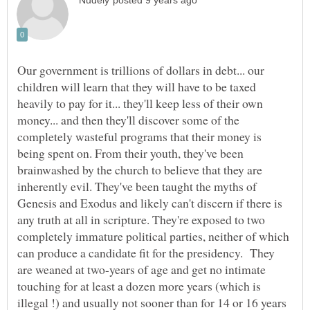
Our government is trillions of dollars in debt... our
children will learn that they will have to be taxed
heavily to pay for it... they'll keep less of their own
money... and then they'll discover some of the
completely wasteful programs that their money is
being spent on. From their youth, they've been
brainwashed by the church to believe that they are
inherently evil. They've been taught the myths of
Genesis and Exodus and likely can't discern if there is
any truth at all in scripture. They're exposed to two
completely immature political parties, neither of which
can produce a candidate fit for the presidency. They
are weaned at two-years of age and get no intimate
touching for at least a dozen more years (which is
illegal !) and usually not sooner than for 14 or 16 years