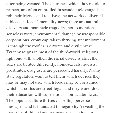
after being weaned. The churches, which they're told to
respect, are often embroiled in scandal; televangelists
rob their friends and relatives; the networks deliver "if
it bleeds, it leads"-mentality news; there are natural
disasters and manmade tragedies, not to mention
senseless wars, environmental damage by irresponsible
corporations, crony capitalism thriving, unemployment
is through the roof as is divorce and civil unrest.
Tyranny reigns in most of the third-world, religions
fight one with another, the racial divide is afire, the
sexes are treated differently, homosexuals, nudists,
prostitutes, drug users are persecuted harshly. Nanny
state regulators want to tell them which devices they
may or may not use, which foods may be consumed,
which narcotics are street-legal, and they water down
their education with superfluous, non-academic crap.
The popular culture thrives on selling perverse
messages, and is inundated in negativity (revealing the
true state of things) and we wonder why kids are