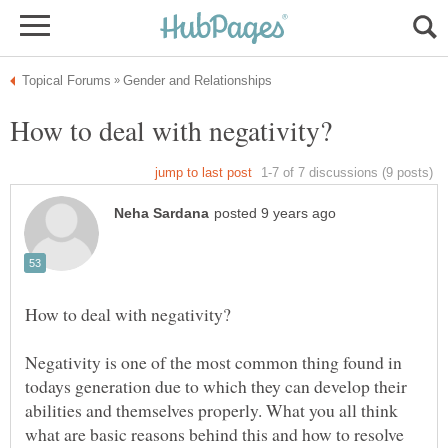
Negativity is one of the most common thing found in
todays generation due to which they can develop their
abilities and themselves properly. What you all think
what are basic reasons behind this and how to resolve