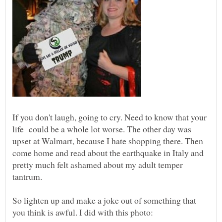
If you don't laugh, going to cry. Need to know that your
life could be a whole lot worse. The other day was
upset at Walmart, because I hate shopping there. Then
come home and read about the earthquake in Italy and
pretty much felt ashamed about my adult temper
So lighten up and make a joke out of something that