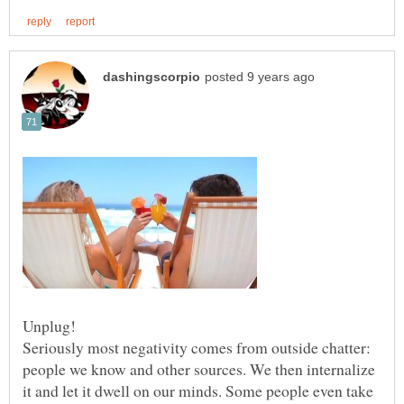
Seriously most negativity comes from outside chatter:
people we know and other sources. We then internalize
it and let it dwell on our minds. Some people even take