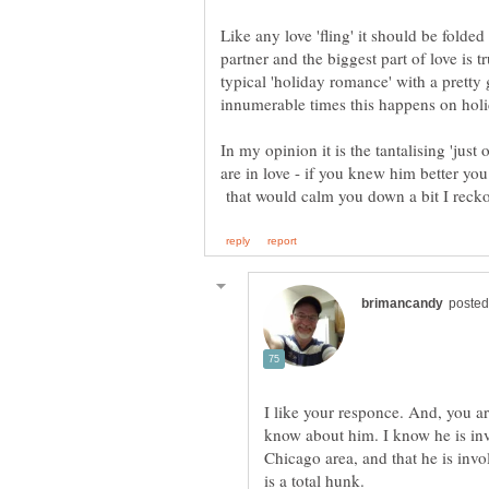
Like any love 'fling' it should be fold
partner and the biggest part of love is 
typical 'holiday romance' with a pretty
In my opinion it is the tantalising 'just
are in love - if you knew him better yo
that would calm you down a bit I reck
I like your responce. And, you ar
know about him. I know he is inv
Chicago area, and that he is invo