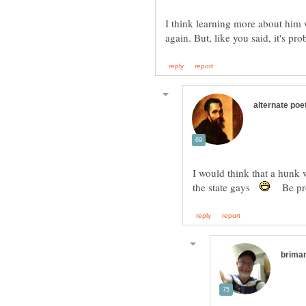
I think learning more about him w
I would think that a hunk
the state gays
Be prep