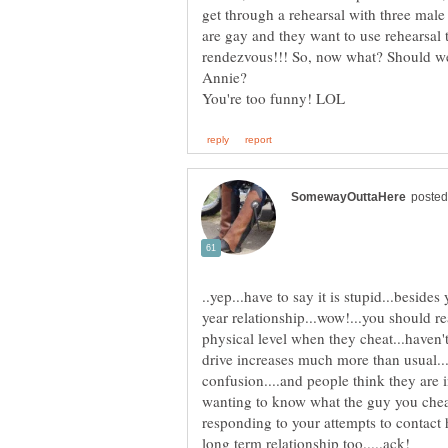
get through a rehearsal with three male 
are gay and they want to use rehearsal 
rendezvous!!! So, now what? Should we
Annie?
..yep...have to say it is stupid...besides
year relationship...wow!...you should 
physical level when they cheat...haven't 
drive increases much more than usual...
confusion....and people think they are 
wanting to know what the guy you cheat
responding to your attempts to contact hi