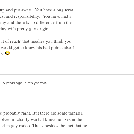
ed up and put away. You have a ong term
trust and responsibility. You have had a
 guy and there is no difference from the
 out of reach' that maakes you think you
u would get to know his bad points also !
on.
in reply to
e probably right. But there are some things I
olved in chairty work, I know he lives in the
led in gay rodeo. That's besides the fact that he