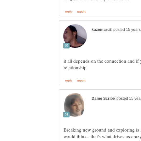
it all depends on the connection and if 
Breaking new ground and exploring is 
would think...that's what drives us cra