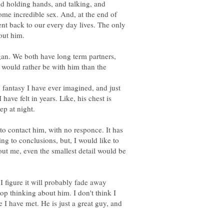
d holding hands, and talking, and
some incredible sex. And, at the end of
t back to our every day lives. The only
igan. We both have long term partners,
I would rather be with him than the
y fantasy I have ever imagined, and just
have felt in years. Like, his chest is
to contact him, with no responce. It has
ng to conclusions, but, I would like to
t me, even the smallest detail would be
I figure it will probably fade away
top thinking about him. I don't think I
e I have met. He is just a great guy, and