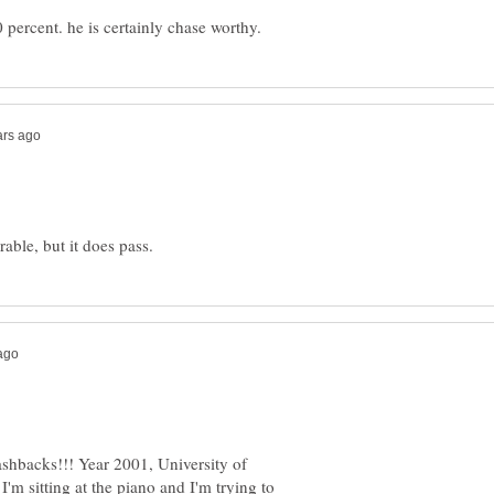
shbacks!!! Year 2001, University of
'm sitting at the piano and I'm trying to