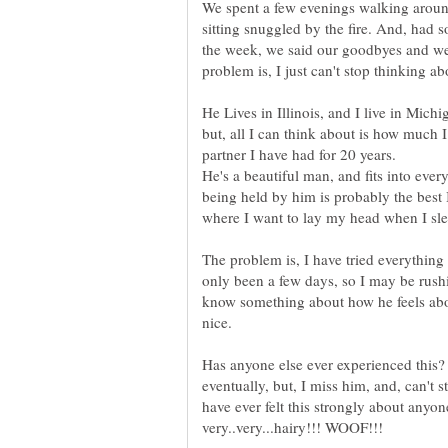
We spent a few evenings walking aroun
sitting snuggled by the fire. And, had 
the week, we said our goodbyes and wen
He Lives in Illinois, and I live in Mich
but, all I can think about is how much 
He's a beautiful man, and fits into ever
being held by him is probably the best I 
The problem is, I have tried everything 
only been a few days, so I may be rushi
know something about how he feels abou
Has anyone else ever experienced this? 
eventually, but, I miss him, and, can't s
have ever felt this strongly about anyon