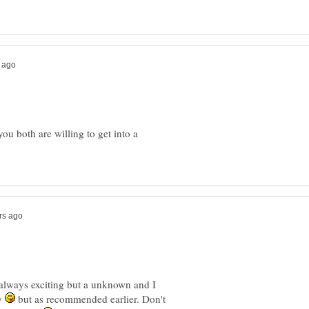
you both are willing to get into a
always exciting but a unknown and I
zy
but as recommended earlier. Don't