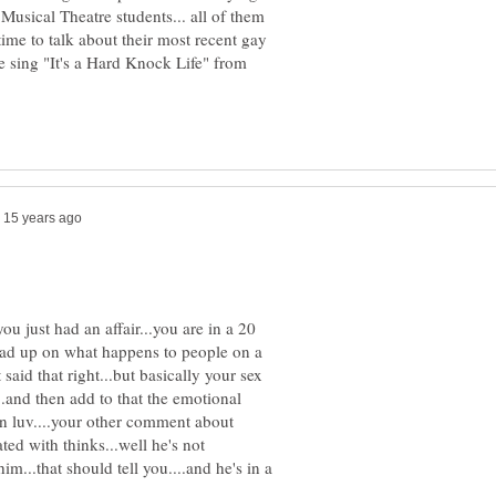
Musical Theatre students... all of them
time to talk about their most recent gay
 sing "It's a Hard Knock Life" from
 you just had an affair...you are in a 20
read up on what happens to people on a
said that right...but basically your sex
.and then add to that the emotional
in luv....your other comment about
ed with thinks...well he's not
m...that should tell you....and he's in a