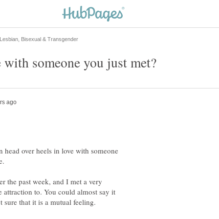
len head over heels in love with someone
e.
r the past week, and I met a very
attraction to. You could almost say it