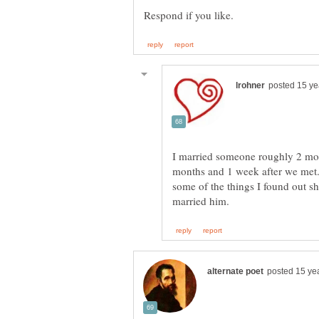
I married someone roughly 2 mont
months and 1 week after we met.
some of the things I found out sh