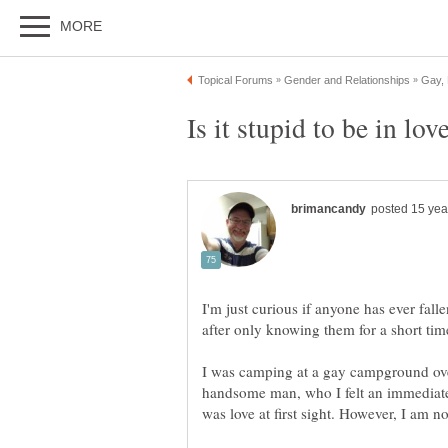
I'm just curious if anyone has ever fal
after only knowing them for a short tim
I was camping at a gay campground ove
handsome man, who I felt an immediate 