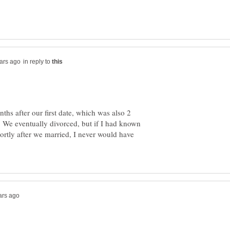
in reply to
hs after our first date, which was also 2
 We eventually divorced, but if I had known
ortly after we married, I never would have