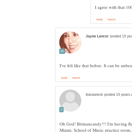
Oh God! Brimancandy!!! I'm having fla
Miami, School of Music practice room, I