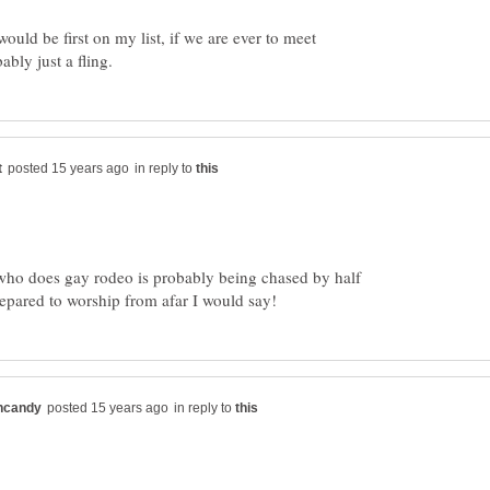
ould be first on my list, if we are ever to meet
in reply to
 who does gay rodeo is probably being chased by half
ared to worship from afar I would say!
in reply to