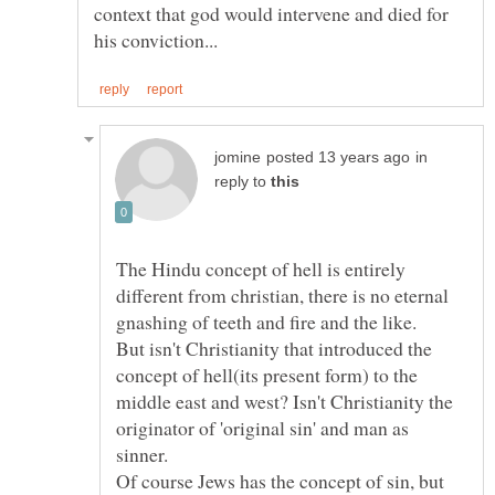
context that god would intervene and died for
in
reply to
The Hindu concept of hell is entirely
different from christian, there is no eternal
gnashing of teeth and fire and the like.
But isn't Christianity that introduced the
concept of hell(its present form) to the
middle east and west? Isn't Christianity the
originator of 'original sin' and man as
Of course Jews has the concept of sin, but