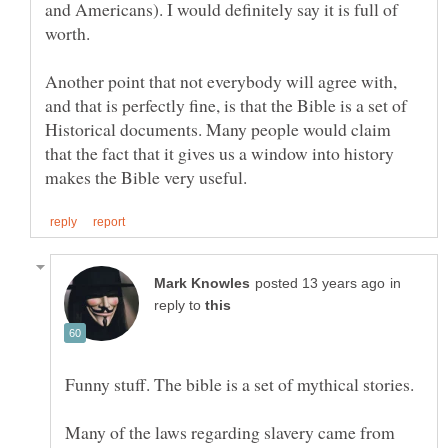
and Americans). I would definitely say it is full of
worth.
Another point that not everybody will agree with,
and that is perfectly fine, is that the Bible is a set of
Historical documents. Many people would claim
that the fact that it gives us a window into history
in
reply to
Funny stuff. The bible is a set of mythical stories.
Many of the laws regarding slavery came from