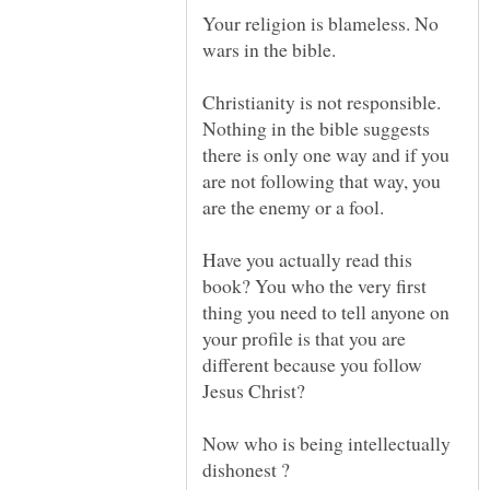
Your religion is blameless. No
Christianity is not responsible.
Nothing in the bible suggests
there is only one way and if you
are not following that way, you
Have you actually read this
book? You who the very first
thing you need to tell anyone on
your profile is that you are
different because you follow
Now who is being intellectually