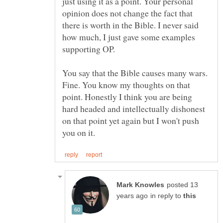
just using it as a point. Your personal
opinion does not change the fact that
there is worth in the Bible. I never said
how much, I just gave some examples
supporting OP.
You say that the Bible causes many wars.
Fine. You know my thoughts on that
point. Honestly I think you are being
hard headed and intellectually dishonest
on that point yet again but I won't push
posted 13
in reply to