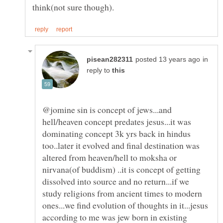
in
reply to
@jomine sin is concept of jews...and
hell/heaven concept predates jesus...it was
dominating concept 3k yrs back in hindus
too..later it evolved and final destination was
altered from heaven/hell to moksha or
nirvana(of buddism) ..it is concept of getting
dissolved into source and no return...if we
study religions from ancient times to modern
ones...we find evolution of thoughts in it...jesus
according to me was jew born in existing