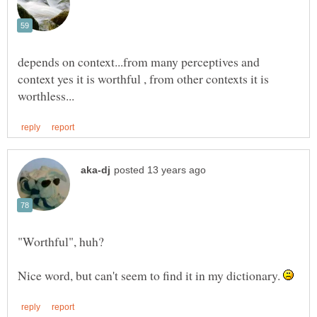
depends on context...from many perceptives and
context yes it is worthful , from other contexts it is
Nice word, but can't seem to find it in my dictionary.