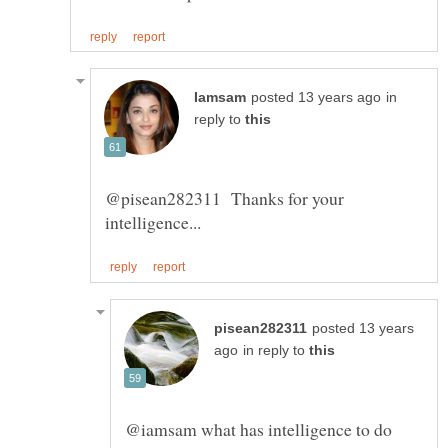
in
reply to
@pisean282311 Thanks for your
posted 13 years
in reply to
@iamsam what has intelligence to do