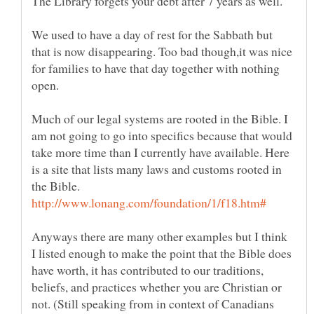
The Library forgets your debt after 7 years as well.
We used to have a day of rest for the Sabbath but
that is now disappearing. Too bad though,it was nice
for families to have that day together with nothing
open.
Much of our legal systems are rooted in the Bible. I
am not going to go into specifics because that would
take more time than I currently have available. Here
is a site that lists many laws and customs rooted in
the Bible.
Anyways there are many other examples but I think
I listed enough to make the point that the Bible does
have worth, it has contributed to our traditions,
beliefs, and practices whether you are Christian or
not. (Still speaking from in context of Canadians