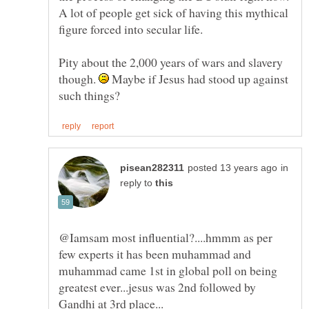
A lot of people get sick of having this mythical
Pity about the 2,000 years of wars and slavery
though.
Maybe if Jesus had stood up against
in
reply to
@Iamsam most influential?....hmmm as per
few experts it has been muhammad and
muhammad came 1st in global poll on being
greatest ever...jesus was 2nd followed by