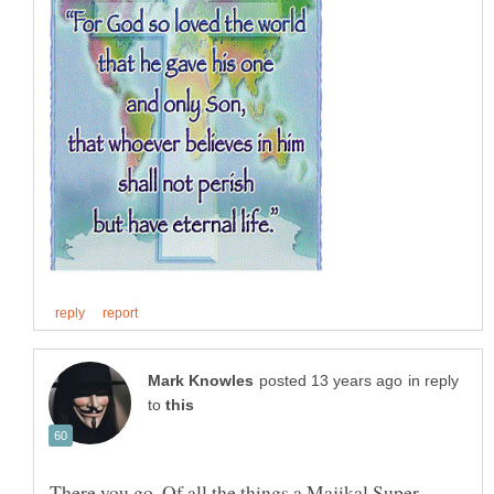
in reply
to
There you go. Of all the things a Majikal Super