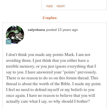
I don't think you made any points Mark. I am not
avoiding them. I just think that you either have a
terrible memory, or you just ignore everything that I
say to you. I have answered your "points" previously.
There is no reason to do so on this forum thread. This
thread is about the worth of the Bible. I made my point.
I feel no need to defend myself or my beliefs to you
once again. I have no reason to believe that you will