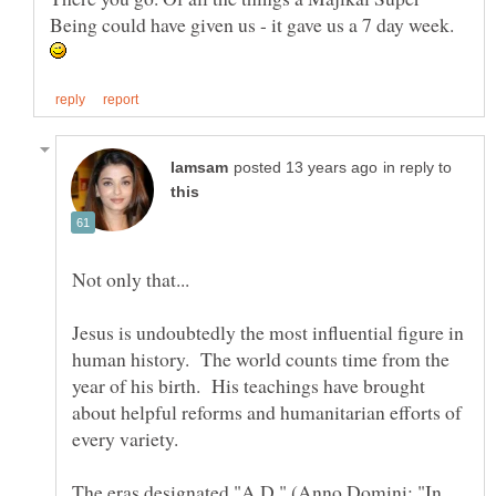
Being could have given us - it gave us a 7 day week.
in reply to
Jesus is undoubtedly the most influential figure in
human history. The world counts time from the
year of his birth. His teachings have brought
about helpful reforms and humanitarian efforts of
every variety.
The eras designated "A.D." (Anno Domini; "In