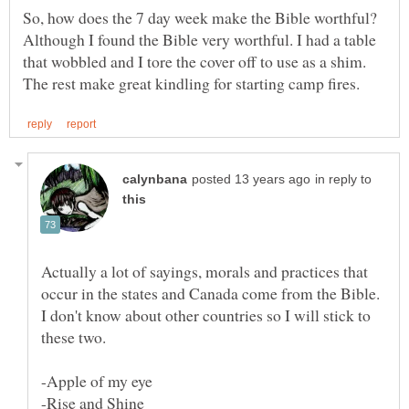
So, how does the 7 day week make the Bible worthful?
Although I found the Bible very worthful. I had a table
that wobbled and I tore the cover off to use as a shim.
in reply to
Actually a lot of sayings, morals and practices that
occur in the states and Canada come from the Bible.
I don't know about other countries so I will stick to
these two.