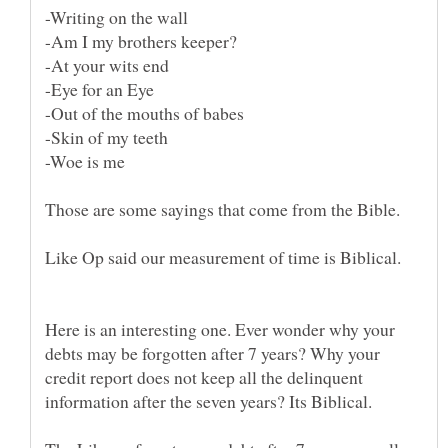
Those are some sayings that come from the Bible.
Like Op said our measurement of time is Biblical.
Here is an interesting one. Ever wonder why your
debts may be forgotten after 7 years? Why your
credit report does not keep all the delinquent
information after the seven years? Its Biblical.