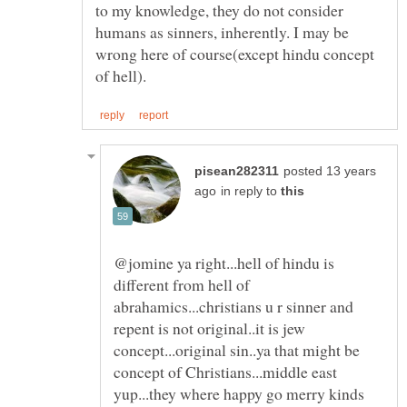
to my knowledge, they do not consider
humans as sinners, inherently. I may be
wrong here of course(except hindu concept
posted 13 years
in reply to
@jomine ya right...hell of hindu is
different from hell of
abrahamics...christians u r sinner and
repent is not original..it is jew
concept...original sin..ya that might be
concept of Christians...middle east
yup...they where happy go merry kinds