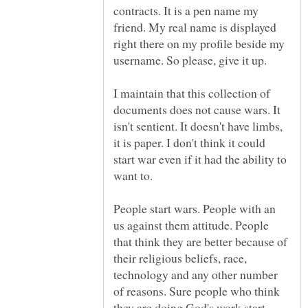
contracts. It is a pen name my
friend. My real name is displayed
right there on my profile beside my
username. So please, give it up.
I maintain that this collection of
documents does not cause wars. It
isn't sentient. It doesn't have limbs,
it is paper. I don't think it could
start war even if it had the ability to
want to.
People start wars. People with an
us against them attitude. People
that think they are better because of
their religious beliefs, race,
technology and any other number
of reasons. Sure people who think
they are doing God's work start