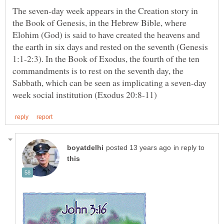
The seven-day week appears in the Creation story in
the Book of Genesis, in the Hebrew Bible, where
Elohim (God) is said to have created the heavens and
the earth in six days and rested on the seventh (Genesis
1:1-2:3). In the Book of Exodus, the fourth of the ten
commandments is to rest on the seventh day, the
Sabbath, which can be seen as implicating a seven-day
in reply to