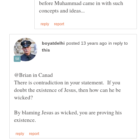
before Muhammad came in with such
in reply to
@Brian in Canad
There is contradiction in your statement. If you
doubt the existence of Jesus, then how can he be
By blaming Jesus as wicked, you are proving his