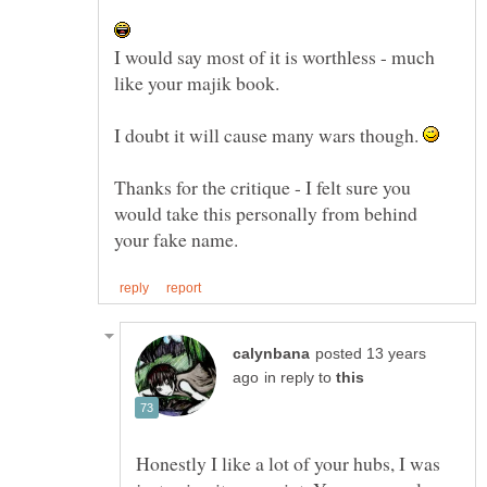
I would say most of it is worthless - much
like your majik book.
I doubt it will cause many wars though.
Thanks for the critique - I felt sure you
would take this personally from behind
posted 13 years
in reply to
Honestly I like a lot of your hubs, I was