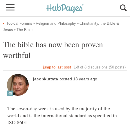
Christianity, the Bible &
The bible has now been proven
The seven-day week is used by the majority of the
world and is the international standard as specified in