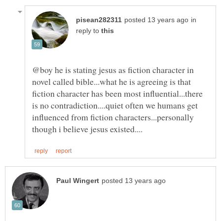
in
reply to
@boy he is stating jesus as fiction character in
novel called bible...what he is agreeing is that
fiction character has been most influential...there
is no contradiction....quiet often we humans get
influenced from fiction characters...personally