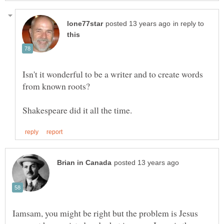
in reply to
Isn't it wonderful to be a writer and to create words
Iamsam, you might be right but the problem is Jesus