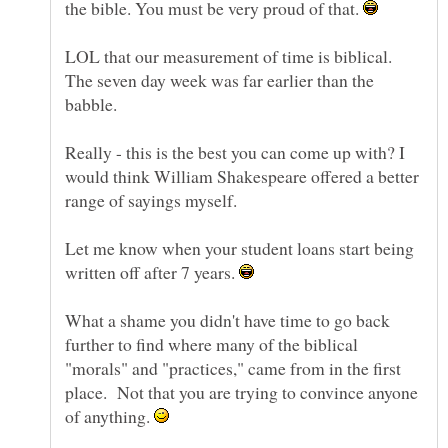
the bible. You must be very proud of that.
LOL that our measurement of time is biblical.
The seven day week was far earlier than the
Really - this is the best you can come up with? I
would think William Shakespeare offered a better
Let me know when your student loans start being
written off after 7 years.
What a shame you didn't have time to go back
further to find where many of the biblical
"morals" and "practices," came from in the first
place. Not that you are trying to convince anyone
of anything.