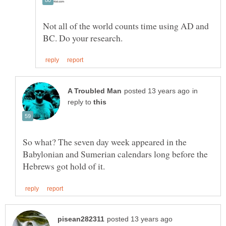
Not all of the world counts time using AD and
in
reply to
So what? The seven day week appeared in the
Babylonian and Sumerian calendars long before the