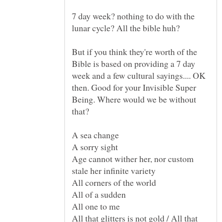
7 day week? nothing to do with the
But if you think they're worth of the
Bible is based on providing a 7 day
week and a few cultural sayings.... OK
then. Good for your Invisible Super
Being. Where would we be without
Age cannot wither her, nor custom
All that glitters is not gold / All that