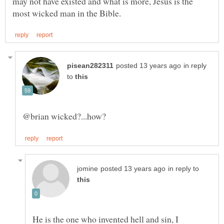
may not have existed and what is more, Jesus is the
in reply
to
in reply to
He is the one who invented hell and sin, I