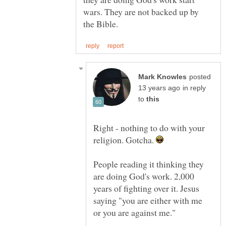
wars. They are not backed up by
posted
in reply
to
Right - nothing to do with your
religion. Gotcha.
People reading it thinking they
are doing God's work. 2,000
years of fighting over it. Jesus
saying "you are either with me