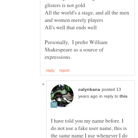
All the world's a stage, and all the men
Personally, I prefer William
Shakespeare as a source of
posted 13
in reply to
I have told you my name before. I
do not use a fake user name, this is
the same name I use whenever I do