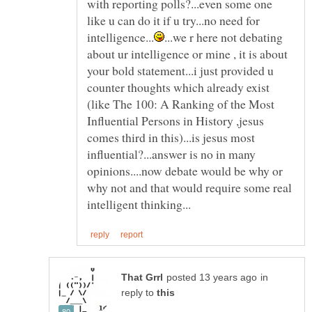
with reporting polls?...even some one
like u can do it if u try...no need for
...we r here not debating
about ur intelligence or mine , it is about
your bold statement...i just provided u
counter thoughts which already exist
(like The 100: A Ranking of the Most
Influential Persons in History ,jesus
comes third in this)...is jesus most
influential?...answer is no in many
opinions....now debate would be why or
why not and that would require some real
in
reply to