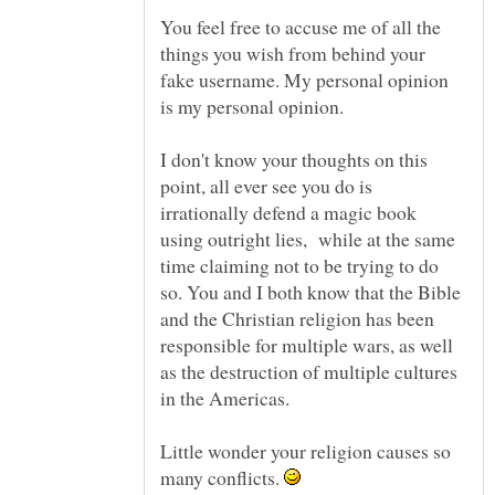
You feel free to accuse me of all the
things you wish from behind your
fake username. My personal opinion
is my personal opinion.
I don't know your thoughts on this
point, all ever see you do is
irrationally defend a magic book
using outright lies, while at the same
time claiming not to be trying to do
so. You and I both know that the Bible
and the Christian religion has been
responsible for multiple wars, as well
as the destruction of multiple cultures
Little wonder your religion causes so
many conflicts.