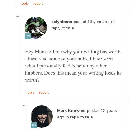
in
reply to
Hey Mark tell me why your writing has worth.
I have read some of your hubs, I have seen
what I personally feel is better by other
hubbers. Does this mean your writing loses its
posted 13 years
in reply to