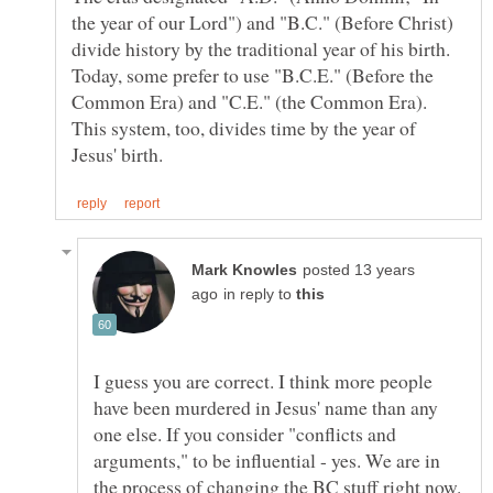
the year of our Lord") and "B.C." (Before Christ)
divide history by the traditional year of his birth.
Today, some prefer to use "B.C.E." (Before the
Common Era) and "C.E." (the Common Era).
This system, too, divides time by the year of
posted 13 years
in reply to
I guess you are correct. I think more people
have been murdered in Jesus' name than any
one else. If you consider "conflicts and
arguments," to be influential - yes. We are in
the process of changing the BC stuff right now.