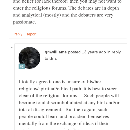
and belief (or lack thereof) then you may not want to
enter the religious forums. The debates are in depth
and analytical (mostly) and the debaters are very
in reply
to
I totally agree if one is unsure of his/her
religious/spiritual/ethical path, it is best to steer
clear of the religious forums. Such people will
become total discombobulated at any hint and/or
iota of disagreement. But then again, such
people couldl learn and broaden themselves
mentally from the exchange of ideas if their