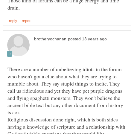
Those kind of forums can be a huge energy and time
There are a number of unbelieving idiots in the forum
who haven't got a clue about what they are trying to
mumble about. They say stupid things to incite. They
call us ridiculous and yet they have pet purple dragons
and flying spaghetti monsters. They won't believe the
ancient bible text but any other document from history
Religious discussion done right, which is both sides
having a knowledge of scripture and a relationship with
God and viable questions that they would like