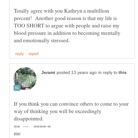
Totally agree with you Kathryn a multillion
percent! Another good reason is that my life is
TOO SHORT to argue with people and raise my
blood pressure in addition to becoming mentally
in reply to
If you think you can convince others to come to your
way of thinking you will be exceedingly