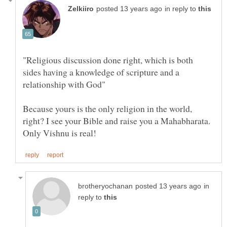
in reply to
"Religious discussion done right, which is both
sides having a knowledge of scripture and a
Because yours is the only religion in the world,
right? I see your Bible and raise you a Mahabharata.
in
reply to