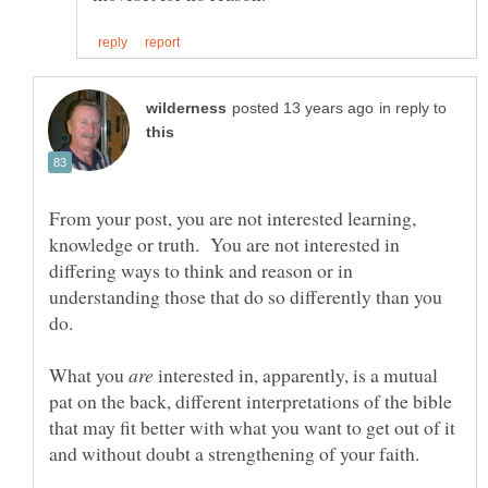
in reply to
From your post, you are not interested learning,
knowledge or truth. You are not interested in
differing ways to think and reason or in
understanding those that do so differently than you
What you
interested in, apparently, is a mutual
pat on the back, different interpretations of the bible
that may fit better with what you want to get out of it
and without doubt a strengthening of your faith.