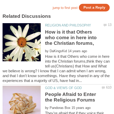
How is it that Others
who come in here into
by
How is it that Others who come in here
into the Christian forums,think they can
tell us(Christians) that How and What
we believe is wrong? I know that I can admit when I am wrong,
and that I don't know somethings. Have they shared in any of the
People Afraid to Enter
by
They're afraid that if they voice their