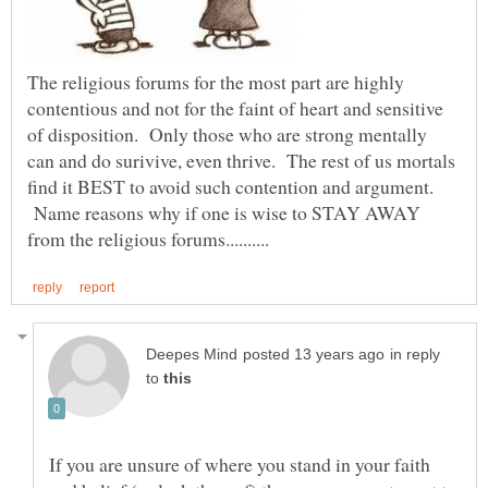
The religious forums for the most part are highly
contentious and not for the faint of heart and sensitive
of disposition. Only those who are strong mentally
can and do surivive, even thrive. The rest of us mortals
find it BEST to avoid such contention and argument.
Name reasons why if one is wise to STAY AWAY
in reply
to
If you are unsure of where you stand in your faith