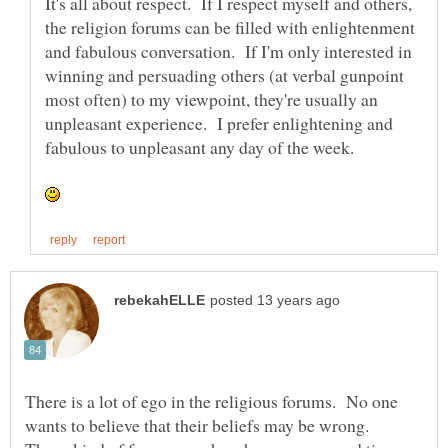
It's all about respect. If I respect myself and others,
the religion forums can be filled with enlightenment
and fabulous conversation. If I'm only interested in
winning and persuading others (at verbal gunpoint
most often) to my viewpoint, they're usually an
unpleasant experience. I prefer enlightening and
fabulous to unpleasant any day of the week.
There is a lot of ego in the religious forums. No one
wants to believe that their beliefs may be wrong.