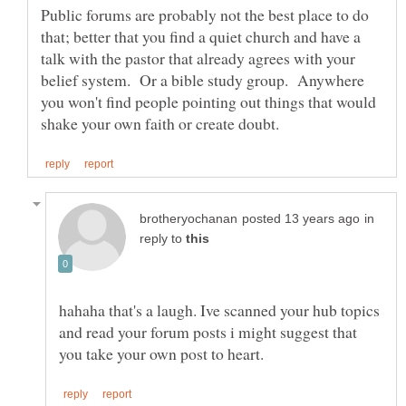
Public forums are probably not the best place to do
that; better that you find a quiet church and have a
talk with the pastor that already agrees with your
belief system. Or a bible study group. Anywhere
you won't find people pointing out things that would
in
reply to
hahaha that's a laugh. Ive scanned your hub topics
and read your forum posts i might suggest that