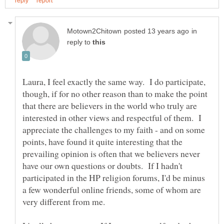
in
reply to
Laura, I feel exactly the same way. I do participate,
though, if for no other reason than to make the point
that there are believers in the world who truly are
interested in other views and respectful of them. I
appreciate the challenges to my faith - and on some
points, have found it quite interesting that the
prevailing opinion is often that we believers never
have our own questions or doubts. If I hadn't
participated in the HP religion forums, I'd be minus
a few wonderful online friends, some of whom are
very different from me.