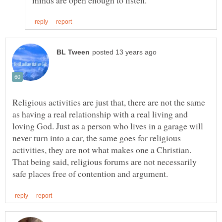
Religious activities are just that, there are not the same
as having a real relationship with a real living and
loving God. Just as a person who lives in a garage will
never turn into a car, the same goes for religious
activities, they are not what makes one a Christian.
That being said, religious forums are not necessarily