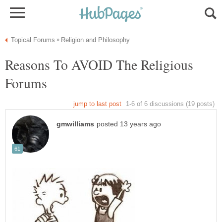
Reasons To AVOID The Religious