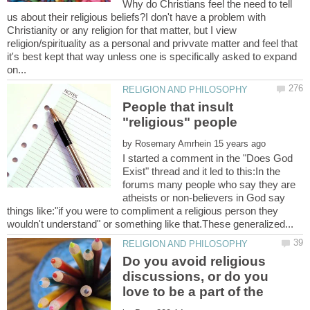
Why do Christians feel the need to tell
us about their religious beliefs?I don't have a problem with
Christianity or any religion for that matter, but I view
religion/spirituality as a personal and privvate matter and feel that
it's best kept that way unless one is specifically asked to expand
People that insult
by
I started a comment in the "Does God
Exist" thread and it led to this:In the
forums many people who say they are
atheists or non-believers in God say
things like:"if you were to compliment a religious person they
Do you avoid religious
discussions, or do you