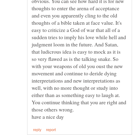
obvious. You can see how hard it is for new
thoughts to enter the arena of acceptance
and even you apparently cling to the old
thoughts of a bible taken at face value. It's
easy to criticize a God of war that all of a
sudden tries to imply his love while hell and
judgment loom in the future. And Satan,
that ludicrous idea is easy to mock as it is
so very flawed as is the talking snake. So
with your weapons of old you oust the new
movement and continue to deride dying
interpretations and new interpretations as
well, with no more thought or study into
either than as something easy to laugh at.
You continue thinking that you are right and