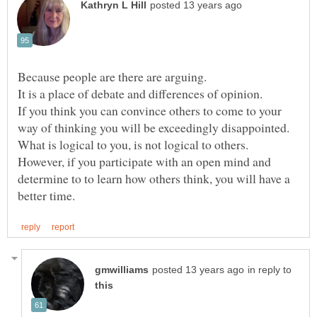
It is a place of debate and differences of opinion.
If you think you can convince others to come to your
However, if you participate with an open mind and
determine to to learn how others think, you will have a
in reply to