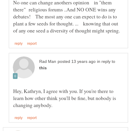
No one can change anothers opinion in "them
there" religious forums ..And NO ONE wins any
debates! The most any one can expect to do is to
plant a few seeds for thought. ... knowing that out
in reply to
Hey, Kathryn, I agree with you. If you're there to
learn how other think you'll be fine, but nobody is