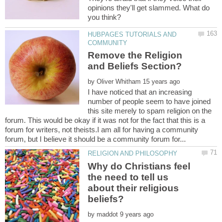
opinions they'll get slammed. What do
HUBPAGES TUTORIALS AND
Remove the Religion
by
I have noticed that an increasing
number of people seem to have joined
this site merely to spam religion on the
forum. This would be okay if it was not for the fact that this is a
forum for writers, not theists.I am all for having a community
Why do Christians feel
the need to tell us
about their religious
by