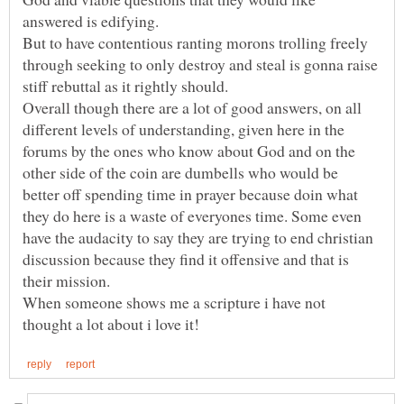
answered is edifying.
But to have contentious ranting morons trolling freely
through seeking to only destroy and steal is gonna raise
Overall though there are a lot of good answers, on all
different levels of understanding, given here in the
forums by the ones who know about God and on the
other side of the coin are dumbells who would be
better off spending time in prayer because doin what
they do here is a waste of everyones time. Some even
have the audacity to say they are trying to end christian
discussion because they find it offensive and that is
their mission.
When someone shows me a scripture i have not