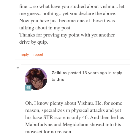
fine ... so what have you studied about vishnu... let
me guess.. nothing.. yet you declare the above.
Now you have just become one of those i was
talking about in my post.
Thanks for proving my point with yet another
in reply
to
Oh, I know plenty about Vishnu. He, for some
reason, specializes in physical attacks and yet
his base STR score is only 46. And then he has
Mabufudyne and Megidolaon shoved into his