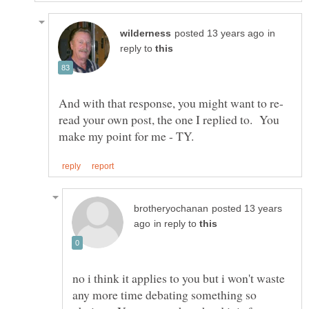
in
reply to
read your own post, the one I replied to. You
posted 13 years
in reply to
no i think it applies to you but i won't waste
any more time debating something so