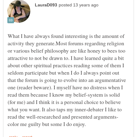
What I have always found interesting is the amount of
activity they generate.Most forums regarding religion
or various belief philosophy are like honey to bees too
attractive to not be drawn to. I have learned quite a bit
about other spiritual practices reading some of them I
seldom participate but when I do I always point out
that the forum is going to evolve into an argumentative
one (reader beware). I myself have no distress when I
read them because I know my belief-system is solid
(for me) and I think it is a personal choice to believe
what you want. It also taps my inner-debater I like to