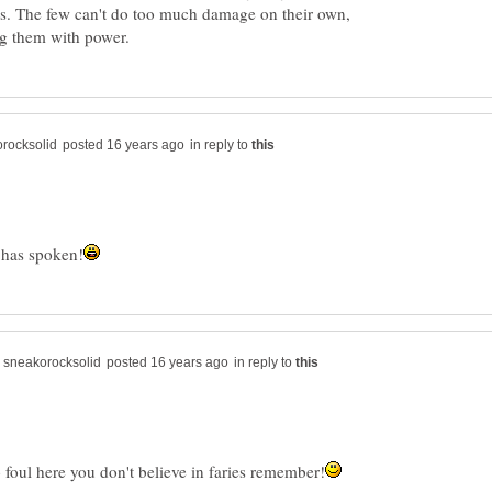
s. The few can't do too much damage on their own,
in reply to
in reply to