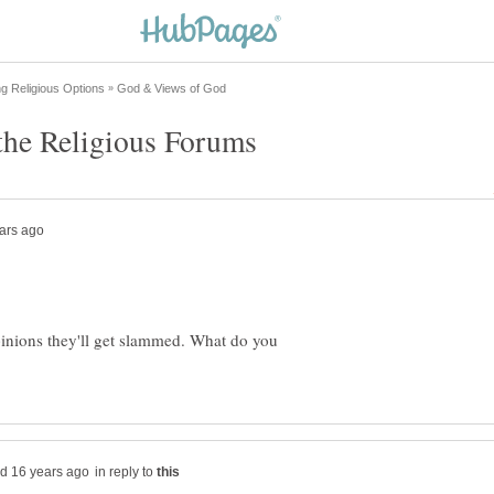
opinions they'll get slammed. What do you
in reply to