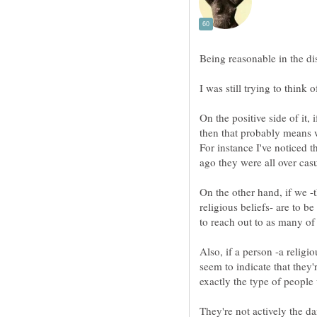
Being reasonable in the disc
I was still trying to think 
On the positive side of it,
then that probably means w
For instance I've noticed t
ago they were all over cas
On the other hand, if we -t
religious beliefs- are to b
to reach out to as many of
Also, if a person -a religi
seem to indicate that they'
exactly the type of people 
They're not actively the da