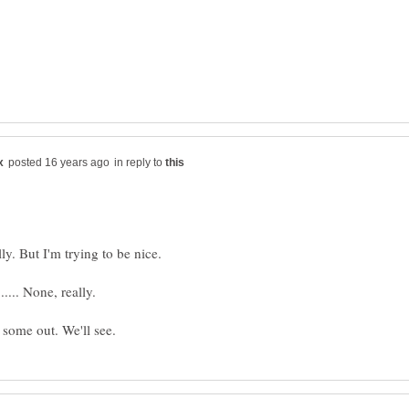
in reply to
ly. But I'm trying to be nice.
..... None, really.