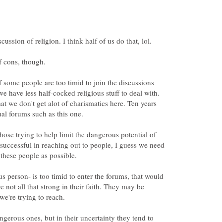
ussion of religion. I think half of us do that, lol.
of cons, though.
 if some people are too timid to join the discussions
e have less half-cocked religious stuff to deal with.
hat we don't get alot of charismatics here. Ten years
ual forums such as this one.
hose trying to help limit the dangerous potential of
e successful in reaching out to people, I guess we need
 these people as possible.
ous person- is too timid to enter the forums, that would
re not all that strong in their faith. They may be
we're trying to reach.
ngerous ones, but in their uncertainty they tend to