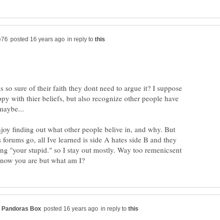
in reply to
so sure of their faith they dont need to argue it? I suppose
y with thier beliefs, but also recognize other people have
njoy finding out what other people belive in, and why. But
s forums go, all Ive learned is side A hates side B and they
ng "your stupid." so I stay out mostly. Way too remenicsent
in reply to