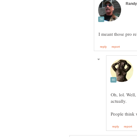
Oh, lol. Well
actually.