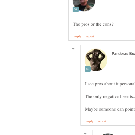
I see pros about it personal
The only negative I see is..