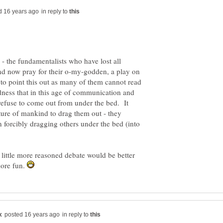
in reply to
 - the fundamentalists who have lost all
nd now pray for their o-my-godden, a play on
to point this out as many of them cannot read
adness that in this age of communication and
refuse to come out from under the bed. It
ture of mankind to drag them out - they
n forcibly dragging others under the bed (into
 little more reasoned debate would be better
more fun.
in reply to