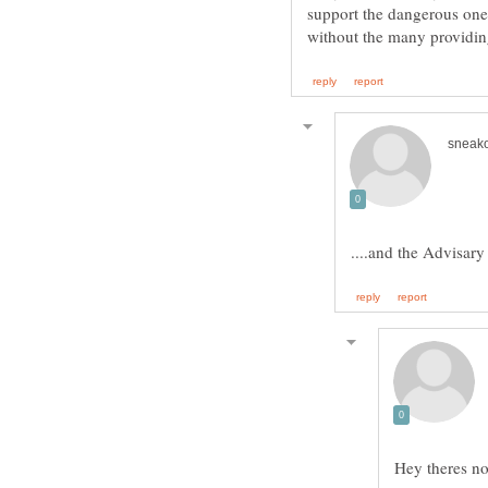
support the dangerous one