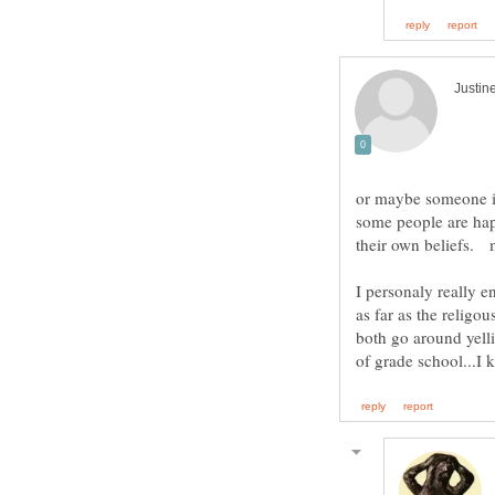
or maybe someone is 
some people are happ
I personaly really e
as far as the religou
both go around yelli