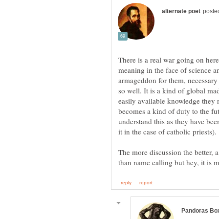
There is a real war going on here
meaning in the face of science a
armageddon for them, necessary 
so well. It is a kind of global m
easily available knowledge they 
becomes a kind of duty to the fu
understand this as they have bee
The more discussion the better, a
than name calling but hey, it is 