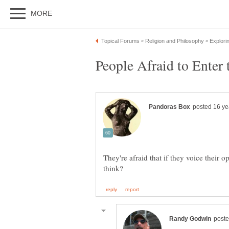
They're afraid that if they voice their 