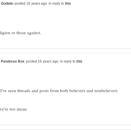
in reply to
in reply to
, I've seen threads and posts from both believers and nonbelievers