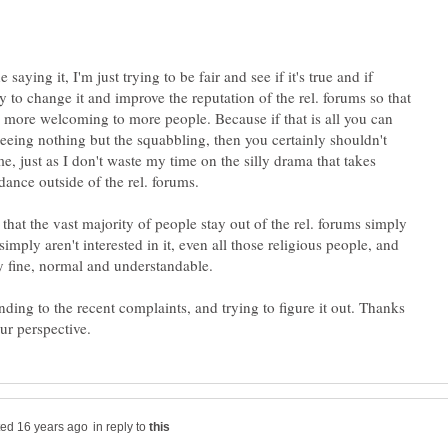
 saying it, I'm just trying to be fair and see if it's true and if
 to change it and improve the reputation of the rel. forums so that
 more welcoming to more people. Because if that is all you can
 seeing nothing but the squabbling, then you certainly shouldn't
e, just as I don't waste my time on the silly drama that takes
 that the vast majority of people stay out of the rel. forums simply
imply aren't interested in it, even all those religious people, and
ly fine, normal and understandable.
nding to the recent complaints, and trying to figure it out. Thanks
in reply to