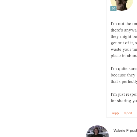
I'm not the one
there's anyway
they might be
get out of it,
waste your tim
I'm quite sure
because they s
that's perfect
I'm just respo