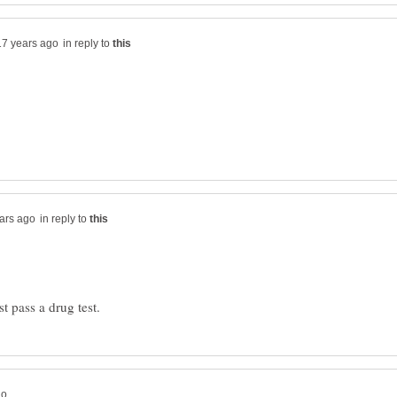
in reply to
in reply to