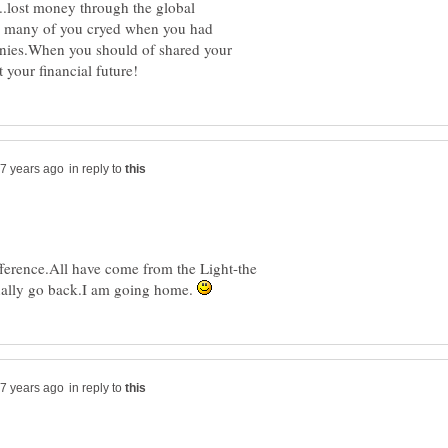
.lost money through the global
ow many of you cryed when you had
anies.When you should of shared your
in reply to
ference.All have come from the Light-the
tually go back.I am going home.
in reply to