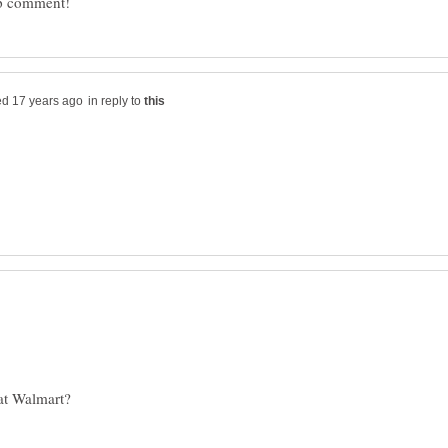
in reply to