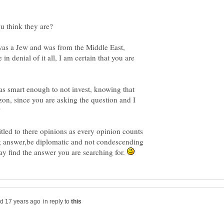
u think they are?
was a Jew and was from the Middle East,
n denial of it all, I am certain that you are
was smart enough to not invest, knowing that
on, since you are asking the question and I
?
itled to there opinions as every opinion counts
ng answer,be diplomatic and not condescending
y find the answer you are searching for.
in reply to