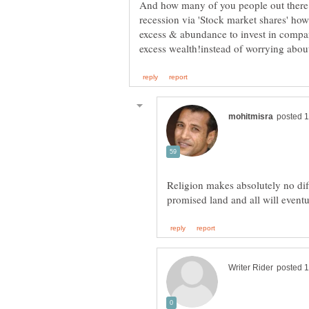
And how many of you people out there.
recession via 'Stock market shares' h
excess & abundance to invest in comp
Religion makes absolutely no dif
promised land and all will even