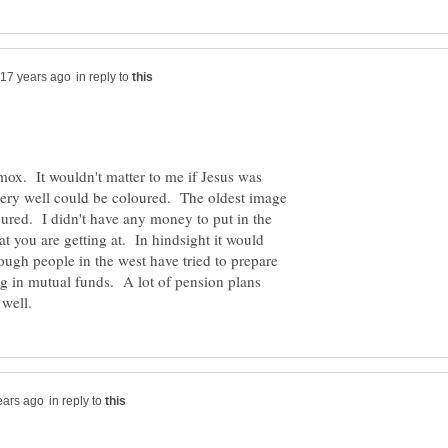
in reply to
shmox. It wouldn't matter to me if Jesus was
very well could be coloured. The oldest image
ured. I didn't have any money to put in the
at you are getting at. In hindsight it would
hough people in the west have tried to prepare
ing in mutual funds. A lot of pension plans
in reply to