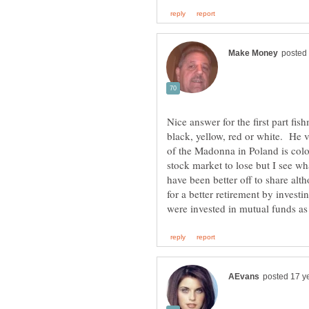
Nice answer for the first part fi
black, yellow, red or white. He 
of the Madonna in Poland is colo
stock market to lose but I see wh
have been better off to share alt
for a better retirement by invest