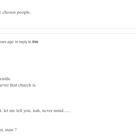
in reply to