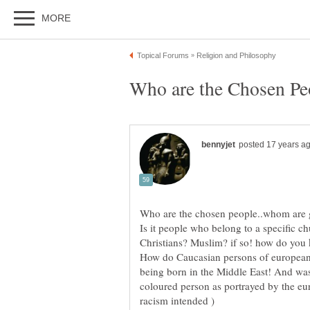
Is it people who belong to a specific 
How do Caucasian persons of european d
being born in the Middle East! And wa
coloured person as portrayed by the eu