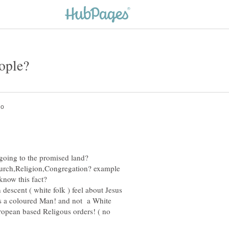
church,Religion,Congregation? example
escent ( white folk ) feel about Jesus
s a coloured Man! and not a White
ropean based Religous orders! ( no