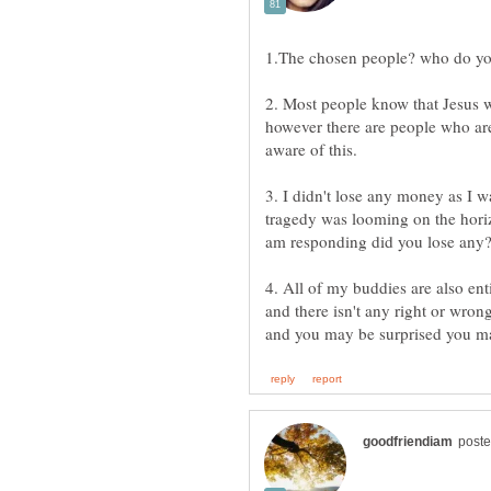
1.The chosen people? who do yo
2. Most people know that Jesus 
however there are people who are i
aware of this.
3. I didn't lose any money as I 
tragedy was looming on the horiz
am responding did you lose any
4. All of my buddies are also ent
and there isn't any right or wro
and you may be surprised you ma