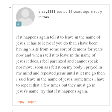
in reply
to
if it happens again tell it to leave in the name of
jesus. it has to leave if you do that. i have been
having visits from some sort of demons for years
now and when i tell it to leave in the name of
jesus it does. i feel paralized and cannot speak
nor move. soon as i felt it on my body i prayed in
my mind and repeated jesus until it let me go then
i said leave in the name of jesus. sometimes i have
to repeat that a few times but they must go in