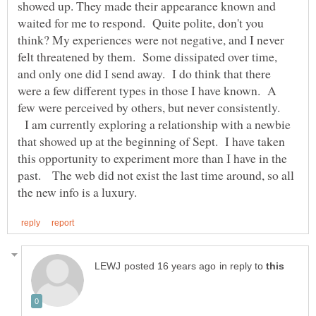
showed up. They made their appearance known and
waited for me to respond. Quite polite, don't you
think? My experiences were not negative, and I never
felt threatened by them. Some dissipated over time,
and only one did I send away. I do think that there
were a few different types in those I have known. A
few were perceived by others, but never consistently.
I am currently exploring a relationship with a newbie
that showed up at the beginning of Sept. I have taken
this opportunity to experiment more than I have in the
past. The web did not exist the last time around, so all
in reply to