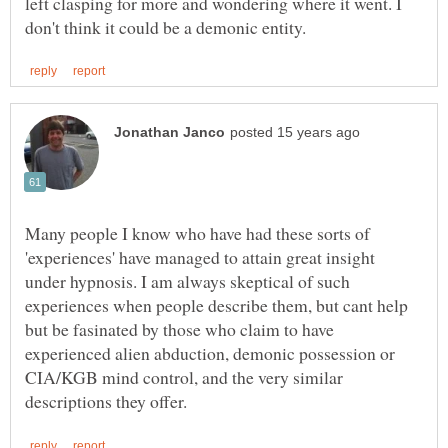
left clasping for more and wondering where it went. I
Many people I know who have had these sorts of
'experiences' have managed to attain great insight
under hypnosis. I am always skeptical of such
experiences when people describe them, but cant help
but be fasinated by those who claim to have
experienced alien abduction, demonic possession or
CIA/KGB mind control, and the very similar