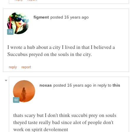
I wrote a hub about a city I lived in that I believed a
in reply to
thats scary but I don't think succubi prey on souls
theyed taste really bad since alot of people don't