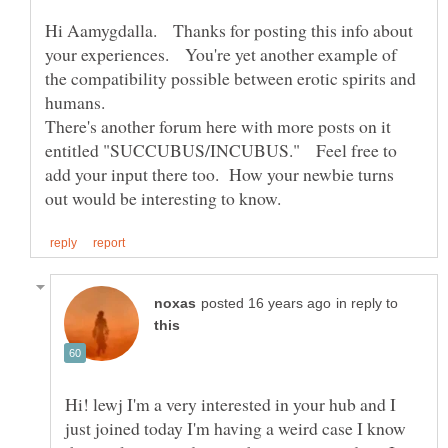
Hi Aamygdalla. Thanks for posting this info about
your experiences. You're yet another example of
the compatibility possible between erotic spirits and
humans.
There's another forum here with more posts on it
entitled "SUCCUBUS/INCUBUS." Feel free to
add your input there too. How your newbie turns
in reply to
Hi! lewj I'm a very interested in your hub and I
just joined today I'm having a weird case I know