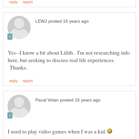
Yes--I know a bit about Lilith. I'm not researching info
here, but seeking to discuss real life experiences.
Thanks.
I used to play video games when I was a kid.