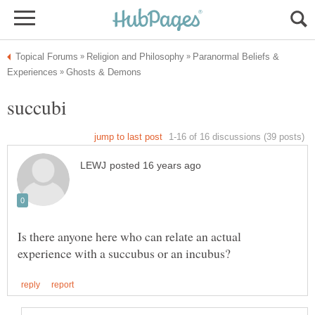
Paranormal Beliefs &
Is there anyone here who can relate an actual