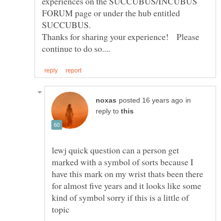
experiences on the SUCCUBUS/INCUBUS
FORUM page or under the hub entitled
Thanks for sharing your experience! Please
in
reply to
lewj quick question can a person get
marked with a symbol of sorts because I
have this mark on my wrist thats been there
for almost five years and it looks like some
kind of symbol sorry if this is a little of