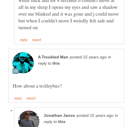
while back and for 4 seconds o couldn't move at
all in my sleep I opens my eyes and saw a shadow
over me blinked and it was gone and j could move
but when I couldn't move I weirdly felt safe and
in
reply to
in
reply to