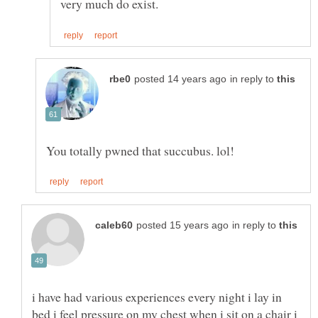
in reply to
in reply to
i have had various experiences every night i lay in
bed i feel pressure on my chest when i sit on a chair i