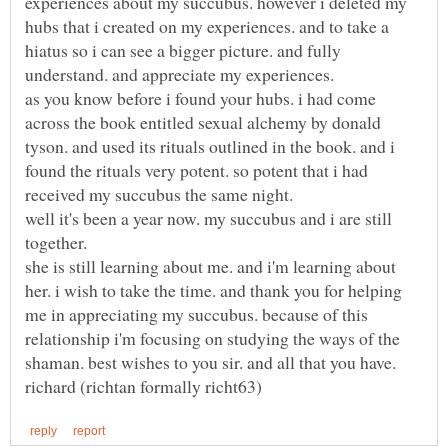
experiences about my succubus. however i deleted my
hubs that i created on my experiences. and to take a
hiatus so i can see a bigger picture. and fully
understand. and appreciate my experiences.
as you know before i found your hubs. i had come
across the book entitled sexual alchemy by donald
tyson. and used its rituals outlined in the book. and i
found the rituals very potent. so potent that i had
well it's been a year now. my succubus and i are still
she is still learning about me. and i'm learning about
her. i wish to take the time. and thank you for helping
me in appreciating my succubus. because of this
relationship i'm focusing on studying the ways of the