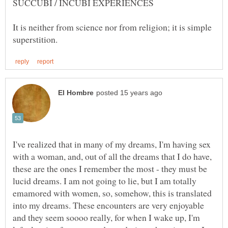
It is neither from science nor from religion; it is simple
I've realized that in many of my dreams, I'm having sex
with a woman, and, out of all the dreams that I do have,
these are the ones I remember the most - they must be
lucid dreams. I am not going to lie, but I am totally
emamored with women, so, somehow, this is translated
into my dreams. These encounters are very enjoyable
and they seem soooo really, for when I wake up, I'm