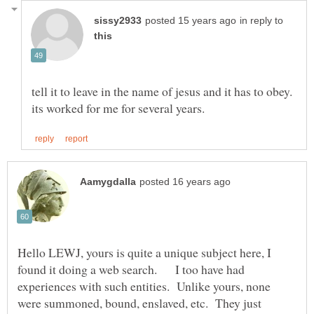
in reply to
tell it to leave in the name of jesus and it has to obey.
Hello LEWJ, yours is quite a unique subject here, I
found it doing a web search. I too have had
experiences with such entities. Unlike yours, none
were summoned, bound, enslaved, etc. They just