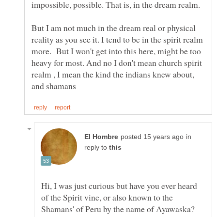
But I am not much in the dream real or physical
reality as you see it. I tend to be in the spirit realm
more. But I won't get into this here, might be too
heavy for most. And no I don't mean church spirit
realm , I mean the kind the indians knew about,
in
reply to
Hi, I was just curious but have you ever heard
of the Spirit vine, or also known to the
Shamans' of Peru by the name of Ayawaska?