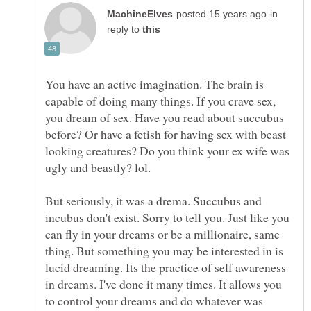
in
reply to
You have an active imagination. The brain is
capable of doing many things. If you crave sex,
you dream of sex. Have you read about succubus
before? Or have a fetish for having sex with beast
looking creatures? Do you think your ex wife was
But seriously, it was a drema. Succubus and
incubus don't exist. Sorry to tell you. Just like you
can fly in your dreams or be a millionaire, same
thing. But something you may be interested in is
lucid dreaming. Its the practice of self awareness
in dreams. I've done it many times. It allows you
to control your dreams and do whatever was