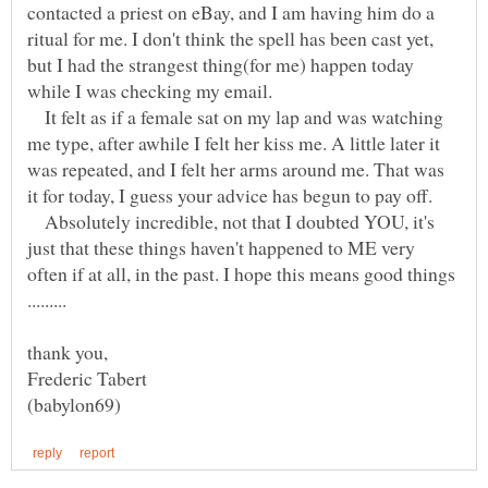
contacted a priest on eBay, and I am having him do a
ritual for me. I don't think the spell has been cast yet,
but I had the strangest thing(for me) happen today
while I was checking my email.
It felt as if a female sat on my lap and was watching
me type, after awhile I felt her kiss me. A little later it
was repeated, and I felt her arms around me. That was
it for today, I guess your advice has begun to pay off.
Absolutely incredible, not that I doubted YOU, it's
just that these things haven't happened to ME very
often if at all, in the past. I hope this means good things