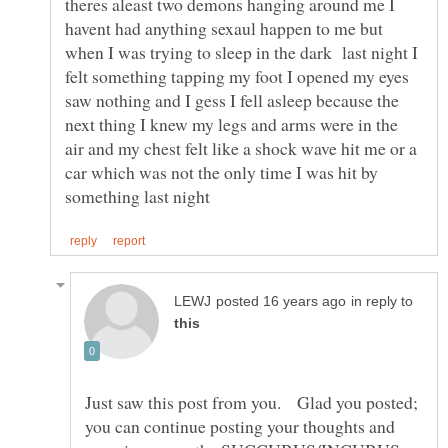
theres aleast two demons hanging around me I
havent had anything sexaul happen to me but
when I was trying to sleep in the dark last night I
felt something tapping my foot I opened my eyes
saw nothing and I gess I fell asleep because the
next thing I knew my legs and arms were in the
air and my chest felt like a shock wave hit me or a
car which was not the only time I was hit by
in reply to
Just saw this post from you. Glad you posted;
you can continue posting your thoughts and