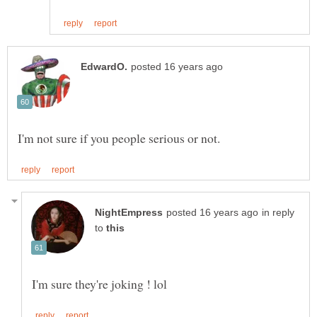
in reply
to