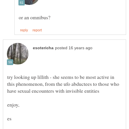
try looking up lillith - she seems to be most active in
this phenomenon, from the ufo abductees to those who