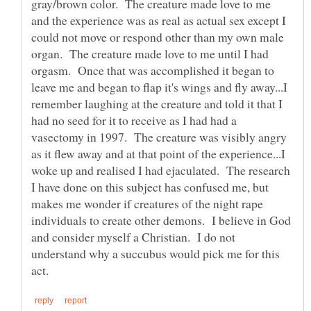
gray/brown color. The creature made love to me
and the experience was as real as actual sex except I
could not move or respond other than my own male
organ. The creature made love to me until I had
orgasm. Once that was accomplished it began to
leave me and began to flap it's wings and fly away...I
remember laughing at the creature and told it that I
had no seed for it to receive as I had had a
vasectomy in 1997. The creature was visibly angry
as it flew away and at that point of the experience...I
woke up and realised I had ejaculated. The research
I have done on this subject has confused me, but
makes me wonder if creatures of the night rape
individuals to create other demons. I believe in God
and consider myself a Christian. I do not
understand why a succubus would pick me for this