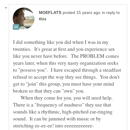
in reply to
I did something like you did when I was in my
twenties. It's great at first and you experience sex
like you never have before. The PROBLEM comes
years later, when this very nasty organization seeks
to "possess you". I have escaped through a steadfast
refusal to accept the way they see things. You don't
get to "join" this group, you must have your mind
broken so that they can "own" you.
When they come for you, you will need help.
There is a "frequency of madness" they use that
sounds like a rhythmic, high-pitched ear-ringing
sound. It can be jammed with music or by