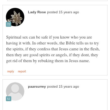
Spiritual sex can be safe if you know who you are
having it with. In other words, the Bible tells us to try
the spirits, if they confess that Jesus came in the flesh,
then they are good spirits or angels, if they dont, they