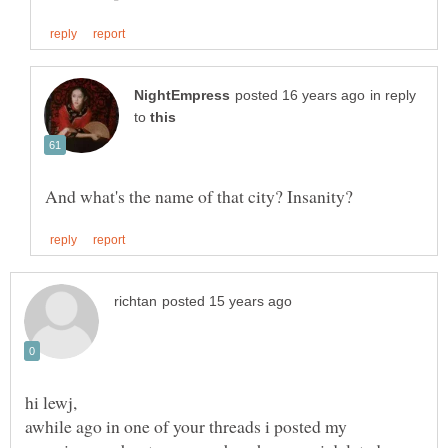
in reply
to
awhile ago in one of your threads i posted my