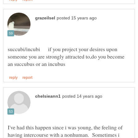
succubi/incubi if you project your desires upon
someone you are strongly attracted to,do you become
I've had this happen since i was young, the feeling of
having intercourse with a nonhuman. Sometimes i