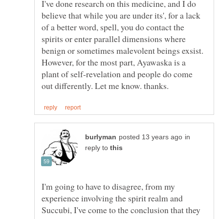
I've done research on this medicine, and I do
believe that while you are under its', for a lack
of a better word, spell, you do contact the
spirits or enter parallel dimensions where
benign or sometimes malevolent beings exsist.
However, for the most part, Ayawaska is a
plant of self-revelation and people do come
in
reply to
I'm going to have to disagree, from my
experience involving the spirit realm and
Succubi, I've come to the conclusion that they