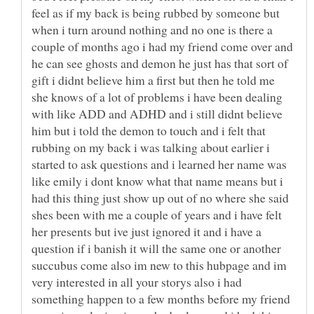
feel as if my back is being rubbed by someone but
when i turn around nothing and no one is there a
couple of months ago i had my friend come over and
he can see ghosts and demon he just has that sort of
gift i didnt believe him a first but then he told me
she knows of a lot of problems i have been dealing
with like ADD and ADHD and i still didnt believe
him but i told the demon to touch and i felt that
rubbing on my back i was talking about earlier i
started to ask questions and i learned her name was
like emily i dont know what that name means but i
had this thing just show up out of no where she said
shes been with me a couple of years and i have felt
her presents but ive just ignored it and i have a
question if i banish it will the same one or another
succubus come also im new to this hubpage and im
very interested in all your storys also i had
something happen to a few months before my friend