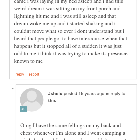
came i was laying in my bed asleep and i had this
weird dream i was sitting on my front porch and
lightning hit me and i was still asleep and that
dream woke me up and i started shaking and i
couldnt move what so ever i dont understand but i
heard that people got to have intercourse when that
happens but it stopped all of a sudden it was just
odd to me i think it was trying to make its presence
in reply to
Omg I have the same fellings on my back and
chest whenever I'm alone and I went camping a