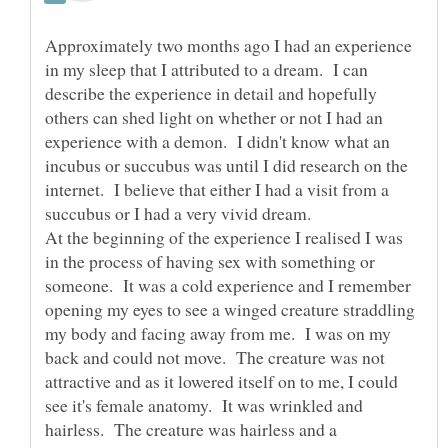
Approximately two months ago I had an experience
in my sleep that I attributed to a dream. I can
describe the experience in detail and hopefully
others can shed light on whether or not I had an
experience with a demon. I didn't know what an
incubus or succubus was until I did research on the
internet. I believe that either I had a visit from a
succubus or I had a very vivid dream.
At the beginning of the experience I realised I was
in the process of having sex with something or
someone. It was a cold experience and I remember
opening my eyes to see a winged creature straddling
my body and facing away from me. I was on my
back and could not move. The creature was not
attractive and as it lowered itself on to me, I could
see it's female anatomy. It was wrinkled and
hairless. The creature was hairless and a