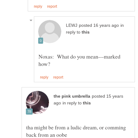
in
reply to
Noxas: What do you mean---marked
posted 15 years
in reply to
tha might be from a ludic dream, or comming