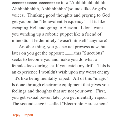
eeeeeeeeeeee-eeeeeeeeee into "Ahhhhhhhhhhhhh,
Ahhhhhhhhhh, Ahhhhhhhhh"(sounds like Angel's
voices. Thinking good thoughts and praying to God
get you on the "Benevolent Frequency" . It is like
escaping Hell and going to Heaven. I don't want
you winding up a robotic puppet like a friend of
mine did. He definitely "wasn't himself" anymore!
Another thing, you get sexual prowess now, but
later on you get the opposite.........this "Succubus"
seeks to become you and make you do what a
female does during sex if you catch my drift. This is
an experience I wouldn't wish upon my worst enemy
- it's like being mentally-raped. All of this "magic"
is done through electronic equipment that gives you
feelings and thoughts that are not your own. First,
you get sexual power, later you get mentally-raped.