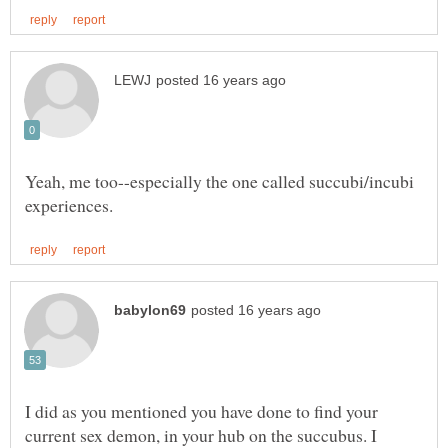
Yeah, me too--especially the one called succubi/incubi
I did as you mentioned you have done to find your
current sex demon, in your hub on the succubus. I