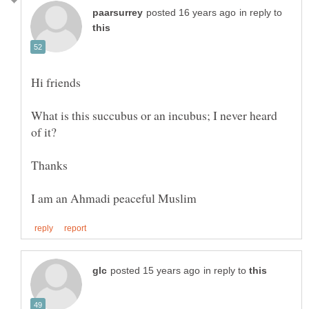
in reply to
What is this succubus or an incubus; I never heard
in reply to