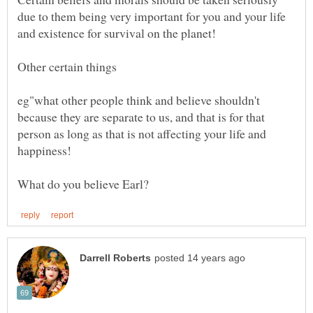
due to them being very important for you and your life
and existence for survival on the planet!
Other certain things
eg"what other people think and believe shouldn't
because they are separate to us, and that is for that
person as long as that is not affecting your life and