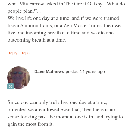
what Mia Farrow asked in The Great Gatsby.."What do
We live life one day at a time..and if we were trained
like a Samurai trains, or a Zen Master trains..then we
live one incoming breath at a time and we die one
Since one can only truly live one day at a time,
provided we are allowed even that, then there is no
sense looking past the moment one is in, and trying to