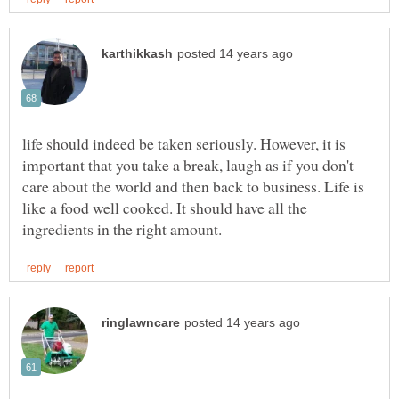
life should indeed be taken seriously. However, it is
important that you take a break, laugh as if you don't
care about the world and then back to business. Life is
like a food well cooked. It should have all the