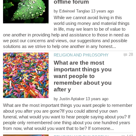
by
While we cannot avoid living in this
world using money and material things
in life, may we learn to be of value to
one another in providing help and assistance to those in need as
we post our concerns and views, our suggestions and possible
What are the most
important things you
want people to
remember about you
by
What are the most important things you want people to remember
about you after you are gone?If you could attend your own
funeral, what would you want to hear people saying about you? If
people only remembered one thing about you one hundred years