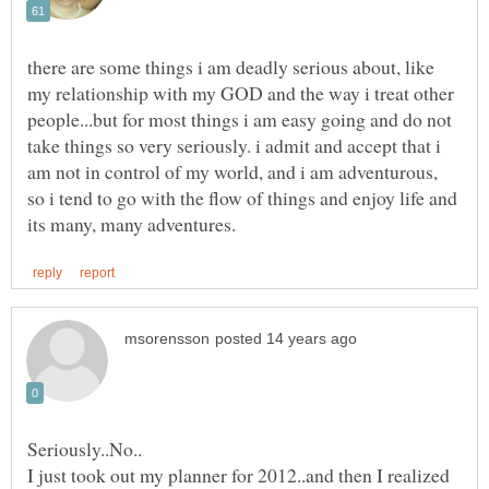
there are some things i am deadly serious about, like
my relationship with my GOD and the way i treat other
people...but for most things i am easy going and do not
take things so very seriously. i admit and accept that i
am not in control of my world, and i am adventurous,
so i tend to go with the flow of things and enjoy life and
I just took out my planner for 2012..and then I realized