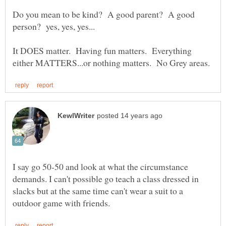
Do you mean to be kind? A good parent? A good
It DOES matter. Having fun matters. Everything
I say go 50-50 and look at what the circumstance
demands. I can't possible go teach a class dressed in
slacks but at the same time can't wear a suit to a