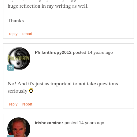
No! And it's just as important to not take questions
seriously