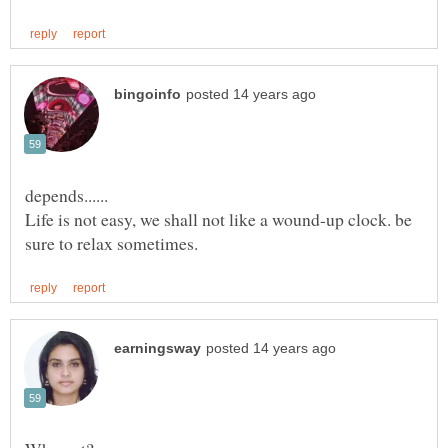
depends......
Life is not easy, we shall not like a wound-up clock. be