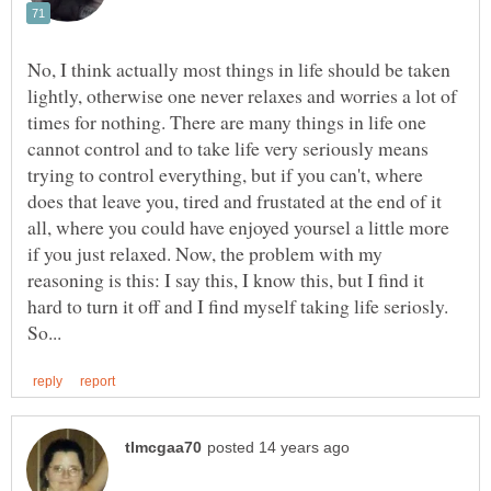
No, I think actually most things in life should be taken
lightly, otherwise one never relaxes and worries a lot of
times for nothing. There are many things in life one
cannot control and to take life very seriously means
trying to control everything, but if you can't, where
does that leave you, tired and frustated at the end of it
all, where you could have enjoyed yoursel a little more
if you just relaxed. Now, the problem with my
reasoning is this: I say this, I know this, but I find it
hard to turn it off and I find myself taking life seriosly.