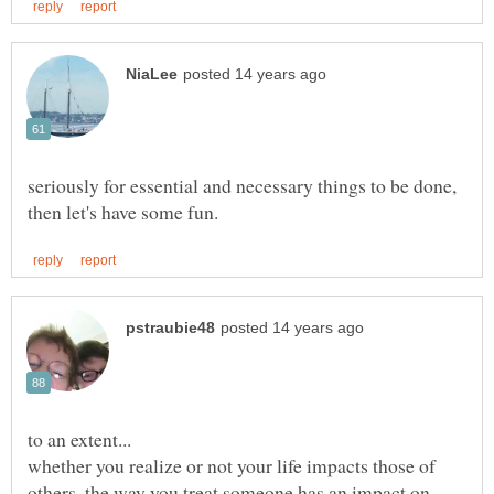
seriously for essential and necessary things to be done,
whether you realize or not your life impacts those of
others. the way you treat someone has an impact on