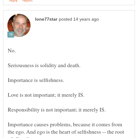
Importance causes problems, because it comes from
the ego. And ego is the heart of selfishness -- the root