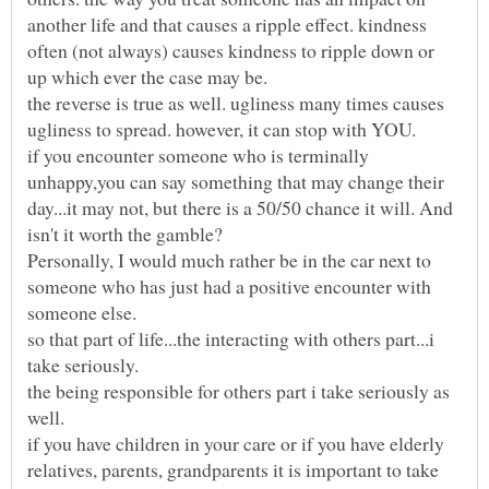
another life and that causes a ripple effect. kindness
often (not always) causes kindness to ripple down or
up which ever the case may be.
the reverse is true as well. ugliness many times causes
if you encounter someone who is terminally
unhappy,you can say something that may change their
day...it may not, but there is a 50/50 chance it will. And
Personally, I would much rather be in the car next to
someone who has just had a positive encounter with
so that part of life...the interacting with others part...i
the being responsible for others part i take seriously as
if you have children in your care or if you have elderly
relatives, parents, grandparents it is important to take