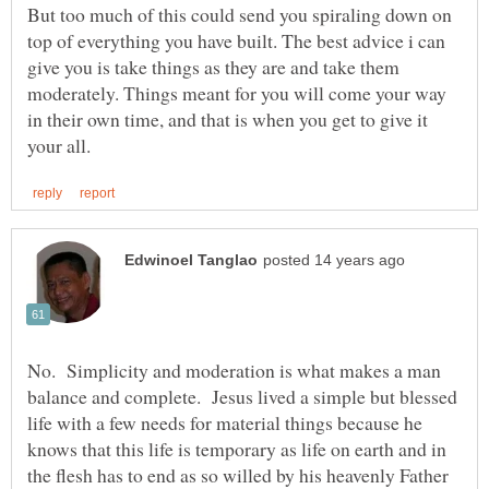
But too much of this could send you spiraling down on
top of everything you have built. The best advice i can
give you is take things as they are and take them
moderately. Things meant for you will come your way
in their own time, and that is when you get to give it
No. Simplicity and moderation is what makes a man
balance and complete. Jesus lived a simple but blessed
life with a few needs for material things because he
knows that this life is temporary as life on earth and in
the flesh has to end as so willed by his heavenly Father