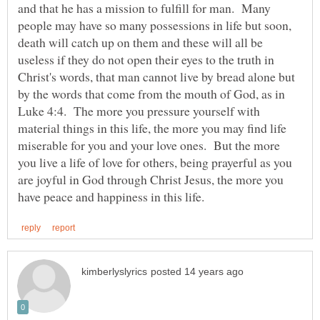
and that he has a mission to fulfill for man. Many
people may have so many possessions in life but soon,
death will catch up on them and these will all be
useless if they do not open their eyes to the truth in
Christ's words, that man cannot live by bread alone but
by the words that come from the mouth of God, as in
Luke 4:4. The more you pressure yourself with
material things in this life, the more you may find life
miserable for you and your love ones. But the more
you live a life of love for others, being prayerful as you
are joyful in God through Christ Jesus, the more you