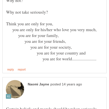
you are only for his/her who love you very much,
you are for your family,
you are for your friends,
you are for your society,
you are for your country and
you are for world.........................
Certain beliefs and morals should be taken seriously