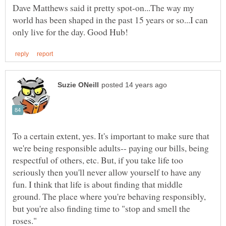
Dave Matthews said it pretty spot-on...The way my
world has been shaped in the past 15 years or so...I can
To a certain extent, yes. It's important to make sure that
we're being responsible adults-- paying our bills, being
respectful of others, etc. But, if you take life too
seriously then you'll never allow yourself to have any
fun. I think that life is about finding that middle
ground. The place where you're behaving responsibly,
but you're also finding time to "stop and smell the