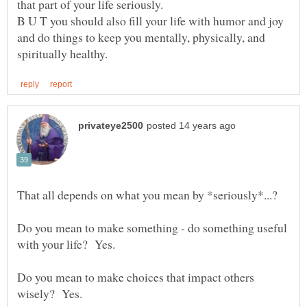
B U T you should also fill your life with humor and joy
and do things to keep you mentally, physically, and
Do you mean to make something - do something useful
Do you mean to make choices that impact others