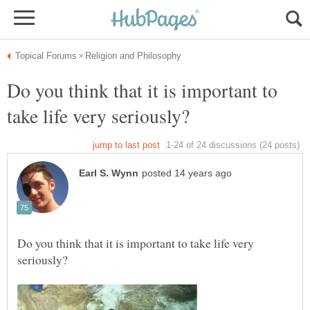
Do you think that it is important to
Do you think that it is important to take life very