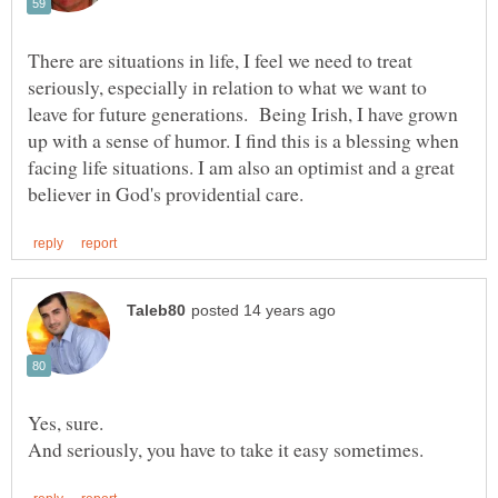
There are situations in life, I feel we need to treat
seriously, especially in relation to what we want to
leave for future generations. Being Irish, I have grown
up with a sense of humor. I find this is a blessing when
facing life situations. I am also an optimist and a great