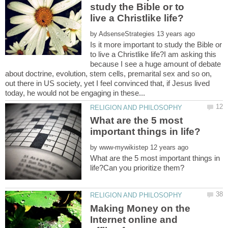
study the Bible or to
by
Is it more important to study the Bible or
to live a Christlike life?I am asking this
because I see a huge amount of debate
about doctrine, evolution, stem cells, premarital sex and so on,
out there in US society, yet I feel convinced that, if Jesus lived
What are the 5 most
by
What are the 5 most important things in
Making Money on the
Internet online and