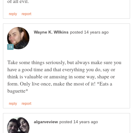
Take some things seriously, but always make sure you
have a good time and that everything you do, say or
think is valuable or amusing in some way, shape or
form. Only live once, make the most of it! *Eats a