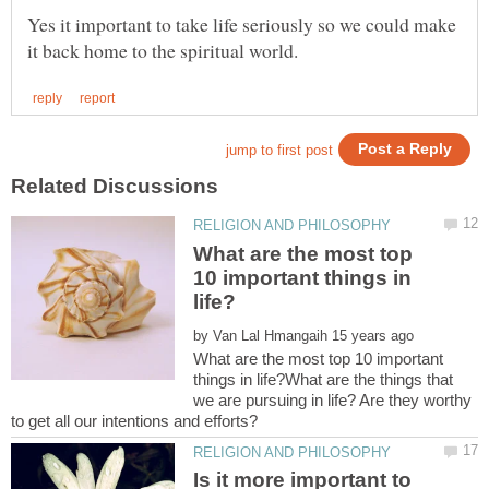
Yes it important to take life seriously so we could make
What are the most top
10 important things in
by
What are the most top 10 important
things in life?What are the things that
we are pursuing in life? Are they worthy
Is it more important to