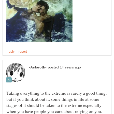
Taking everything to the extreme is rarely a good thing,
but if you think about it, some things in life at some
stages of it should be taken to the extreme especially
when you have people you care about relying on you.