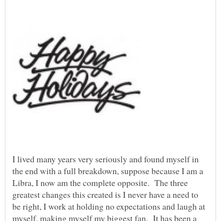
I lived many years very seriously and found myself in
the end with a full breakdown, suppose because I am a
Libra, I now am the complete opposite. The three
greatest changes this created is I never have a need to
be right, I work at holding no expectations and laugh at
myself, making myself my biggest fan. It has been a