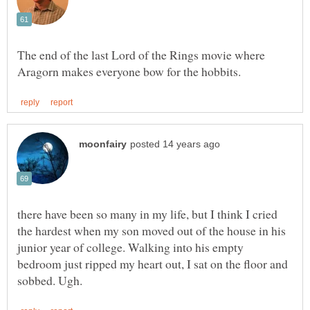
The end of the last Lord of the Rings movie where
there have been so many in my life, but I think I cried
the hardest when my son moved out of the house in his
junior year of college. Walking into his empty
bedroom just ripped my heart out, I sat on the floor and