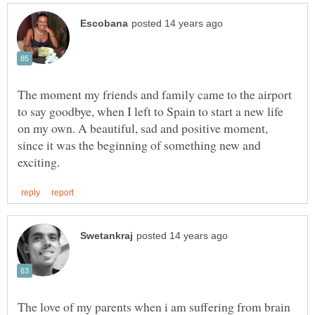
The moment my friends and family came to the airport
to say goodbye, when I left to Spain to start a new life
on my own. A beautiful, sad and positive moment,
since it was the beginning of something new and
The love of my parents when i am suffering from brain