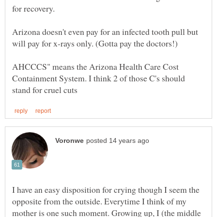
for recovery.
Arizona doesn't even pay for an infected tooth pull but
AHCCCS" means the Arizona Health Care Cost
Containment System. I think 2 of those C's should
I have an easy disposition for crying though I seem the
opposite from the outside. Everytime I think of my
mother is one such moment. Growing up, I (the middle