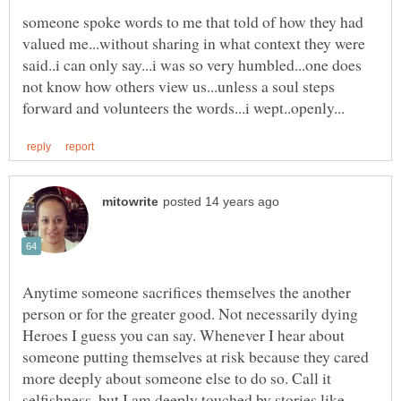
someone spoke words to me that told of how they had
valued me...without sharing in what context they were
said..i can only say...i was so very humbled...one does
not know how others view us...unless a soul steps
Anytime someone sacrifices themselves the another
person or for the greater good. Not necessarily dying
Heroes I guess you can say. Whenever I hear about
someone putting themselves at risk because they cared
more deeply about someone else to do so. Call it
selfishness, but I am deeply touched by stories like