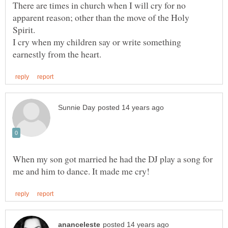
There are times in church when I will cry for no
apparent reason; other than the move of the Holy
Spirit.
I cry when my children say or write something
When my son got married he had the DJ play a song for