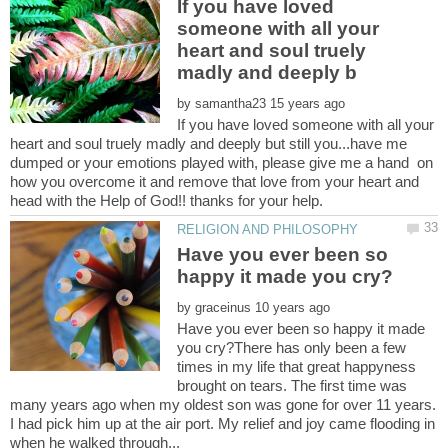
If you have loved
someone with all your
heart and soul truely
by
If you have loved someone with all your
heart and soul truely madly and deeply but still you...have me
dumped or your emotions played with, please give me a hand on
how you overcome it and remove that love from your heart and
Have you ever been so
by
Have you ever been so happy it made
you cry?There has only been a few
times in my life that great happyness
brought on tears. The first time was
many years ago when my oldest son was gone for over 11 years.
I had pick him up at the air port. My relief and joy came flooding in