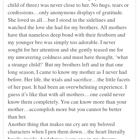
child of three) was never close to her. No hugs, tears or
confessions…only anonymous displays of gratitude.
She loved us all…but I stood in the sidelines and
watched the love she had for my brothers. All mothers
have that nameless deep bond with their firstborn and
my younger bro was simply too adorable. I never
sought for her attention and she gently teased me for
my unwavering coldness and must have thought, ‘what
a strange child!’ But my brothers left and in that one
long season, I came to know my mother as I never had
before. Her life, the trials and sacrifice…the little facets
of her past. It had been an overwhelming experience. I
guess it’s like that with all mothers…one could never
know them completely. You can know more than your
mother…accomplish more but you cannot be better
Another thing that makes me cry are my beloved
characters when I pen them down…the heart literally
breaks inside. And thrice, i saw one in my dreams