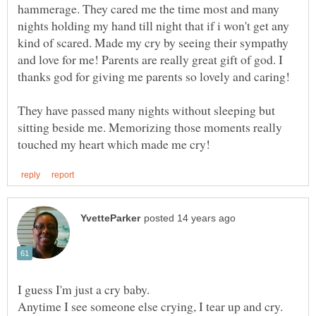
hammerage. They cared me the time most and many
nights holding my hand till night that if i won't get any
kind of scared. Made my cry by seeing their sympathy
and love for me! Parents are really great gift of god. I
thanks god for giving me parents so lovely and caring!
They have passed many nights without sleeping but
sitting beside me. Memorizing those moments really
I guess I'm just a cry baby.
Anytime I see someone else crying, I tear up and cry.