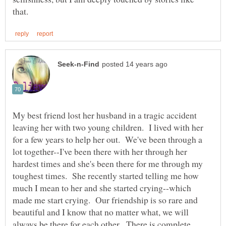
My best friend lost her husband in a tragic accident
leaving her with two young children. I lived with her
for a few years to help her out. We've been through a
lot together--I've been there with her through her
hardest times and she's been there for me through my
toughest times. She recently started telling me how
much I mean to her and she started crying--which
made me start crying. Our friendship is so rare and
beautiful and I know that no matter what, we will
always be there for each other. There is complete