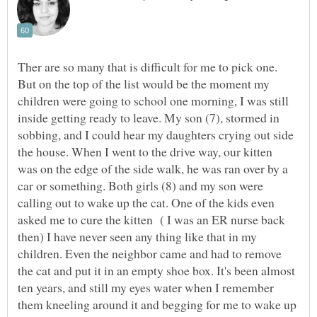
Ther are so many that is difficult for me to pick one.
But on the top of the list would be the moment my
children were going to school one morning, I was still
inside getting ready to leave. My son (7), stormed in
sobbing, and I could hear my daughters crying out side
the house. When I went to the drive way, our kitten
was on the edge of the side walk, he was ran over by a
car or something. Both girls (8) and my son were
calling out to wake up the cat. One of the kids even
asked me to cure the kitten ( I was an ER nurse back
then) I have never seen any thing like that in my
children. Even the neighbor came and had to remove
the cat and put it in an empty shoe box. It's been almost
ten years, and still my eyes water when I remember
them kneeling around it and begging for me to wake up