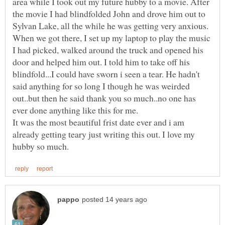
area while I took out my future hubby to a movie. After
the movie I had blindfolded John and drove him out to
Sylvan Lake, all the while he was getting very anxious.
When we got there, I set up my laptop to play the music
I had picked, walked around the truck and opened his
door and helped him out. I told him to take off his
blindfold...I could have sworn i seen a tear. He hadn't
said anything for so long I though he was weirded
out..but then he said thank you so much..no one has
It was the most beautiful frist date ever and i am
already getting teary just writing this out. I love my