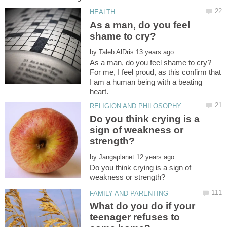
As a man, do you feel
by
For me, I feel proud, as this confirm that
I am a human being with a beating
Do you think crying is a
sign of weakness or
by
Do you think crying is a sign of
What do you do if your
teenager refuses to