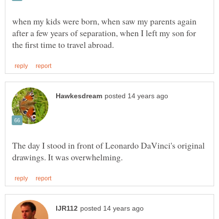
when my kids were born, when saw my parents again
after a few years of separation, when I left my son for
The day I stood in front of Leonardo DaVinci's original