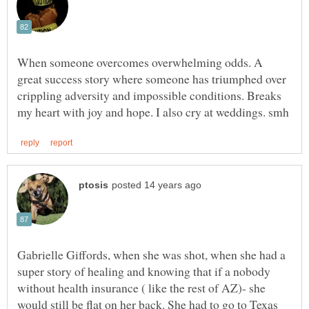
When someone overcomes overwhelming odds. A
great success story where someone has triumphed over
crippling adversity and impossible conditions. Breaks
Gabrielle Giffords, when she was shot, when she had a
super story of healing and knowing that if a nobody
without health insurance ( like the rest of AZ)- she
would still be flat on her back. She had to go to Texas