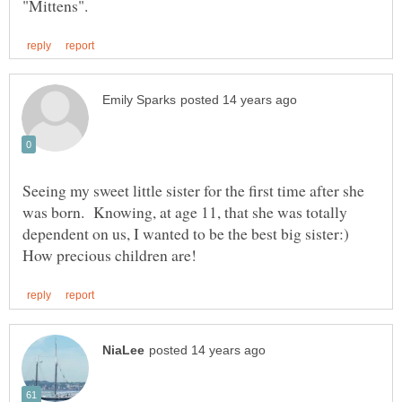
Seeing my sweet little sister for the first time after she
was born. Knowing, at age 11, that she was totally
dependent on us, I wanted to be the best big sister:)