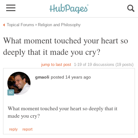
What moment touched your heart so
What moment touched your heart so deeply that it