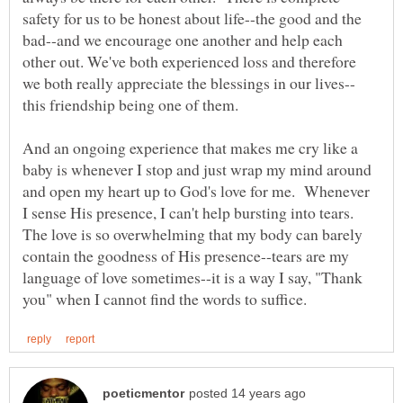
safety for us to be honest about life--the good and the
bad--and we encourage one another and help each
other out. We've both experienced loss and therefore
And an ongoing experience that makes me cry like a
baby is whenever I stop and just wrap my mind around
and open my heart up to God's love for me. Whenever
I sense His presence, I can't help bursting into tears.
The love is so overwhelming that my body can barely
contain the goodness of His presence--tears are my
language of love sometimes--it is a way I say, "Thank