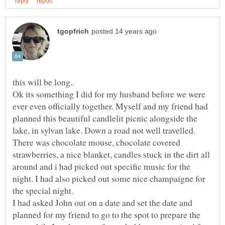
Ok its something I did for my husband before we were
ever even officially together. Myself and my friend had
planned this beautiful candlelit picnic alongside the
lake, in sylvan lake. Down a road not well travelled.
There was chocolate mouse, chocolate covered
strawberries, a nice blanket, candles stuck in the dirt all
around and i had picked out specific music for the
night. I had also picked out some nice champaigne for
I had asked John out on a date and set the date and
planned for my friend to go to the spot to prepare the