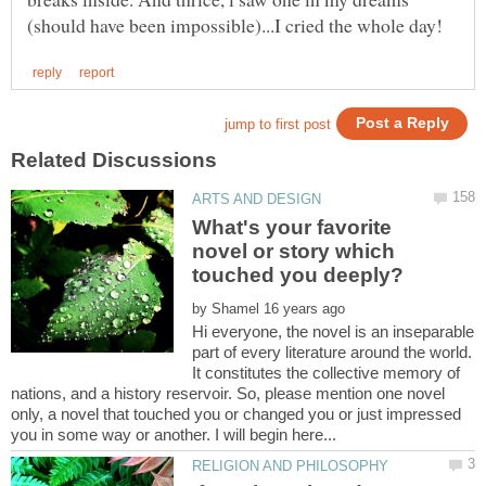
What's your favorite
novel or story which
by
Hi everyone, the novel is an inseparable
part of every literature around the world.
It constitutes the collective memory of
nations, and a history reservoir. So, please mention one novel
only, a novel that touched you or changed you or just impressed