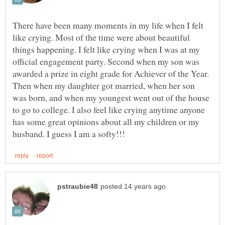
There have been many moments in my life when I felt
like crying. Most of the time were about beautiful
things happening. I felt like crying when I was at my
official engagement party. Second when my son was
awarded a prize in eight grade for Achiever of the Year.
Then when my daughter got married, when her son
was born, and when my youngest went out of the house
to go to college. I also feel like crying anytime anyone
has some great opinions about all my children or my