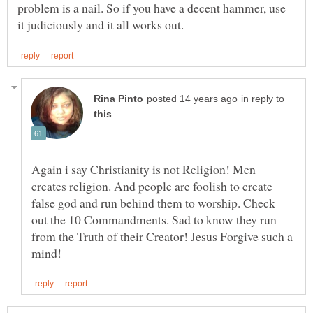
problem is a nail. So if you have a decent hammer, use
in reply to
Again i say Christianity is not Religion! Men
creates religion. And people are foolish to create
false god and run behind them to worship. Check
out the 10 Commandments. Sad to know they run
from the Truth of their Creator! Jesus Forgive such a