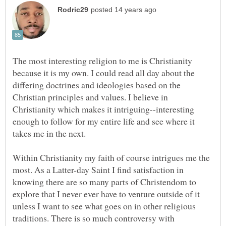
The most interesting religion to me is Christianity
because it is my own. I could read all day about the
differing doctrines and ideologies based on the
Christian principles and values. I believe in
Christianity which makes it intriguing--interesting
enough to follow for my entire life and see where it
takes me in the next.
Within Christianity my faith of course intrigues me the
most. As a Latter-day Saint I find satisfaction in
knowing there are so many parts of Christendom to
explore that I never ever have to venture outside of it
unless I want to see what goes on in other religious
traditions. There is so much controversy with