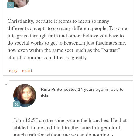
Christianity, because it seems to mean so many
different concepts to so many different people. To some
it is grace through faith and others believe you have to
do special works to get to heaven...it just fascinates me,
how even within the same sect such as the "baptist"
in reply to
John 15:5 I am the vine, ye are the branches: He that
abideth in me,and I in him,the same bringeth forth
much fruit:for without me ye can do nothing. -