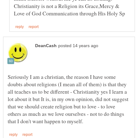
Christianity is not a Religion its Grace,Mercy &
Seriously I am a christian, the reason I have some
doubts about religions (I mean all of them) is that they
all teaches us to be different - Christianity yes I learn a
lot about it but It is, in my own opinion, did not suggest
that we should create religion but to love - to love
others as much as we love ourselves - not to do things