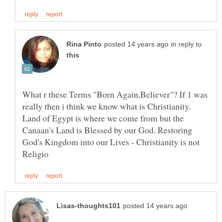
in reply to
What r these Terms "Born Again,Believer"? If 1 was
really then i think we know what is Christianity.
Land of Egypt is where we come from but the
Canaan's Land is Blessed by our God. Restoring
God's Kingdom into our Lives - Christianity is not