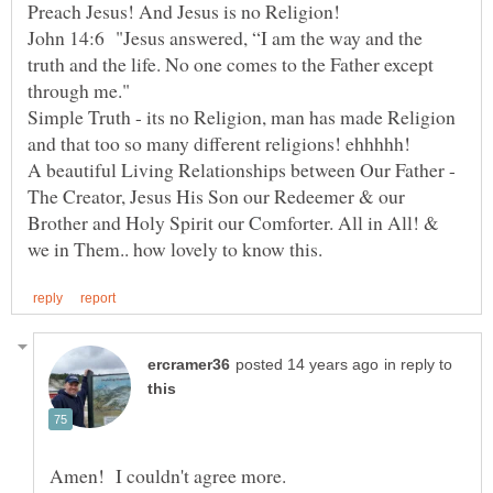
Preach Jesus! And Jesus is no Religion!
John 14:6 "Jesus answered, “I am the way and the
truth and the life. No one comes to the Father except
through me."
Simple Truth - its no Religion, man has made Religion
and that too so many different religions! ehhhhh!
A beautiful Living Relationships between Our Father -
The Creator, Jesus His Son our Redeemer & our
Brother and Holy Spirit our Comforter. All in All! &
in reply to