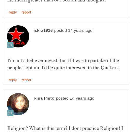
I'm not a believer myself but if I was to partake of the
Religion? What is this term? I dont practice Religion! I