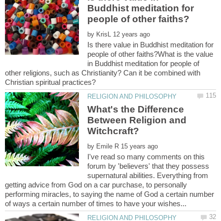
Buddhist meditation for
by
Is there value in Buddhist meditation for
people of other faiths?What is the value
in Buddhist meditation for people of
other religions, such as Christianity? Can it be combined with
What's the Difference
Between Religion and
by
I've read so many comments on this
forum by 'believers' that they possess
supernatural abilities. Everything from
getting advice from God on a car purchase, to personally
performing miracles, to saying the name of God a certain number