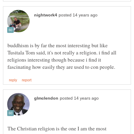
buddhism is by far the most interesting but like
Tusitala Tom said, it's not really a religion. i find all
religions interesting though because i find it
The Christian religion is the one I am the most