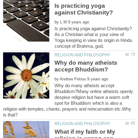
Is practicing yoga
by
As a Christian what is your view of
Yoga keeping in view its origin in Hindu
Why do many atheists
by
Why do many atheists accept
Bhuddism?Many online atheists openly
despise religion but have a warm soft
spot for Bhuddism which is also a
religion with temples, chants, prayers and reincarnation etc.Why
What if my faith or My