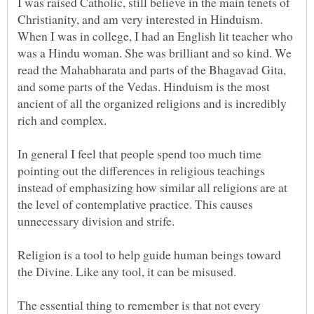
I was raised Catholic, still believe in the main tenets of
Christianity, and am very interested in Hinduism.
When I was in college, I had an English lit teacher who
was a Hindu woman. She was brilliant and so kind. We
read the Mahabharata and parts of the Bhagavad Gita,
and some parts of the Vedas. Hinduism is the most
ancient of all the organized religions and is incredibly
rich and complex.
In general I feel that people spend too much time
pointing out the differences in religious teachings
instead of emphasizing how similar all religions are at
the level of contemplative practice. This causes
unnecessary division and strife.
Religion is a tool to help guide human beings toward
the Divine. Like any tool, it can be misused.
The essential thing to remember is that not every