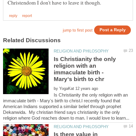
Is Christianity the only
religion with an
immaculate birth -
by
Is Christianity the only religion with an
immaculate birth - Maryʻs birth to christ.I recently found that
American Indians supported a similair belief through prophet
Dekanwida. My christian friend says christianity is the only
Is there value in