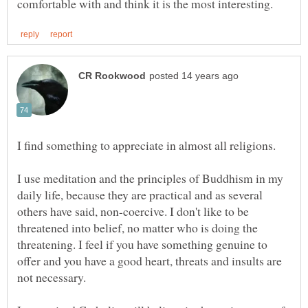
I find something to appreciate in almost all religions.
I use meditation and the principles of Buddhism in my
daily life, because they are practical and as several
others have said, non-coercive. I don't like to be
threatened into belief, no matter who is doing the
threatening. I feel if you have something genuine to
offer and you have a good heart, threats and insults are