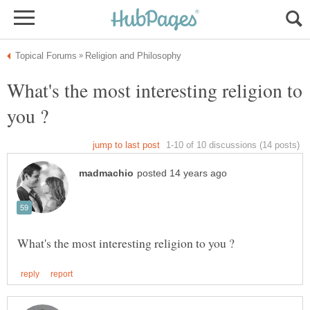
What's the most interesting religion to