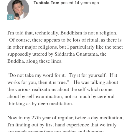
I'm told that, technically, Buddhism is not a religion.
Of course, there appears to be lots of ritual, as there is
in other major religions, but I particularly like the tenet
supposedly uttered by Siddartha Guautama, the
"Do not take my word for it. Try it for yourself. If it
works for you, then it is true." He was talking about
the various realizations about the self which come
about by self-examination; not so much by cerebral
thinking as by deep meditation.
Now in my 27th year of regular, twice a day meditation,
I'm finding out by first hand experience that we truly