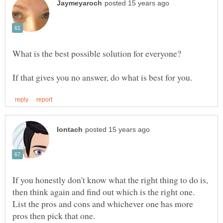
If you honestly don't know what the right thing to do is,
then think again and find out which is the right one.
List the pros and cons and whichever one has more