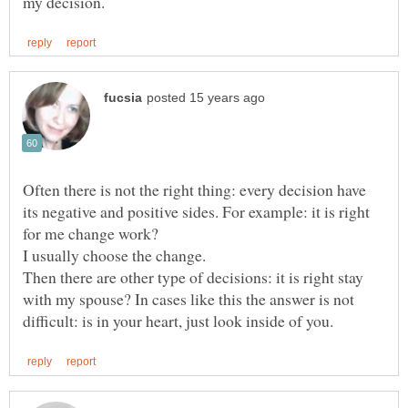
Often there is not the right thing: every decision have
its negative and positive sides. For example: it is right
Then there are other type of decisions: it is right stay
with my spouse? In cases like this the answer is not