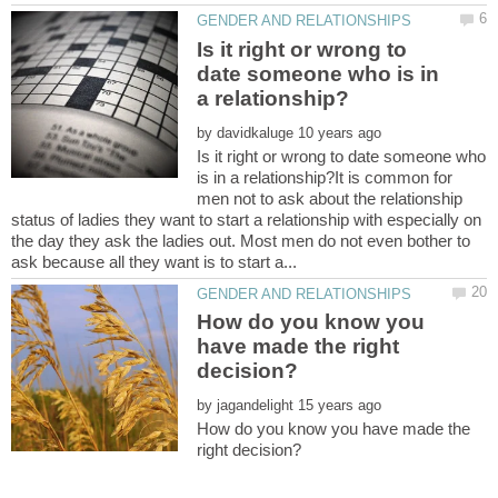
Is it right or wrong to
date someone who is in
by
Is it right or wrong to date someone who
is in a relationship?It is common for
men not to ask about the relationship
status of ladies they want to start a relationship with especially on
the day they ask the ladies out. Most men do not even bother to
How do you know you
have made the right
by
How do you know you have made the