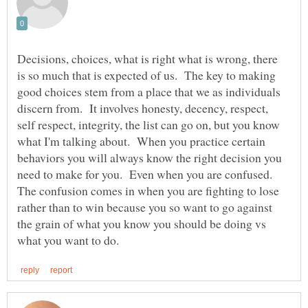
Decisions, choices, what is right what is wrong, there
is so much that is expected of us. The key to making
good choices stem from a place that we as individuals
discern from. It involves honesty, decency, respect,
self respect, integrity, the list can go on, but you know
what I'm talking about. When you practice certain
behaviors you will always know the right decision you
need to make for you. Even when you are confused.
The confusion comes in when you are fighting to lose
rather than to win because you so want to go against
the grain of what you know you should be doing vs