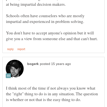
Schools often have counselors who are mostly
You don't have to accept anyone's opinion but it will
I think most of the time if not always you know what
the "right" thing to do is in any situation. The question