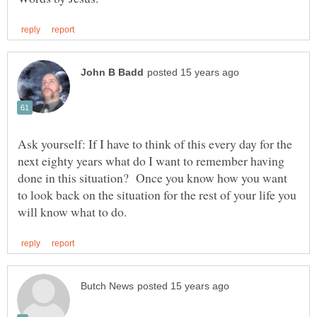
Ask yourself: If I have to think of this every day for the
next eighty years what do I want to remember having
done in this situation? Once you know how you want
to look back on the situation for the rest of your life you