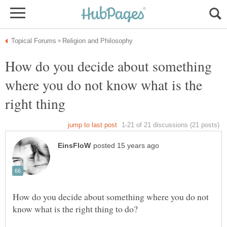
How do you decide about something
where you do not know what is the
right thing
How do you decide about something where you do not