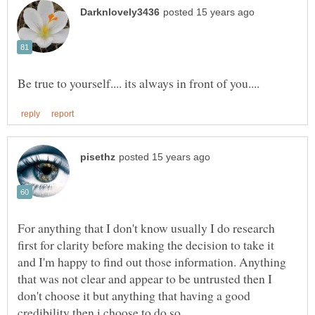
For anything that I don't know usually I do research
first for clarity before making the decision to take it
and I'm happy to find out those information. Anything
that was not clear and appear to be untrusted then I
don't choose it but anything that having a good