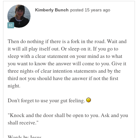
Then do nothing if there is a fork in the road. Wait and
it will all play itself out. Or sleep on it. If you go to
sleep with a clear statement on your mind as to what
you want to know the answer will come to you. Give it
three nights of clear intention statements and by the
third not you should have the answer if not the first
Don't forget to use your gut feeling.
"Knock and the door shall be open to you. Ask and you
Words by Jesus.