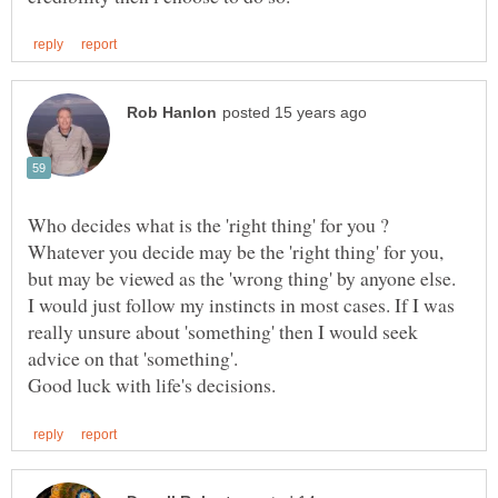
Who decides what is the 'right thing' for you ?
Whatever you decide may be the 'right thing' for you,
I would just follow my instincts in most cases. If I was
really unsure about 'something' then I would seek