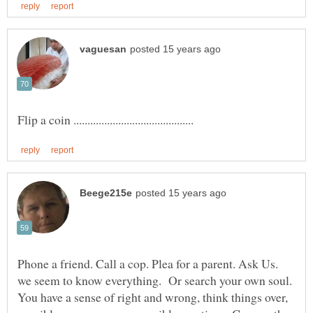
Phone a friend. Call a cop. Plea for a parent. Ask Us.
we seem to know everything. Or search your own soul.
You have a sense of right and wrong, think things over,