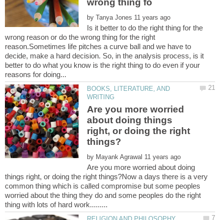
by
Is it better to do the right thing for the
wrong reason or do the wrong thing for the right
reason.Sometimes life pitches a curve ball and we have to
decide, make a hard decision. So, in the analysis process, is it
better to do what you know is the right thing to do even if your
BOOKS, LITERATURE, AND
Are you more worried
about doing things
right, or doing the right
by
Are you more worried about doing
things right, or doing the right things?Now a days there is a very
common thing which is called compromise but some peoples
worried about the thing they do and some peoples do the right