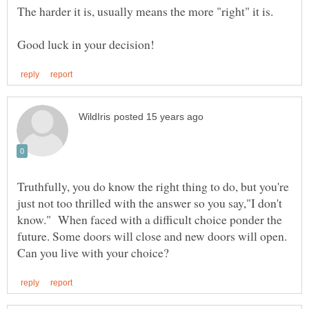
Truthfully, you do know the right thing to do, but you're
just not too thrilled with the answer so you say,"I don't
know." When faced with a difficult choice ponder the
future. Some doors will close and new doors will open.