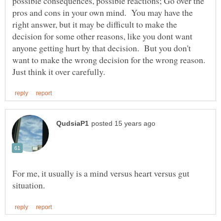
possible consequences, possible reactions; Go over the
pros and cons in your own mind. You may have the
right answer, but it may be difficult to make the
decision for some other reasons, like you dont want
anyone getting hurt by that decision. But you don't
want to make the wrong decision for the wrong reason.
For me, it usually is a mind versus heart versus gut