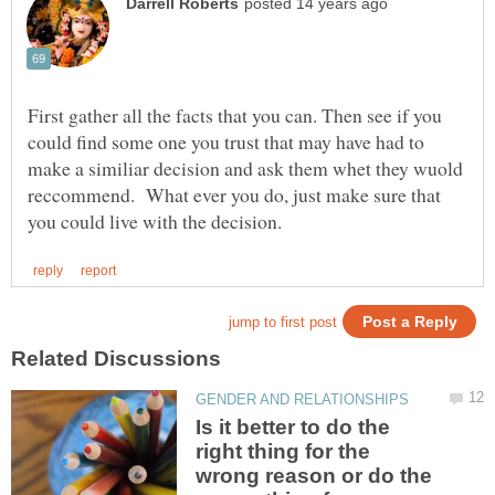
First gather all the facts that you can. Then see if you
could find some one you trust that may have had to
make a similiar decision and ask them whet they wuold
reccommend. What ever you do, just make sure that
Is it better to do the
right thing for the
wrong reason or do the