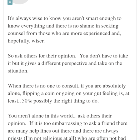
It's always wise to know you aren't smart enough to
know everything and there is no shame in seeking
counsel from those who are more experienced and,
So ask others for their opinion. You don't have to take
it but it gives a different perspective and take on the
When there is no one to consult, if you are absolutely
alone, flipping a coin or going on your gut feeling is, at
You aren't alone in this world... ask others their
opinion. If it is too embarrassing to ask a friend there
are many help lines out there and there are always
priests (I'm not religious at all) who are often not bad