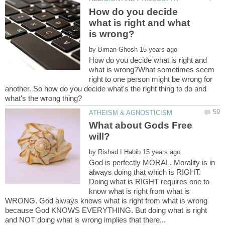
How do you decide
what is right and what
by
How do you decide what is right and
what is wrong?What sometimes seem
right to one person might be wrong for
another. So how do you decide what's the right thing to do and
What about Gods Free
by
God is perfectly MORAL. Morality is in
always doing that which is RIGHT.
Doing what is RIGHT requires one to
know what is right from what is
WRONG. God always knows what is right from what is wrong
because God KNOWS EVERYTHING. But doing what is right