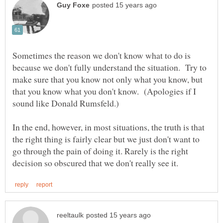
Sometimes the reason we don't know what to do is
because we don't fully understand the situation. Try to
make sure that you know not only what you know, but
that you know what you don't know. (Apologies if I
In the end, however, in most situations, the truth is that
the right thing is fairly clear but we just don't want to
go through the pain of doing it. Rarely is the right