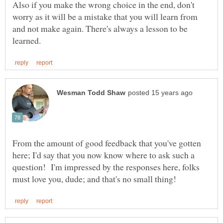
Also if you make the wrong choice in the end, don't
worry as it will be a mistake that you will learn from
and not make again. There's always a lesson to be
From the amount of good feedback that you've gotten
here; I'd say that you now know where to ask such a
question! I'm impressed by the responses here, folks