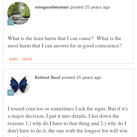
What is the least harm that I can cause? What is the
I tossed coin too or sometimes I ask for signs. But if it's
a major decision, I put it into details, I list down the
reasons 1.) why do I have to that thing and 2.) why do I
don't have to do it, the one with the longest list will win