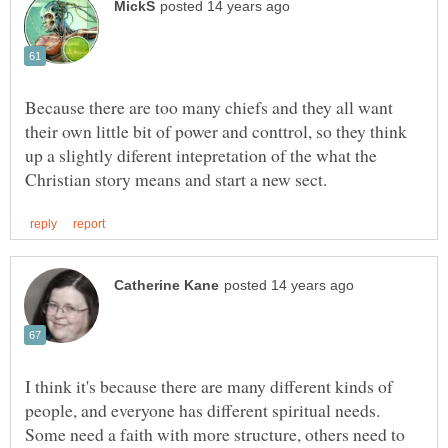
Because there are too many chiefs and they all want
their own little bit of power and conttrol, so they think
up a slightly diferent intepretation of the what the
I think it's because there are many different kinds of
people, and everyone has different spiritual needs.
Some need a faith with more structure, others need to