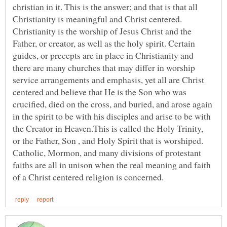
christian in it. This is the answer; and that is that all
Christianity is meaningful and Christ centered.
Christianity is the worship of Jesus Christ and the
Father, or creator, as well as the holy spirit. Certain
guides, or precepts are in place in Christianity and
there are many churches that may differ in worship
service arrangements and emphasis, yet all are Christ
centered and believe that He is the Son who was
crucified, died on the cross, and buried, and arose again
in the spirit to be with his disciples and arise to be with
the Creator in Heaven.This is called the Holy Trinity,
or the Father, Son , and Holy Spirit that is worshiped.
Catholic, Mormon, and many divisions of protestant
faiths are all in unison when the real meaning and faith