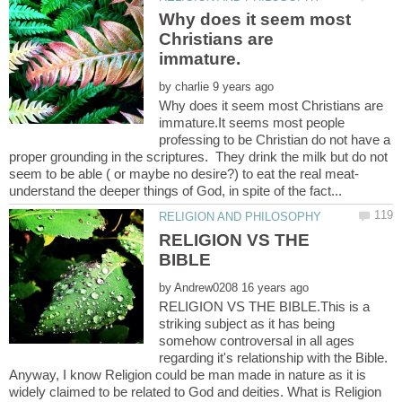
Why does it seem most
Christians are
by
Why does it seem most Christians are
immature.It seems most people
professing to be Christian do not have a
proper grounding in the scriptures. They drink the milk but do not
seem to be able ( or maybe no desire?) to eat the real meat-
RELIGION VS THE
by
RELIGION VS THE BIBLE.This is a
striking subject as it has being
somehow controversal in all ages
regarding it's relationship with the Bible.
Anyway, I know Religion could be man made in nature as it is
widely claimed to be related to God and deities. What is Religion