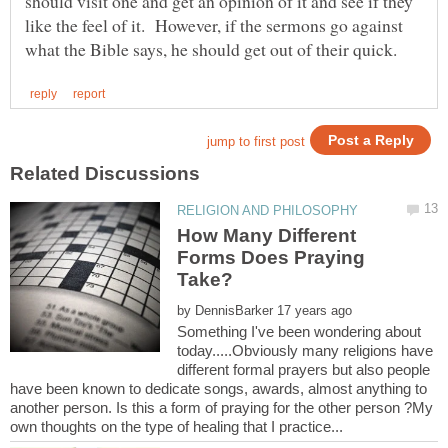
should visit one and get an opinion of it and see if they
like the feel of it. However, if the sermons go against
How Many Different
Forms Does Praying
by
Something I've been wondering about
today.....Obviously many religions have
different formal prayers but also people
have been known to dedicate songs, awards, almost anything to
another person. Is this a form of praying for the other person ?My