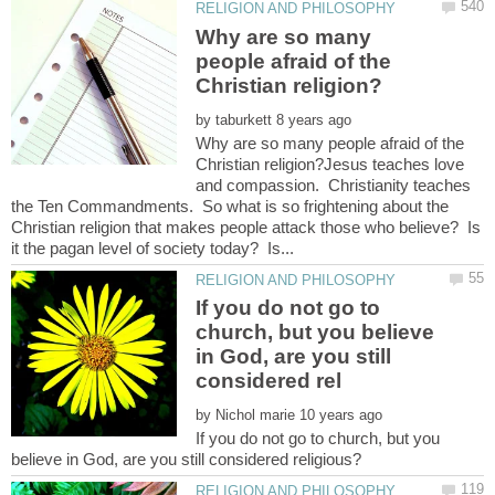
Why are so many
people afraid of the
by
Why are so many people afraid of the
Christian religion?Jesus teaches love
and compassion. Christianity teaches
the Ten Commandments. So what is so frightening about the
Christian religion that makes people attack those who believe? Is
If you do not go to
church, but you believe
in God, are you still
by
If you do not go to church, but you