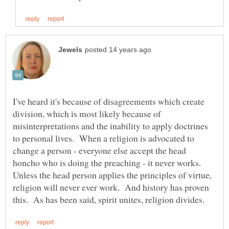
I've heard it's because of disagreements which create
division, which is most likely because of
misinterpretations and the inability to apply doctrines
to personal lives. When a religion is advocated to
change a person - everyone else accept the head
honcho who is doing the preaching - it never works.
Unless the head person applies the principles of virtue,
religion will never ever work. And history has proven