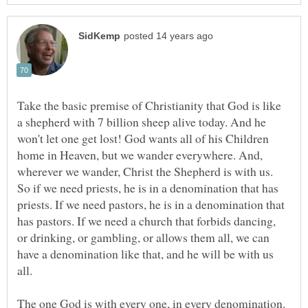
Take the basic premise of Christianity that God is like
a shepherd with 7 billion sheep alive today. And he
won't let one get lost! God wants all of his Children
home in Heaven, but we wander everywhere. And,
wherever we wander, Christ the Shepherd is with us.
So if we need priests, he is in a denomination that has
priests. If we need pastors, he is in a denomination that
has pastors. If we need a church that forbids dancing,
or drinking, or gambling, or allows them all, we can
have a denomination like that, and he will be with us