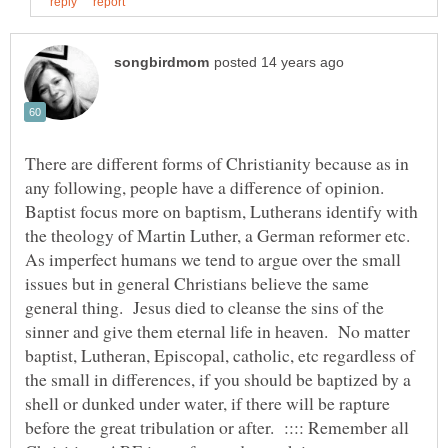
There are different forms of Christianity because as in
any following, people have a difference of opinion.
Baptist focus more on baptism, Lutherans identify with
the theology of Martin Luther, a German reformer etc.
As imperfect humans we tend to argue over the small
issues but in general Christians believe the same
general thing. Jesus died to cleanse the sins of the
sinner and give them eternal life in heaven. No matter
baptist, Lutheran, Episcopal, catholic, etc regardless of
the small in differences, if you should be baptized by a
shell or dunked under water, if there will be rapture
before the great tribulation or after. :::: Remember all