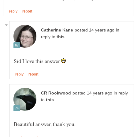
in
reply to
Sid I love this answer
in reply
to