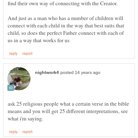
And just as a man who has a number of children will
connect with each child in the way that best suits that
child, so does the perfect Father connect with each of
ask 25 religious people what a certain verse in the bible
means and you will get 25 different interpretations, see