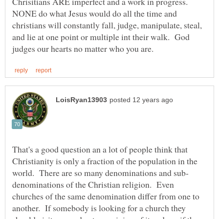
Chrisitians ARE imperfect and a work in progress.
NONE do what Jesus would do all the time and
christians will constantly fall, judge, manipulate, steal,
and lie at one point or multiple int their walk. God
That's a good question an a lot of people think that
Christianity is only a fraction of the population in the
denominations of the Christian religion. Even
churches of the same denomination differ from one to
another. If somebody is looking for a church they