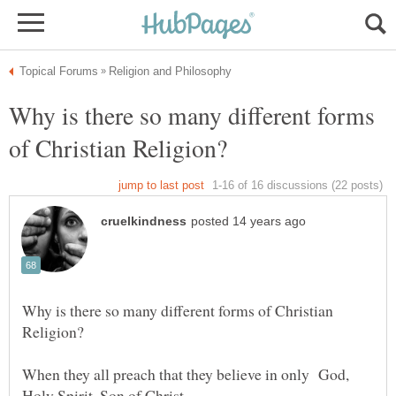
Why is there so many different forms
Why is there so many different forms of Christian
When they all preach that they believe in only God,
Holy Spirit, Son of Christ.