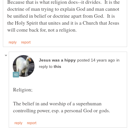
Because that is what religion does--it divides. It is the
doctrine of man trying to explain God and man cannot
be unified in belief or doctrine apart from God. It is
the Holy Spirit that unites and it is a Church that Jesus
in
reply to
The belief in and worship of a superhuman