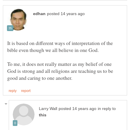
It is based on different ways of interpretation of the
To me, it does not really matter as my belief of one
God is strong and all religions are teaching us to be
in reply to