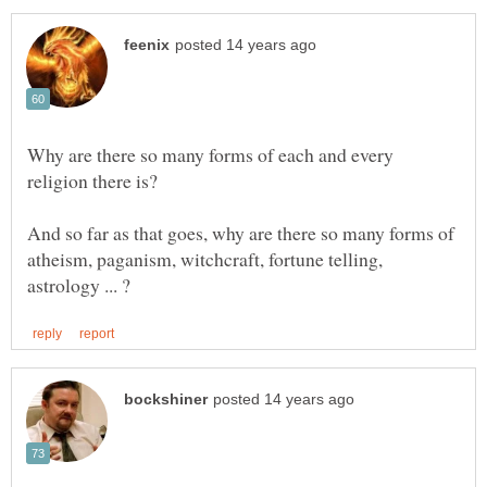
Why are there so many forms of each and every
religion there is?
And so far as that goes, why are there so many forms of
atheism, paganism, witchcraft, fortune telling,