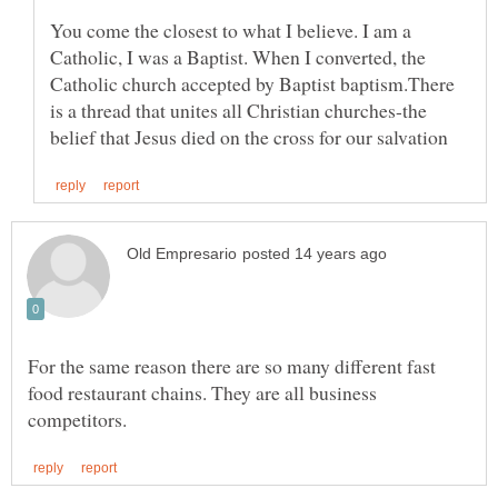
You come the closest to what I believe. I am a
Catholic, I was a Baptist. When I converted, the
Catholic church accepted by Baptist baptism.There
is a thread that unites all Christian churches-the
For the same reason there are so many different fast
food restaurant chains. They are all business