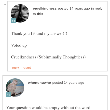
in reply
to
Your question would be empty without the word