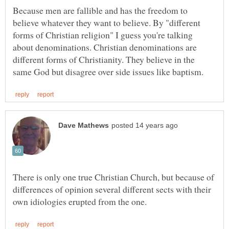
Because men are fallible and has the freedom to
believe whatever they want to believe. By "different
forms of Christian religion" I guess you're talking
about denominations. Christian denominations are
different forms of Christianity. They believe in the
There is only one true Christian Church, but because of
differences of opinion several different sects with their