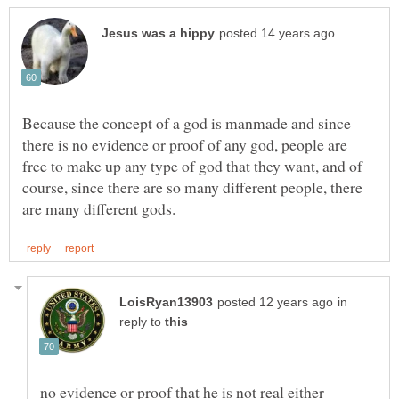
Because the concept of a god is manmade and since
there is no evidence or proof of any god, people are
free to make up any type of god that they want, and of
course, since there are so many different people, there
in
reply to