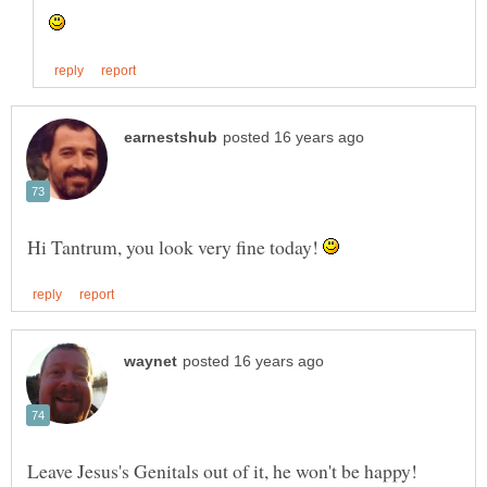
Hi Tantrum, you look very fine today!