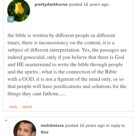
the bible is written by different people in different
times, there is inconsistency on the content, it is a
subject of different interpretation. Yes, the passages are
indeed genocidal, only if you believe that there is God
and HE mastermind to write the bible through people
and the spirits...what is the connection of the Bible
with a GOD, it is not a figment of the mind only, or so
that people will have justifications and solutions for the
in reply to