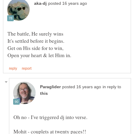
in reply to