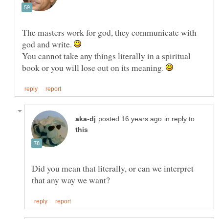
The masters work for god, they communicate with
god and write.
You cannot take any things literally in a spiritual
book or you will lose out on its meaning.
in reply to
Did you mean that literally, or can we interpret