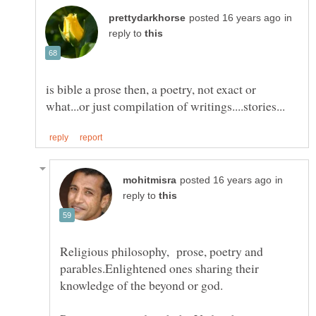
in
reply to
is bible a prose then, a poetry, not exact or
in
reply to
Religious philosophy, prose, poetry and
parables.Enlightened ones sharing their