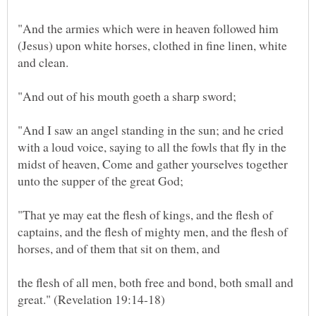
"And the armies which were in heaven followed him
(Jesus) upon white horses, clothed in fine linen, white
and clean.
"And out of his mouth goeth a sharp sword;
"And I saw an angel standing in the sun; and he cried
with a loud voice, saying to all the fowls that fly in the
midst of heaven, Come and gather yourselves together
unto the supper of the great God;
"That ye may eat the flesh of kings, and the flesh of
captains, and the flesh of mighty men, and the flesh of
horses, and of them that sit on them, and
the flesh of all men, both free and bond, both small and
great." (Revelation 19:14-18)