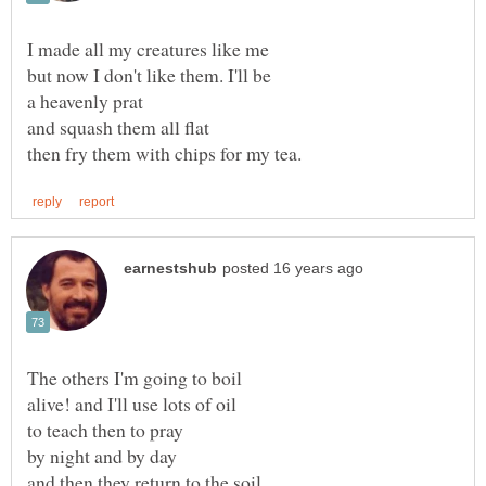
alive! and I'll use lots of oil