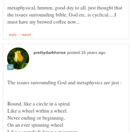
metaphysical, hmmm, good day to all, just thought that
the issues surrounding bible, God etc, is cyclical.....I
Never ending or beginning,