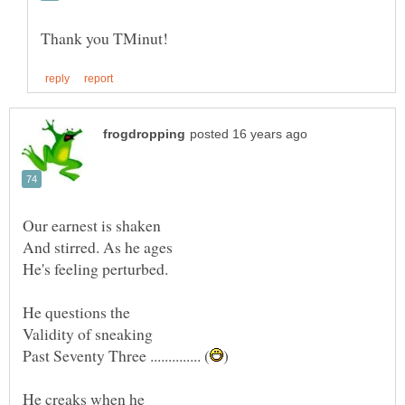
Our earnest is shaken
Validity of sneaking