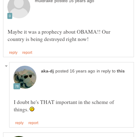
Maybe it was a prophecy about OBAMA!! Our
in reply to
I doubt he's THAT important in the scheme of
things.