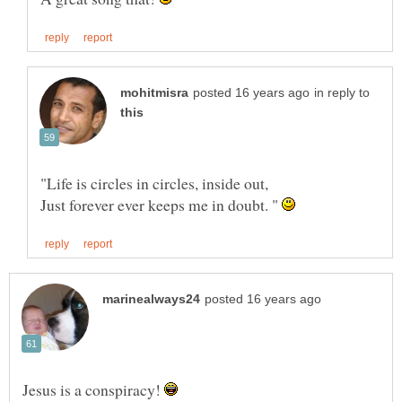
in reply to
Just forever ever keeps me in doubt. "
Jesus is a conspiracy!