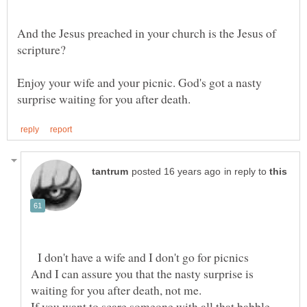
And the Jesus preached in your church is the Jesus of
Enjoy your wife and your picnic. God's got a nasty
in reply to
I don't have a wife and I don't go for picnics
And I can assure you that the nasty surprise is
If you want to scare someone with all that babble,