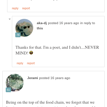
in reply to
Thanks for that. I'm a poet, and I didn't....NEVER
MIND!
Being on the top of the food chain, we forget that we