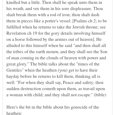
kindled but a little. Then shall he speak unto them in
his wrath, and vex them in his sore displeasure. Thou
shalt break them with a rod of iron; thou shalt dash
them in pieces like a potter's vessel. [Psalms ch 2; to be
fulfilled when he returns to take the Jewish throne; see
Revelation ch 19 for the gory details involving himself
on a horse followed by the armies out of heaven]. He
alluded to this himself when he said "and then shall all
the tribes of the earth mourn, and they shall see the Son
of man coming in the clouds of heaven with power and
great glory." The bible talks about the "times of the
Gentiles" when the heathen (you) get to have their
hayday before he returns to kill them, thinking all is
well: "For when they shall say, Peace and safety; then
sudden destruction cometh upon them, as travail upon
Here's the bit in the bible about his genocide of the