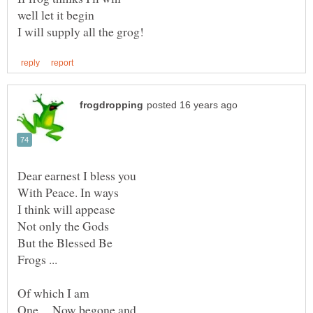
With Peace. In ways