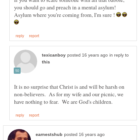
Asylum where you're coming from, I'm sure !
in reply to
It is no surprise that Christ is and will be harsh on
non-believers. As for my wife and our picnic, we