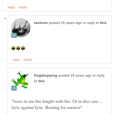
in reply to
in reply
to
*loves to see fire fought with fire. Or in this case ...