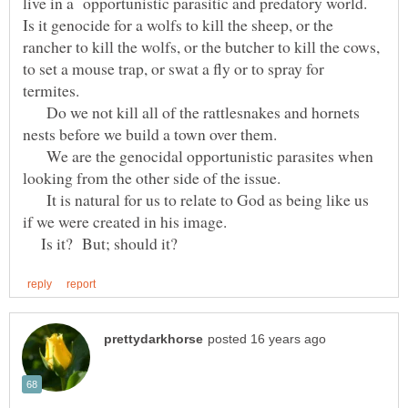
live in a opportunistic parasitic and predatory world.
Is it genocide for a wolfs to kill the sheep, or the
rancher to kill the wolfs, or the butcher to kill the cows,
to set a mouse trap, or swat a fly or to spray for
termites.
Do we not kill all of the rattlesnakes and hornets
nests before we build a town over them.
We are the genocidal opportunistic parasites when
looking from the other side of the issue.
It is natural for us to relate to God as being like us
if we were created in his image.
Is it? But; should it?