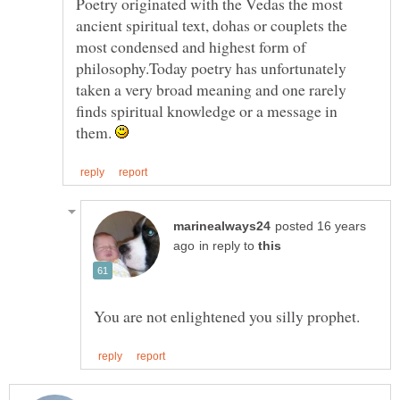
Poetry originated with the Vedas the most
ancient spiritual text, dohas or couplets the
most condensed and highest form of
philosophy.Today poetry has unfortunately
taken a very broad meaning and one rarely
finds spiritual knowledge or a message in
them.
posted 16 years
in reply to