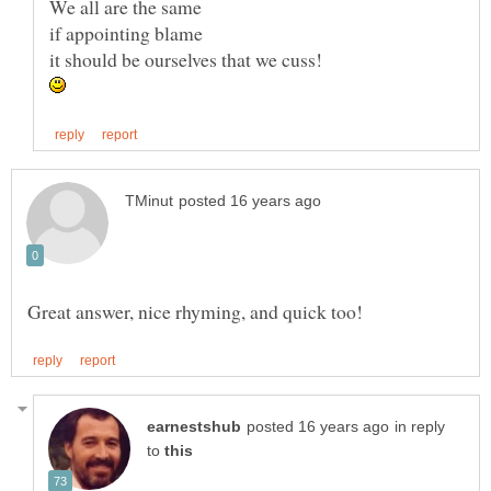
in reply
to