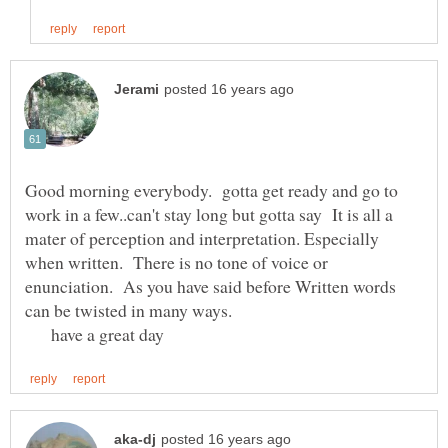
Good morning everybody. gotta get ready and go to
work in a few..can't stay long but gotta say It is all a
mater of perception and interpretation. Especially
when written. There is no tone of voice or
enunciation. As you have said before Written words
can be twisted in many ways.
have a great day