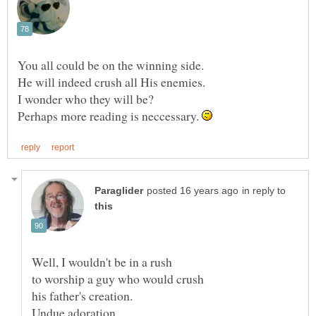
You all could be on the winning side.
Perhaps more reading is neccessary.
in reply to