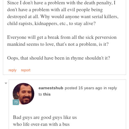
Since I don't have a problem with the death penalty, I
don't have a problem with all evil people being
destroyed at all. Why would anyone want serial killers,
Everyone will get a break from all the sick perversion
in reply
to