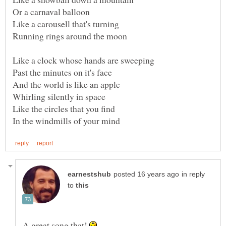
in reply
to
A great song that!