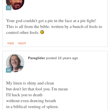
This is all from the bible. written by a bunch of fools to
control other fools.