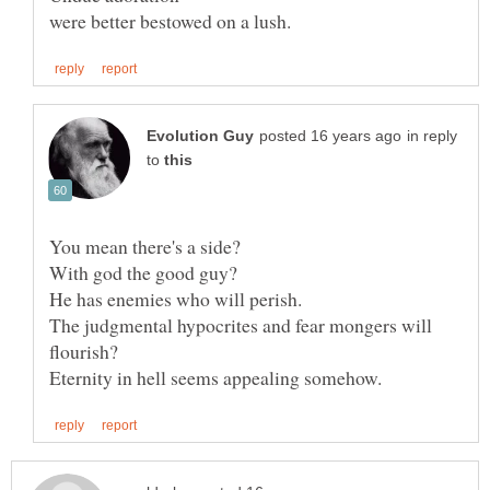
in reply
to
The judgmental hypocrites and fear mongers will