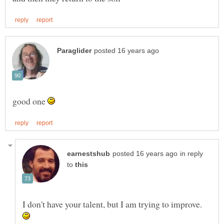
good one
in reply
to
I don't have your talent, but I am trying to improve.