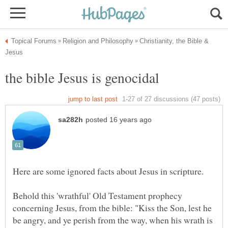
Christianity, the Bible &
Behold this 'wrathful' Old Testament prophecy
concerning Jesus, from the bible: "Kiss the Son, lest he
be angry, and ye perish from the way, when his wrath is