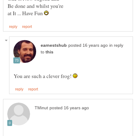
at It ... Have Fun
in reply
to
You are such a clever frog!