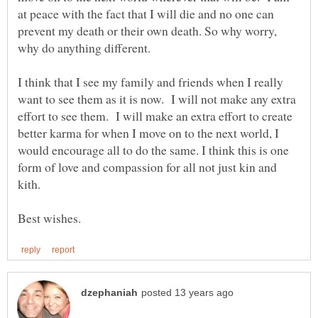
at peace with the fact that I will die and no one can
prevent my death or their own death. So why worry,
why do anything different.
I think that I see my family and friends when I really
want to see them as it is now. I will not make any extra
effort to see them. I will make an extra effort to create
better karma for when I move on to the next world, I
would encourage all to do the same. I think this is one
form of love and compassion for all not just kin and