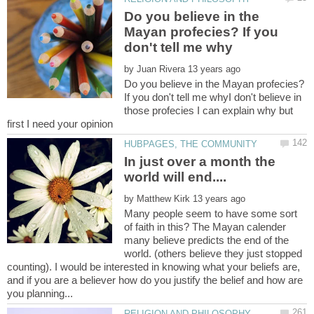
Do you believe in the
Mayan profecies? If you
by
Do you believe in the Mayan profecies?
If you don't tell me whyI don't believe in
those profecies I can explain why but
In just over a month the
by
Many people seem to have some sort
of faith in this? The Mayan calender
many believe predicts the end of the
world. (others believe they just stopped
counting). I would be interested in knowing what your beliefs are,
and if you are a believer how do you justify the belief and how are