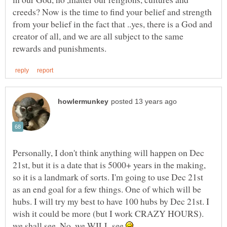
creeds? Now is the time to find your belief and strength
from your belief in the fact that ..yes, there is a God and
creator of all, and we are all subject to the same
Personally, I don't think anything will happen on Dec
21st, but it is a date that is 5000+ years in the making,
so it is a landmark of sorts. I'm going to use Dec 21st
as an end goal for a few things. One of which will be
hubs. I will try my best to have 100 hubs by Dec 21st. I
wish it could be more (but I work CRAZY HOURS).
we shall see. No, we WILL see
.