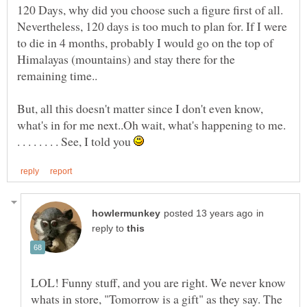
120 Days, why did you choose such a figure first of all.
Nevertheless, 120 days is too much to plan for. If I were
to die in 4 months, probably I would go on the top of
Himalayas (mountains) and stay there for the
But, all this doesn't matter since I don't even know,
what's in for me next..Oh wait, what's happening to me.
. . . . . . . . See, I told you
in
reply to
LOL! Funny stuff, and you are right. We never know
whats in store, "Tomorrow is a gift" as they say. The