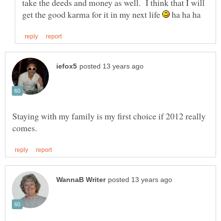
take the deeds and money as well. I think that I will
get the good karma for it in my next life
ha ha ha
Staying with my family is my first choice if 2012 really