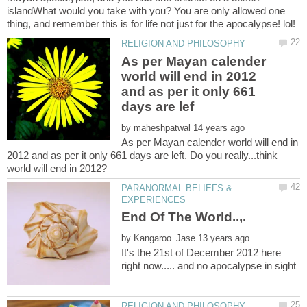
islandWhat would you take with you? You are only allowed one
As per Mayan calender
world will end in 2012
and as per it only 661
by
As per Mayan calender world will end in
2012 and as per it only 661 days are left. Do you really...think
PARANORMAL BELIEFS &
by
It's the 21st of December 2012 here