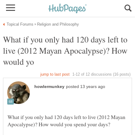
What if you only had 120 days left to
live (2012 Mayan Apocalypse)? How
What if you only had 120 days left to live (2012 Mayan