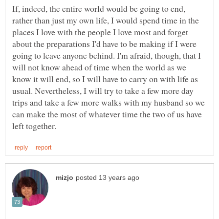
If, indeed, the entire world would be going to end,
rather than just my own life, I would spend time in the
places I love with the people I love most and forget
about the preparations I'd have to be making if I were
going to leave anyone behind. I'm afraid, though, that I
will not know ahead of time when the world as we
know it will end, so I will have to carry on with life as
usual. Nevertheless, I will try to take a few more day
trips and take a few more walks with my husband so we
can make the most of whatever time the two of us have