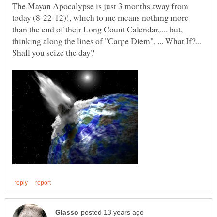
The Mayan Apocalypse is just 3 months away from
today (8-22-12)!, which to me means nothing more
than the end of their Long Count Calendar,.... but,
thinking along the lines of "Carpe Diem", ... What If?...
Shall you seize the day?