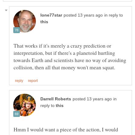
in reply to
That works if it's merely a crazy prediction or
interpretation, but if there's a planetoid hurtling
towards Earth and scientists have no way of avoiding
in
reply to
Hmm I would want a piece of the action, I would