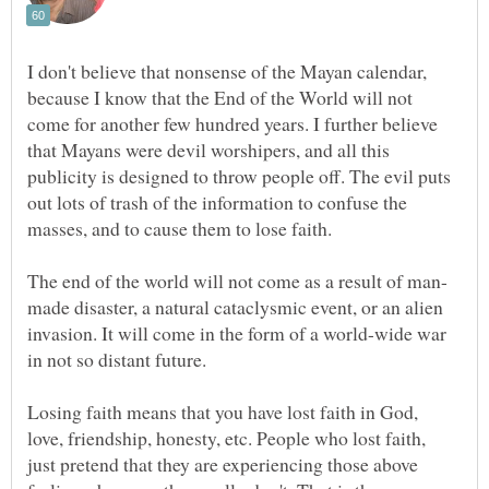
I don't believe that nonsense of the Mayan calendar,
because I know that the End of the World will not
come for another few hundred years. I further believe
that Mayans were devil worshipers, and all this
publicity is designed to throw people off. The evil puts
out lots of trash of the information to confuse the
masses, and to cause them to lose faith.
made disaster, a natural cataclysmic event, or an alien
invasion. It will come in the form of a world-wide war
Losing faith means that you have lost faith in God,
love, friendship, honesty, etc. People who lost faith,
just pretend that they are experiencing those above