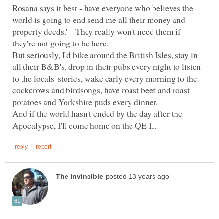
Rosana says it best - have everyone who believes the
world is going to end send me all their money and
property deeds.' They really won't need them if
But seriously, I'd bike around the British Isles, stay in
all their B&B's, drop in their pubs every night to listen
to the locals' stories, wake early every morning to the
cockcrows and birdsongs, have roast beef and roast
potatoes and Yorkshire puds every dinner.
And if the world hasn't ended by the day after the