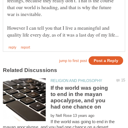
feelings, because they really don't. That is the course
that our world is heading, and that is why the future
war is inevitable.
However I can tell you that I live a meaningful and
If the world was going
to end in the mayan
apocalypse, and you
by
If the world was going to end in the
mayan apocalypse, and you had one chance on a desert