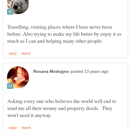
Travelling, visiting places where I have never been
before. Also trying to make my life better by enjoy it as
Asking every one who believes the world will end to
send me all their money and property deeds. They