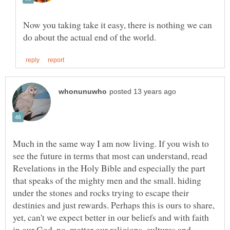
Now you taking take it easy, there is nothing we can
Much in the same way I am now living. If you wish to
see the future in terms that most can understand, read
Revelations in the Holy Bible and especially the part
that speaks of the mighty men and the small. hiding
under the stones and rocks trying to escape their
destinies and just rewards. Perhaps this is ours to share,
yet, can't we expect better in our beliefs and with faith
in our God, no ,matter our religions, cultures and