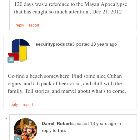
120 days was a reference to the Mayan Apocalypse
Go find a beach somewhere. Find some nice Cuban
cigars, and a 6 pack of beer or so, and chill with the
in
reply to