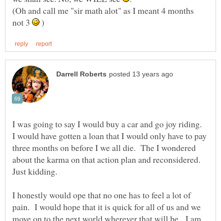
(Oh and call me "sir math alot" as I meant 4 months
not 3
)
I was going to say I would buy a car and go joy riding.
I would have gotten a loan that I would only have to pay
three months on before I we all die. The I wondered
about the karma on that action plan and reconsidered.
I honestly would ope that no one has to feel a lot of
pain. I would hope that it is quick for all of us and we
move on to the next world wherever that will be. I am