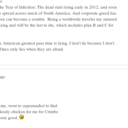
he Year of Infection: The dead start rising early in 2012, and soon
s spread across much of North America. And corporate greed has
 you can become a zombie Being a worldwide traveler my amused
zing and will be the last to die, which includes plan B and C for
ly American greatest pass time is lying. I don’t lie because I don't
Ones only lies when they are afraid.
r me, went to supermarket to find
loody chicken for me for Crimbo
were good.