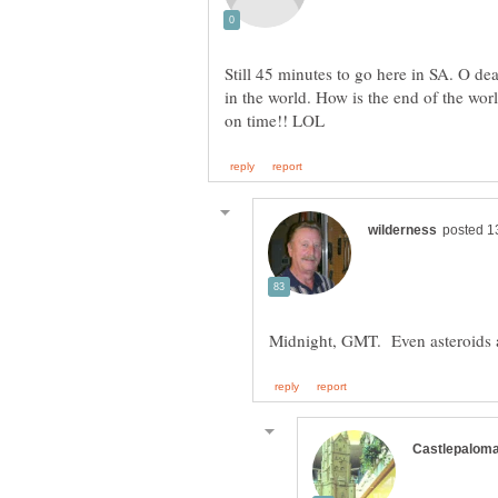
Still 45 minutes to go here in SA. O dea
in the world. How is the end of the wo