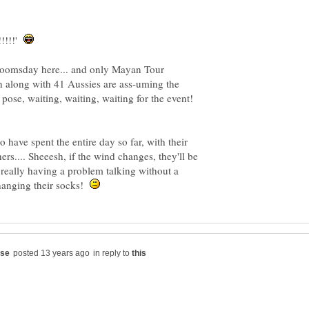
!!!!!'
 Doomsday here... and only Mayan Tour
 along with 41 Aussies are ass-uming the
ose, waiting, waiting, waiting for the event!
o have spent the entire day so far, with their
hers.... Sheeesh, if the wind changes, they'll be
really having a problem talking without a
hanging their socks!
in reply to