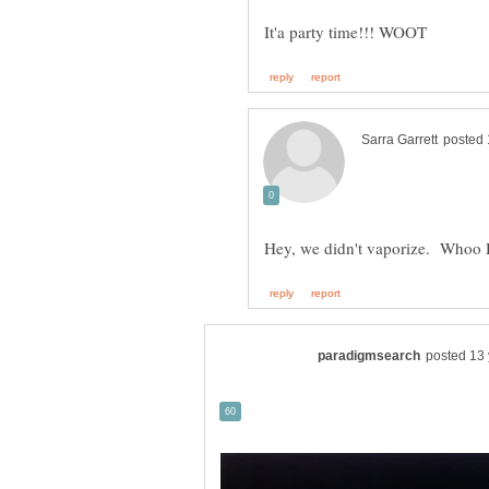
Hey, we didn't vaporize. Whoo Ho