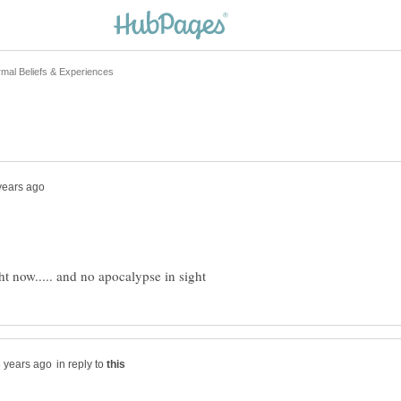
in reply to