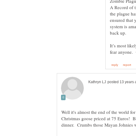
A Record of t
the plague ha
ensured that
system is ama
back up.
It’s most like
fear anyone. 
Well it's almost the end of the world fo
Christmas goose priced at 75 Euros! B
dinner. Crumbs those Mayan Johnies 