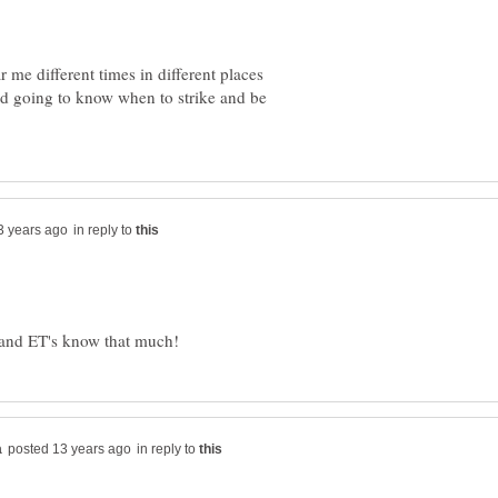
r me different times in different places
rld going to know when to strike and be
in reply to
in reply to