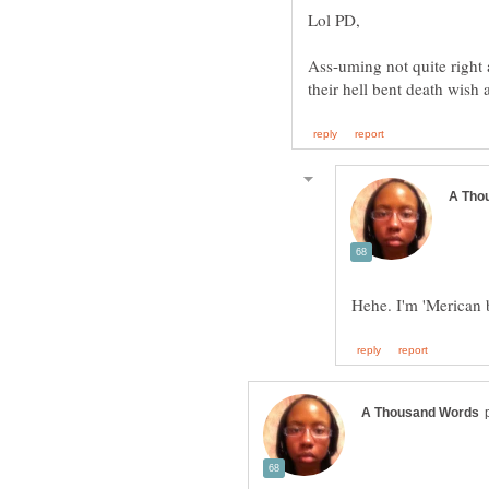
Ass-uming not quite right 
their hell bent death wis
Hehe. I'm 'Merican b