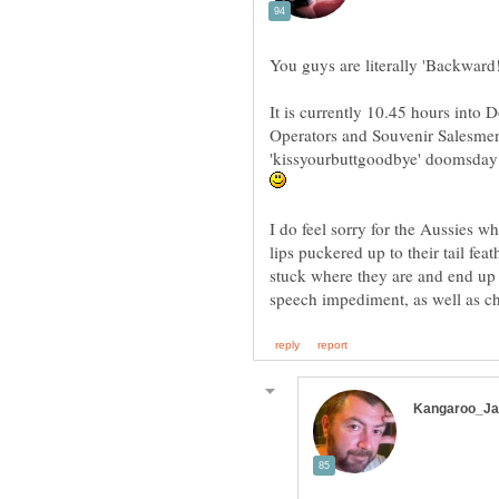
You guys are literally 'Backward
It is currently 10.45 hours into
Operators and Souvenir Salesmen
'kissyourbuttgoodbye' doomsday p
I do feel sorry for the Aussies wh
lips puckered up to their tail feat
stuck where they are and end up 
speech impediment, as well as c