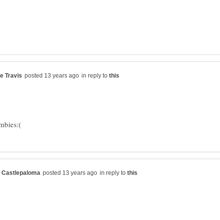
in reply to
in reply to