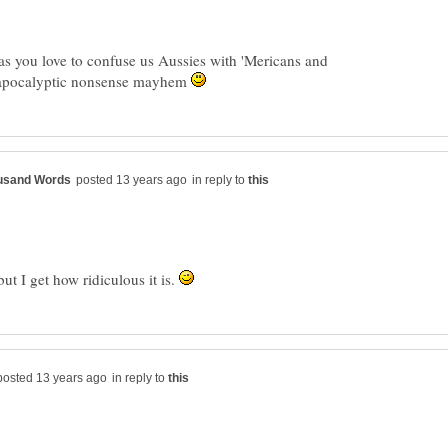
as you love to confuse us Aussies with 'Mericans and
h apocalyptic nonsense mayhem
in reply to
ut I get how ridiculous it is.
in reply to