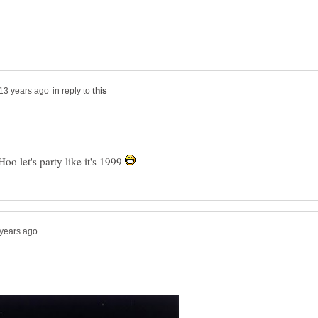
in reply to
o let's party like it's 1999