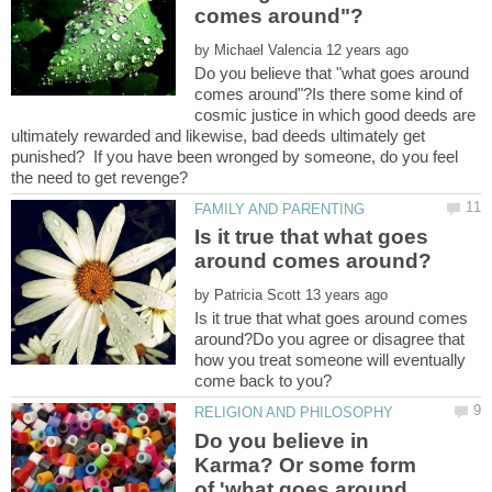
by
Do you believe that "what goes around
comes around"?Is there some kind of
cosmic justice in which good deeds are
ultimately rewarded and likewise, bad deeds ultimately get
punished? If you have been wronged by someone, do you feel
Is it true that what goes
by
Is it true that what goes around comes
around?Do you agree or disagree that
how you treat someone will eventually
Do you believe in
Karma? Or some form
of 'what goes around,