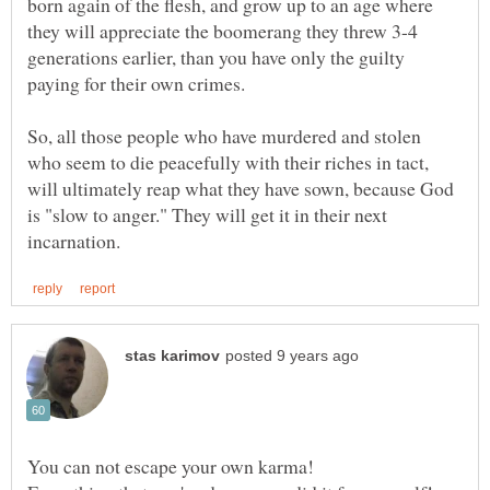
born again of the flesh, and grow up to an age where
they will appreciate the boomerang they threw 3-4
generations earlier, than you have only the guilty
So, all those people who have murdered and stolen
who seem to die peacefully with their riches in tact,
will ultimately reap what they have sown, because God
is "slow to anger." They will get it in their next