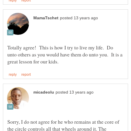
Totally agree! This is how I try to live my life. Do
unto others as you would have them do unto you. It is a
Sorry, I do not agree for he who remains at the core of
the circle controls all that wheels around it. The