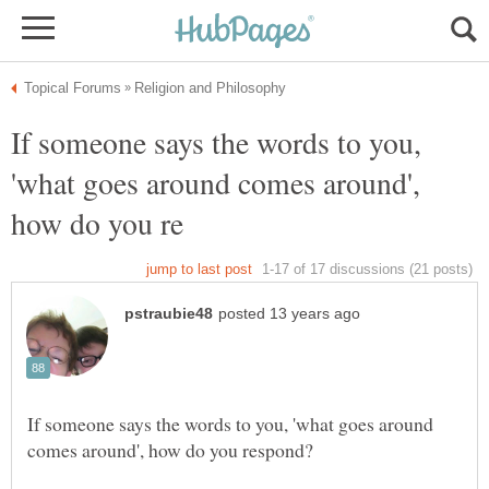
If someone says the words to you,
'what goes around comes around',
If someone says the words to you, 'what goes around