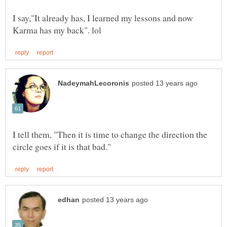
I say,"It already has, I learned my lessons and now
I tell them, "Then it is time to change the direction the