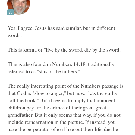
Yes, I agree. Jesus has said similar, but in different
This is also found in Numbers 14:18, traditionally
The really interesting point of the Numbers passage is
that God is "slow to anger," but never lets the guilty
"off the hook." But it seems to imply that innocent
children pay for the crimes of their great-great
grandfather. But it only seems that way, if you do not
include reincarnation in the picture. If instead, you
have the perpetrator of evil live out their life, die, be