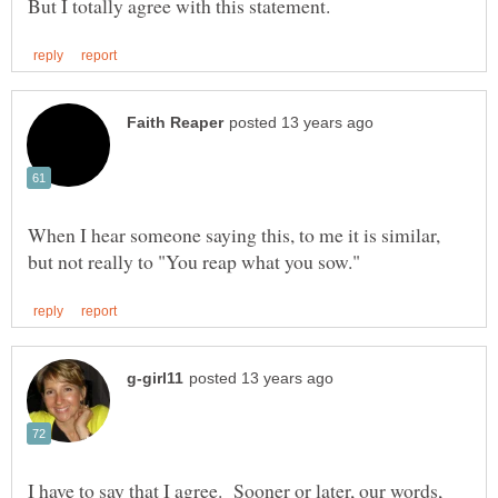
When I hear someone saying this, to me it is similar,
I have to say that I agree. Sooner or later, our words,