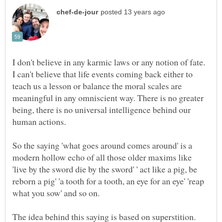
I don't believe in any karmic laws or any notion of fate.
I can't believe that life events coming back either to
teach us a lesson or balance the moral scales are
meaningful in any omniscient way. There is no greater
being, there is no universal intelligence behind our
So the saying 'what goes around comes around' is a
modern hollow echo of all those older maxims like
'live by the sword die by the sword' ' act like a pig, be
reborn a pig' 'a tooth for a tooth, an eye for an eye' 'reap
what you sow' and so on.
The idea behind this saying is based on superstition.