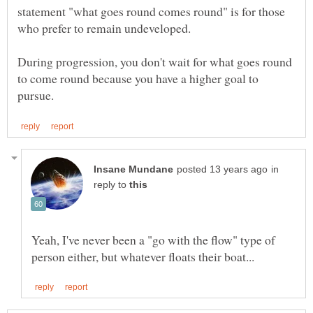
statement "what goes round comes round" is for those
who prefer to remain undeveloped.
During progression, you don't wait for what goes round
to come round because you have a higher goal to
in
reply to
Yeah, I've never been a "go with the flow" type of