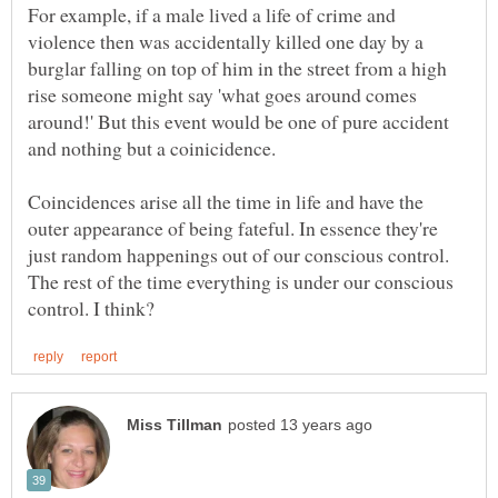
For example, if a male lived a life of crime and
violence then was accidentally killed one day by a
burglar falling on top of him in the street from a high
rise someone might say 'what goes around comes
around!' But this event would be one of pure accident
Coincidences arise all the time in life and have the
outer appearance of being fateful. In essence they're
just random happenings out of our conscious control.
The rest of the time everything is under our conscious