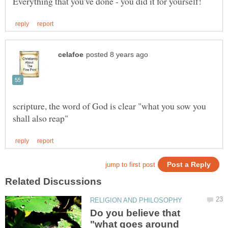
scripture, the word of God is clear "what you sow you
Do you believe that
"what goes around