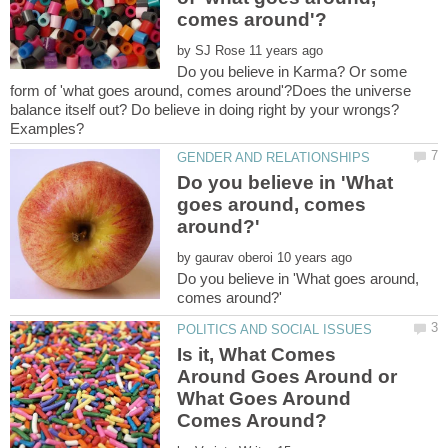
by
Do you believe in Karma? Or some
form of 'what goes around, comes around'?Does the universe
balance itself out? Do believe in doing right by your wrongs?
Do you believe in 'What
goes around, comes
by
Do you believe in 'What goes around,
Is it, What Comes
Around Goes Around or
What Goes Around