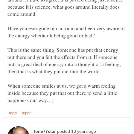
because it is science. what goes around literally does
come around.
Have you ever gone into a room and been very aware of
This is the same thing. Someone has put that energy
out there and you felt the effects from it. If someone
puts a great deal of energy into a thought or a feeling,
When someone smiles at us, we get a warm feeling
inside because they put that out there to send a little