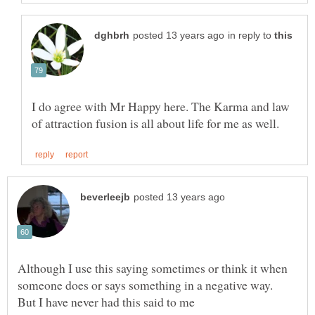
in reply to
I do agree with Mr Happy here. The Karma and law
Although I use this saying sometimes or think it when