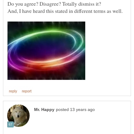
Do you agree? Disagree? Totally dismiss it?