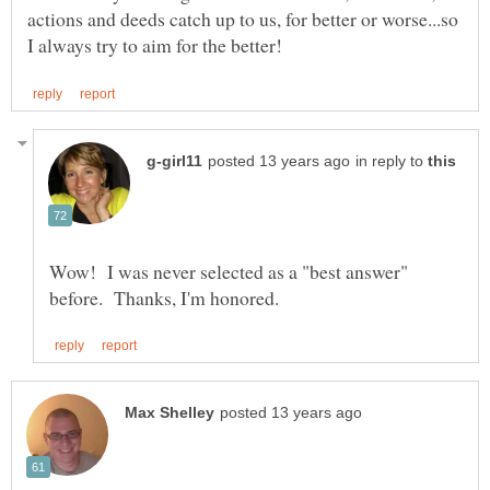
actions and deeds catch up to us, for better or worse...so
in reply to
Wow! I was never selected as a "best answer"