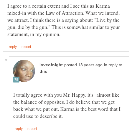
I agree to a certain extent and I see this as Karma
mixed-in with the Law of Attraction. What we intend,
we attract. I think there is a saying about: "Live by the
gun, die by the gun." This is somewhat similar to your
in reply to
I totally agree with you Mr. Happy, it's almost like
the balance of opposites. I do believe that we get
back what we put out. Karma is the best word that I