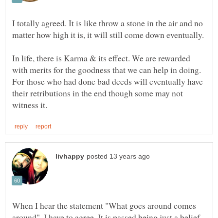
I totally agreed. It is like throw a stone in the air and no
In life, there is Karma & its effect. We are rewarded
with merits for the goodness that we can help in doing.
For those who had done bad deeds will eventually have
their retributions in the end though some may not
When I hear the statement "What goes around comes
around", I have to agree. It is passed being just a belief