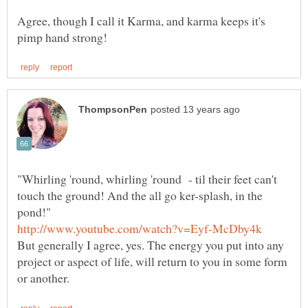
Agree, though I call it Karma, and karma keeps it's
"Whirling 'round, whirling 'round - til their feet can't
touch the ground! And the all go ker-splash, in the
But generally I agree, yes. The energy you put into any
project or aspect of life, will return to you in some form