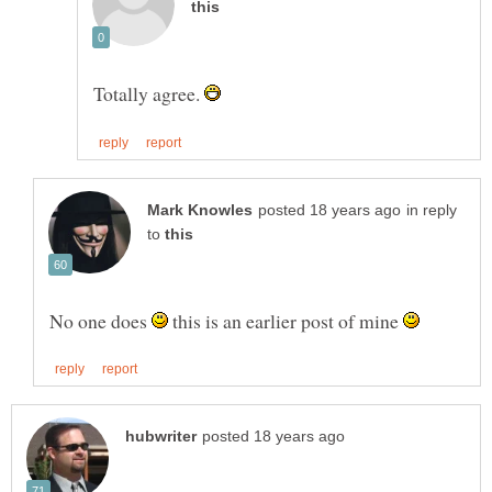
Totally agree.
in reply
to
No one does
this is an earlier post of mine