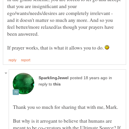
that you are insignificant and your
ego/wants/needs/desires are completely irrelevant -
and it doesn't matter so much any more. And so you
feel better/more relaxed/as though your prayers have
been answered.
If prayer works, that is what it allows you to do.
in
reply to
But why is it arrogant to believe that humans are
meant to be co-creators with the Ultimate Source? If