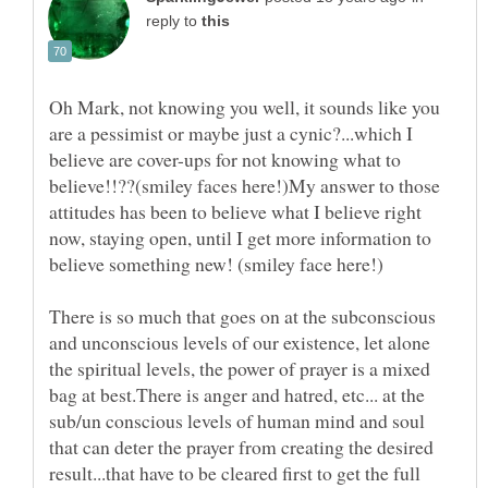
reply to
Oh Mark, not knowing you well, it sounds like you
are a pessimist or maybe just a cynic?...which I
believe are cover-ups for not knowing what to
believe!!??(smiley faces here!)My answer to those
attitudes has been to believe what I believe right
now, staying open, until I get more information to
There is so much that goes on at the subconscious
and unconscious levels of our existence, let alone
the spiritual levels, the power of prayer is a mixed
bag at best.There is anger and hatred, etc... at the
sub/un conscious levels of human mind and soul
that can deter the prayer from creating the desired
result...that have to be cleared first to get the full