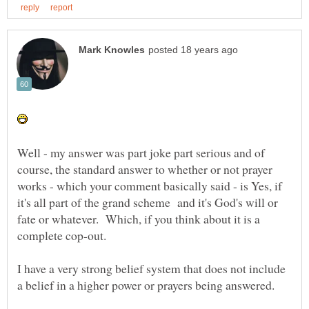
Well - my answer was part joke part serious and of
course, the standard answer to whether or not prayer
works - which your comment basically said - is Yes, if
it's all part of the grand scheme and it's God's will or
fate or whatever. Which, if you think about it is a
I have a very strong belief system that does not include
a belief in a higher power or prayers being answered.