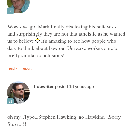
Wow - we got Mark finally disclosing his believes -
and surprisingly they are not that atheistic as he wanted
us to believe
It's amazing to see how people who
dare to think about how our Universe works come to
oh my...Typo...Stephen Hawking, no Hawkins....Sorry