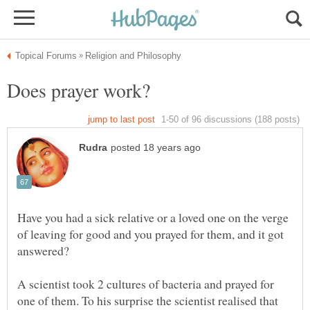
Have you had a sick relative or a loved one on the verge
of leaving for good and you prayed for them, and it got
A scientist took 2 cultures of bacteria and prayed for
one of them. To his surprise the scientist realised that