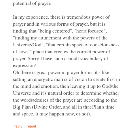
In my experience, there is tremendous power of
prayer and in various forms of prayer, but it is
finding that "being centered", "heart focused",
"finding my attunement with the powers of the
Universe/God", "that certain space of consciousness
of 'love' " place that creates the correct power of
prayer. Sorry I have such a small vocabulary of
expression!
Oh there is great power in prayer forms, it's like
setting an energetic matrix of vision to create first in
the mind and emotion, then leaving it up to God/the
Universe and it's natural order to determine whether
the words/desires of the prayer are according to the
Big Plan (Divine Order, and all in that Plan's time