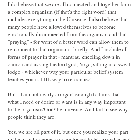
I do believe that we are all connected and together form
a complex organism (if that's the right word) that
includes everything in the Universe. I also believe that
many people have allowed themselves to become
emotionally disconnected from the organism and that
"praying" - for want of a better word can allow them to
re-connect to that organism - briefly. And I include all
forms of prayer in that - mantras, kneeling down in
church and asking the lord god, Yoga, sitting in a sweat
lodge - whichever way your particular belief system
But - I am not nearly arrogant enough to think that
what I need or desire or want is in any way important
to the organism/God/the universe. And fail to see why
people think they are.
Yes, we are all part of it, but once you realize your part
in the grand scheme, you are forced to let go and accept