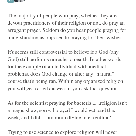
The majority of people who pray, whether they are
devout practitioners of their religion or not, do pray an
arrogant prayer. Seldom do you hear people praying for
It's seems still controversial to believe if a God (any
God) still performs miracles on earth. In other words
for the example of an individual with medical
problems, does God change or alter any "natural"
course that's being ran. Within any organized religion
As for the scientist praying for bacteria.......religion isn't
a magic show, sorry. I prayed I would get paid this
Trying to use science to explore religion will never