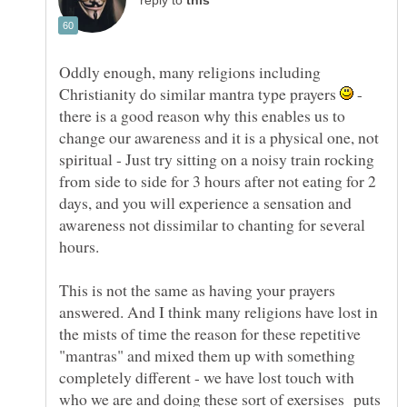
reply to
Oddly enough, many religions including
Christianity do similar mantra type prayers
-
there is a good reason why this enables us to
change our awareness and it is a physical one, not
spiritual - Just try sitting on a noisy train rocking
from side to side for 3 hours after not eating for 2
days, and you will experience a sensation and
awareness not dissimilar to chanting for several
hours.
This is not the same as having your prayers
answered. And I think many religions have lost in
the mists of time the reason for these repetitive
"mantras" and mixed them up with something
completely different - we have lost touch with
who we are and doing these sort of exersises puts