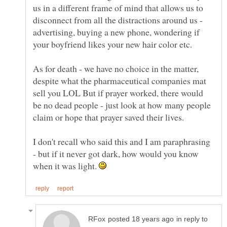
us in a different frame of mind that allows us to
disconnect from all the distractions around us -
advertising, buying a new phone, wondering if
As for death - we have no choice in the matter,
despite what the pharmaceutical companies mat
sell you LOL But if prayer worked, there would
be no dead people - just look at how many people
I don't recall who said this and I am paraphrasing
- but if it never got dark, how would you know
when it was light.
in reply to