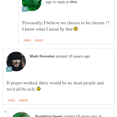
in reply to
Personally, I believe we choose to be chosen !?
I know what I mean by that
If prayer worked, there would be no dead people and
we'd all be rich.
in