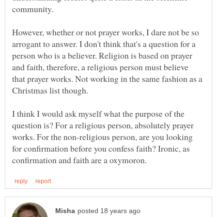
However, whether or not prayer works, I dare not be so
arrogant to answer. I don't think that's a question for a
person who is a believer. Religion is based on prayer
and faith, therefore, a religious person must believe
that prayer works. Not working in the same fashion as a
I think I would ask myself what the purpose of the
question is? For a religious person, absolutely prayer
works. For the non-religious person, are you looking
for confirmation before you confess faith? Ironic, as