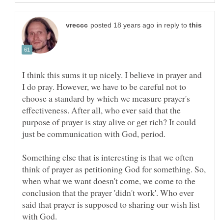
in reply to
I think this sums it up nicely. I believe in prayer and
I do pray. However, we have to be careful not to
choose a standard by which we measure prayer's
effectiveness. After all, who ever said that the
purpose of prayer is stay alive or get rich? It could
Something else that is interesting is that we often
think of prayer as petitioning God for something. So,
when what we want doesn't come, we come to the
conclusion that the prayer 'didn't work'. Who ever
said that prayer is supposed to sharing our wish list