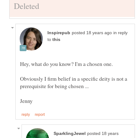
in reply
to
Obviously I firm belief in a specific deity is not a
posted 18 years