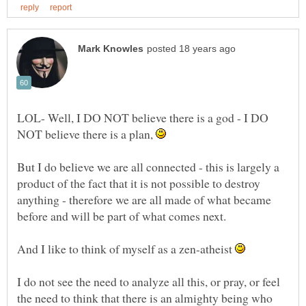
LOL- Well, I DO NOT believe there is a god - I DO
NOT believe there is a plan,
But I do believe we are all connected - this is largely a
product of the fact that it is not possible to destroy
anything - therefore we are all made of what became
And I like to think of myself as a zen-atheist
I do not see the need to analyze all this, or pray, or feel
the need to think that there is an almighty being who