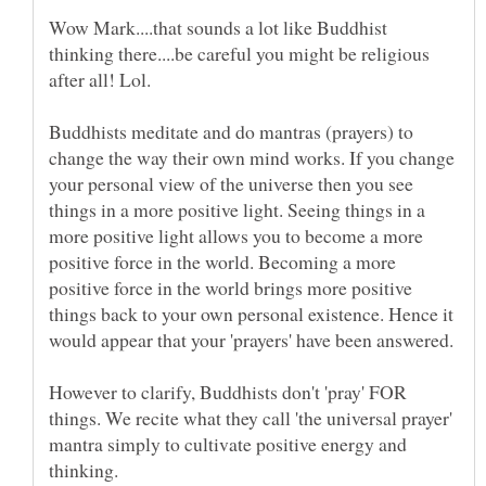
Wow Mark....that sounds a lot like Buddhist
thinking there....be careful you might be religious
Buddhists meditate and do mantras (prayers) to
change the way their own mind works. If you change
your personal view of the universe then you see
things in a more positive light. Seeing things in a
more positive light allows you to become a more
positive force in the world. Becoming a more
positive force in the world brings more positive
things back to your own personal existence. Hence it
would appear that your 'prayers' have been answered.
However to clarify, Buddhists don't 'pray' FOR
things. We recite what they call 'the universal prayer'
mantra simply to cultivate positive energy and
thinking.