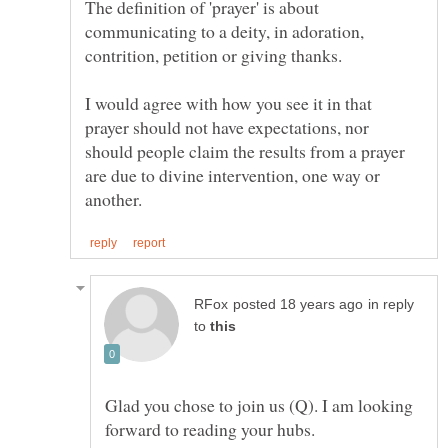
The definition of 'prayer' is about
communicating to a deity, in adoration,
contrition, petition or giving thanks.
I would agree with how you see it in that
prayer should not have expectations, nor
should people claim the results from a prayer
are due to divine intervention, one way or
in reply
to
Glad you chose to join us (Q). I am looking
forward to reading your hubs.