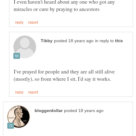
I even haven't heard about any one who got any
in reply to
I've prayed for people and they are all still alive