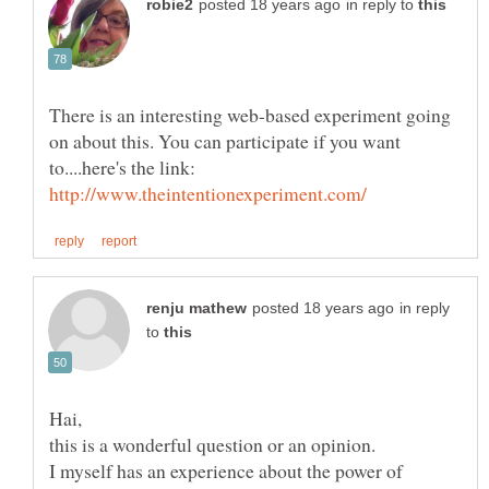
in reply to
There is an interesting web-based experiment going
on about this. You can participate if you want
to....here's the link:
in reply
to
I myself has an experience about the power of