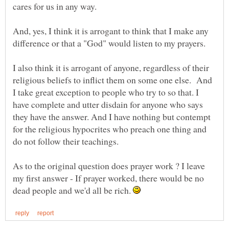
And, yes, I think it is arrogant to think that I make any
I also think it is arrogant of anyone, regardless of their
religious beliefs to inflict them on some one else. And
I take great exception to people who try to so that. I
have complete and utter disdain for anyone who says
they have the answer. And I have nothing but contempt
for the religious hypocrites who preach one thing and
As to the original question does prayer work ? I leave
my first answer - If prayer worked, there would be no
dead people and we'd all be rich.