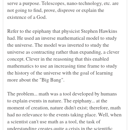
serve a purpose. Telescopes, nano-technology, etc. are
not going to find, prove, disprove or explain the
Refer to the epiphany that physicist Stephen Hawkins
had. He used an inverse mathematical model to study
the universe. The model was inverted to study the
universe as contracting rather than expanding, a clever
concept. Clever in the reasoning that this enabled
mathematics to use an increasing time frame to study
the history of the universe with the goal of learning
The problem... math was a tool developed by humans
to explain events in nature. The epiphany... at the
moment of creation, nature didn't exist; therefore, math
had no relevance to the events taking place. Well, when
a scientist can't use math as a tool, the task of
understanding creates quite a crisis in the scientific