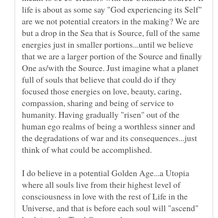
life is about as some say "God experiencing its Self"
are we not potential creators in the making? We are
but a drop in the Sea that is Source, full of the same
energies just in smaller portions...until we believe
that we are a larger portion of the Source and finally
One as/with the Source. Just imagine what a planet
full of souls that believe that could do if they
focused those energies on love, beauty, caring,
compassion, sharing and being of service to
humanity. Having gradually "risen" out of the
human ego realms of being a worthless sinner and
the degradations of war and its consequences...just
I do believe in a potential Golden Age...a Utopia
where all souls live from their highest level of
consciousness in love with the rest of Life in the
Universe, and that is before each soul will "ascend"