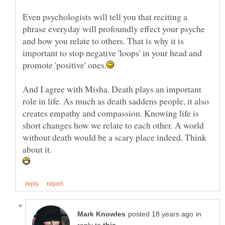
Even psychologists will tell you that reciting a
phrase everyday will profoundly effect your psyche
and how you relate to others. That is why it is
important to stop negative 'loops' in your head and
And I agree with Misha. Death plays an important
role in life. As much as death saddens people, it also
creates empathy and compassion. Knowing life is
short changes how we relate to each other. A world
without death would be a scary place indeed. Think
in