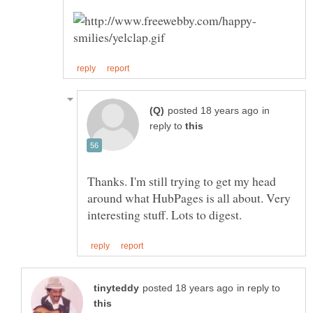
in
reply to
Thanks. I'm still trying to get my head
around what HubPages is all about. Very
in reply to