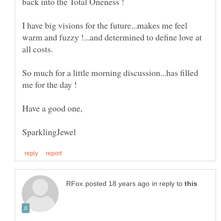
I have big visions for the future...makes me feel
warm and fuzzy !...and determined to define love at
So much for a little morning discussion...has filled
in reply to