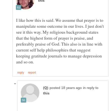
I like how this is said. We assume that prayer is to
manipulate some outcome in our lives. I just don't
see it this way. My religious background states
that the highest form of prayer is praise, and
preferably praise of God. This also is in line with
current self help philosophies that suggest
keeping gratitude journals to manage depression
in reply to