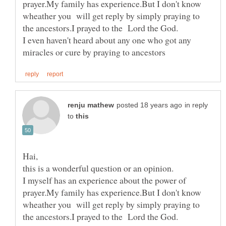
prayer.My family has experience.But I don't know
wheather you will get reply by simply praying to
I even haven't heard about any one who got any
in reply
to
I myself has an experience about the power of
prayer.My family has experience.But I don't know
wheather you will get reply by simply praying to