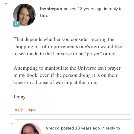
in reply to
That depends whether you consider reciting the
shopping list of improvements one's ego would like
Attempting to manipulate the Universe isn't prayer
in my book, even if the person doing it is on their
in reply to