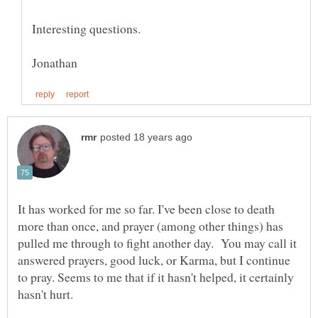
It has worked for me so far. I've been close to death
more than once, and prayer (among other things) has
pulled me through to fight another day. You may call it
answered prayers, good luck, or Karma, but I continue
to pray. Seems to me that if it hasn't helped, it certainly