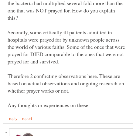
the bacteria had multiplied several fold more than the
one that was NOT prayed for. How do you explain
this?
Secondly, some critically ill patients admitted in
hospitals were prayed for by unknown people across
the world of various faiths. Some of the ones that were
prayed for DIED comparable to the ones that were not
prayed for and survived.
Therefore 2 conflicting observations here. These are
based on actual observations and ongoing research on
whether prayer works or not.