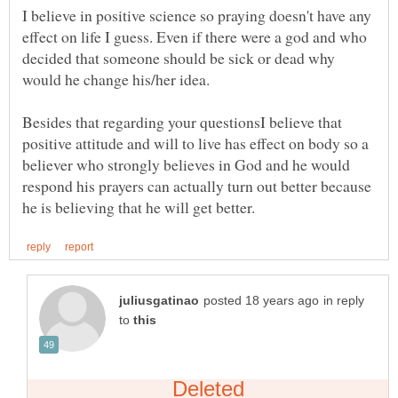
I believe in positive science so praying doesn't have any
effect on life I guess. Even if there were a god and who
decided that someone should be sick or dead why
Besides that regarding your questionsI believe that
positive attitude and will to live has effect on body so a
believer who strongly believes in God and he would
respond his prayers can actually turn out better because
in reply
to