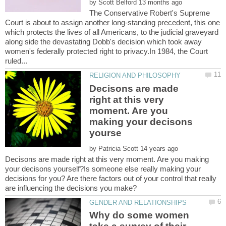
by
The Conservative Robert's Supreme
Court is about to assign another long-standing precedent, this one
which protects the lives of all Americans, to the judicial graveyard
along side the devastating Dobb's decision which took away
women's federally protected right to privacy.In 1984, the Court
Decisons are made
right at this very
moment. Are you
making your decisons
by
Decisons are made right at this very moment. Are you making
your decisons yourself?Is someone else really making your
decisions for you? Are there factors out of your control that really
are influencing the decisions you make?
Why do some women