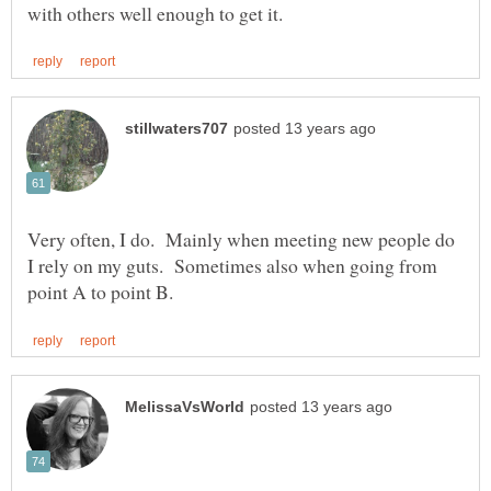
Very often, I do. Mainly when meeting new people do
I rely on my guts. Sometimes also when going from