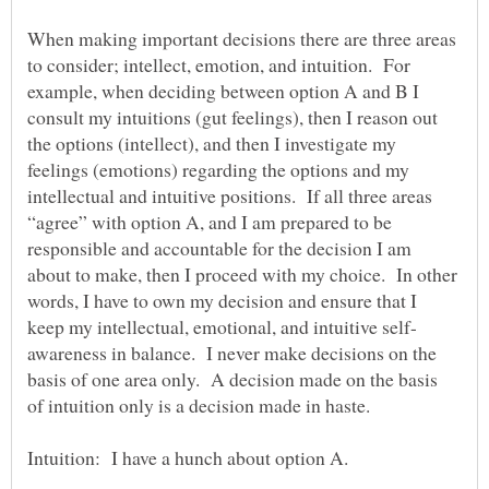
When making important decisions there are three areas
to consider; intellect, emotion, and intuition. For
example, when deciding between option A and B I
consult my intuitions (gut feelings), then I reason out
the options (intellect), and then I investigate my
feelings (emotions) regarding the options and my
intellectual and intuitive positions. If all three areas
“agree” with option A, and I am prepared to be
responsible and accountable for the decision I am
about to make, then I proceed with my choice. In other
words, I have to own my decision and ensure that I
awareness in balance. I never make decisions on the
basis of one area only. A decision made on the basis
of intuition only is a decision made in haste.