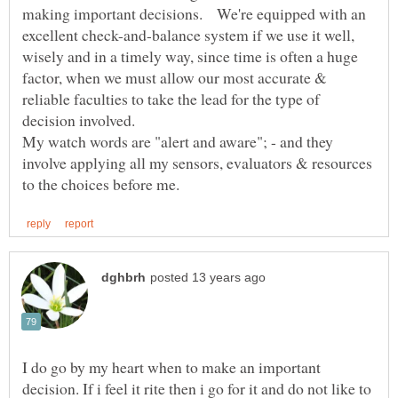
making important decisions. We're equipped with an
excellent check-and-balance system if we use it well,
wisely and in a timely way, since time is often a huge
factor, when we must allow our most accurate &
reliable faculties to take the lead for the type of
decision involved.
My watch words are "alert and aware"; - and they
involve applying all my sensors, evaluators & resources
I do go by my heart when to make an important
decision. If i feel it rite then i go for it and do not like to