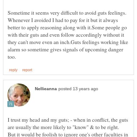
Sometime it seems very difficult to avoid guts feelings.
Whenever I avoided I had to pay for it but it always
better to apply reasoning along with it.Some people go
with their guts and even follow accordingly without it
they can't move even an inch.Guts feelings working like
alarm so sometime gives signals of upcoming danger
I trust my head and my guts; - when in conflict, the guts
are usually the more likely to "know" & to be right.
But it would be foolish to ignore one's other faculties in