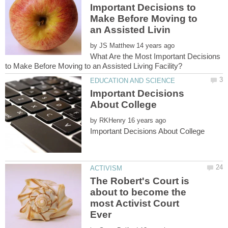
Important Decisions to
Make Before Moving to
by
What Are the Most Important Decisions
Important Decisions
by
The Robert's Court is
about to become the
most Activist Court