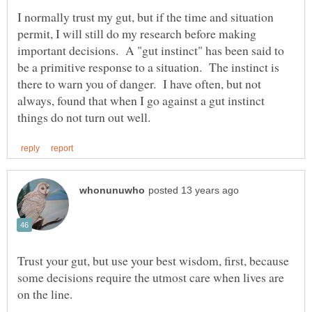
I normally trust my gut, but if the time and situation
permit, I will still do my research before making
important decisions. A "gut instinct" has been said to
be a primitive response to a situation. The instinct is
there to warn you of danger. I have often, but not
always, found that when I go against a gut instinct
Trust your gut, but use your best wisdom, first, because
some decisions require the utmost care when lives are