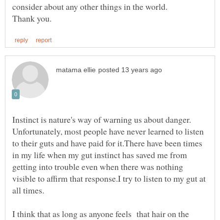
Instinct is nature's way of warning us about danger.
Unfortunately, most people have never learned to listen
to their guts and have paid for it.There have been times
in my life when my gut instinct has saved me from
getting into trouble even when there was nothing
visible to affirm that response.I try to listen to my gut at
I think that as long as anyone feels that hair on the