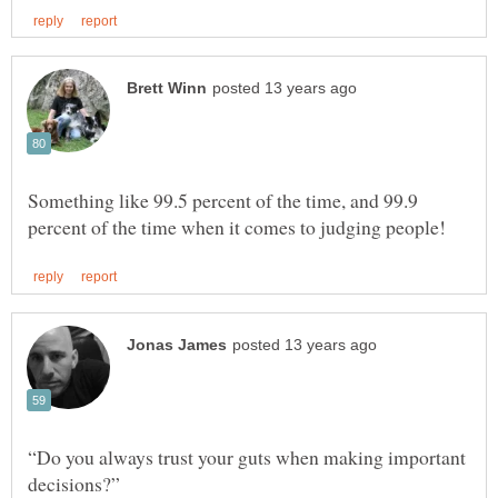
Something like 99.5 percent of the time, and 99.9
“Do you always trust your guts when making important