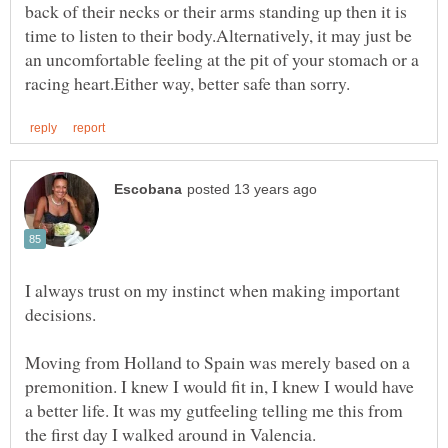
back of their necks or their arms standing up then it is
time to listen to their body.Alternatively, it may just be
an uncomfortable feeling at the pit of your stomach or a
I always trust on my instinct when making important
Moving from Holland to Spain was merely based on a
premonition. I knew I would fit in, I knew I would have
a better life. It was my gutfeeling telling me this from