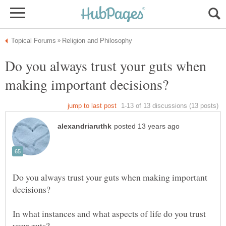
Do you always trust your guts when
Do you always trust your guts when making important
In what instances and what aspects of life do you trust