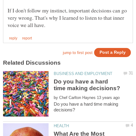
If I don't follow my instinct, important decisions can go
very wrong. That's why I learned to listen to that inner
Do you have a hard
by
Do you have a hard time making
What Are the Most