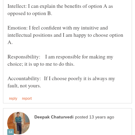
Intellect: I can explain the benefits of option A as
Emotion: I feel confident with my intuitive and
intellectual positions and I am happy to choose option
Responsibility: I am responsible for making my
Accountability: If I choose poorly it is always my