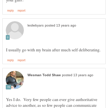
Yes I do. Very few people can ever give authoritative
advice to another, as so few people can communicate