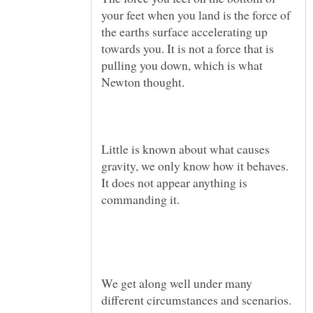
your feet when you land is the force of
the earths surface accelerating up
towards you. It is not a force that is
pulling you down, which is what
Little is known about what causes
gravity, we only know how it behaves.
It does not appear anything is
We get along well under many
different circumstances and scenarios.