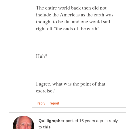
The entire world back then did not
include the Americas as the earth was
thought to be flat and one would sail
right off "the ends of the earth".
Huh?
I agree, what was the point of that
in reply
to