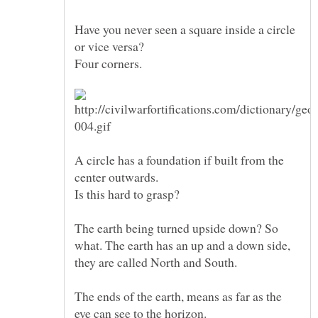
Have you never seen a square inside a circle
or vice versa?
A circle has a foundation if built from the
center outwards.
The earth being turned upside down? So
what. The earth has an up and a down side,
The ends of the earth, means as far as the