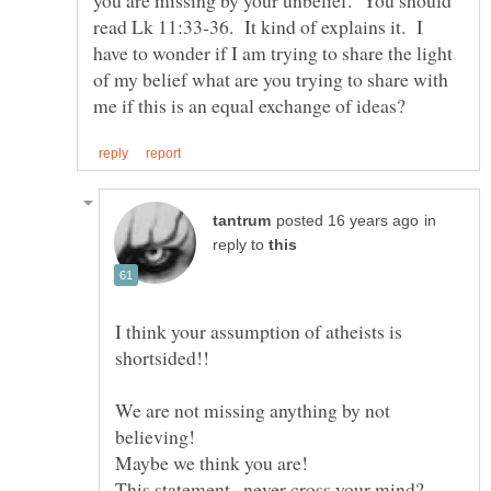
read Lk 11:33-36. It kind of explains it. I
have to wonder if I am trying to share the light
of my belief what are you trying to share with
in
reply to
I think your assumption of atheists is
We are not missing anything by not