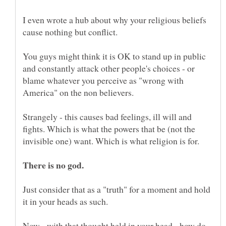
I even wrote a hub about why your religious beliefs
cause nothing but conflict.
You guys might think it is OK to stand up in public
and constantly attack other people's choices - or
blame whatever you perceive as "wrong with
America" on the non believers.
Strangely - this causes bad feelings, ill will and
fights. Which is what the powers that be (not the
invisible one) want. Which is what religion is for.
Just consider that as a "truth" for a moment and hold
it in your heads as such.
Now - with that thought held in your head - how do