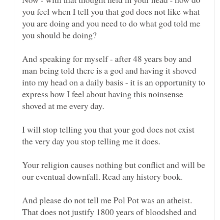
you feel when I tell you that god does not like what
you are doing and you need to do what god told me
And speaking for myself - after 48 years boy and
man being told there is a god and having it shoved
into my head on a daily basis - it is an opportunity to
express how I feel about having this noinsense
I will stop telling you that your god does not exist
the very day you stop telling me it does.
Your religion causes nothing but conflict and will be
And please do not tell me Pol Pot was an atheist.
That does not justify 1800 years of bloodshed and