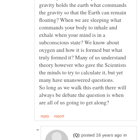
gravity holds the earth what commands
the gravity so that the Earth can remain
floating? When we are sleeping what
commands your body to inhale and
exhale when your mind is in a
subconscious state? We know about
oxygen and how it is formed but what
truly formed it? Many of us understand
theory however who gave the Scientists
the minds to try to calculate it, but yet
many have unanswered questions.
So long as we walk this earth there will
always be debate the question is when
in