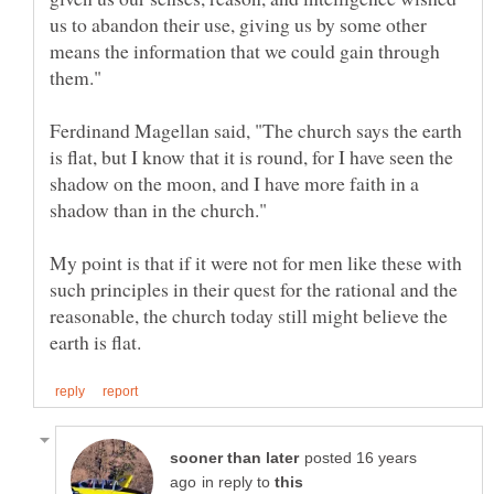
us to abandon their use, giving us by some other
means the information that we could gain through
Ferdinand Magellan said, "The church says the earth
is flat, but I know that it is round, for I have seen the
shadow on the moon, and I have more faith in a
My point is that if it were not for men like these with
such principles in their quest for the rational and the
reasonable, the church today still might believe the
posted 16 years
in reply to