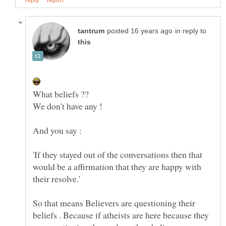
in reply to
'If they stayed out of the conversations then that
would be a affirmation that they are happy with
So that means Believers are questioning their
beliefs . Because if atheists are here because they