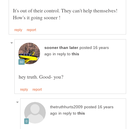
It's out of their control. They can't help themselves!
How's it going sooner !
posted 16 years
in reply to
posted 16 years
in reply to