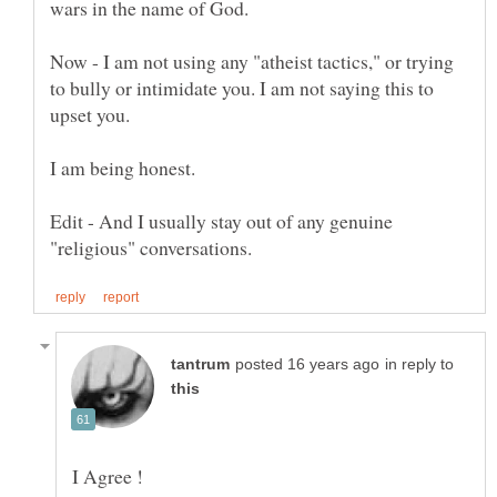
Now - I am not using any "atheist tactics," or trying
to bully or intimidate you. I am not saying this to
upset you.
I am being honest.
Edit - And I usually stay out of any genuine
in reply to
I Agree !