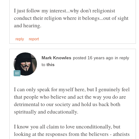
I just follow my interest...why don't religionist
conduct their religion where it belongs...out of sight
in reply
to
I can only speak for myself here, but I genuinely feel
that people who believe and act the way you do are
detrimental to our society and hold us back both
I know you all claim to love unconditionally, but
looking at the responses from the believers - atheists