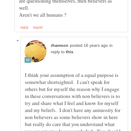
are questioning themselves, then believers as
in
reply to
I think your assumption of a equal purpose is
somewhat shortsighted. I can't speak for
others but for myself the reason why I engage
in these conversations with non believers is to
try and share what I feel and know for myself
and my beliefs. I don't have any animosity for
non believers as some believers show in here
but really do care that you understand what
you are missing by your unbelief. You should