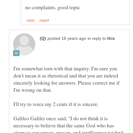
in reply to
I'm somewhat torn with that inquiry. I'm sure you
don't mean it as rhetorical and that you are indeed
sincerely looking for answers. Please correct me if
Galileo Galilei once said, "I do not think it is
necessary to believe that the same God who has
given us our senses, reason, and intelligence wished