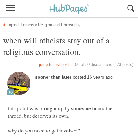
when will atheists stay out of a
religious conversation.
this point was brought up by someone in another
thread, but deserves its own.