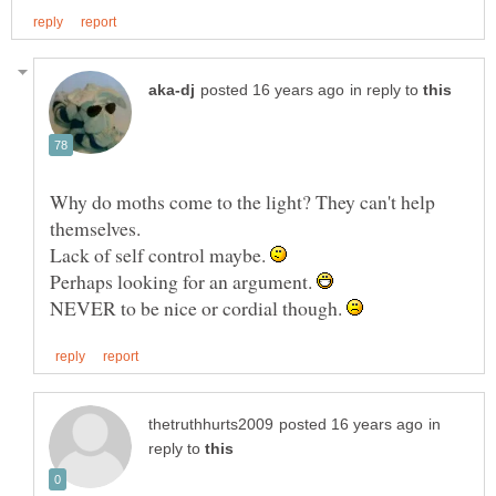
in reply to
Why do moths come to the light? They can't help
themselves.
Lack of self control maybe.
Perhaps looking for an argument.
NEVER to be nice or cordial though.
in
reply to