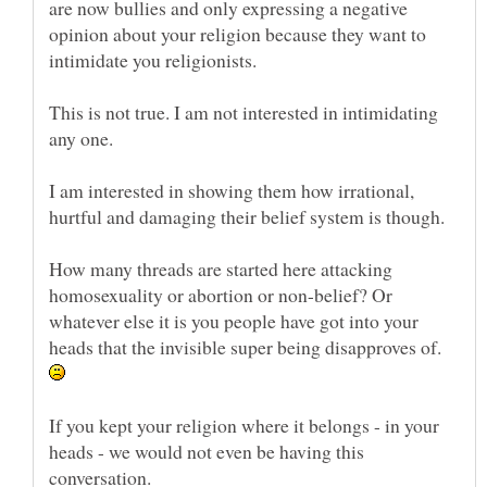
are now bullies and only expressing a negative
opinion about your religion because they want to
This is not true. I am not interested in intimidating
I am interested in showing them how irrational,
How many threads are started here attacking
homosexuality or abortion or non-belief? Or
whatever else it is you people have got into your
heads that the invisible super being disapproves of.
If you kept your religion where it belongs - in your
heads - we would not even be having this