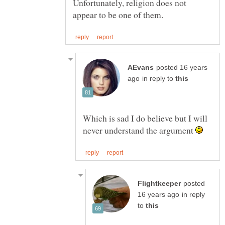
Unfortunately, religion does not
posted 16 years
in reply to
Which is sad I do believe but I will
never understand the argument
posted
in reply
to