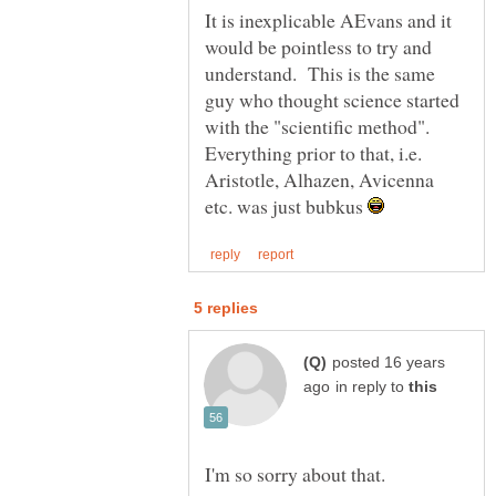
It is inexplicable AEvans and it
would be pointless to try and
understand. This is the same
guy who thought science started
with the "scientific method".
Everything prior to that, i.e.
Aristotle, Alhazen, Avicenna
etc. was just bubkus
posted 16 years
in reply to