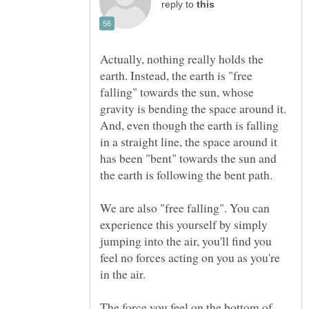
reply to
Actually, nothing really holds the
earth. Instead, the earth is "free
falling" towards the sun, whose
gravity is bending the space around it.
And, even though the earth is falling
in a straight line, the space around it
has been "bent" towards the sun and
We are also "free falling". You can
experience this yourself by simply
jumping into the air, you'll find you
feel no forces acting on you as you're
The force you feel on the bottom of