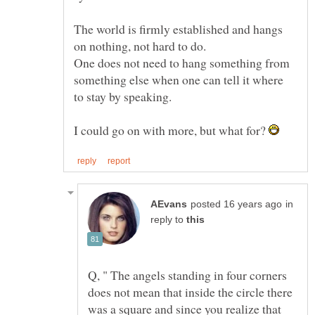
The world is firmly established and hangs
One does not need to hang something from
something else when one can tell it where
I could go on with more, but what for?
in
reply to
Q, " The angels standing in four corners
does not mean that inside the circle there
was a square and since you realize that