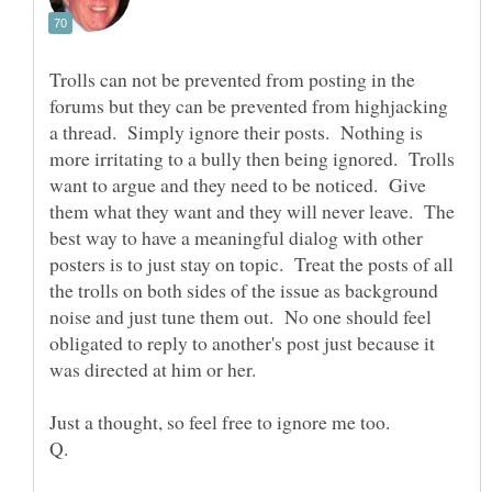
Trolls can not be prevented from posting in the
forums but they can be prevented from highjacking
a thread. Simply ignore their posts. Nothing is
more irritating to a bully then being ignored. Trolls
want to argue and they need to be noticed. Give
them what they want and they will never leave. The
best way to have a meaningful dialog with other
posters is to just stay on topic. Treat the posts of all
the trolls on both sides of the issue as background
noise and just tune them out. No one should feel
obligated to reply to another's post just because it