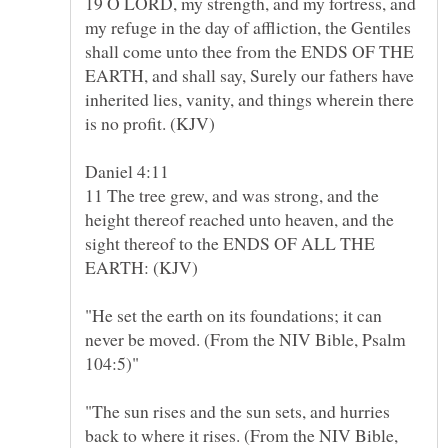
19 O LORD, my strength, and my fortress, and
my refuge in the day of affliction, the Gentiles
shall come unto thee from the ENDS OF THE
EARTH, and shall say, Surely our fathers have
inherited lies, vanity, and things wherein there
11 The tree grew, and was strong, and the
height thereof reached unto heaven, and the
sight thereof to the ENDS OF ALL THE
EARTH: (KJV)
"He set the earth on its foundations; it can
never be moved. (From the NIV Bible, Psalm
"The sun rises and the sun sets, and hurries
back to where it rises. (From the NIV Bible,