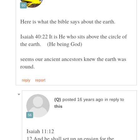
Here is what the bible says about the earth.
Isaiah 40:22 It is He who sits above the circle of
seems our ancient ancestors knew the earth was
in reply to
12 And he shall set up an ensign for the