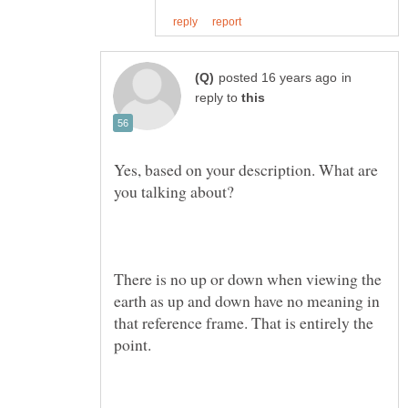
in
reply to
Yes, based on your description. What are
There is no up or down when viewing the
earth as up and down have no meaning in
that reference frame. That is entirely the