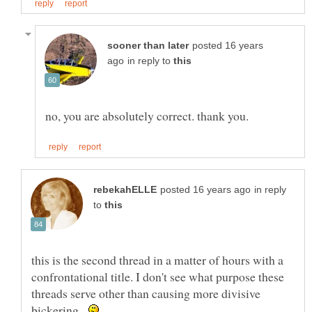
posted 16 years
in reply to
in reply
to
this is the second thread in a matter of hours with a
confrontational title. I don't see what purpose these
threads serve other than causing more divisive
bickering.