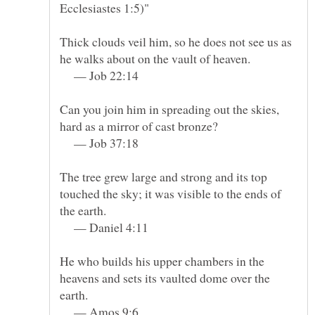
Ecclesiastes 1:5)"
Thick clouds veil him, so he does not see us as
— Job 22:14
Can you join him in spreading out the skies,
— Job 37:18
The tree grew large and strong and its top
touched the sky; it was visible to the ends of
— Daniel 4:11
He who builds his upper chambers in the
heavens and sets its vaulted dome over the
— Amos 9:6