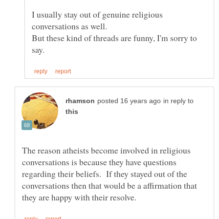
I usually stay out of genuine religious
But these kind of threads are funny, I'm sorry to
in reply to
The reason atheists become involved in religious
conversations is because they have questions
regarding their beliefs. If they stayed out of the
conversations then that would be a affirmation that