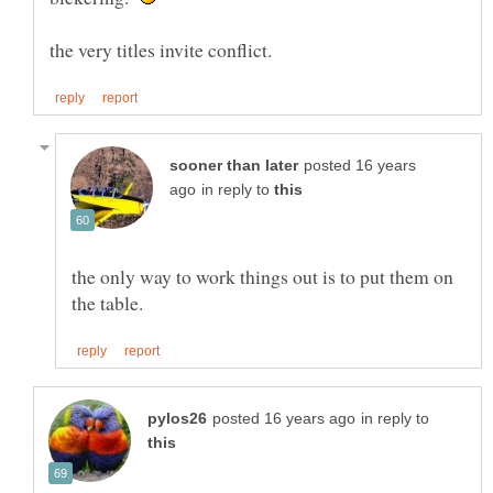
posted 16 years
in reply to
the only way to work things out is to put them on
in reply to