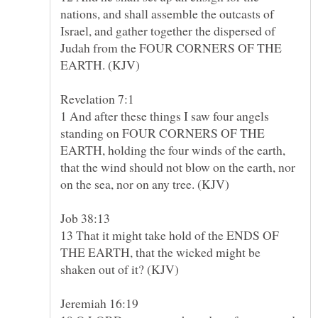
nations, and shall assemble the outcasts of
Israel, and gather together the dispersed of
Judah from the FOUR CORNERS OF THE
1 And after these things I saw four angels
standing on FOUR CORNERS OF THE
EARTH, holding the four winds of the earth,
that the wind should not blow on the earth, nor
13 That it might take hold of the ENDS OF
THE EARTH, that the wicked might be