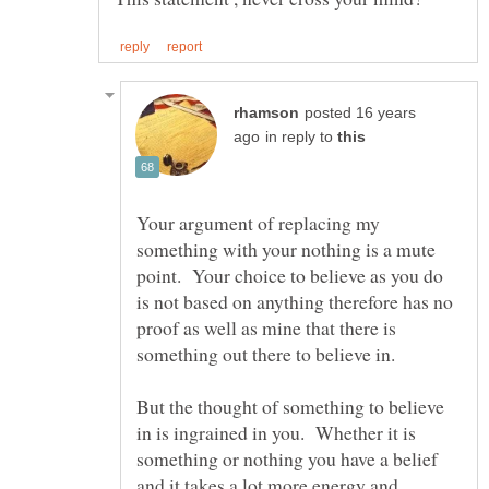
posted 16 years
in reply to
Your argument of replacing my
something with your nothing is a mute
point. Your choice to believe as you do
is not based on anything therefore has no
proof as well as mine that there is
But the thought of something to believe
in is ingrained in you. Whether it is
something or nothing you have a belief
and it takes a lot more energy and