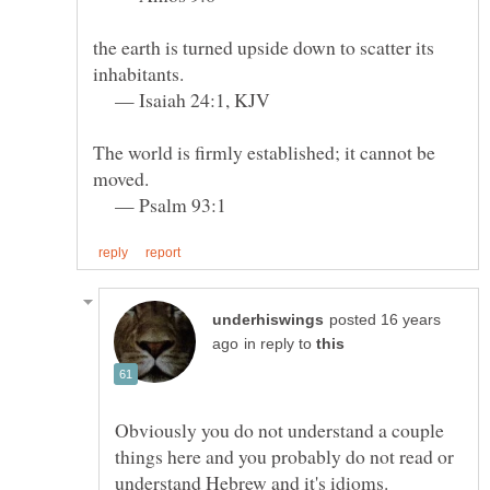
the earth is turned upside down to scatter its
— Isaiah 24:1, KJV
The world is firmly established; it cannot be
— Psalm 93:1
posted 16 years
in reply to
Obviously you do not understand a couple
things here and you probably do not read or