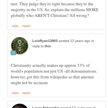
met. They judge they're right because they're the
majority in the US. So, explain the millions MORE
in
reply to
Christianity actually makes up approx 33% of
world's population not just US -all denominations.
however, got this from wikipedia-so that amount
in