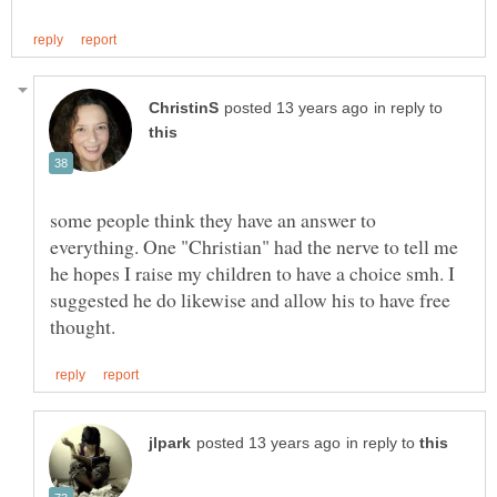
in reply to
some people think they have an answer to
everything. One "Christian" had the nerve to tell me
he hopes I raise my children to have a choice smh. I
suggested he do likewise and allow his to have free
in reply to