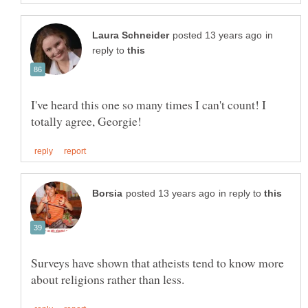
in
reply to
I've heard this one so many times I can't count! I
in reply to
Surveys have shown that atheists tend to know more