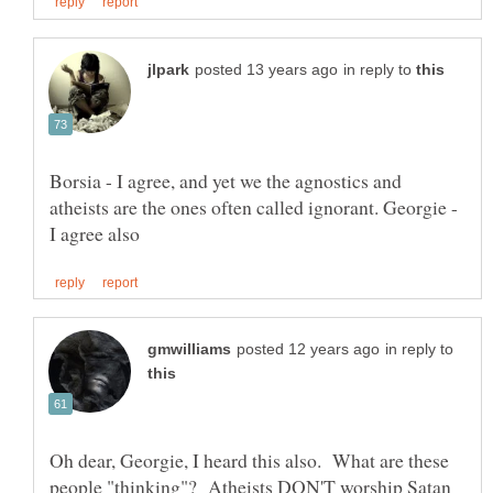
in reply to
Borsia - I agree, and yet we the agnostics and
atheists are the ones often called ignorant. Georgie -
in reply to
Oh dear, Georgie, I heard this also. What are these
people "thinking"? Atheists DON'T worship Satan