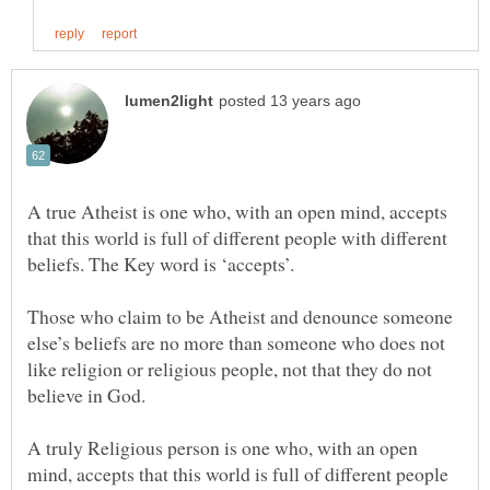
A true Atheist is one who, with an open mind, accepts
that this world is full of different people with different
beliefs. The Key word is ‘accepts’.
Those who claim to be Atheist and denounce someone
else’s beliefs are no more than someone who does not
like religion or religious people, not that they do not
A truly Religious person is one who, with an open
mind, accepts that this world is full of different people