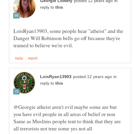
in
reply to
LoisRyan13903, some people hear "atheist" and the
Danger Will Robinson bells go off because they're
in
reply to
@Georgie atheist aren't evil maybe some are but
you have evil people in all areas of belief or non
Same as Muslims people tent to think that they are