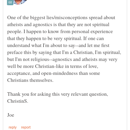
One of the biggest lies/misconceptions spread about
atheists and agnostics is that they are not spiritual
people. I happen to know from personal experience
that they happen to be very spiritual. If one can
understand what I'm about to say--and let me first
preface this by saying that I'm a Christian, I'm spiritual,
but I'm not religious--agnostics and atheists may very
well be more Christian-like in terms of love,
acceptance, and open-mindedness than some
Thank you for asking this very relevant question,
ChristinS.