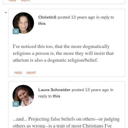
in reply to
I've noticed this too, that the more dogmatically
religious a person is, the more they will insist that
in
reply to
...and... Projecting false beliefs on others--or judging
others as wrong--is a trait of most Christians I've