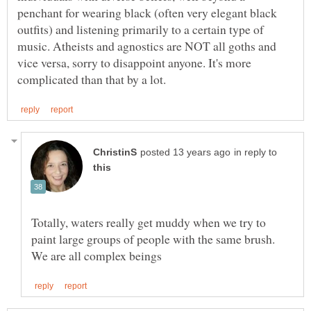
penchant for wearing black (often very elegant black
outfits) and listening primarily to a certain type of
music. Atheists and agnostics are NOT all goths and
vice versa, sorry to disappoint anyone. It's more
in reply to
Totally, waters really get muddy when we try to
paint large groups of people with the same brush.