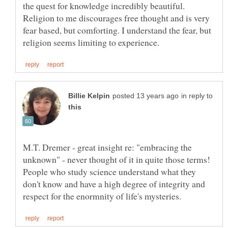
the quest for knowledge incredibly beautiful.
Religion to me discourages free thought and is very
fear based, but comforting. I understand the fear, but
in reply to
M.T. Dremer - great insight re: "embracing the
unknown" - never thought of it in quite those terms!
People who study science understand what they
don't know and have a high degree of integrity and