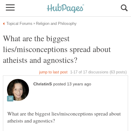
What are the biggest
lies/misconceptions spread about
What are the biggest lies/misconceptions spread about