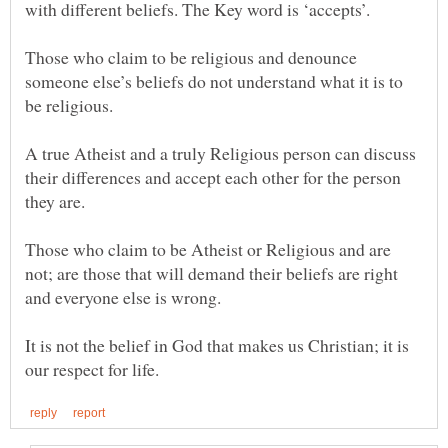
with different beliefs. The Key word is ‘accepts’.
Those who claim to be religious and denounce
someone else’s beliefs do not understand what it is to
A true Atheist and a truly Religious person can discuss
their differences and accept each other for the person
Those who claim to be Atheist or Religious and are
not; are those that will demand their beliefs are right
It is not the belief in God that makes us Christian; it is