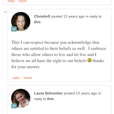
in reply to
This I can respect because you acknowledge that
others are entitled to their beliefs as well. I embrace
those who allow others to live and let live and I
believe we all have the right to our beliefs
thanks
in
reply to