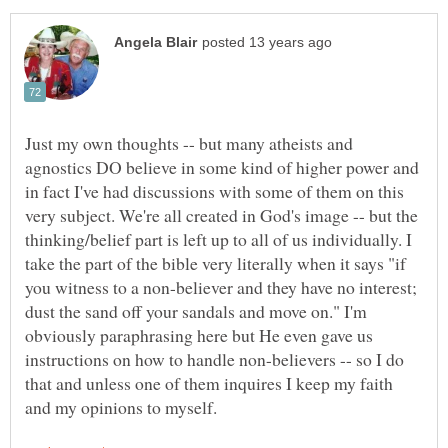
Just my own thoughts -- but many atheists and
agnostics DO believe in some kind of higher power and
in fact I've had discussions with some of them on this
very subject. We're all created in God's image -- but the
thinking/belief part is left up to all of us individually. I
take the part of the bible very literally when it says "if
you witness to a non-believer and they have no interest;
dust the sand off your sandals and move on." I'm
obviously paraphrasing here but He even gave us
instructions on how to handle non-believers -- so I do
that and unless one of them inquires I keep my faith