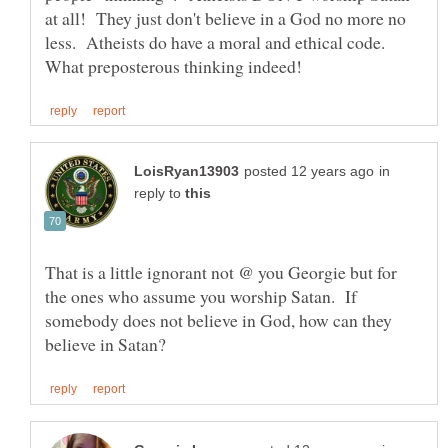
at all! They just don't believe in a God no more no
less. Atheists do have a moral and ethical code.
in
reply to
That is a little ignorant not @ you Georgie but for
the ones who assume you worship Satan. If
somebody does not believe in God, how can they