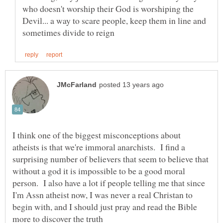
who doesn't worship their God is worshiping the
Devil... a way to scare people, keep them in line and
I think one of the biggest misconceptions about
atheists is that we're immoral anarchists. I find a
surprising number of believers that seem to believe that
without a god it is impossible to be a good moral
person. I also have a lot if people telling me that since
I'm Assn atheist now, I was never a real Christan to
begin with, and I should just pray and read the Bible