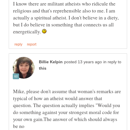
I know there are militant atheists who ridicule the
religious and that's reprehensible also to me. I am
actually a spiritual atheist. I don't believe in a diety,
but I do believe in something that connects us all
energetically.
in reply to
Mike, please don't assume that woman's remarks are
typical of how an atheist would answer that
question. The question actually implies "Would you
do something against your strongest moral code for
your own gain.The answer of which should always