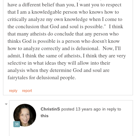
have a different belief than you, I want you to respect
that I am a knowledgable person who knows how to
critically analyze my own knowledge when I come to
the conclusion that God and soul is possible." I think
that many atheists do conclude that any person who
thinks God is possible is a person who doesn't know
how to analyze correctly and is delusional. Now, I'll
admit, I think the same of atheists, I think they are very
selective in what ideas they will allow into their
analysis when they determine God and soul are
in reply to