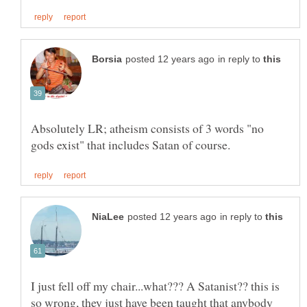
in reply to
Absolutely LR; atheism consists of 3 words "no
in reply to
I just fell off my chair...what??? A Satanist?? this is
so wrong, they just have been taught that anybody