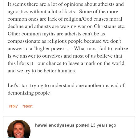
It seems there are a lot of opinions about atheists and
agnostics without a lot of facts. Some of the more
common ones are lack of religion/God causes moral
decline and atheists are waging war on Christians etc.
Other common myths are atheists can't be as
compassionate as religious people because we don't
answer to a "higher power". - What most fail to realize
is we answer to ourselves and most of us believe that
this life is it - our chance to leave a mark on the world
and we try to be better humans.
Let's start trying to understand one another instead of