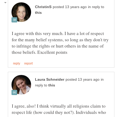
in reply to
I agree with this very much. I have a lot of respect
for the many belief systems, so long as they don't try
to infringe the rights or hurt others in the name of
in
reply to
I agree, also! I think virtually all religions claim to
respect life (how could they not?). Individuals who