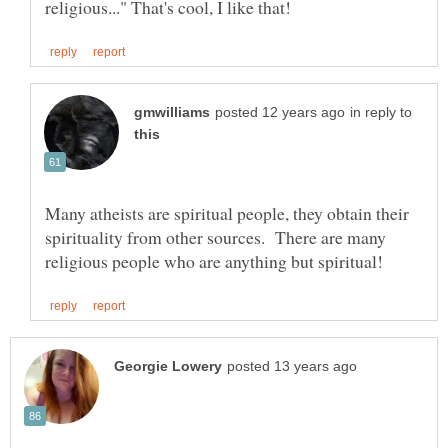
in reply to
Many atheists are spiritual people, they obtain their
spirituality from other sources. There are many