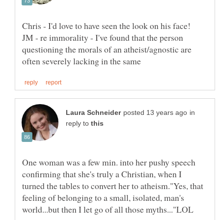
Chris - I'd love to have seen the look on his face!
JM - re immorality - I've found that the person
questioning the morals of an atheist/agnostic are
in
reply to
One woman was a few min. into her pushy speech
confirming that she's truly a Christian, when I
turned the tables to convert her to atheism."Yes, that
feeling of belonging to a small, isolated, man's