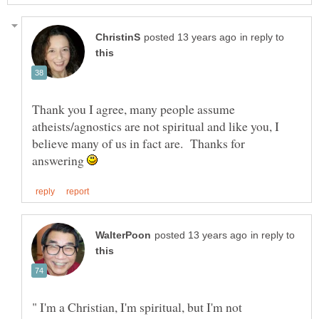
in reply to
Thank you I agree, many people assume
atheists/agnostics are not spiritual and like you, I
believe many of us in fact are. Thanks for
answering
in reply to
" I'm a Christian, I'm spiritual, but I'm not