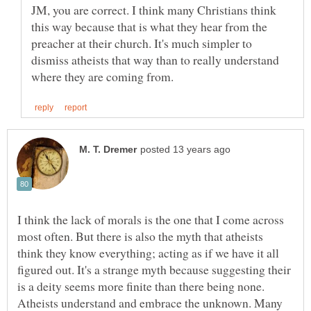
JM, you are correct. I think many Christians think
this way because that is what they hear from the
preacher at their church. It's much simpler to
dismiss atheists that way than to really understand
I think the lack of morals is the one that I come across
most often. But there is also the myth that atheists
think they know everything; acting as if we have it all
figured out. It's a strange myth because suggesting their
is a deity seems more finite than there being none.
Atheists understand and embrace the unknown. Many