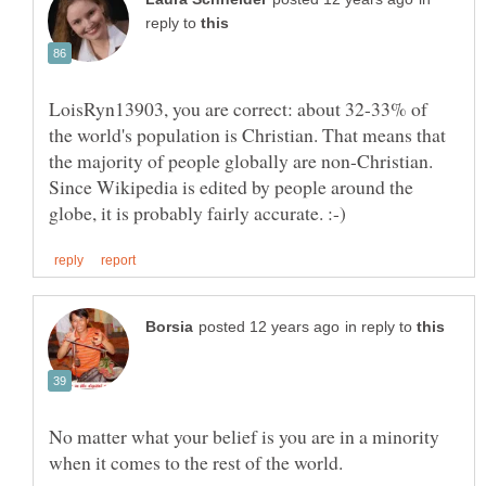
reply to
LoisRyn13903, you are correct: about 32-33% of
the world's population is Christian. That means that
the majority of people globally are non-Christian.
Since Wikipedia is edited by people around the
in reply to
No matter what your belief is you are in a minority