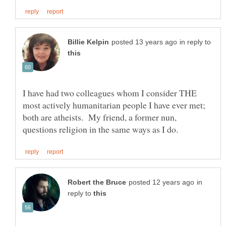
in reply to
I have had two colleagues whom I consider THE
most actively humanitarian people I have ever met;
both are atheists. My friend, a former nun,
in
reply to