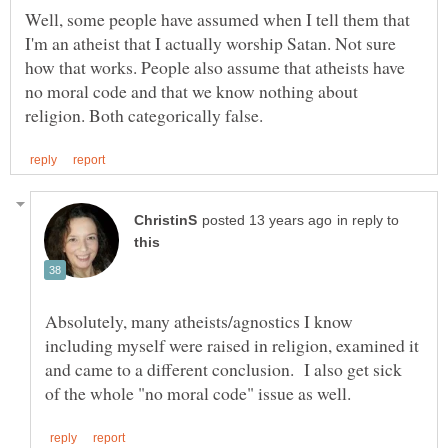
Well, some people have assumed when I tell them that
I'm an atheist that I actually worship Satan. Not sure
how that works. People also assume that atheists have
no moral code and that we know nothing about
in reply to
Absolutely, many atheists/agnostics I know
including myself were raised in religion, examined it
and came to a different conclusion. I also get sick