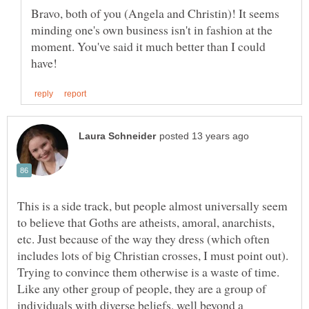
Bravo, both of you (Angela and Christin)! It seems
minding one's own business isn't in fashion at the
moment. You've said it much better than I could
This is a side track, but people almost universally seem
to believe that Goths are atheists, amoral, anarchists,
etc. Just because of the way they dress (which often
includes lots of big Christian crosses, I must point out).
Trying to convince them otherwise is a waste of time.
Like any other group of people, they are a group of
individuals with diverse beliefs, well beyond a