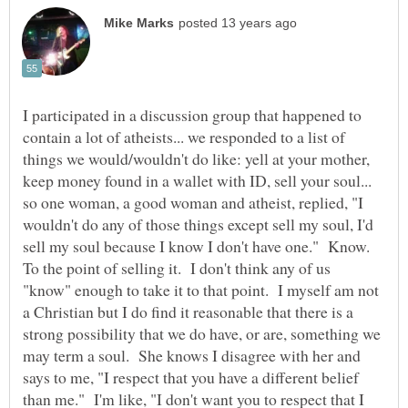
I participated in a discussion group that happened to
contain a lot of atheists... we responded to a list of
things we would/wouldn't do like: yell at your mother,
keep money found in a wallet with ID, sell your soul...
so one woman, a good woman and atheist, replied, "I
wouldn't do any of those things except sell my soul, I'd
sell my soul because I know I don't have one." Know.
To the point of selling it. I don't think any of us
"know" enough to take it to that point. I myself am not
a Christian but I do find it reasonable that there is a
strong possibility that we do have, or are, something we
may term a soul. She knows I disagree with her and
says to me, "I respect that you have a different belief
than me." I'm like, "I don't want you to respect that I