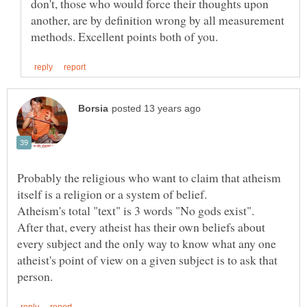
don't, those who would force their thoughts upon
another, are by definition wrong by all measurement
Probably the religious who want to claim that atheism
After that, every atheist has their own beliefs about
every subject and the only way to know what any one
atheist's point of view on a given subject is to ask that