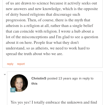
of us are drawn to science because it actively seeks out
new answers and new knowledge, which is the opposite
of deity based religions that discourage such
progression. Then, of course, there is the myth that
atheism is a religion at all, rather than a single belief
that can coincide with religion. I wrote a hub about a
lot of the misconceptions and I'm glad to see a question
about it on here. People fear what they don't
understand, so as atheists, we need to work hard to
in reply to
Yes yes yes! I totally embrace the unknown and find