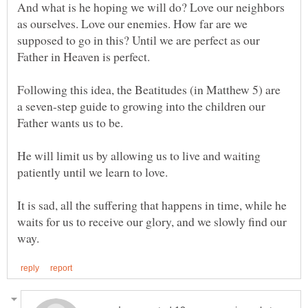
And what is he hoping we will do? Love our neighbors
as ourselves. Love our enemies. How far are we
supposed to go in this? Until we are perfect as our
Father in Heaven is perfect.
Following this idea, the Beatitudes (in Matthew 5) are
a seven-step guide to growing into the children our
He will limit us by allowing us to live and waiting
It is sad, all the suffering that happens in time, while he
waits for us to receive our glory, and we slowly find our