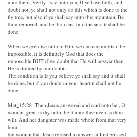
unto them, Verily I say unto you, If ye have faith, and
doubt not, ye shall not only do this which is done to the
fig tree, but also if ye shall say unto this mountain, Be
thou removed, and be thou cast into the sea; it shall be
done.
When we exercise faith in Him we can accomplish the
impossible, It is definitely God that does the
impossible BUT if we doubt that He will answer then
The condition is If you believe ye shall say and it shall
be done, but if you doubt in your heart it shall not be
Mat_15:28 Then Jesus answered and said unto her, O
woman, great is thy faith: be it unto thee even as thou
wilt. And her daughter was made whole from that very
hour.
the woman that Jesus refused to answer at first pressed