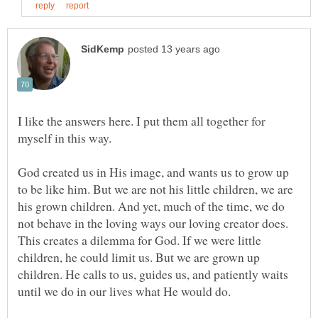
I like the answers here. I put them all together for
God created us in His image, and wants us to grow up
to be like him. But we are not his little children, we are
his grown children. And yet, much of the time, we do
not behave in the loving ways our loving creator does.
This creates a dilemma for God. If we were little
children, he could limit us. But we are grown up
children. He calls to us, guides us, and patiently waits