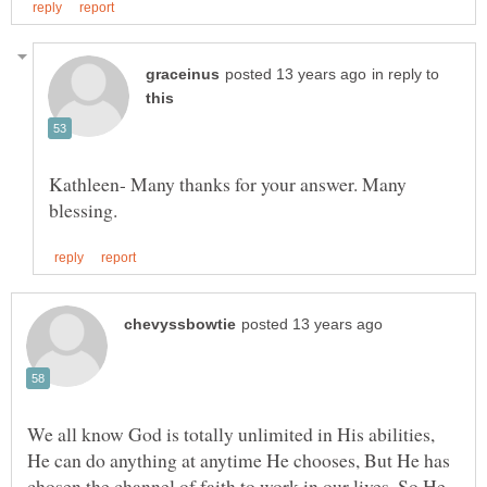
in reply to
Kathleen- Many thanks for your answer. Many
We all know God is totally unlimited in His abilities,
He can do anything at anytime He chooses, But He has
chosen the channel of faith to work in our lives, So He