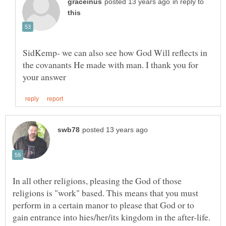
in reply to
SidKemp- we can also see how God Will reflects in
the covanants He made with man. I thank you for
In all other religions, pleasing the God of those
religions is "work" based. This means that you must
perform in a certain manor to please that God or to
gain entrance into hies/her/its kingdom in the after-life.