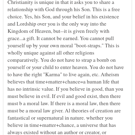
Christianity is unique in that it asks you to share a
relationship with God through his Son. This is a free
choice. Yes, his Son, and your belief in his existence
and Lordship over you is the only way into the
Kingdom of Heaven, but--it is given freely with
grace...a gift. It cannot be earned. You cannot pull
yourself up by your own moral "boot-straps." This is
wholly unique against all other religions
comparatively. You do not have to strap a bomb on
yourself or your child to enter heaven. You do not have
to have the right "Karma" to live again, etc. Atheism
believes that time+matter+chance=a human life that
has no intrinsic value. If you believe in good, than you
must believe in evil. If evil and good exist, then there
must b a moral law. If there is a moral law, then there
must be a moral law giver. Al theories of creation are
fantastical or supernatural in nature. whether you
believe in time+matter+chance, a universe that has
always existed without an author or creator, or