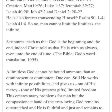
Creation. Matt19:26; Luke 1:37; Jeremiah 32:27;
Isaiah 40:28; Job 42:2 and Daniel 2: 20-22.
He is also forever transcending Himself: Psalm 90, 1-4;
Isaiah 41:4. So no, man cannot limit the limitless, the
Scriptures teach us that God is the beginning and the
end, indeed Christ told us that He is with us always,
even unto the end of time. (The Bible: God's word
translation, 1995).
A limitless God cannot be bound anymore than an
omnipresent or omnipotent One can. Still He works
with infinite possibilities, and gives us - out of His
mercy - (one of His greatest gifts) limited freedom.
This creates many problems for man but the
compassionate hand of the ever-loving God remains
outstretched and He is faithful and just and remains to