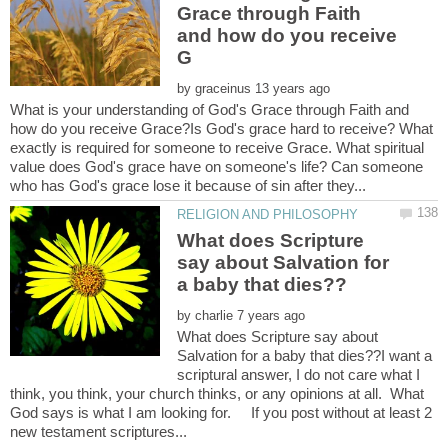
Grace through Faith
and how do you receive
by
What is your understanding of God's Grace through Faith and
how do you receive Grace?Is God's grace hard to receive? What
exactly is required for someone to receive Grace. What spiritual
value does God's grace have on someone's life? Can someone
What does Scripture
say about Salvation for
by
What does Scripture say about
Salvation for a baby that dies??I want a
scriptural answer, I do not care what I
think, you think, your church thinks, or any opinions at all. What
God says is what I am looking for. If you post without at least 2