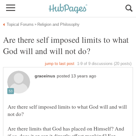
Are there self imposed limits to what
Are there self imposed limits to what God will and will
Are there limits that God has placed on Himself? And
if so, does it or can it directly effect mankind? For