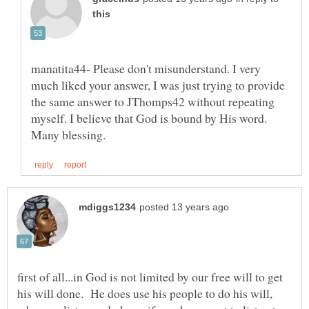
manatita44- Please don't misunderstand. I very
much liked your answer, I was just trying to provide
the same answer to JThomps42 without repeating
myself. I believe that God is bound by His word.
first of all...in God is not limited by our free will to get
his will done. He does use his people to do his will,