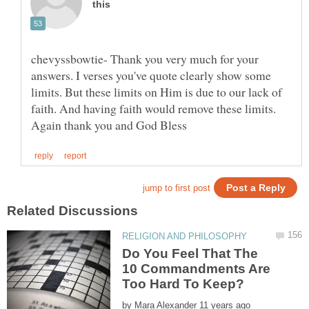
chevyssbowtie- Thank you very much for your
answers. I verses you've quote clearly show some
limits. But these limits on Him is due to our lack of
faith. And having faith would remove these limits.
Do You Feel That The
10 Commandments Are
by