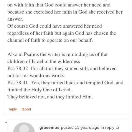
on with faith that God could answer her need and
because she exercised her faith in God she received her
Of course God could have answered her need
regardless of her faith but again God has chosen the
Also in Psalms the writer is reminding us of the
Psa 78:32 For all this they sinned still, and believed
not for his wondrous works.
Psa 78:41 Yea, they turned back and tempted God, and
limited the Holy One of Israel.
in reply to