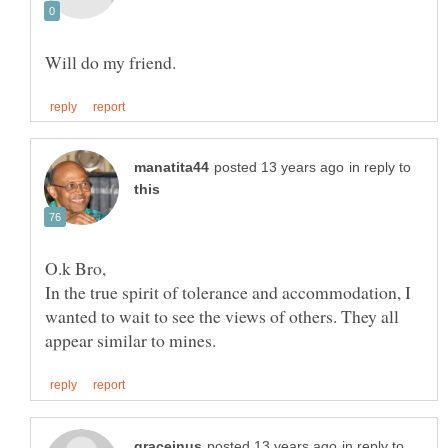
in reply to
In the true spirit of tolerance and accommodation, I
wanted to wait to see the views of others. They all
in reply to