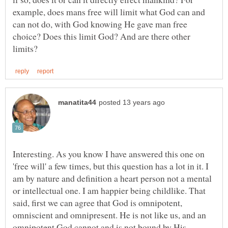
example, does mans free will limit what God can and
can not do, with God knowing He gave man free
choice? Does this limit God? And are there other
Interesting. As you know I have answered this one on
'free will' a few times, but this question has a lot in it. I
am by nature and definition a heart person not a mental
or intellectual one. I am happier being childlike. That
said, first we can agree that God is omnipotent,
omniscient and omnipresent. He is not like us, and an
omnipotent God cannot and is not bound by His