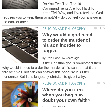
Do You Feel That The 10
Commandments Are Too Hard To
Keep?Tell Why, and if you feel that God
requires you to keep them or notWhy do you feel your answer is
Why would a god need
to order the murder of
his son inorder to
by
If the Christian god is omnipotent then
why would it need to order the murder of it's son so that it can
forgive? No Christian can answer this because it is utter
Where do you turn
when you begin to