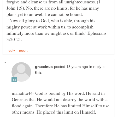
forgive and cleanse us from all unrighteousness. (1
John 1:9). No, there are no limits, for he has many
plans yet to unravel. He cannot be bound.
."Now all glory to God, who is able, through his
mighty power at work within us, to accomplish
infinitely more than we might ask or think" Ephesians
in reply to
manatita44- God is bound by His word. He said in
Genesus that He would not destroy the world with a
flood again. Therefore He has limited Himself to use
other means. He placed this limit on Himself,