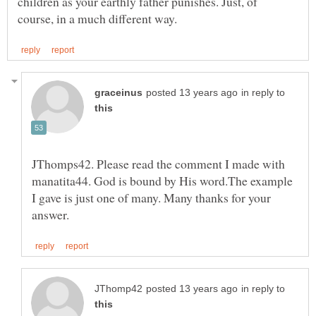
children as your earthly father punishes. Just, of
in reply to
JThomps42. Please read the comment I made with
manatita44. God is bound by His word.The example
I gave is just one of many. Many thanks for your
in reply to