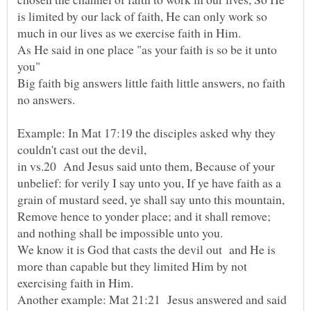
is limited by our lack of faith, He can only work so
As He said in one place "as your faith is so be it unto
Big faith big answers little faith little answers, no faith
Example: In Mat 17:19 the disciples asked why they
in vs.20 And Jesus said unto them, Because of your
unbelief: for verily I say unto you, If ye have faith as a
grain of mustard seed, ye shall say unto this mountain,
Remove hence to yonder place; and it shall remove;
and nothing shall be impossible unto you.
We know it is God that casts the devil out and He is
more than capable but they limited Him by not
Another example: Mat 21:21 Jesus answered and said