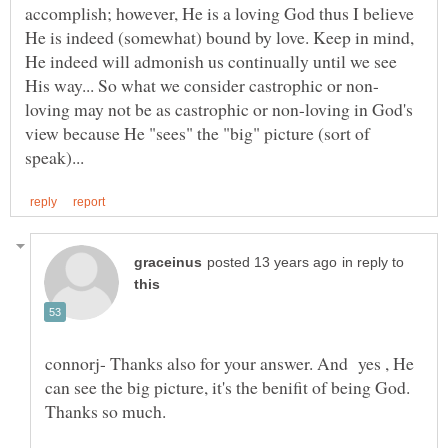
accomplish; however, He is a loving God thus I believe
He is indeed (somewhat) bound by love. Keep in mind,
He indeed will admonish us continually until we see
loving may not be as castrophic or non-loving in God's
view because He "sees" the "big" picture (sort of
in reply to
connorj- Thanks also for your answer. And yes , He
can see the big picture, it's the benifit of being God.