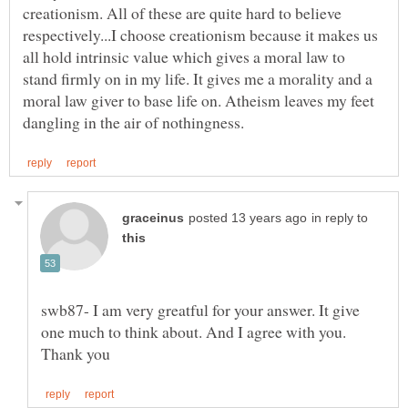
creationism. All of these are quite hard to believe
respectively...I choose creationism because it makes us
all hold intrinsic value which gives a moral law to
stand firmly on in my life. It gives me a morality and a
moral law giver to base life on. Atheism leaves my feet
in reply to
swb87- I am very greatful for your answer. It give
one much to think about. And I agree with you.