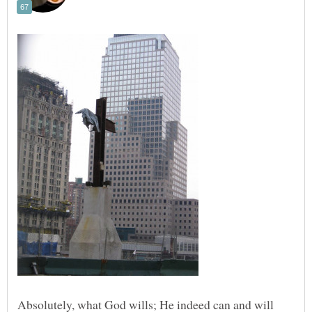
Absolutely, what God wills; He indeed can and will