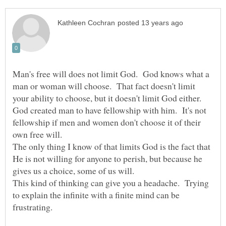
Man's free will does not limit God. God knows what a
man or woman will choose. That fact doesn't limit
your ability to choose, but it doesn't limit God either.
God created man to have fellowship with him. It's not
fellowship if men and women don't choose it of their
own free will.
The only thing I know of that limits God is the fact that
He is not willing for anyone to perish, but because he
This kind of thinking can give you a headache. Trying
to explain the infinite with a finite mind can be