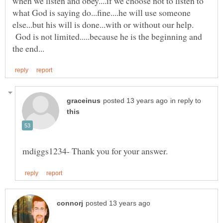
when we listen and obey....if we choose not to listen to
what God is saying do...fine....he will use someone
else...but his will is done...with or without our help.
God is not limited.....because he is the beginning and
in reply to