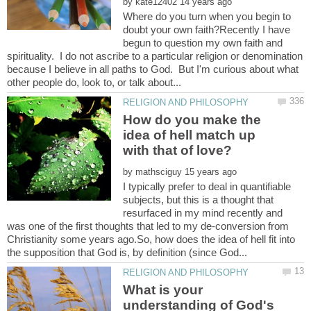
by
Where do you turn when you begin to
doubt your own faith?Recently I have
begun to question my own faith and
spirituality. I do not ascribe to a particular religion or denomination
because I believe in all paths to God. But I'm curious about what
How do you make the
idea of hell match up
by
I typically prefer to deal in quantifiable
subjects, but this is a thought that
resurfaced in my mind recently and
was one of the first thoughts that led to my de-conversion from
Christianity some years ago.So, how does the idea of hell fit into
What is your
understanding of God's