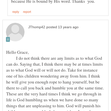
I do not think there are any limits as to what God
can do. Saying that, I think there may be at times limits
as to what God will or will not do. Take for instance
one of his children wondering away from him. I think
he will give you enough rope to hang yourself, but be
there to call you back and humble you at the same time.
These are the very hard times I think we go through in
life is God humbling us when we have done so many
things that are unpleasing to him. God will punish his