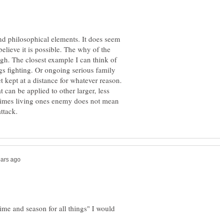
and philosophical elements. It does seem
lieve it is possible. The why of the
ough. The closest example I can think of
ngs fighting. Or ongoing serious family
et kept at a distance for whatever reason.
t can be applied to other larger, less
etimes living ones enemy does not mean
time and season for all things" I would