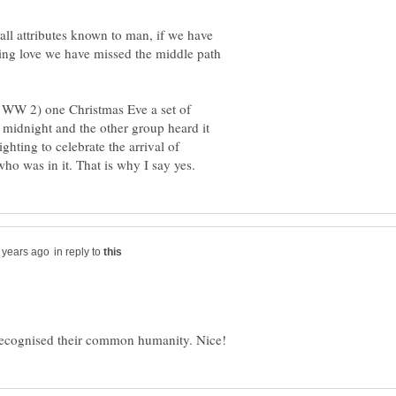
all attributes known to man, if we have
ing love we have missed the middle path
 WW 2) one Christmas Eve a set of
t midnight and the other group heard it
ghting to celebrate the arrival of
in reply to