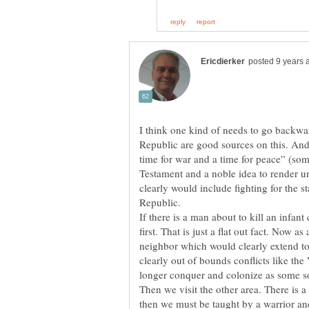
I think one kind of needs to go backwar
Republic are good sources on this. And 
time for war and a time for peace” (som
Testament and a noble idea to render u
clearly would include fighting for the st
Republic.
If there is a man about to kill an infant 
first. That is just a flat out fact. Now as
neighbor which would clearly extend t
clearly out of bounds conflicts like th
Then we visit the other area. There is a 
then we must be taught by a warrior an