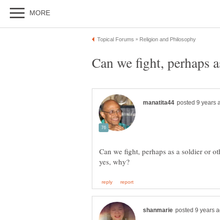
Can we fight, perhaps as
Can we fight, perhaps as a soldier or oth