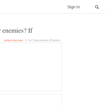
r enemies? If