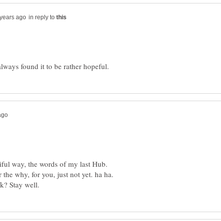
in reply to
iful way, the words of my last Hub.
he why, for you, just not yet. ha ha.