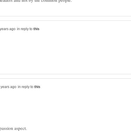
in reply to
in reply to