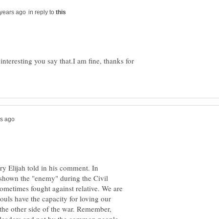
in reply to
interesting you say that.I am fine, thanks for
tory Elijah told in his comment. In
n shown the "enemy" during the Civil
 sometimes fought against relative. We are
souls have the capacity for loving our
the other side of the war. Remember,