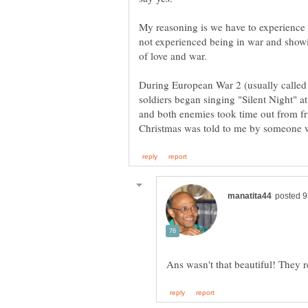
My reasoning is we have to experience 
not experienced being in war and show
of love and war.
During European War 2 (usually called
soldiers began singing "Silent Night" a
and both enemies took time out from fri