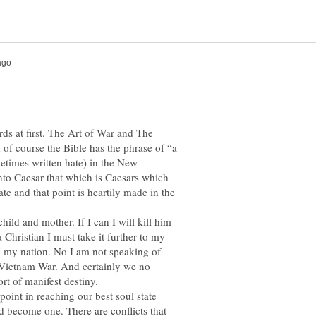
ds at first. The Art of War and The
of course the Bible has the phrase of “a
etimes written hate) in the New
nto Caesar that which is Caesars which
ate and that point is heartily made in the
child and mother. If I can I will kill him
 a Christian I must take it further to my
o my nation. No I am not speaking of
e Vietnam War. And certainly we no
point in reaching our best soul state
d become one. There are conflicts that