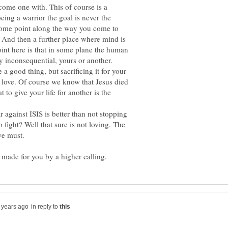
come one with. This of course is a
being a warrior the goal is never the
 some point along the way you come to
t. And then a further place where mind is
int here is that in some plane the human
ly inconsequential, yours or another.
 a good thing, but sacrificing it for your
 love. Of course we know that Jesus died
t to give your life for another is the
r against ISIS is better than not stopping
 fight? Well that sure is not loving. The
we must.
in reply to