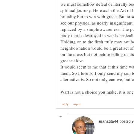
we must somehow defeat or literally be
spiritual journey. Here as in the Art of 
brutality but to win with grace. But at
see our physical as nearly insignifican
replaced by a simple awareness. The po
body that is destroyed in war is basical
Holding on to the flesh truly may not be
neighbor/nation would be a great act of
on the cross but not before telling us tha
It would seem to me that at this time wa
them. So I love so I only send my son to
alternative is. So not only can we, but 