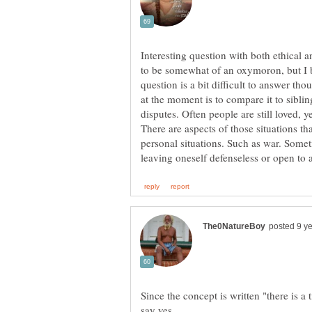
Interesting question with both ethical 
to be somewhat of an oxymoron, but I be
question is a bit difficult to answer th
at the moment is to compare it to sibli
disputes. Often people are still loved, y
There are aspects of those situations tha
personal situations. Such as war. Som
Since the concept is written "there is a 
say yes.