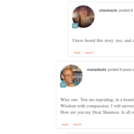
Wise one. You are repeating, in a beaut
Wisdom with compassion. I will answer t