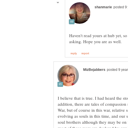
Haven't read yours at hub yet, so 
I believe that is true. I had heard the s
addition, there are tales of compassio
War, but of course in this war, relative
evolving as souls in this time, and our 
soul brothers although they may be on 