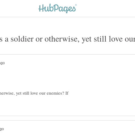
 a soldier or otherwise, yet still love ou
erwise, yet still love our enemies? If