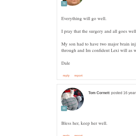
My son had to have two major brain in