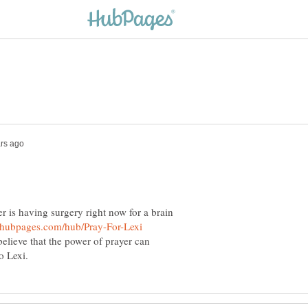
 is having surgery right now for a brain
believe that the power of prayer can