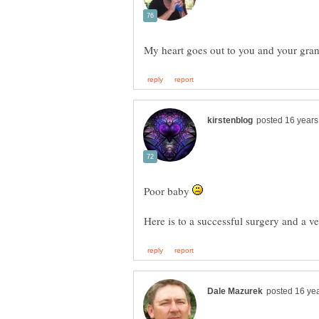
Poor baby