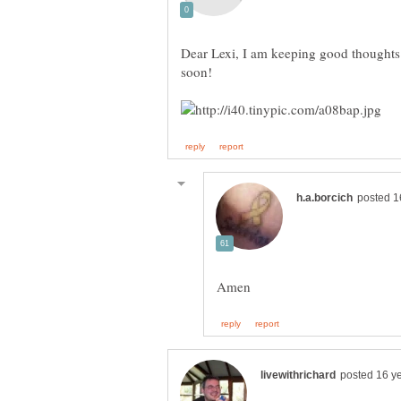
Dear Lexi, I am keeping good thoughts 