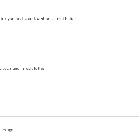
for you and your loved ones. Get better
in reply to