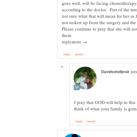
goes well, will be facing chemotherapy,
according to the doctor. Part of the tu
not sure what that will mean for her as 
not woken up from the surgery and the
Please continue to pray that she will no
I pray that GOD will help in this