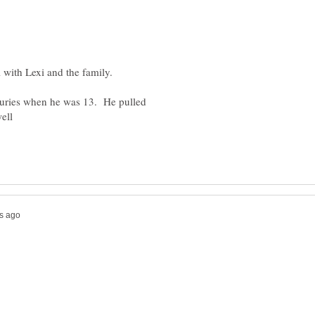
juries when he was 13. He pulled