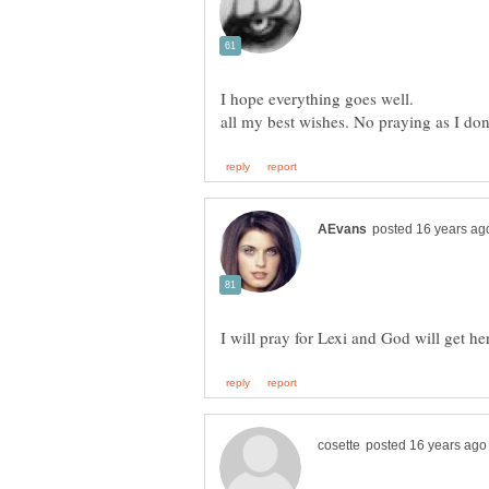
I will pray for Lexi and God will get he