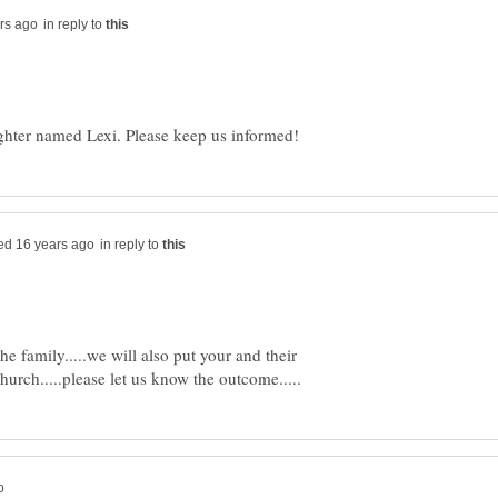
in reply to
in reply to
e family.....we will also put your and their