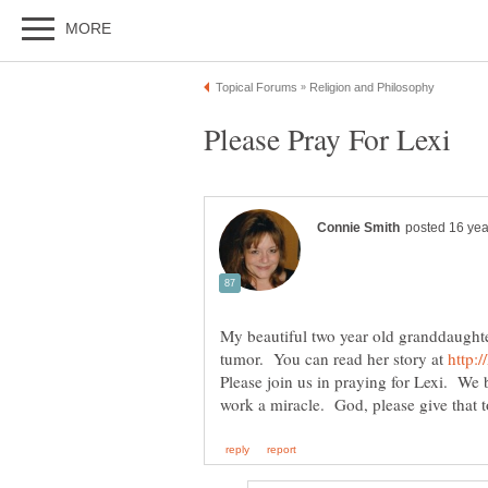
My beautiful two year old granddaughter
tumor. You can read her story at
Please join us in praying for Lexi. We 