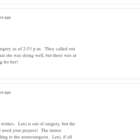
 surgery as of 2:53 p.m. They called out
hat she was doing well, but there was at
 wishes. Lexi is out of surgery, but the
ill need your prayers! The tumor
ing to the neurosurgeon. Lexi, if all