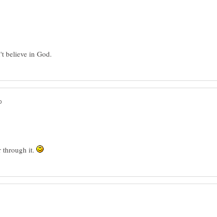
r through it.