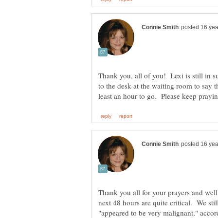
Thank you, all of you! Lexi is still in
to the desk at the waiting room to say t
Thank you all for your prayers and well
next 48 hours are quite critical. We st
"appeared to be very malignant," accord