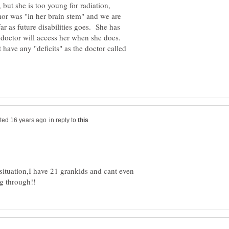
 but she is too young for radiation,
mor was "in her brain stem" and we are
far as future disabilities goes. She has
 doctor will access her when she does.
t have any "deficits" as the doctor called
in reply to
 situation,I have 21 grankids and cant even