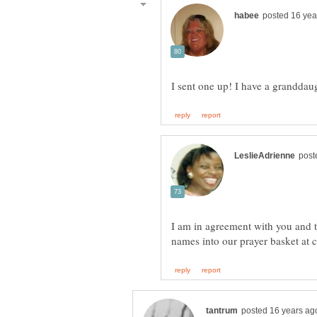
I am in agreement with you and th