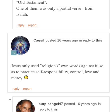
"Old Testament".
One of them was only a partial verse - from
in reply to
Jesus only used "religion's" own words against it, so
as to practice self-responsibility, control, love and
mercy.
in
reply to