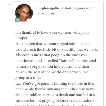
in
reply to
jumper.
And i agree that without organization, chaos
would crush the little bit of stability that we have.
My core issue is that people - the ones you
mentioned- and so-called "normal" people, tend
to morph organization into control and then
poison the rest of the world one person, one
group at a time.
Ex: You've got parents holding the bible in their
hand while they're abusing their children; news
about a toddler starved to death and stuffed in a
suitcase for not praying before meals; mindsets
that believe all you have to do in life is shout a