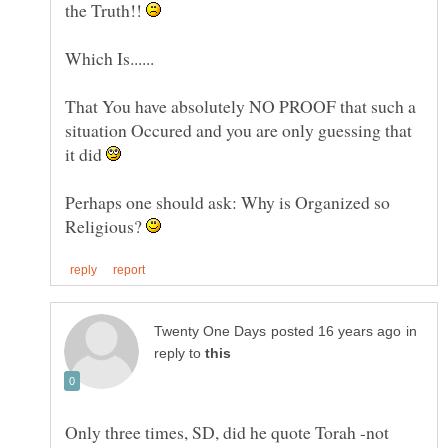
the Truth!!
That You have absolutely NO PROOF that such a
situation Occured and you are only guessing that
it did
Perhaps one should ask: Why is Organized so
Religious?
in
reply to
Only three times, SD, did he quote Torah -not