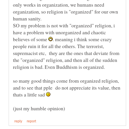
only works in organization, we humans need
organization, so religion is "organized" for our own
SO my problem is not with "organized" religion, i
have a problem with unorganized and chaotic
believes of some
. meaning i think some crazy
people ruin it for all the others. The terrorist,
supremacist etc, they are the ones that deviate from
the "organized" religion, and then all of the sudden
so many good things come from organized religion,
and to see that pple do not appreciate its value, then
thats a little sad