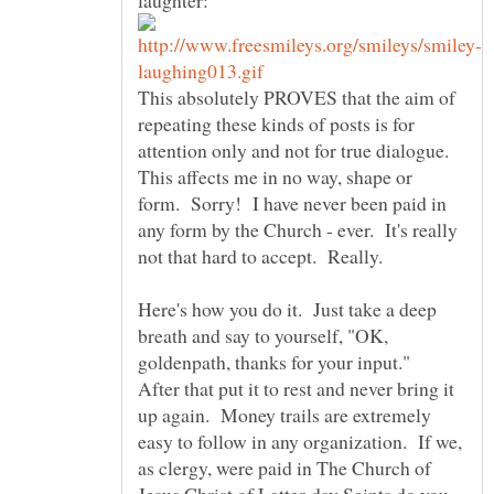
This absolutely PROVES that the aim of
repeating these kinds of posts is for
attention only and not for true dialogue.
This affects me in no way, shape or
form. Sorry! I have never been paid in
any form by the Church - ever. It's really
Here's how you do it. Just take a deep
breath and say to yourself, "OK,
goldenpath, thanks for your input."
After that put it to rest and never bring it
up again. Money trails are extremely
easy to follow in any organization. If we,
as clergy, were paid in The Church of
Jesus Christ of Latter-day Saints do you