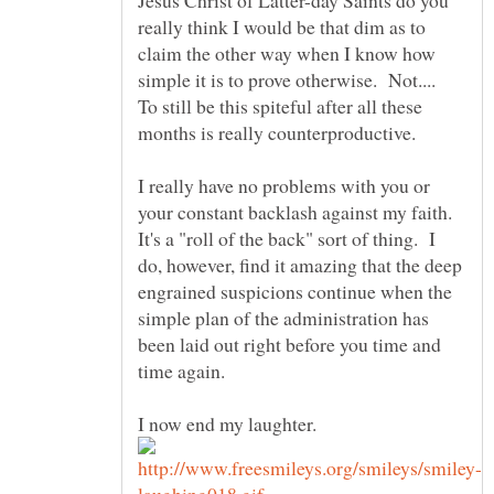
really think I would be that dim as to
claim the other way when I know how
simple it is to prove otherwise. Not....
To still be this spiteful after all these
months is really counterproductive.
I really have no problems with you or
your constant backlash against my faith.
It's a "roll of the back" sort of thing. I
do, however, find it amazing that the deep
engrained suspicions continue when the
simple plan of the administration has
been laid out right before you time and