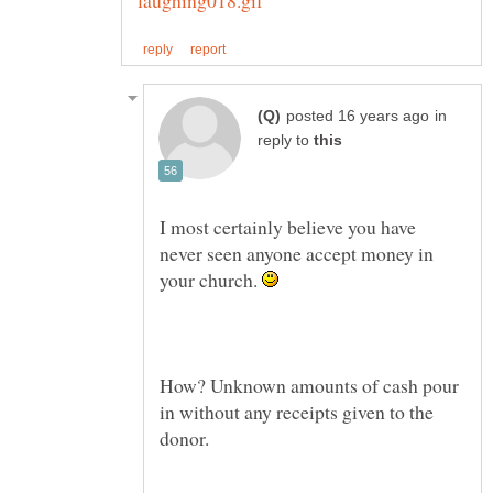
in
reply to
I most certainly believe you have
never seen anyone accept money in
your church.
How? Unknown amounts of cash pour
in without any receipts given to the
donor.