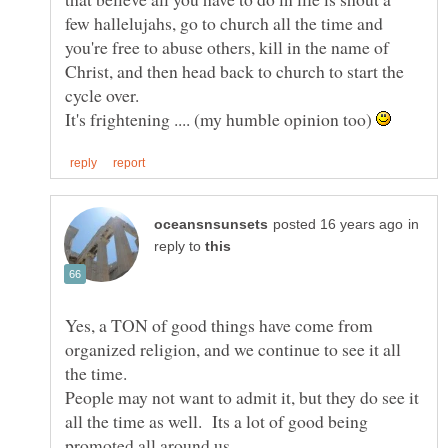
few hallelujahs, go to church all the time and
you're free to abuse others, kill in the name of
Christ, and then head back to church to start the
cycle over.
It's frightening .... (my humble opinion too)
in
reply to
Yes, a TON of good things have come from
organized religion, and we continue to see it all
the time.
People may not want to admit it, but they do see it
all the time as well. Its a lot of good being