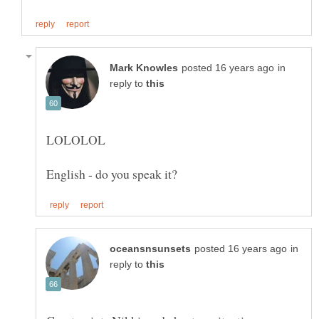
in
reply to
in
reply to