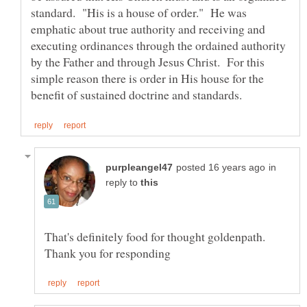
standard. "His is a house of order." He was
emphatic about true authority and receiving and
executing ordinances through the ordained authority
by the Father and through Jesus Christ. For this
simple reason there is order in His house for the
in
reply to
That's definitely food for thought goldenpath.