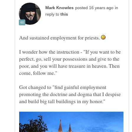
in
reply to
And sustained employment for priests.
I wonder how the instruction - "If you want to be
perfect, go, sell your possessions and give to the
poor, and you will have treasure in heaven. Then
Got changed to "find gainful employment
promoting the doctrine and dogma that I despise