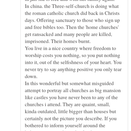
In china. the Three-self-church is doing what
the roman catholic church did back in Christs
days. Offering sanctuary to those who sign up
and free bibles too. Then the 'home churches'
get ransacked and many people are killed,
imprisoned. Their homes burnt.
You live in a nice country where freedom to
worship costs you nothing, so you put nothing
into it, out of the selfishness of your heart. You
never try to say anything positive you only tear
down.
In this wonderful but somewhat misguided
attempt to portray all churches as big mansion
like castles you have never been to any of the
churches i attend. They are quaint, small,
kinda outdated, little bigger than houses but
certainly not the picture you describe. If you
bothered to inform yourself around the