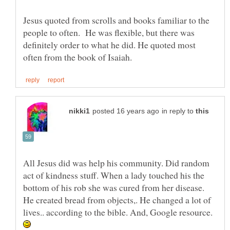
Jesus quoted from scrolls and books familiar to the
people to often. He was flexible, but there was
definitely order to what he did. He quoted most
in reply to
All Jesus did was help his community. Did random
act of kindness stuff. When a lady touched his the
bottom of his rob she was cured from her disease.
He created bread from objects,. He changed a lot of
lives.. according to the bible. And, Google resource.