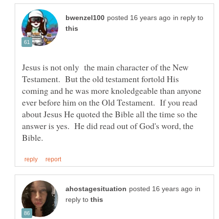
in reply to
Jesus is not only the main character of the New
Testament. But the old testament fortold His
coming and he was more knoledgeable than anyone
ever before him on the Old Testament. If you read
about Jesus He quoted the Bible all the time so the
answer is yes. He did read out of God's word, the
in
reply to