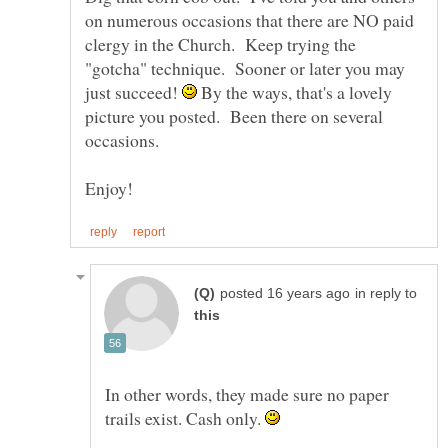
on numerous occasions that there are NO paid
clergy in the Church. Keep trying the
"gotcha" technique. Sooner or later you may
just succeed!
By the ways, that's a lovely
picture you posted. Been there on several
in reply to
In other words, they made sure no paper
trails exist. Cash only.