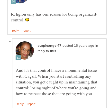
Religion only has one reason for being organized-
control.
in
reply to
And it's that control I have a monumental issue
with Cagsil. When you start controlling any
situation, you get caught up in maintaining that
control; losing sight of where you're going and