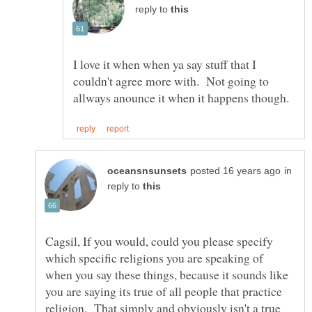
reply to
I love it when when ya say stuff that I
couldn't agree more with. Not going to
in
reply to
Cagsil, If you would, could you please specify
which specific religions you are speaking of
when you say these things, because it sounds like
you are saying its true of all people that practice
religion. That simply and obviously isn't a true