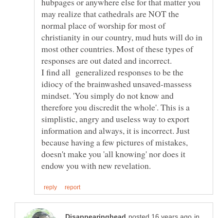
hubpages or anywhere else for that matter you
may realize that cathedrals are NOT the
normal place of worship for most of
christianity in our country, mud huts will do in
most other countries. Most of these types of
I find all generalized responses to be the
idiocy of the brainwashed unsaved-massess
mindset. 'You simply do not know and
therefore you discredit the whole'. This is a
simplistic, angry and useless way to export
information and always, it is incorrect. Just
because having a few pictures of mistakes,
doesn't make you 'all knowing' nor does it
in