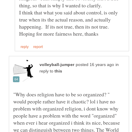
thing, so that is why I wanted to clarify.
I think that what you said about control, is only
true when its the actual reason, and actually
happening. If its not true, then its not true.
in
reply to
"Why does religion have to be so organized? "
would people rather have it chaotic? lol i have no
problem with organized religion, i dont know why
people have a problem with the word "organized"
when ever i hear organized i think its nice, because
we can distinguish between two things. The World