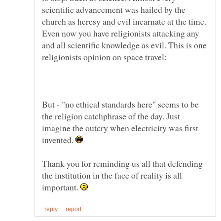
scientific advancement was hailed by the
church as heresy and evil incarnate at the time.
Even now you have religionists attacking any
and all scientific knowledge as evil. This is one
But - "no ethical standards here" seems to be
the religion catchphrase of the day. Just
imagine the outcry when electricity was first
invented.
Thank you for reminding us all that defending
the institution in the face of reality is all
important.