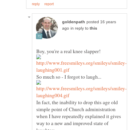
posted 16 years
in reply to
In fact, the inability to drop this age old
simple point of Church administration
when I have repeatedly explained it gives
way to a new and improved state of