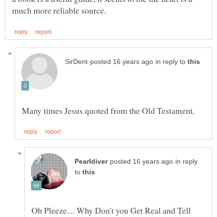
in reply to
in reply
to
Oh Pleeze.... Why Don't you Get Real and Tell