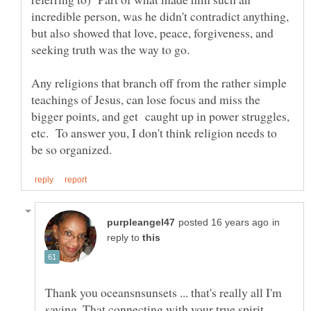
incredible person, was he didn't contradict anything,
but also showed that love, peace, forgiveness, and
seeking truth was the way to go.
Any religions that branch off from the rather simple
teachings of Jesus, can lose focus and miss the
bigger points, and get caught up in power struggles,
etc. To answer you, I don't think religion needs to
in
reply to
Thank you oceansnsunsets ... that's really all I'm
saying. That connecting with your true spirit,