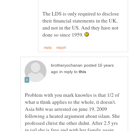
The LDS is only required to disclose
their financial statements in the UK,
and not in the US. And they have not
done so since 1959.
posted 16 years
in reply to
Problem with you mark knowles is that 1/2 of
Asia bibi was arrested on june 19, 2009
following a heated argument about islam. She
professed christ the other didnt. After 2.5 yrs