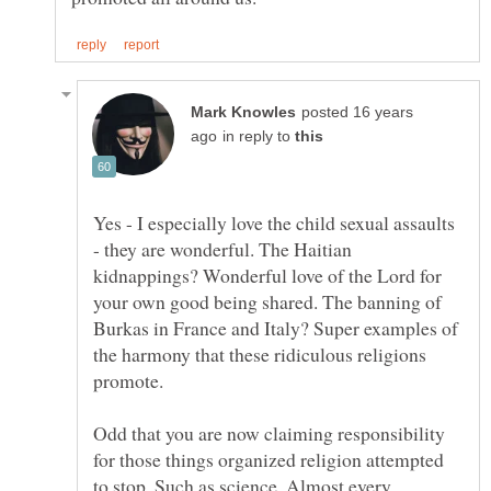
posted 16 years
in reply to
Yes - I especially love the child sexual assaults
- they are wonderful. The Haitian
kidnappings? Wonderful love of the Lord for
your own good being shared. The banning of
Burkas in France and Italy? Super examples of
the harmony that these ridiculous religions
Odd that you are now claiming responsibility
for those things organized religion attempted
to stop. Such as science. Almost every