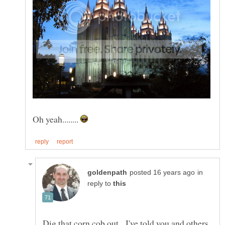
Oh yeah........
in
reply to
Dig that corn cob out. I've told you and others