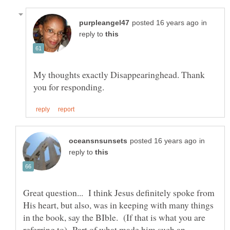
in
reply to
My thoughts exactly Disappearinghead. Thank
in
reply to
Great question... I think Jesus definitely spoke from
His heart, but also, was in keeping with many things
in the book, say the BIble. (If that is what you are
referring to) Part of what made him such an