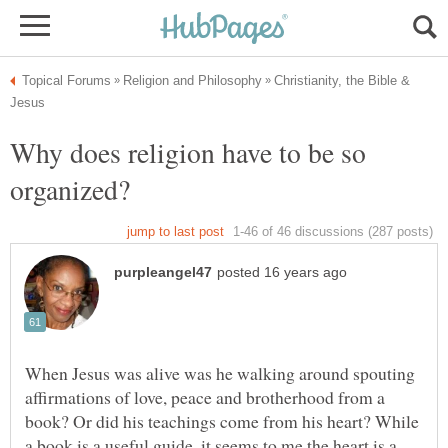
Christianity, the Bible &
Why does religion have to be so
When Jesus was alive was he walking around spouting
affirmations of love, peace and brotherhood from a
book? Or did his teachings come from his heart? While
a book is a useful guide, it seems to me the heart is a