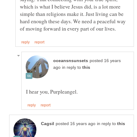
which is what I believe Jesus did, is a lot more
simple than religions make it. Just living can be
hard enough these days. We need a peaceful way
posted 16 years
in reply to
in reply to