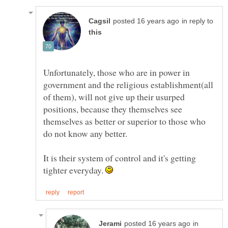
in reply to
Unfortunately, those who are in power in
government and the religious establishment(all
of them), will not give up their usurped
positions, because they themselves see
themselves as better or superior to those who
It is their system of control and it's getting
tighter everyday.
in