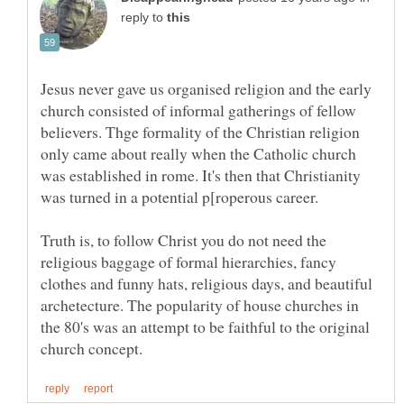
reply to
Jesus never gave us organised religion and the early
church consisted of informal gatherings of fellow
believers. Thge formality of the Christian religion
only came about really when the Catholic church
was established in rome. It's then that Christianity
Truth is, to follow Christ you do not need the
religious baggage of formal hierarchies, fancy
clothes and funny hats, religious days, and beautiful
archetecture. The popularity of house churches in
the 80's was an attempt to be faithful to the original