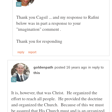
Thank you Cagsil ... and my response to Rafini
below was in part a response to your
in reply to
It is, however, that was Christ. He organized the
effort to reach all people. He provided the doctrine
and organized the Church. Because of this we must
be assured that His Church must and is an organized