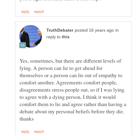
in
reply to
Yes, sometimes, but there are different levels of
lying. A person can lie to get ahead for
themselves or a person can lie out of empathy to
comfort another. Agreements comfort people,
disagreements stress people out, so if I was lying
to agree with a dying person, I think it would
comfort them to lie and agree rather than having a
debate about my personal beliefs before they die.