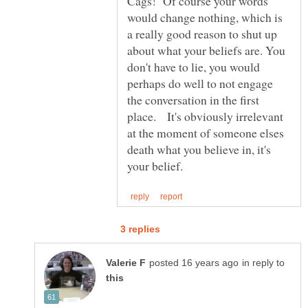
Cags! Of course your words
would change nothing, which is
a really good reason to shut up
about what your beliefs are. You
don't have to lie, you would
perhaps do well to not engage
the conversation in the first
place. It's obviously irrelevant
at the moment of someone elses
death what you believe in, it's
in reply to