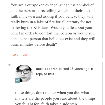
You are a outspoken evangelist against non-belief
and the person starts telling you about their lack of
faith in heaven and asking if you believe they will
really burn in a lake of fire for all eternity for not
believing the Kristians. Would you lie about your
belief in order to comfort that person or would you
debate that person that hell does exist and they will
in
reply to
these things don't matter when you die. what
matters are the people you care about, the things