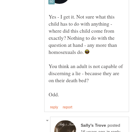
Yes - I get it. Not sure what this
child has to do with anything -
where did this child come from
exactly? Nothing to do with the
question at hand - any more than
homosexuals do.
You think an adult is not capable of
discerning a lie - because they are
on their death bed?
posted
in reply