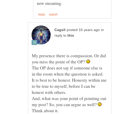
in
reply to
My presence there is compassion. Or did
you miss the point of the OP?
The OP does not say if someone else is
in the room when the question is asked.
It is best to be honest. Honesty within me
to be true to myself, before I can be
And, what was your point of pointing out
my post? So, you can argue as well?
Think about it.