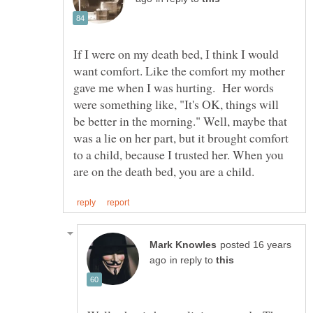
If I were on my death bed, I think I would
want comfort. Like the comfort my mother
gave me when I was hurting. Her words
were something like, "It's OK, things will
be better in the morning." Well, maybe that
was a lie on her part, but it brought comfort
to a child, because I trusted her. When you
posted 16 years
in reply to