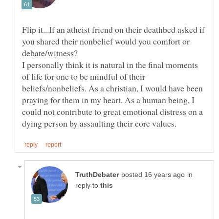
Flip it...If an atheist friend on their deathbed asked if
you shared their nonbelief would you comfort or
I personally think it is natural in the final moments
of life for one to be mindful of their
beliefs/nonbeliefs. As a christian, I would have been
praying for them in my heart. As a human being, I
could not contribute to great emotional distress on a
in
reply to