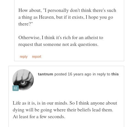
How about, "I personally don't think there's such
a thing as Heaven, but if it exists, I hope you go
there?"
Otherwise, I think it's rich for an atheist to
in reply to
Life as it is, is in our minds. So I think anyone about
dying will be going where their beliefs lead them.