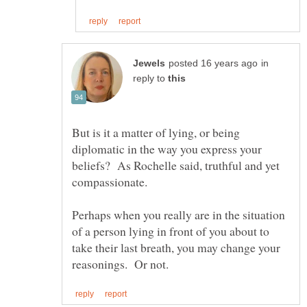
in
reply to
But is it a matter of lying, or being
diplomatic in the way you express your
beliefs? As Rochelle said, truthful and yet
Perhaps when you really are in the situation
of a person lying in front of you about to
take their last breath, you may change your