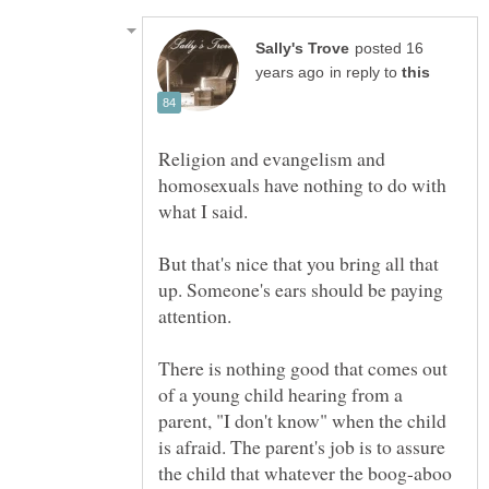
posted 16
in reply to
Religion and evangelism and
homosexuals have nothing to do with
But that's nice that you bring all that
up. Someone's ears should be paying
There is nothing good that comes out
of a young child hearing from a
parent, "I don't know" when the child
is afraid. The parent's job is to assure
the child that whatever the boog-aboo