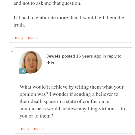
If I had to elaborate more than I would tell them the
in reply to
What would it achieve by telling them what your
opinion was? I wonder if sending a believer to
their death space in a state of confusion or
anxiousness would achieve anything virtuous - to