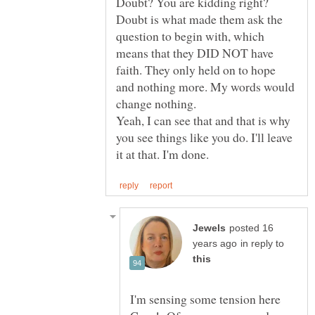
Doubt? You are kidding right?
Doubt is what made them ask the
question to begin with, which
means that they DID NOT have
faith. They only held on to hope
and nothing more. My words would
Yeah, I can see that and that is why
you see things like you do. I'll leave
posted 16
in reply to
I'm sensing some tension here