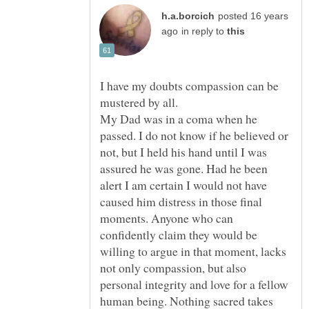
posted 16 years
in reply to
I have my doubts compassion can be
mustered by all.
My Dad was in a coma when he
passed. I do not know if he believed or
not, but I held his hand until I was
assured he was gone. Had he been
alert I am certain I would not have
caused him distress in those final
moments. Anyone who can
confidently claim they would be
willing to argue in that moment, lacks
not only compassion, but also
personal integrity and love for a fellow
human being. Nothing sacred takes