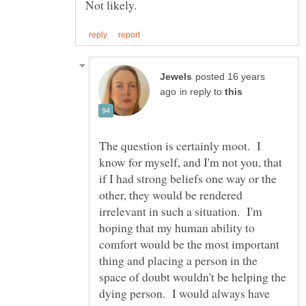
Not likely.
posted 16 years
in reply to
The question is certainly moot. I
know for myself, and I'm not you, that
if I had strong beliefs one way or the
other, they would be rendered
irrelevant in such a situation. I'm
hoping that my human ability to
comfort would be the most important
thing and placing a person in the
space of doubt wouldn't be helping the
dying person. I would always have