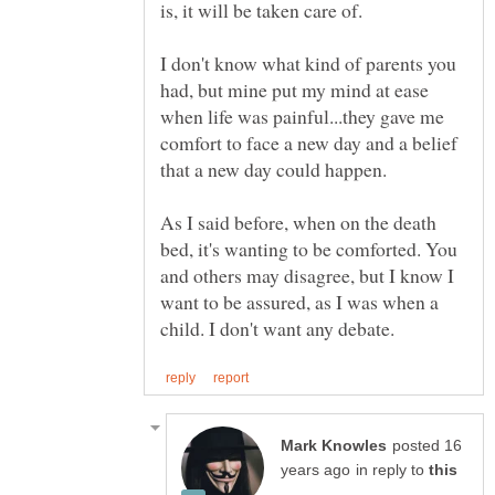
I don't know what kind of parents you
had, but mine put my mind at ease
when life was painful...they gave me
comfort to face a new day and a belief
As I said before, when on the death
bed, it's wanting to be comforted. You
and others may disagree, but I know I
want to be assured, as I was when a
posted 16
in reply to