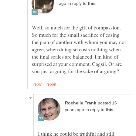
in reply to
Well, so much for the gift of compassion.
So much for the small sacrifice of easing
the pain of another with whom you may not
agree, when doing so costs nothing when
the final scales are balanced. I'm kind of
surprised at your comment, Cagsil. Or are
posted 16
in reply to
I think he could be truthful and still