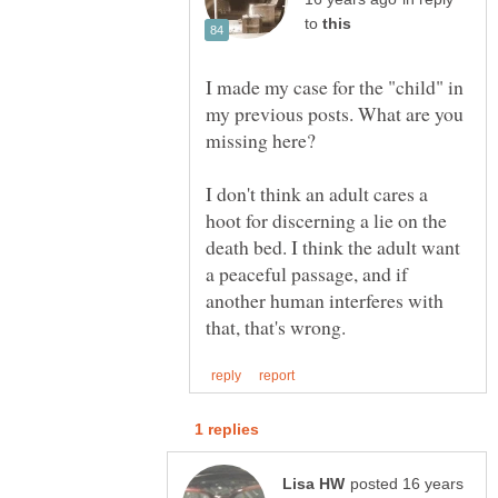
to
I made my case for the "child" in
my previous posts. What are you
I don't think an adult cares a
hoot for discerning a lie on the
death bed. I think the adult want
a peaceful passage, and if
another human interferes with
posted 16 years