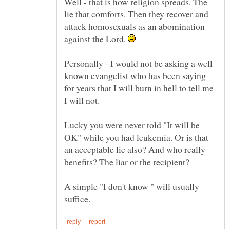
Well - that is how religion spreads. The
lie that comforts. Then they recover and
attack homosexuals as an abomination
against the Lord.
Personally - I would not be asking a well
known evangelist who has been saying
for years that I will burn in hell to tell me
I will not.
Lucky you were never told "It will be
OK" while you had leukemia. Or is that
an acceptable lie also? And who really
A simple "I don't know " will usually