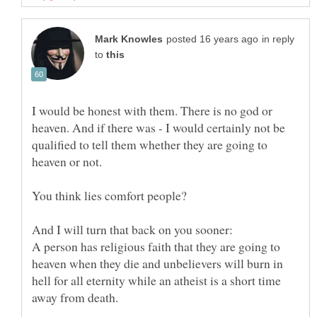
in reply
to
I would be honest with them. There is no god or
heaven. And if there was - I would certainly not be
qualified to tell them whether they are going to
A person has religious faith that they are going to
heaven when they die and unbelievers will burn in
hell for all eternity while an atheist is a short time
away from death.