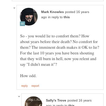
posted 16 years
in reply to
So - you would lie to comfort them? How
about years before their death? No comfort for
them? The imminent death makes it OK to lie?
For the last 10 years you have been shouting
that they will burn in hell, now you relent and
say "I didn't mean it"?
posted 16 years
in reply to