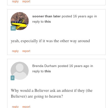
in
reply to
in
reply to
Why would a Believer ask an athiest if they (the