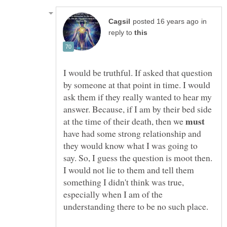
in
reply to
I would be truthful. If asked that question
by someone at that point in time. I would
ask them if they really wanted to hear my
answer. Because, if I am by their bed side
at the time of their death, then we
have had some strong relationship and
they would know what I was going to
say. So, I guess the question is moot then.
I would not lie to them and tell them
something I didn't think was true,
especially when I am of the