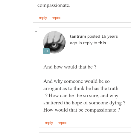
posted 16 years
in reply to
And how would that be ?
And why someone would be so
arrogant as to think he has the truth
? How can he be so sure, and why