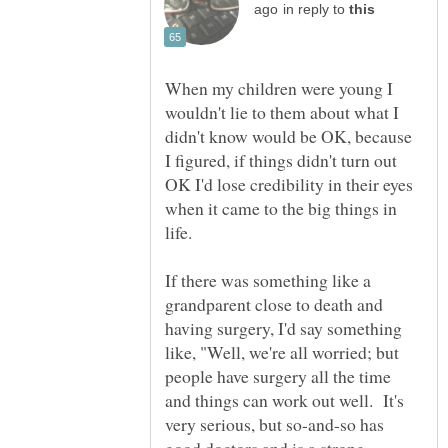
in reply to
When my children were young I
wouldn't lie to them about what I
didn't know would be OK, because
I figured, if things didn't turn out
OK I'd lose credibility in their eyes
when it came to the big things in
If there was something like a
grandparent close to death and
having surgery, I'd say something
like, "Well, we're all worried; but
people have surgery all the time
and things can work out well. It's
very serious, but so-and-so has
good doctors and is a strong