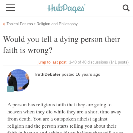
Would you tell a dying person their
faith is wrong?
A person has religious faith that they are going to
heaven when they die while they are a short time away
from death. You are a outspoken atheist against
religion and the person starts telling you about their
faith in heaven and asking if you believe they will go to