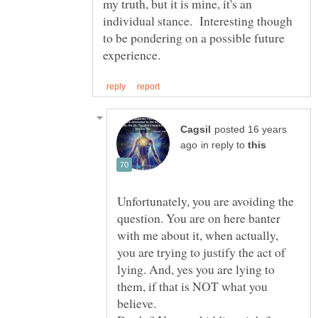
my truth, but it is mine, it's an
individual stance. Interesting though
to be pondering on a possible future
posted 16 years
in reply to
Unfortunately, you are avoiding the
question. You are on here banter
with me about it, when actually,
you are trying to justify the act of
lying. And, yes you are lying to
them, if that is NOT what you