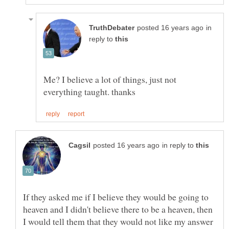
in
reply to
Me? I believe a lot of things, just not
in reply to
If they asked me if I believe they would be going to
heaven and I didn't believe there to be a heaven, then
I would tell them that they would not like my answer