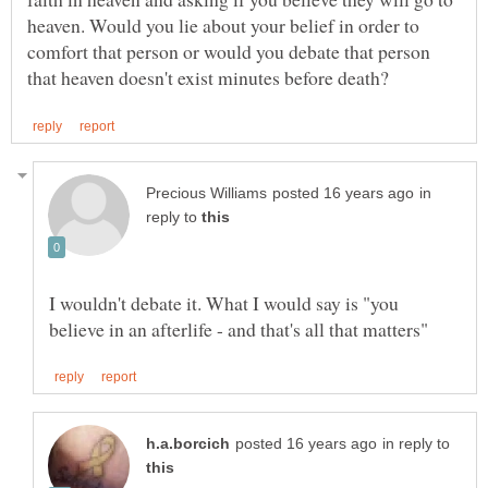
heaven. Would you lie about your belief in order to
comfort that person or would you debate that person
in
reply to
I wouldn't debate it. What I would say is "you
in reply to