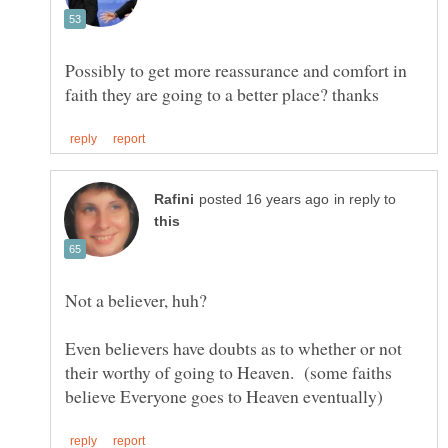
Possibly to get more reassurance and comfort in
in reply to
Not a believer, huh?
Even believers have doubts as to whether or not
their worthy of going to Heaven. (some faiths