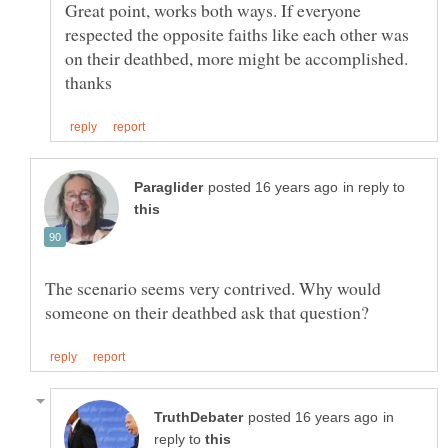
Great point, works both ways. If everyone
respected the opposite faiths like each other was
on their deathbed, more might be accomplished.
in reply to
The scenario seems very contrived. Why would
in
reply to