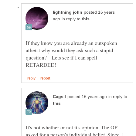
posted 16 years
in reply to
If they know you are already an outspoken
atheist why would they ask such a stupid
in reply to
It's not whether or not it's opinion. The OP
asked for a person's individual belief. Since, I