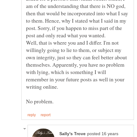
am of the understanding that there is NO god,
then that would be incorporated into what I say
to them. Hence, why I stated what I said in my
post. Sorry, if you happen to miss part of the
Well, that is where you and I differ. I'm not
willingly going to lie to them, or subject my
own integrity, just so they can feel better about
themselves. Apparently, you have no problem
with lying, which is something I will
remember in your future posts as well in your
posted 16 years