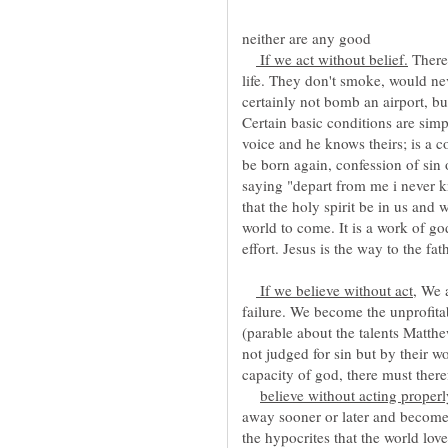
If we act without belief.
There
life. They don't smoke, would ne
certainly not bomb an airport, bu
Certain basic conditions are sim
voice and he knows theirs; is a 
be born again, confession of sin
saying "depart from me i never k
that the holy spirit be in us and
world to come. It is a work of g
If we believe without act,
We a
failure. We become the unprofita
(parable about the talents Matth
not judged for sin but by their 
capacity of god, there must there
believe without acting proper
away sooner or later and become 
the hypocrites that the world lov