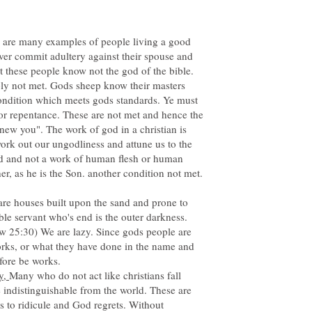
 are many examples of people living a good
ver commit adultery against their spouse and
t these people know not the god of the bible.
ply not met. Gods sheep know their masters
condition which meets gods standards. Ye must
 or repentance. These are not met and hence the
new you". The work of god in a christian is
 work out our ungodliness and attune us to the
od and not a work of human flesh or human
re houses built upon the sand and prone to
ble servant who's end is the outer darkness.
ew 25:30) We are lazy. Since gods people are
works, or what they have done in the name and
fore be works.
ly,
Many who do not act like christians fall
indistinguishable from the world. These are
es to ridicule and God regrets. Without