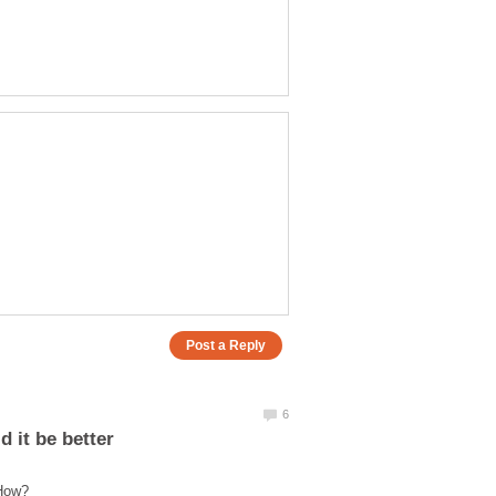
 it be better