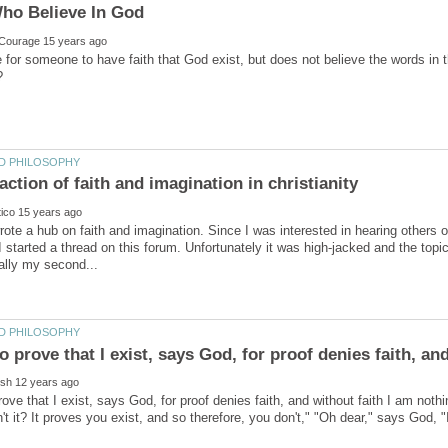
le for someone to have faith that God exist, but does not believe the words in t
rote a hub on faith and imagination. Since I was interested in hearing others 
I started a thread on this forum. Unfortunately it was high-jacked and the top
prove that I exist, says God, for proof denies faith, and without faith I am not