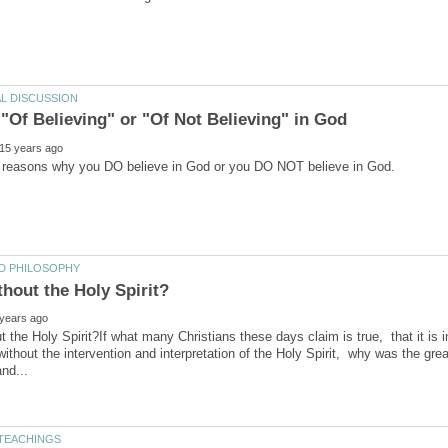
ut the Holy Spirit?If what many Christians these days claim is true, that it is 
 without the intervention and interpretation of the Holy Spirit, why was the