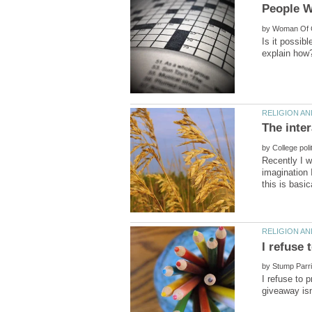
by
Is it possib
by
Recently I w
imagination 
by
I refuse to 