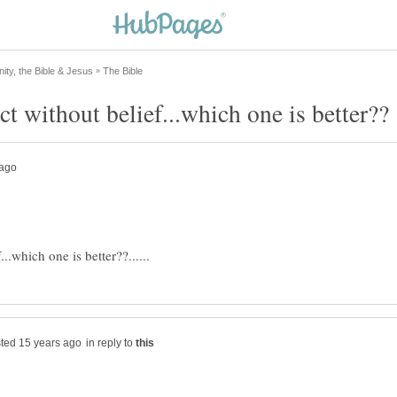
in reply to