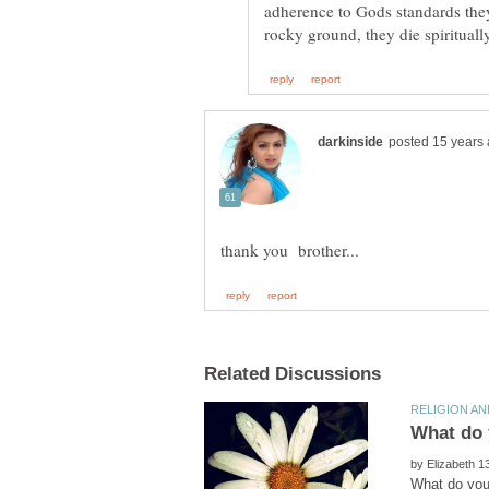
adherence to Gods standards they
What do y
by