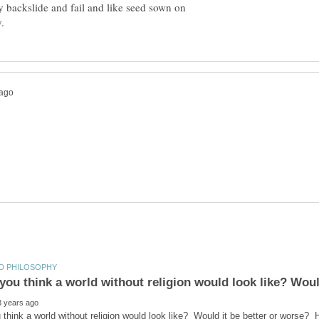
 backslide and fail and like seed sown on
ou think a world without religion would look like? Would