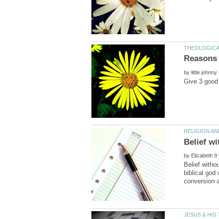
by
by
Belief witho
biblical god