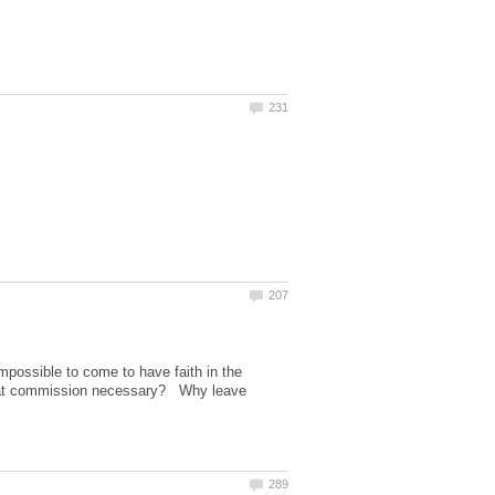
impossible to come to have faith in the
 great commission necessary? Why leave