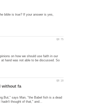
he bible is true? If your answer is yes,
opinions on how we should use faith in our
ic at hand was not able to be discussed. So
hing.But," says Man, "the Babel fish is a dead