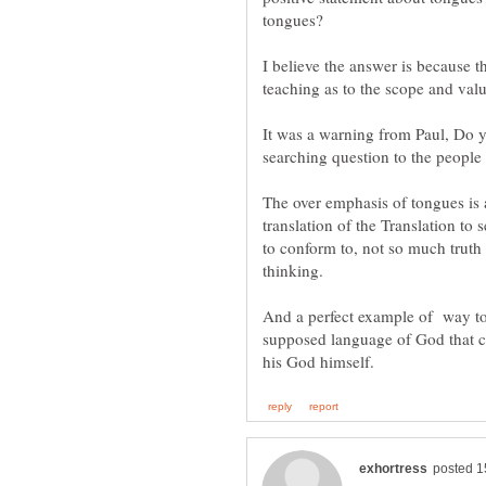
tongues?
I believe the answer is because th
teaching as to the scope and val
It was a warning from Paul, Do y
The over emphasis of tongues is a
translation of the Translation to 
to conform to, not so much truth 
thinking.
And a perfect example of way to
supposed language of God that ca