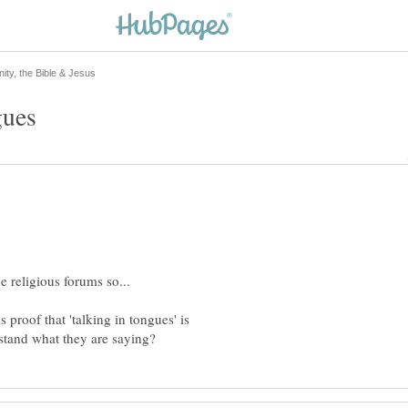
 proof that 'talking in tongues' is