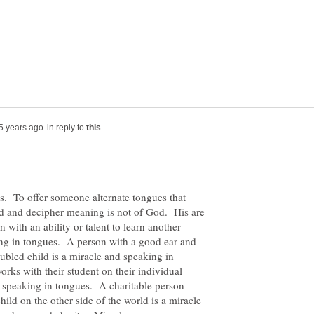
in reply to
. To offer someone alternate tongues that
d and decipher meaning is not of God. His are
with an ability or talent to learn another
ing in tongues. A person with a good ear and
ubled child is a miracle and speaking in
rks with their student on their individual
nd speaking in tongues. A charitable person
hild on the other side of the world is a miracle