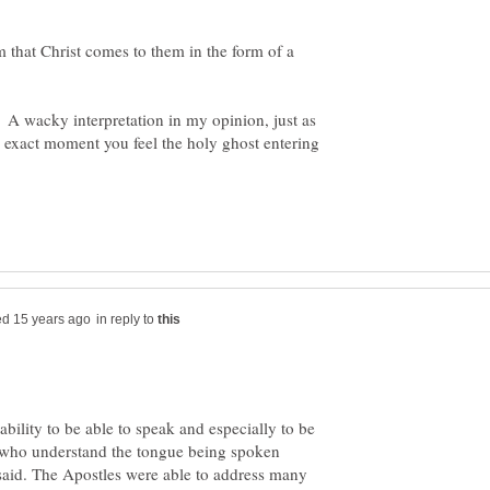
 that Christ comes to them in the form of a
on. A wacky interpretation in my opinion, just as
e exact moment you feel the holy ghost entering
in reply to
 ability to be able to speak and especially to be
s who understand the tongue being spoken
said. The Apostles were able to address many