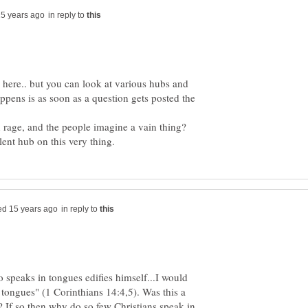
in reply to
ar here.. but you can look at various hubs and
ppens is as soon as a question gets posted the
age, and the people imagine a vain thing?
ent hub on this very thing.
in reply to
 speaks in tongues edifies himself...I would
 tongues" (1 Corinthians 14:4,5). Was this a
? If so then why do so few Christians speak in