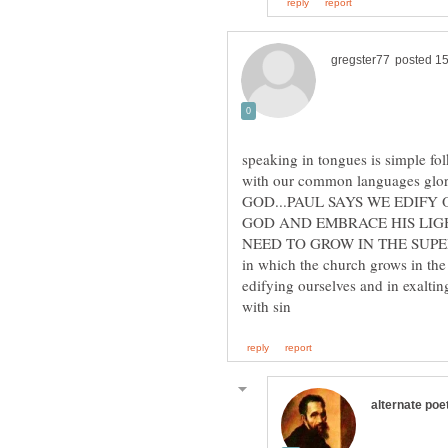
speaking in tongues is simple fo
with our common languages 
GOD...PAUL SAYS WE EDIFY
GOD AND EMBRACE HIS LIG
NEED TO GROW IN THE SUPERNAT
in which the church grows in the n
edifying ourselves and in exalti