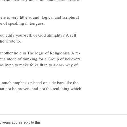
ere is very little sound, logical and scriptural
ue of speaking in tongues.
ou edify your-self, or God almighty? A self
nother hole in The logic of Religionist. A re-
set a mode of thinking for a Group of believers
as hype to make folks fit in to a one- way of
 much emphasis placed on side bars like the
n not be proven, and not the real thing which
in reply to