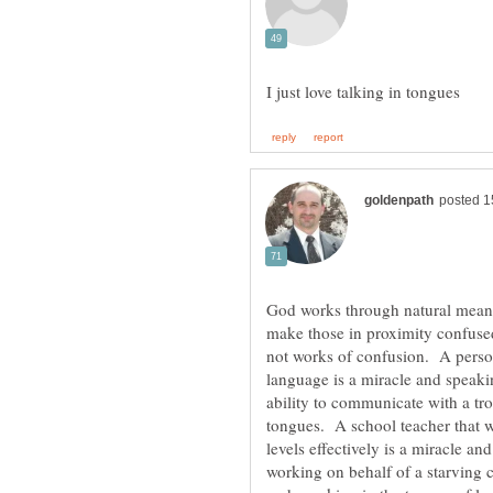
God works through natural means
make those in proximity confuse
not works of confusion. A person 
language is a miracle and speak
ability to communicate with a tro
tongues. A school teacher that wo
levels effectively is a miracle a
working on behalf of a starving c