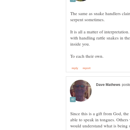
The same as snake handlers claim
serpent sometimes.
It is all a matter of interpretati
with handling rattle snakes in th
Since this is a gift from God, the
able to speak in tongues. Other
would understand what is being 