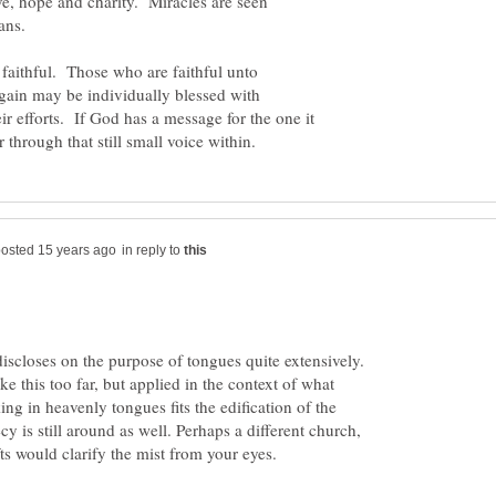
ve, hope and charity. Miracles are seen
faithful. Those who are faithful unto
 gain may be individually blessed with
ir efforts. If God has a message for the one it
in reply to
discloses on the purpose of tongues quite extensively.
ke this too far, but applied in the context of what
king in heavenly tongues fits the edification of the
y is still around as well. Perhaps a different church,