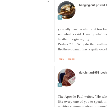
ya really can't venture out too f
see what is said. Usually what ha
heathen begin raging.
Psalms 2:1 Why do the heathen r
Brotheryocanan has a quite excell
The Apostle Paul writes, "He who
like every one of you to speak in
positive statement about tongues