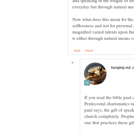
and speaking in the tongue of lo
Now what does this mean for the 
selflessness and not for personal
magnified varied talents upon the
If you read the bible paul 
Pentecostal charismatics ta
paul says, the gift of spea
church completely. Prophec