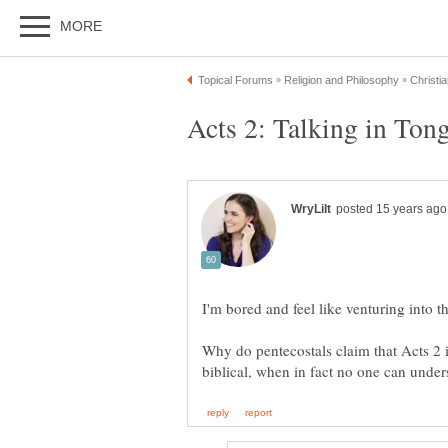
Why do pentecostals claim that Acts 2 is