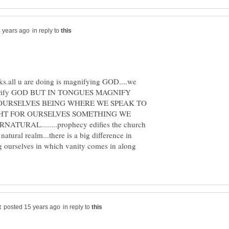
in reply to
lks.all u are doing is magnifying GOD....we
glorify GOD BUT IN TONGUES MAGNIFY
 OURSELVES BEING WHERE WE SPEAK TO
HT FOR OURSELVES SOMETHING WE
URAL........prophecy edifies the church
atural realm...there is a big difference in
ng ourselves in which vanity comes in along
in reply to