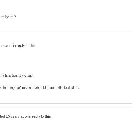
in reply to
in reply to