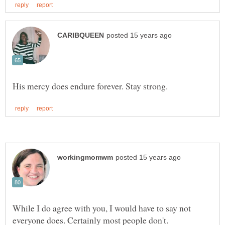
While I do agree with you, I would have to say not