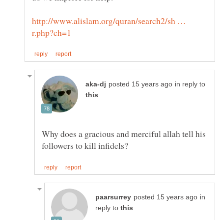
http://www.alislam.org/quran/search2/sh …
in reply to
Why does a gracious and merciful allah tell his
in
reply to