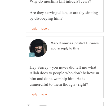
Why do muslims kill infidels? Jews?
Are they serving allah, or are thy sinning
posted 15 years
in reply to
Hey Surrey - you never did tell me what
Allah does to people who don't believe in
him and don't worship him. He is