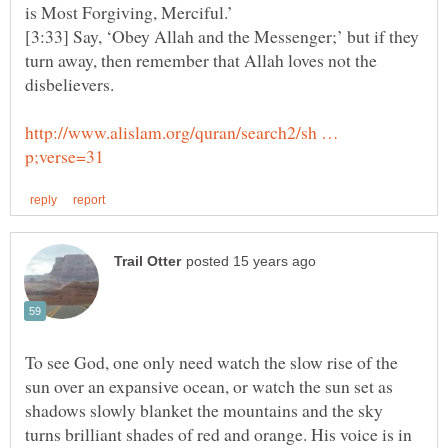
[3:33] Say, ‘Obey Allah and the Messenger;’ but if they
turn away, then remember that Allah loves not the
http://www.alislam.org/quran/search2/sh …
To see God, one only need watch the slow rise of the
sun over an expansive ocean, or watch the sun set as
shadows slowly blanket the mountains and the sky
turns brilliant shades of red and orange. His voice is in