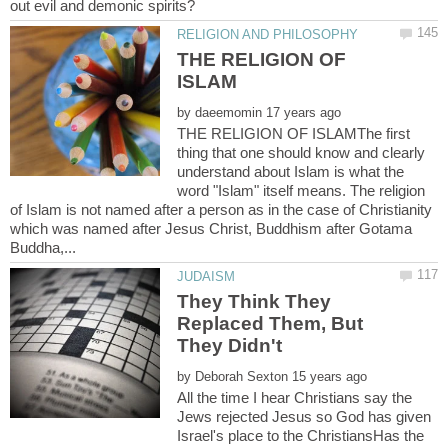
THE RELIGION OF
by
THE RELIGION OF ISLAMThe first
thing that one should know and clearly
understand about Islam is what the
word "Islam" itself means. The religion
of Islam is not named after a person as in the case of Christianity
which was named after Jesus Christ, Buddhism after Gotama
They Think They
Replaced Them, But
by
All the time I hear Christians say the
Jews rejected Jesus so God has given
Israel's place to the ChristiansHas the