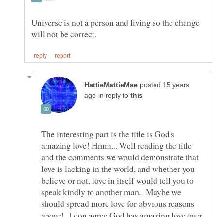
Universe is not a person and living so the change
posted 15 years
in reply to
The interesting part is the title is God's
amazing love! Hmm... Well reading the title
and the comments we would demonstrate that
love is lacking in the world, and whether you
believe or not, love in itself would tell you to
speak kindly to another man. Maybe we
should spread more love for obvious reasons
above! I don agree God has amazing love over