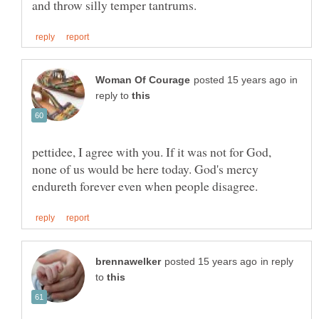
in
reply to
pettidee, I agree with you. If it was not for God,
none of us would be here today. God's mercy
in reply
to