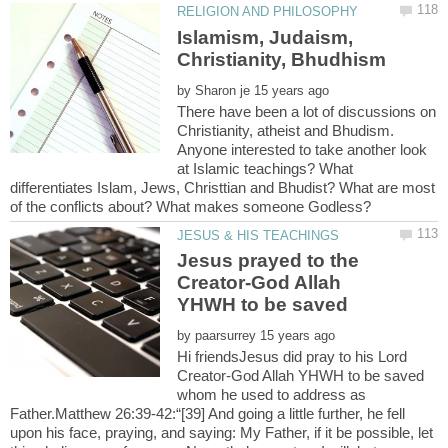
Islamism, Judaism,
by
There have been a lot of discussions on
Christianity, atheist and Bhudism.
Anyone interested to take another look
at Islamic teachings? What
differentiates Islam, Jews, Christtian and Bhudist? What are most
Jesus prayed to the
Creator-God Allah
by
Hi friendsJesus did pray to his Lord
Creator-God Allah YHWH to be saved
whom he used to address as
Father.Matthew 26:39-42:“[39] And going a little further, he fell
upon his face, praying, and saying: My Father, if it be possible, let