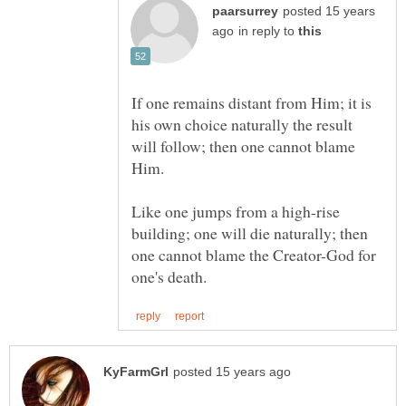
posted 15 years
in reply to
If one remains distant from Him; it is
his own choice naturally the result
will follow; then one cannot blame
Like one jumps from a high-rise
building; one will die naturally; then
one cannot blame the Creator-God for