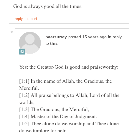
in reply
to
[1:1] In the name of Allah, the Gracious, the
[1:2] All praise belongs to Allah, Lord of all the
[1:3] The Gracious, the Merciful,
[1:5] Thee alone do we worship and Thee alone