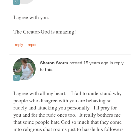
in reply
to
I agree with all my heart. I fail to understand why
people who disagree with you are behaving so
rudely and attacking you personally. I'll pray for
you and for the rude ones too. It really bothers me
that some people hate God so much that they come
into religious chat rooms just to hassle his followers