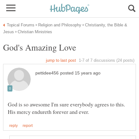
Christianity, the Bible &
God is so awesome I'm sure everybody agrees to this.