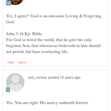
Yes, I agree!! God is an awesome Loving & Forgiving
God.
For God so loved the world, that he gave his only
begotten Son, that whosoever believeth in him should