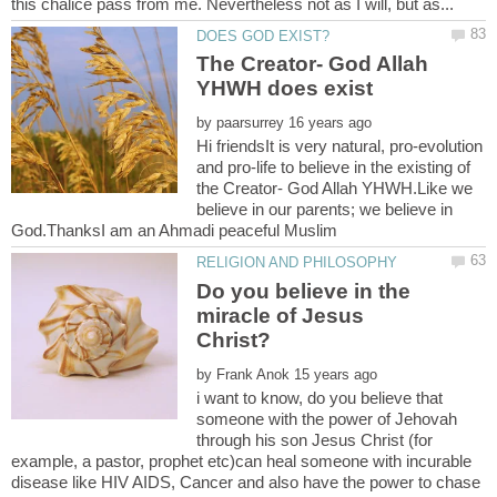
The Creator- God Allah
by
Hi friendsIt is very natural, pro-evolution
and pro-life to believe in the existing of
the Creator- God Allah YHWH.Like we
believe in our parents; we believe in
Do you believe in the
miracle of Jesus
by
i want to know, do you believe that
someone with the power of Jehovah
through his son Jesus Christ (for
example, a pastor, prophet etc)can heal someone with incurable
disease like HIV AIDS, Cancer and also have the power to chase