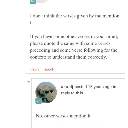
I don't think the verses given by me mention
If you have some other verses in your mind;
please quote the same with some verses
preceding and some verse following for the
in
reply to