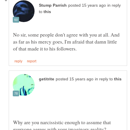
in reply
to
No sir, some people don't agree with you at all. And
as far as his mercy goes, I'm afraid that damn little
in reply to
Why are you narcissistic enough to assume that