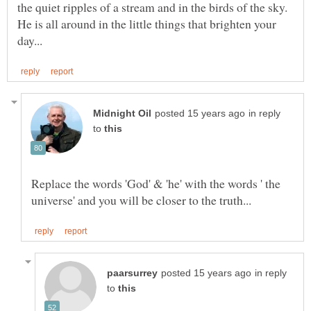
the quiet ripples of a stream and in the birds of the sky.
He is all around in the little things that brighten your
in reply
to
Replace the words 'God' & 'he' with the words ' the
in reply
to