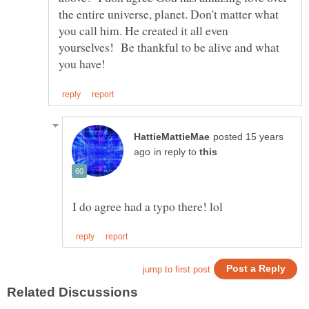
the entire universe, planet. Don't matter what
you call him. He created it all even
yourselves! Be thankful to be alive and what
posted 15 years
in reply to