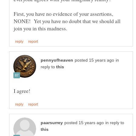
First, you have no evidence of your assertions,
NONE! Yet you have no doubt that we should all
in
reply to
in reply to