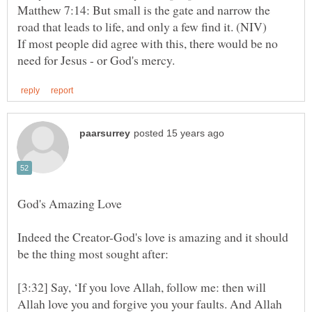
Matthew 7:14: But small is the gate and narrow the
If most people did agree with this, there would be no
Indeed the Creator-God's love is amazing and it should
[3:32] Say, ‘If you love Allah, follow me: then will
Allah love you and forgive you your faults. And Allah